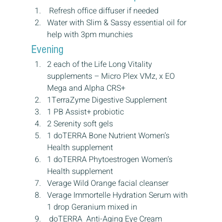
 Refresh office diffuser if needed
Water with Slim & Sassy essential oil for 
help with 3pm munchies
Evening
2 each of the Life Long Vitality 
supplements – Micro Plex VMz, x EO 
Mega and Alpha CRS+
1TerraZyme Digestive Supplement
1 PB Assist+ probiotic
2 Serenity soft gels
1 doTERRA Bone Nutrient Women’s 
Health supplement
1 doTERRA Phytoestrogen Women’s 
Health supplement
Verage Wild Orange facial cleanser
Verage Immortelle Hydration Serum with 
1 drop Geranium mixed in
 doTERRA  Anti-Aging Eye Cream