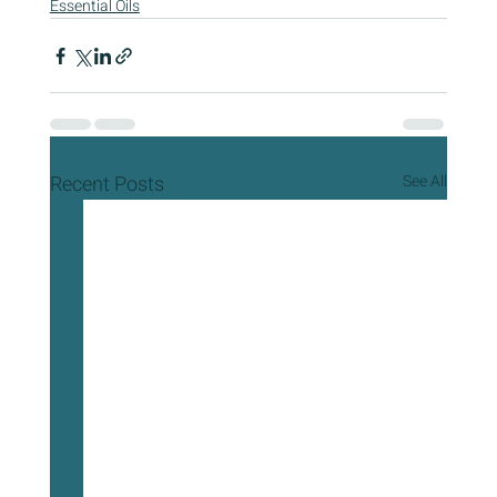
Essential Oils
Recent Posts
See All