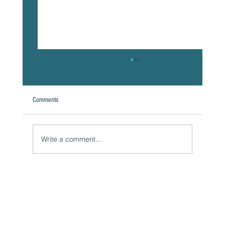
Comments
A Natural Theoretical Question
Write a comment...