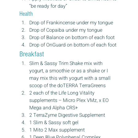
“be ready for day”
Health
Drop of Frankincense under my tongue
Drop of Copaiba under my tongue
Drop of Balance on bottom of each foot
Drop of OnGuard on bottom of each foot
Breakfast
Slim & Sassy Trim Shake mix with 
yogurt, a smoothie or as a shake or I 
may mix this with yogurt with a small 
scoop of the doTERRA TerraGreens
2 each of the Life Long Vitality 
supplements – Micro Plex VMz, x EO 
Mega and Alpha CRS+
2 TerraZyme Digestive Supplement
1 Slim & Sassy soft gel
1 Mito 2 Max supplement
1 Deep Blue Polyphenal Complex