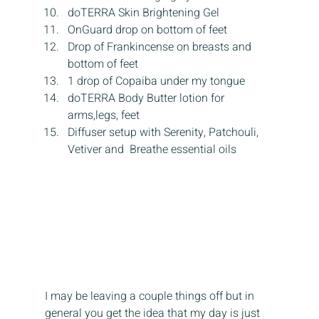
doTERRA Skin Brightening Gel
OnGuard drop on bottom of feet
Drop of Frankincense on breasts and 
bottom of feet
1 drop of Copaiba under my tongue
doTERRA Body Butter lotion for 
arms,legs, feet
Diffuser setup with Serenity, Patchouli, 
Vetiver and  Breathe essential oils
I may be leaving a couple things off but in 
general you get the idea that my day is just 