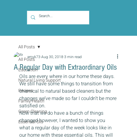
All Posts
amyk73
Aug 30, 2018
3 min read
All Posts
A Regular Day with Extraordinary Oils
Education
Oils are every where in our home these days.  
Natural Living Support
We still have some things to transition from 
Recipes
chemical to natural based cleaners but the 
changes we’ve made so far I couldn’t be more 
Family Health
satisfied on.
Green Cleaning
Now that we do have a bunch of things 
changed however, I wanted to show you 
Essential Oils
what a regular day of the week looks like in 
our home with these essential oils. This will 