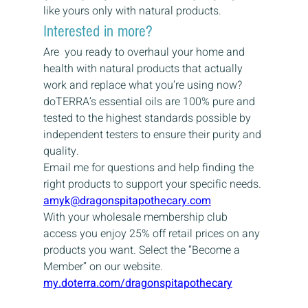
like yours only with natural products.
Interested in more?
Are  you ready to overhaul your home and 
health with natural products that actually 
work and replace what you’re using now? 
doTERRA’s essential oils are 100% pure and 
tested to the highest standards possible by 
independent testers to ensure their purity and 
quality.
Email me for questions and help finding the 
right products to support your specific needs.
amyk@dragonspitapothecary.com
With your wholesale membership club 
access you enjoy 25% off retail prices on any 
products you want. Select the “Become a 
Member” on our website.
my.doterra.com/dragonspitapothecary