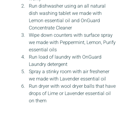
Run dishwasher using an all natural 
dish washing tablet we made with 
Lemon essential oil and OnGuard 
Concentrate Cleaner
Wipe down counters with surface spray 
we made with Peppermint, Lemon, Purify 
essential oils
Run load of laundry with OnGuard 
Laundry detergent
Spray a stinky room with air freshener 
we made with Lavender essential oil
Run dryer with wool dryer balls that have 
drops of Lime or Lavender essential oil 
on them