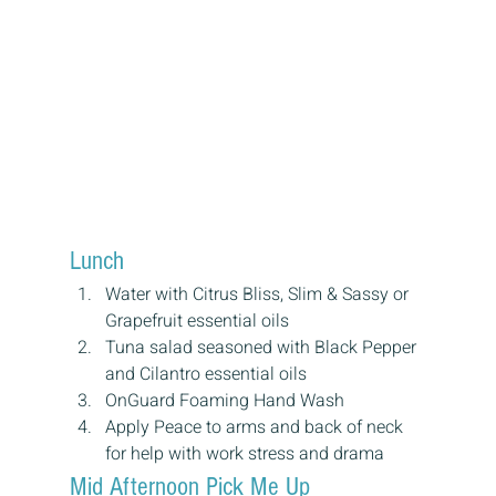
Lunch
Water with Citrus Bliss, Slim & Sassy or 
Grapefruit essential oils
Tuna salad seasoned with Black Pepper 
and Cilantro essential oils
OnGuard Foaming Hand Wash
Apply Peace to arms and back of neck 
for help with work stress and drama
Mid Afternoon Pick Me Up