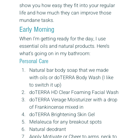
show you how easy they fit into your regular 
life and how much they can improve those 
mundane tasks.
Early Morning
When I’m getting ready for the day, I use 
essential oils and natural products. Here’s 
what’s going on in my bathroom:
Personal Care
Natural bar body soap that we made 
with oils or doTERRA Body Wash (I like 
to switch it up)
doTERRA HD Clear Foaming Facial Wash
doTERRA Verage Moisturizer with a drop 
of Frankincense mixed in
doTERRA Brightening Skin Gel
Melaleuca for any breakout spots
Natural deodrant
Apply Motivate or Cheer to arms, neck to 