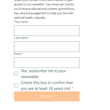
access to our newletter. Two times per month, 
you'll receive educational content, promotions, 
tips, and encouragement to help you live with 
optimal health, naturally.
First name
Last name
Email
*
Yes, subscribe me to your 
newsletter.
Check this box to confirm that 
you are at least 18 years old.
*
Submit