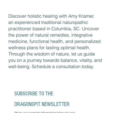
Discover holistic healing with Amy Kramer,
an experienced traditional naturopathic
practitioner based in Columbia, SC. Uncover
the power of natural remedies, integrative
medicine, functional health, and personalized
wellness plans for lasting optimal health.
Through the wisdom of nature, let us guide
you on a journey towards balance, vitality, and
well-being. Schedule a consultation today.
SUBSCRIBE TO THE 
DRAGONSPIT NEWSLETTER
Share your contact information below to gain 