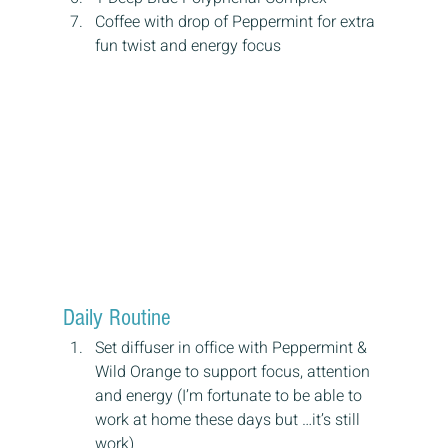
Coffee with drop of Peppermint for extra 
fun twist and energy focus
Daily Routine
Set diffuser in office with Peppermint & 
Wild Orange to support focus, attention 
and energy (I’m fortunate to be able to 
work at home these days but …it’s still 
work)