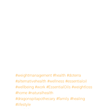
#weightmanagement
#health
#doterra
#alternativehealth
#wellness
#essentialoil
#wellbeing
#work
#EssentialOils
#weightloss
#home
#naturalhealth
#dragonspitapothecary
#family
#healing
#lifestyle