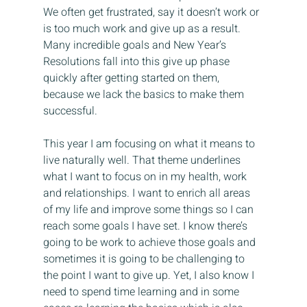
We often get frustrated, say it doesn’t work or 
is too much work and give up as a result. 
Many incredible goals and New Year’s 
Resolutions fall into this give up phase 
quickly after getting started on them, 
because we lack the basics to make them 
successful.
This year I am focusing on what it means to 
live naturally well. That theme underlines 
what I want to focus on in my health, work 
and relationships. I want to enrich all areas 
of my life and improve some things so I can 
reach some goals I have set. I know there’s 
going to be work to achieve those goals and 
sometimes it is going to be challenging to 
the point I want to give up. Yet, I also know I 
need to spend time learning and in some 