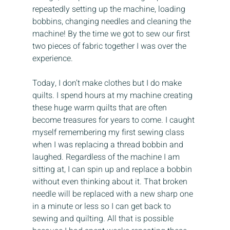
repeatedly setting up the machine, loading 
bobbins, changing needles and cleaning the 
machine! By the time we got to sew our first 
two pieces of fabric together I was over the 
experience.
Today, I don’t make clothes but I do make 
quilts. I spend hours at my machine creating 
these huge warm quilts that are often 
become treasures for years to come. I caught 
myself remembering my first sewing class 
when I was replacing a thread bobbin and 
laughed. Regardless of the machine I am 
sitting at, I can spin up and replace a bobbin 
without even thinking about it. That broken 
needle will be replaced with a new sharp one 
in a minute or less so I can get back to 
sewing and quilting. All that is possible 