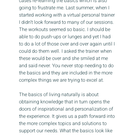
cases re-learning the basics which is also 
going to frustrate me. Last summer, when I 
started working with a virtual personal trainer 
I didn’t look forward to many of our sessions. 
The workouts seemed so basic. I should be 
able to do push-ups or lunges and yet I had 
to do a lot of those over and over again until I 
could do them well. I asked the trainer when 
these would be over and she smiled at me 
and said never. You never stop needing to do 
the basics and they are included in the more 
complex things we are trying to excel at.
The basics of living naturally is about 
obtaining knowledge that in turn opens the 
doors of inspirational and personalization of 
the experience. It gives us a path forward into 
the more complex topics and solutions to 
support our needs. What the basics look like 