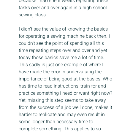
because I had spent weeks repeating these 
tasks over and over again in a high school 
sewing class.
I didn’t see the value of knowing the basics 
for operating a sewing machine back then. I 
couldn’t see the point of spending all this 
time repeating steps over and over and yet 
today those basics save me a lot of time. 
This sadly is just one example of where I 
have made the error in undervaluing the 
importance of being good at the basics. Who 
has time to read instructions, train for and 
practice something I need or want right now? 
Yet, missing this step seems to take away 
from the success of a job well done, makes it 
harder to replicate and may even result in 
some longer than necessary time to 
complete something. This applies to so 