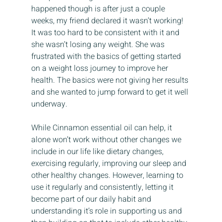
happened though is after just a couple 
weeks, my friend declared it wasn’t working! 
It was too hard to be consistent with it and 
she wasn’t losing any weight. She was 
frustrated with the basics of getting started 
on a weight loss journey to improve her 
health. The basics were not giving her results 
and she wanted to jump forward to get it well 
underway.
While Cinnamon essential oil can help, it 
alone won’t work without other changes we 
include in our life like dietary changes, 
exercising regularly, improving our sleep and 
other healthy changes. However, learning to 
use it regularly and consistently, letting it 
become part of our daily habit and 
understanding it’s role in supporting us and 