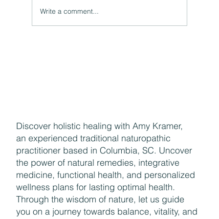
Write a comment...
Naturally Beautiful: How to Protect Your Skin While
Enjoying the Benefits of Makeup
Discover holistic healing with Amy Kramer,
an experienced traditional naturopathic
practitioner based in Columbia, SC. Uncover
the power of natural remedies, integrative
medicine, functional health, and personalized
wellness plans for lasting optimal health.
Through the wisdom of nature, let us guide
you on a journey towards balance, vitality, and