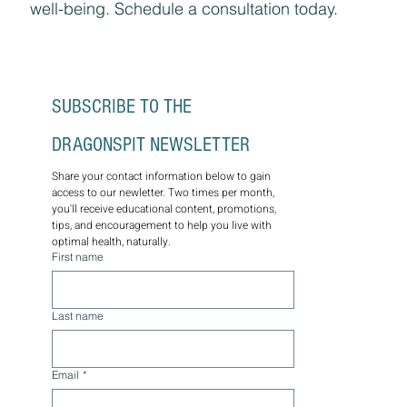
well-being. Schedule a consultation today.
SUBSCRIBE TO THE 
DRAGONSPIT NEWSLETTER
Share your contact information below to gain 
access to our newletter. Two times per month, 
you'll receive educational content, promotions, 
tips, and encouragement to help you live with 
optimal health, naturally.
First name
Last name
Email
*