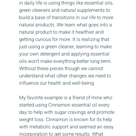
in daily life is using things like essential oils, 
green cleaners and natural supplements to 
build a base of transitions in our life to more 
natural products. We learn what goes into a 
natural product to make it healthier and 
getting curious for more. It is realizing that 
just using a green cleaner, learning to make 
your own detergent and applying essential 
oils won’t make everything better long term. 
Without these pieces though we cannot 
understand what other changes we need to 
influence our health and well-being.
My favorite example is a friend of mine who 
started using Cinnamon essential oil every 
day to help with sugar cravings and promote 
weight loss. Cinnamon is known for its help 
with metabolic support and seemed an easy 
incorporation to get some results. What 