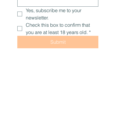
Yes, subscribe me to your 
newsletter.
Check this box to confirm that 
you are at least 18 years old.
*
Submit