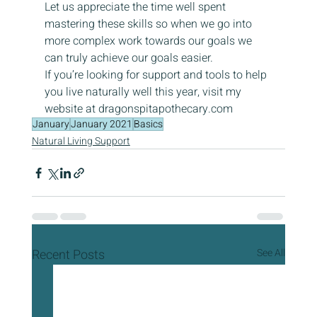
Let us appreciate the time well spent 
mastering these skills so when we go into 
more complex work towards our goals we 
can truly achieve our goals easier.
If you’re looking for support and tools to help 
you live naturally well this year, visit my 
website at dragonspitapothecary.com
January
January 2021
Basics
Natural Living Support
Recent Posts
See All