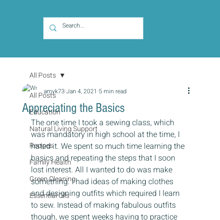
All Posts
amyk73
Jan 4, 2021
5 min read
All Posts
Appreciating the Basics
Education
The one time I took a sewing class, which 
Natural Living Support
was mandatory in high school at the time, I 
Recipes
hated it. We spent so much time learning the 
basics and repeating the steps that I soon 
Family Health
lost interest. All I wanted to do was make 
Green Cleaning
something. I had ideas of making clothes 
and designing outfits which required I learn 
Essential Oils
to sew. Instead of making fabulous outfits 
though, we spent weeks having to practice 