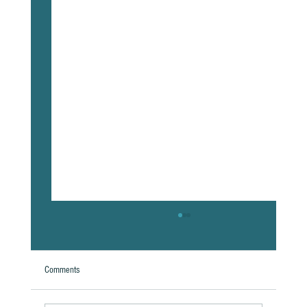
Comments