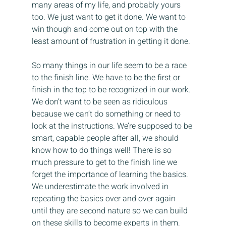
many areas of my life, and probably yours 
too. We just want to get it done. We want to 
win though and come out on top with the 
least amount of frustration in getting it done.
So many things in our life seem to be a race 
to the finish line. We have to be the first or 
finish in the top to be recognized in our work. 
We don’t want to be seen as ridiculous 
because we can’t do something or need to 
look at the instructions. We’re supposed to be 
smart, capable people after all, we should 
know how to do things well! There is so 
much pressure to get to the finish line we 
forget the importance of learning the basics. 
We underestimate the work involved in 
repeating the basics over and over again 
until they are second nature so we can build 
on these skills to become experts in them. 