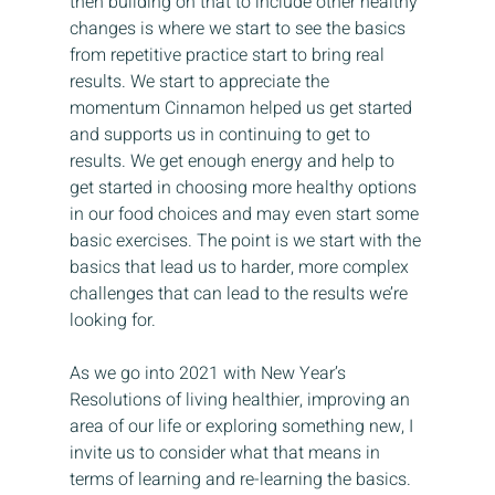
then building on that to include other healthy 
changes is where we start to see the basics 
from repetitive practice start to bring real 
results. We start to appreciate the 
momentum Cinnamon helped us get started 
and supports us in continuing to get to 
results. We get enough energy and help to 
get started in choosing more healthy options 
in our food choices and may even start some 
basic exercises. The point is we start with the 
basics that lead us to harder, more complex 
challenges that can lead to the results we’re 
looking for.
As we go into 2021 with New Year’s 
Resolutions of living healthier, improving an 
area of our life or exploring something new, I 
invite us to consider what that means in 
terms of learning and re-learning the basics. 