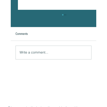
Comments
Write a comment...
The Hidden Link Between Your Thoughts and Your
Body: Cognitive Distortions and Their Impact to Your
Health