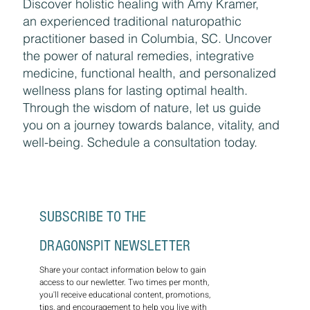
Discover holistic healing with Amy Kramer,
an experienced traditional naturopathic
practitioner based in Columbia, SC. Uncover
the power of natural remedies, integrative
medicine, functional health, and personalized
wellness plans for lasting optimal health.
Through the wisdom of nature, let us guide
you on a journey towards balance, vitality, and
well-being. Schedule a consultation today.
SUBSCRIBE TO THE 
DRAGONSPIT NEWSLETTER
Share your contact information below to gain 
access to our newletter. Two times per month, 
you'll receive educational content, promotions, 
tips, and encouragement to help you live with 