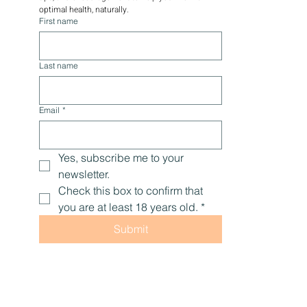
optimal health, naturally.
First name
Last name
Email
*
Yes, subscribe me to your 
newsletter.
Check this box to confirm that 
you are at least 18 years old.
*
Submit