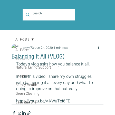
All Posts
amyk73
Jun 24, 2020
1 min read
All Posts
Balancing It All (VLOG)
Education
Today's vlog asks how you balance it all.
Natural Living Support
Recipes
Inside this video I share my own struggles 
with balancing it all every day and what I'm 
Family Health
doing to improve on that naturally.
Green Cleaning
https://youtu.be/v-kWuTef6FE
Essential Oils