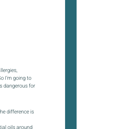
lergies, 
o I’m going to 
’s dangerous for 
e difference is 
ial oils around 