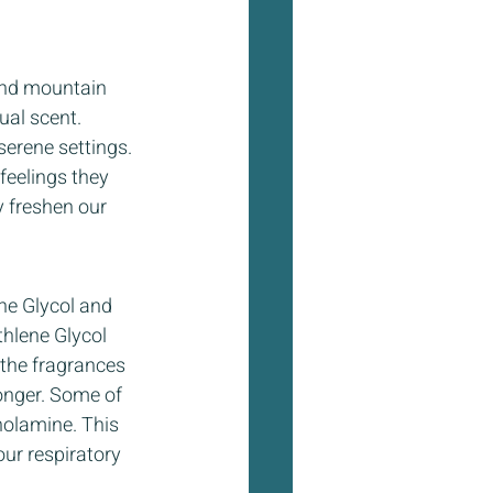
 and mountain 
ual scent. 
erene settings. 
eelings they 
ly freshen our 
ne Glycol and 
hlene Glycol 
the fragrances 
onger. Some of 
nolamine. This 
ur respiratory 