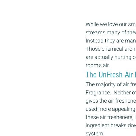
While we love our smel
streams many of these
Instead they are man
Those chemical aroma
are actually hurting ou
room’s air. 
The UnFresh Air 
The majority of air f
Fragrance.  Neither o
gives the air freshe
used more appealing. 
these air fresheners,
ingredient breaks dow
system. 