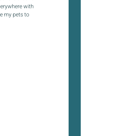
verywhere with 
se my pets to 