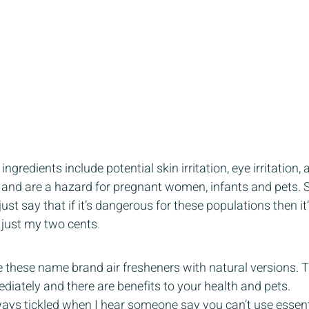
gredients include potential skin irritation, eye irritation, al
and are a hazard for pregnant women, infants and pets. S
ust say that if it’s dangerous for these populations then it
 just my two cents. 
 these name brand air fresheners with natural versions. Th
diately and there are benefits to your health and pets.  
ways tickled when I hear someone say you can’t use essent