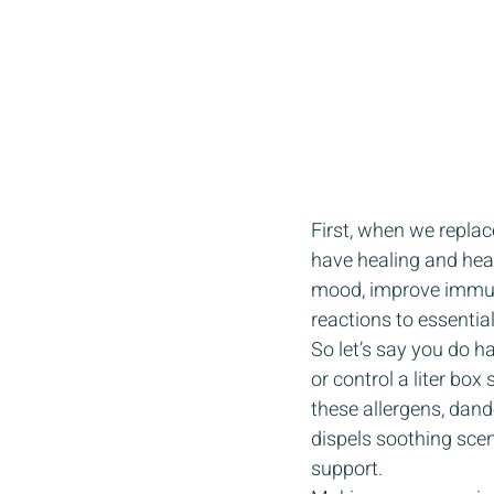
First, when we replac
have healing and heal
mood, improve immuni
reactions to essential 
So let’s say you do h
or control a liter box
these allergens, dande
dispels soothing scen
support. 