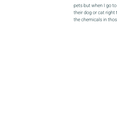
pets but when I go to
their dog or cat righ
the chemicals in thos