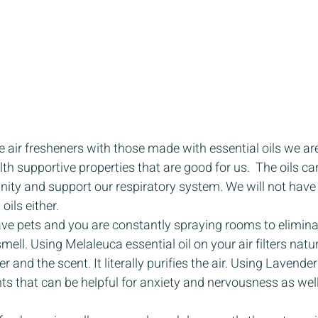
e air fresheners with those made with essential oils we are
th supportive properties that are good for us.  The oils ca
ty and support our respiratory system. We will not have a
oils either. 
ave pets and you are constantly spraying rooms to elimina
 smell. Using Melaleuca essential oil on your air filters natur
r and the scent. It literally purifies the air. Using Lavend
ts that can be helpful for anxiety and nervousness as we