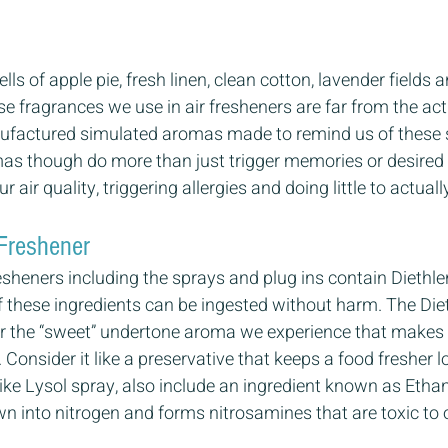
ls of apple pie, fresh linen, clean cotton, lavender fields
 fragrances we use in air fresheners are far from the act
ufactured simulated aromas made to remind us of these s
s though do more than just trigger memories or desired f
r air quality, triggering allergies and doing little to actual
Freshener 
resheners including the sprays and plug ins contain Diethle
f these ingredients can be ingested without harm. The Diet
ner the “sweet” undertone aroma we experience that makes 
Consider it like a preservative that keeps a food fresher l
 like Lysol spray, also include an ingredient known as Etha
n into nitrogen and forms nitrosamines that are toxic to o