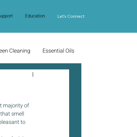
upport
Education
Contact Us
Let's Connect
een Cleaning
Essential Oils
 majority of 
that smell 
pleasant to 