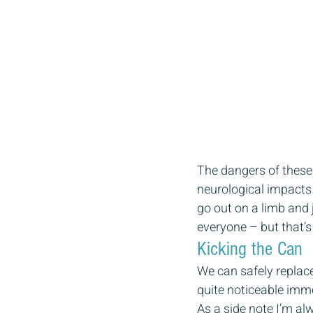
The dangers of these in
neurological impacts 
go out on a limb and j
everyone – but that’s
Kicking the Can 
We can safely replace
quite noticeable imme
As a side note I’m al