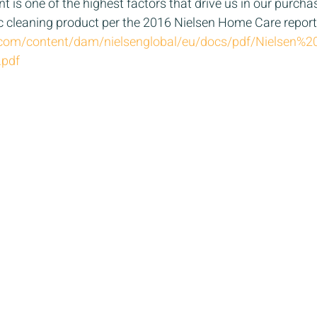
t is one of the highest factors that drive us in our purcha
c cleaning product per the 2016 Nielsen Home Care report.
n.com/content/dam/nielsenglobal/eu/docs/pdf/Nielsen
.pdf