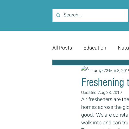
All Posts
Education
Natu
amyk73
Mar 8, 201
Freshening t
Updated:
Aug 28, 2019
Air fresheners are t
homes across the glob
good.  We are constan
walk into and can trus