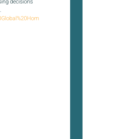
sing decisions 
  
%20Global%20Hom