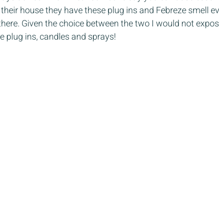
 their house they have these plug ins and Febreze smell e
t there. Given the choice between the two I would not expo
e plug ins, candles and sprays!  