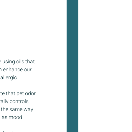
 using oils that 
n enhance our  
llergic 
te that pet odor 
ally controls 
er the same way 
ll as mood 