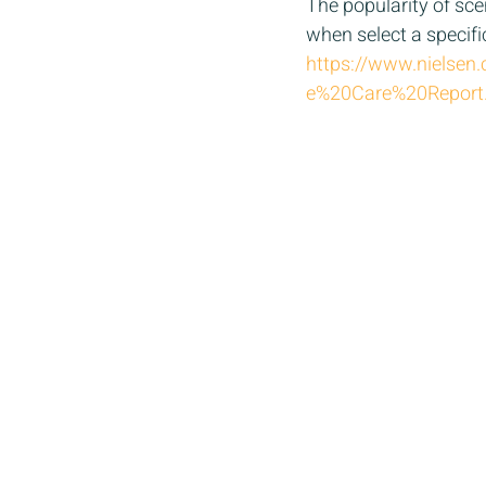
The popularity of scen
when select a specifi
https://www.nielse
e%20Care%20Report