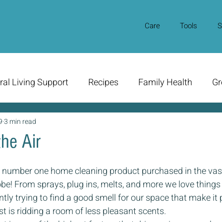
Care
Tools
S
ral Living Support
Recipes
Family Health
Gr
9
3 min read
he Air
he number one home cleaning product purchased in the vast
e! From sprays, plug ins, melts, and more we love things 
tly trying to find a good smell for our space that make it 
t is ridding a room of less pleasant scents. 