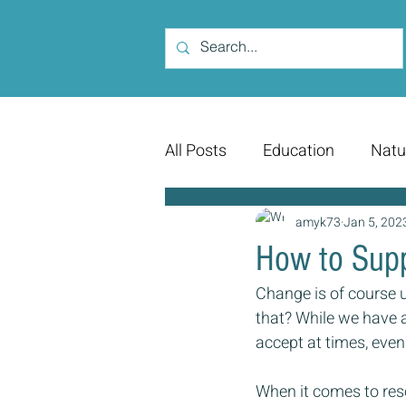
All Posts
Education
Natu
amyk73
Jan 5, 202
How to Supp
Change is of course u
that? While we have a
accept at times, even
When it comes to res