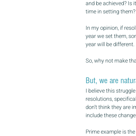
and be achieved? Is i
time in setting them?
In my opinion, if res
year we set them, som
year will be different.
So, why not make tha
But, we are natur
I believe this struggl
resolutions, specifica
don’t think they are 
include these changes 
Prime example is the