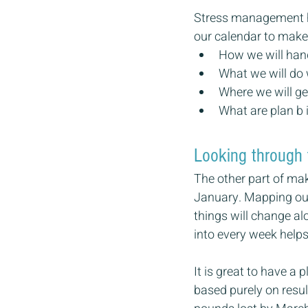
Stress management has
our calendar to make t
How we will hand
What we will do 
Where we will ge
What are plan b 
Looking through 
The other part of maki
January. Mapping our 
things will change al
into every week helps
It is great to have a 
based purely on resu