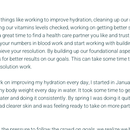
things like working to improve hydration, cleaning up our 
ing our vitamins levels checked, working on getting better 
 a great time to find a health care partner you like and trust
 your numbers in blood work and start working with buildi
hieve your resolution. By building up our foundational aspe
 for better results on our goals. This can take some time 
esolution work.
k on improving my hydration every day, I started in Janua
y body weight every day in water. It took some time to ge
ter and doing it consistently. By spring I was doing it quit
had clearer skin and was feeling ready to take on more part
the pressure to follow the crowd on goals, we realize we h