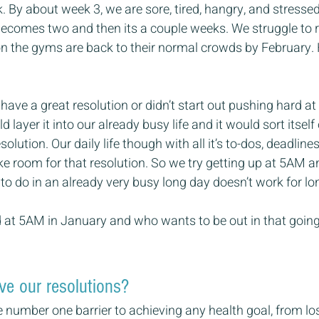
. By about week 3, we are sore, tired, hangry, and stressed
becomes two and then its a couple weeks. We struggle to retu
n the gyms are back to their normal crowds by February.
t have a great resolution or didn’t start out pushing hard at
 layer it into our already busy life and it would sort itsel
olution. Our daily life though with all it’s to-dos, deadlin
ke room for that resolution. So we try getting up at 5AM an
to do in an already very busy long day doesn’t work for lon
ld at 5AM in January and who wants to be out in that going 
e our resolutions?
 number one barrier to achieving any health goal, from lo