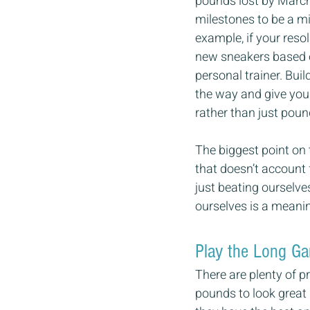
pounds lost by March 
milestones to be a mi
example, if your reso
new sneakers based on
personal trainer. Bui
the way and give you 
rather than just poun
The biggest point on t
that doesn’t account 
just beating ourselve
ourselves is a meaning
Play the Long G
There are plenty of p
pounds to look great