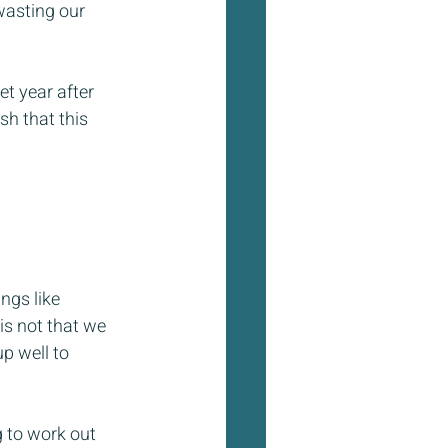
wasting our 
t year after 
h that this 
ngs like 
 is not that we 
p well to 
 to work out 