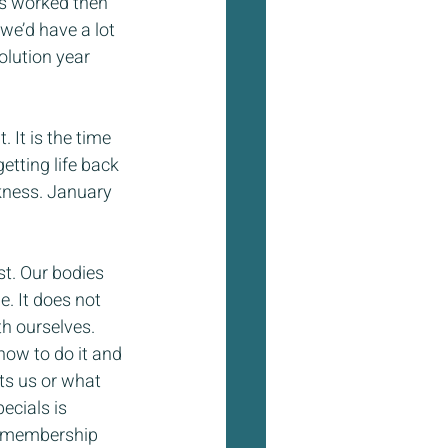
ts worked then 
we’d have a lot 
olution year 
 It is the time 
tting life back 
kness. January 
st. Our bodies 
e. It does not 
h ourselves. 
how to do it and 
ts us or what 
cials is 
e membership 