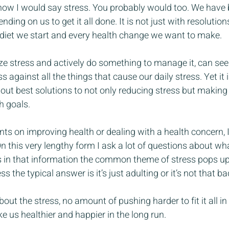
 know I would say stress. You probably would too. We have b
ding on us to get it all done. It is not just with resolutio
diet we start and every health change we want to make.
ize stress and actively do something to manage it, can s
 against all the things that cause our daily stress. Yet it is
 out best solutions to not only reducing stress but making
h goals.
ts on improving health or dealing with a health concern, I 
 this very lengthy form I ask a lot of questions about wh
 is in that information the common theme of stress pops up 
s the typical answer is it’s just adulting or it’s not that ba
out the stress, no amount of pushing harder to fit it all in
e us healthier and happier in the long run.