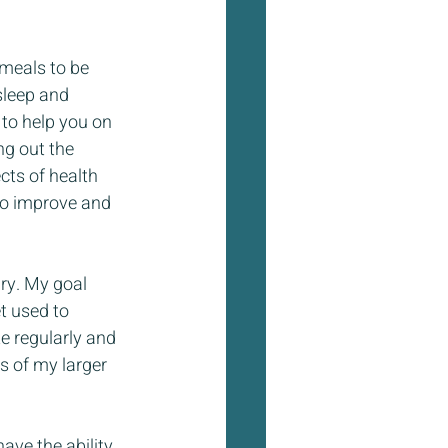
meals to be 
sleep and 
 to help you on 
ng out the 
cts of health 
to improve and 
ry. My goal 
t used to 
e regularly and 
s of my larger 
ave the ability 