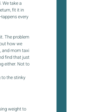
. We take a 
rn, fit it in 
 Happens every 
 it. The problem 
f out how we 
es, and mom taxi 
d find that just 
g either. Not to 
to the stinky 
sing weight to 