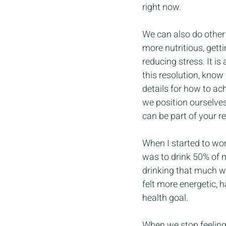
right now.
We can also do other 
more nutritious, gett
reducing stress. It is
this resolution, know
details for how to ac
we position ourselves
can be part of your r
When I started to wor
was to drink 50% of m
drinking that much wa
felt more energetic, 
health goal.
When we stop feeling 