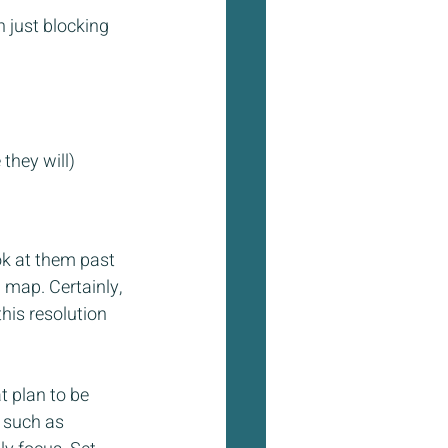
 just blocking 
they will)
ok at them past 
 map. Certainly, 
his resolution 
t plan to be 
 such as 