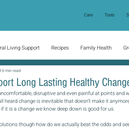
Care
Tools
S
ral Living Support
Recipes
Family Health
Gr
3
6 min read
ort Long Lasting Healthy Chang
ncomfortable, disruptive and even painful at points and w
ll heard change is inevitable that doesn’t make it anymore
 if it is a change we know deep down is good for us.
olutions though how do we actually beat the odds and se