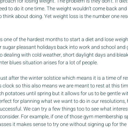
proach for losing weight. The problem is they don’t. If die
ed to do it one time. The weight wouldn’t come back and 
to think about doing. Yet weight loss is the number one res
s one of the hardest months to start a diet and lose weight.
 sugar pleasant holidays back into work and school and ge
o dealing with cold weather, short daylight days and blea
nter blues situation arises for a lot of people.
just after the winter solstice which means it is a time of re
s clock so this also means we are meant to rest at this tim
potatoes until spring but it allows for us to be gentle wit
perfect for planning what we want to do in our resolutions, 
ccessful. We can try a few things too to see what interes
consider. For example, if one of those gym membership spe
asses it makes sense to try one without signing up for th