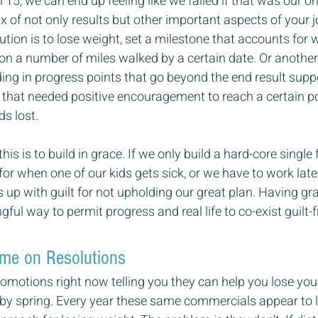
15, we can end up feeling like we failed if that was our on
x of not only results but other important aspects of your j
lution is to lose weight, set a milestone that accounts for 
 a number of miles walked by a certain date. Or another f
lding in progress points that go beyond the end result supp
that needed positive encouragement to reach a certain poi
ds lost.
his is to build in grace. If we only build a hard-core single
for when one of our kids gets sick, or we have to work lat
s up with guilt for not upholding our great plan. Having gr
ful way to permit progress and real life to co-exist guilt-f
ame on Resolutions
romotions right now telling you they can help you lose you
 by spring. Every year these same commercials appear to 