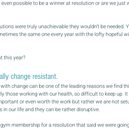
t even possible to be a winner at resolution or are we just 
olutions were truly unachievable they wouldn’t be needed. Ye
etimes the same one every year with the lofty hopeful wis
t this year?
ally change resistant.
e with change can be one of the leading reasons we find thi
lly those working with our health, so difficult to keep up. It
important or even worth the work but rather we are not setu
in our life and they can be rather disruptive.
 gym membership for a resolution that said we were going