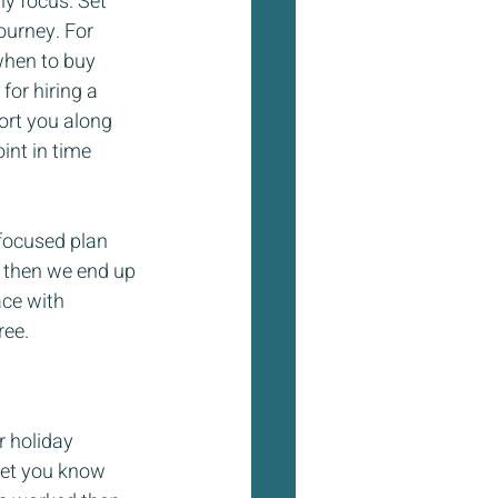
ly focus. Set 
ourney. For 
when to buy 
or hiring a 
ort you along 
nt in time 
 focused plan 
e then we end up 
ace with 
ree.
r holiday 
let you know 