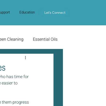
upport
Education
Contact Us
Let's Connect
een Cleaning
Essential Oils
es
ho has time for 
 easier to 
e them progress 