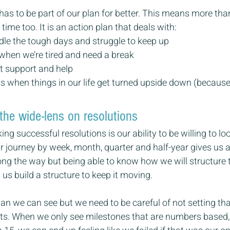
 to be part of our plan for better. This means more than
ime too. It is an action plan that deals with:
le the tough days and struggle to keep up
when we’re tired and need a break
t support and help
is when things in our life get turned upside down (because 
the wide-lens on resolutions
ng successful resolutions is our ability to be willing to lo
journey by week, month, quarter and half-year gives us a
ong the way but being able to know how we will structure t
 us build a structure to keep it moving.
plan we can see but we need to be careful of not setting tha
lts. When we only see milestones that are numbers based,