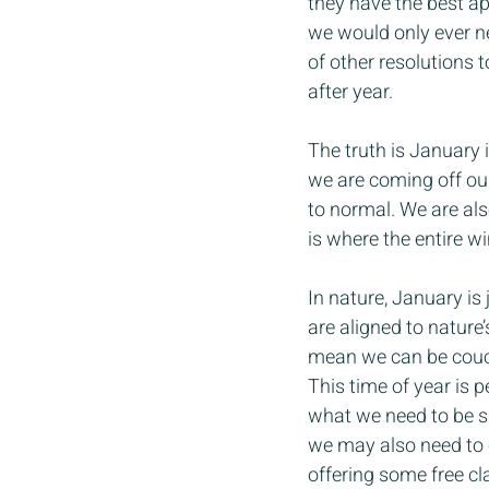
they have the best ap
we would only ever ne
of other resolutions 
after year.
The truth is January i
we are coming off our
to normal. We are als
is where the entire wi
In nature, January is 
are aligned to nature’
mean we can be couch 
This time of year is 
what we need to be su
we may also need to 
offering some free cl