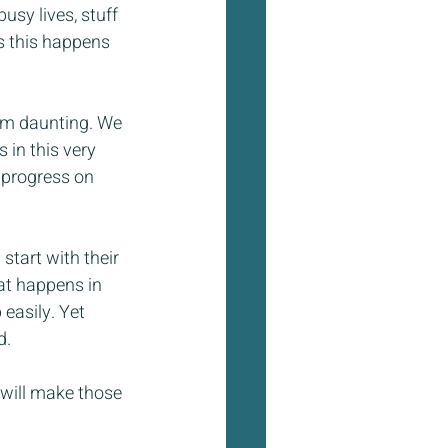
usy lives, stuff 
ns this happens 
eem daunting. We 
 in this very 
 progress on 
start with their 
at happens in 
easily. Yet 
d.
 will make those 