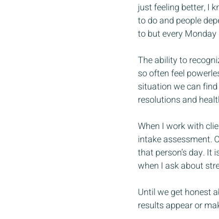
just feeling better, I
to do and people depen
to but every Monday 
The ability to recogn
so often feel powerless
situation we can find
resolutions and healt
When I work with clien
intake assessment. On
that person’s day. It
when I ask about stres
Until we get honest ab
results appear or mak