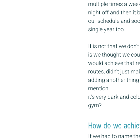
multiple times a week
night off and then it 
our schedule and soo
single year too.
It is not that we don’
is we thought we could
would achieve that res
routes, didn’t just ma
adding another thing 
mention 
it’s very dark and co
gym?
How do we achiev
If we had to name the