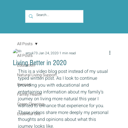
All Posts
amyk73
Jan 24, 2020
1 min read
All Posts
Living Better in 2020
Education
This is a video blog post instead of my usual 
Natural Living Support
typed written post. As I look to continue 
Recipes
providing you with educational and 
entertaining information about my family’s 
Family Health
journey on living more natural this year I 
Green Cleaning
wanted to enhance that experience for you. 
These videos share more deeply my personal 
Essential Oils
thoughts and opinions about what this 
journey looks like.