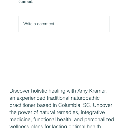
Comments
Write a comment...
The Hidden Link Between Your Thoughts and Your
Body: Cognitive Distortions and Their Impact to Your
Health
Discover holistic healing with Amy Kramer,
an experienced traditional naturopathic
practitioner based in Columbia, SC. Uncover
the power of natural remedies, integrative
medicine, functional health, and personalized
wellness plans for lasting optimal health.