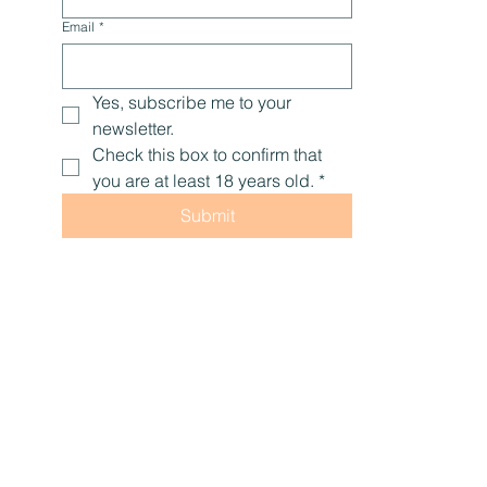
Email
*
Yes, subscribe me to your 
newsletter.
Check this box to confirm that 
you are at least 18 years old.
*
Submit