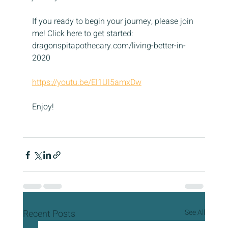
If you ready to begin your journey, please join 
me! Click here to get started: 
dragonspitapothecary.com/living-better-in-
2020
https://youtu.be/El1Ul5amxDw
Enjoy!
Recent Posts
See All