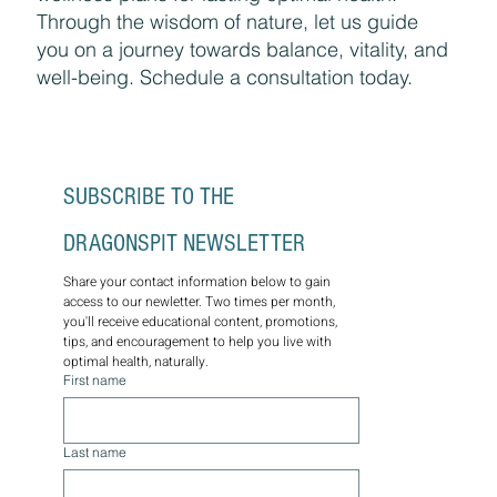
Through the wisdom of nature, let us guide
you on a journey towards balance, vitality, and
well-being. Schedule a consultation today.
SUBSCRIBE TO THE 
DRAGONSPIT NEWSLETTER
Share your contact information below to gain 
access to our newletter. Two times per month, 
you'll receive educational content, promotions, 
tips, and encouragement to help you live with 
optimal health, naturally.
First name
Last name