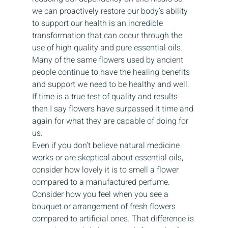
we can proactively restore our body’s ability 
to support our health is an incredible 
transformation that can occur through the 
use of high quality and pure essential oils.  
Many of the same flowers used by ancient 
people continue to have the healing benefits 
and support we need to be healthy and well. 
If time is a true test of quality and results 
then I say flowers have surpassed it time and 
again for what they are capable of doing for 
us. 
Even if you don’t believe natural medicine 
works or are skeptical about essential oils, 
consider how lovely it is to smell a flower 
compared to a manufactured perfume. 
Consider how you feel when you see a 
bouquet or arrangement of fresh flowers 
compared to artificial ones. That difference is 