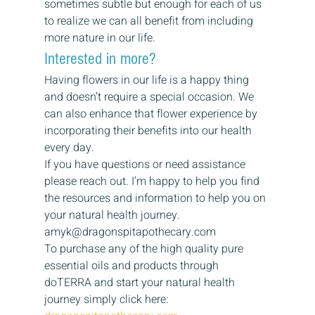
sometimes subtle but enough for each of us 
to realize we can all benefit from including 
more nature in our life.  
Interested in more? 
Having flowers in our life is a happy thing 
and doesn’t require a special occasion. We 
can also enhance that flower experience by 
incorporating their benefits into our health 
every day. 
If you have questions or need assistance 
please reach out. I’m happy to help you find 
the resources and information to help you on 
your natural health journey. 
amyk@dragonspitapothecary.com 
To purchase any of the high quality pure 
essential oils and products through 
doTERRA and start your natural health 
journey simply click here: 