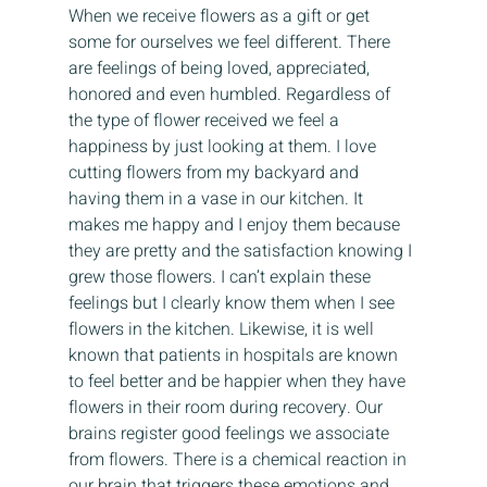
When we receive flowers as a gift or get 
some for ourselves we feel different. There 
are feelings of being loved, appreciated, 
honored and even humbled. Regardless of 
the type of flower received we feel a 
happiness by just looking at them. I love 
cutting flowers from my backyard and 
having them in a vase in our kitchen. It 
makes me happy and I enjoy them because 
they are pretty and the satisfaction knowing I 
grew those flowers. I can’t explain these 
feelings but I clearly know them when I see 
flowers in the kitchen. Likewise, it is well 
known that patients in hospitals are known 
to feel better and be happier when they have 
flowers in their room during recovery. Our 
brains register good feelings we associate 
from flowers. There is a chemical reaction in 
our brain that triggers these emotions and 