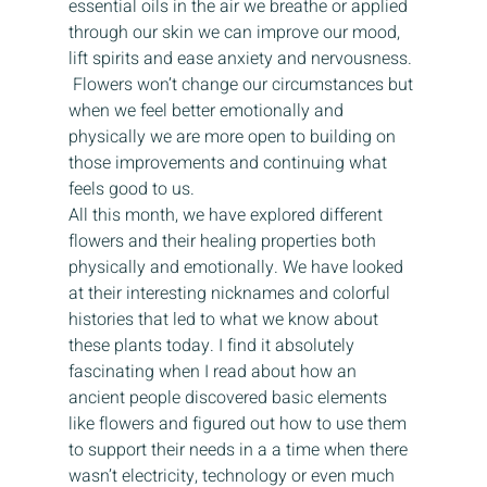
essential oils in the air we breathe or applied 
through our skin we can improve our mood, 
lift spirits and ease anxiety and nervousness. 
 Flowers won’t change our circumstances but 
when we feel better emotionally and 
physically we are more open to building on 
those improvements and continuing what 
feels good to us. 
All this month, we have explored different 
flowers and their healing properties both 
physically and emotionally. We have looked 
at their interesting nicknames and colorful 
histories that led to what we know about 
these plants today. I find it absolutely 
fascinating when I read about how an 
ancient people discovered basic elements 
like flowers and figured out how to use them 
to support their needs in a a time when there 
wasn’t electricity, technology or even much 