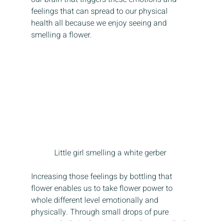
feelings that can spread to our physical 
health all because we enjoy seeing and 
smelling a flower. 
Little girl smelling a white gerber
Increasing those feelings by bottling that 
flower enables us to take flower power to 
whole different level emotionally and 
physically. Through small drops of pure 