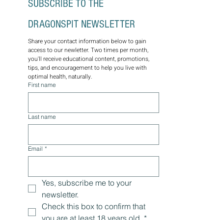
SUBSCRIBE TO THE 
DRAGONSPIT NEWSLETTER
Share your contact information below to gain 
access to our newletter. Two times per month, 
you'll receive educational content, promotions, 
tips, and encouragement to help you live with 
optimal health, naturally.
First name
Last name
Email
*
Yes, subscribe me to your 
newsletter.
Check this box to confirm that 
you are at least 18 years old.
*