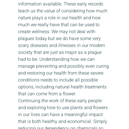
information available. These early records 
teach us the value of considering how much 
nature plays a role in our health and how 
much we really have that can be used to 
create wellness. We may not deal with 
plagues today but we do have some very 
scary diseases and illnesses in our modern 
society that are just as major as a plague 
had to be. Understanding how we can 
manage preventing and possibly even curing 
and restoring our health from these severe 
conditions needs to include all possible 
options, including natural health treatments 
that can come from a flower.  
Continuing the work of these early people 
and exploring how to use plants and flowers 
in our lives can have a meaningful impact 
that is both healthy and economical. Simply 
reducing our dependency on chemicals so 