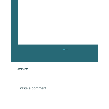
Comments
Write a comment...
Naturally Beautiful: How to Protect Your Skin While