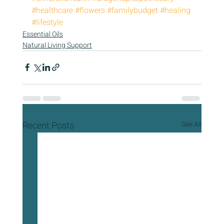
#healthcare
#flowers
#familybudget
#healing
#lifestyle
Essential Oils
Natural Living Support
Recent Posts
See All