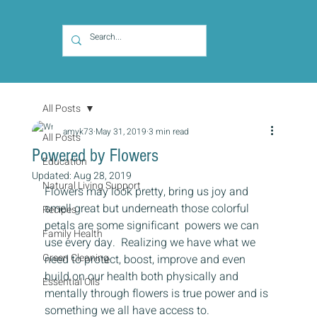
All Posts
amyk73
May 31, 2019
3 min read
All Posts
Powered by Flowers
Education
Updated:
Aug 28, 2019
Natural Living Support
Flowers may look pretty, bring us joy and 
smell great but underneath those colorful 
Recipes
petals are some significant  powers we can 
Family Health
use every day.  Realizing we have what we 
Green Cleaning
need to protect, boost, improve and even 
build on our health both physically and 
Essential Oils
mentally through flowers is true power and is 
something we all have access to. 