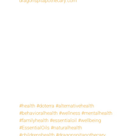
dragonspitapothecary.com
#health
#doterra
#alternativehealth
#behavioralhealth
#wellness
#mentalhealth
#familyhealth
#essentialoil
#wellbeing
#EssentialOils
#naturalhealth
#childrenshealth
#dragonspitapothecary