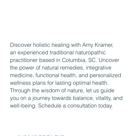
Enjoying the Benefits of Makeup
Discover holistic healing with Amy Kramer,
an experienced traditional naturopathic
practitioner based in Columbia, SC. Uncover
the power of natural remedies, integrative
medicine, functional health, and personalized
wellness plans for lasting optimal health.
Through the wisdom of nature, let us guide
you on a journey towards balance, vitality, and
well-being. Schedule a consultation today.