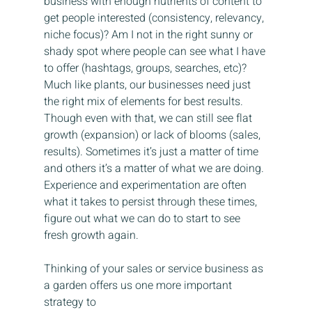
business with enough nutrients of content to 
get people interested (consistency, relevancy, 
niche focus)? Am I not in the right sunny or 
shady spot where people can see what I have 
to offer (hashtags, groups, searches, etc)? 
Much like plants, our businesses need just 
the right mix of elements for best results. 
Though even with that, we can still see flat 
growth (expansion) or lack of blooms (sales, 
results). Sometimes it’s just a matter of time 
and others it’s a matter of what we are doing. 
Experience and experimentation are often 
what it takes to persist through these times, 
figure out what we can do to start to see 
fresh growth again.
Thinking of your sales or service business as 
a garden offers us one more important 
strategy to 