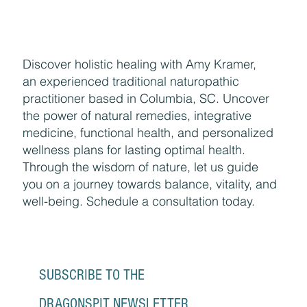
Discover holistic healing with Amy Kramer,
an experienced traditional naturopathic
practitioner based in Columbia, SC. Uncover
the power of natural remedies, integrative
medicine, functional health, and personalized
wellness plans for lasting optimal health.
Through the wisdom of nature, let us guide
you on a journey towards balance, vitality, and
well-being. Schedule a consultation today.
SUBSCRIBE TO THE 
DRAGONSPIT NEWSLETTER