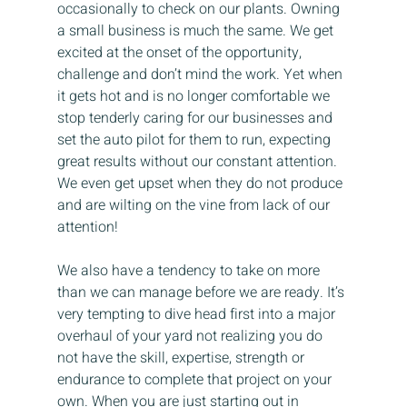
occasionally to check on our plants. Owning 
a small business is much the same. We get 
excited at the onset of the opportunity, 
challenge and don’t mind the work. Yet when 
it gets hot and is no longer comfortable we 
stop tenderly caring for our businesses and 
set the auto pilot for them to run, expecting 
great results without our constant attention. 
We even get upset when they do not produce 
and are wilting on the vine from lack of our 
attention!
We also have a tendency to take on more 
than we can manage before we are ready. It’s 
very tempting to dive head first into a major 
overhaul of your yard not realizing you do 
not have the skill, expertise, strength or 
endurance to complete that project on your 
own. When you are just starting out in 