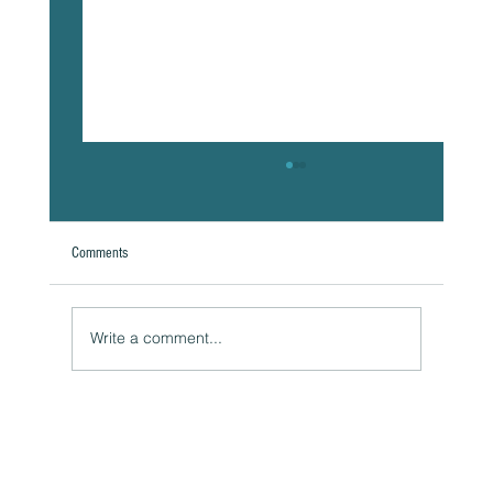
Comments
Write a comment...
The Hidden Link Between Infections and Your
Emotional Mood and How to Health Naturally