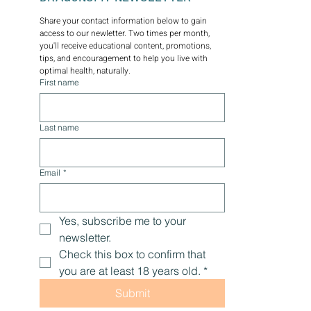
Share your contact information below to gain 
access to our newletter. Two times per month, 
you'll receive educational content, promotions, 
tips, and encouragement to help you live with 
optimal health, naturally.
First name
Last name
Email
*
Yes, subscribe me to your 
newsletter.
Check this box to confirm that 
you are at least 18 years old.
*
Submit