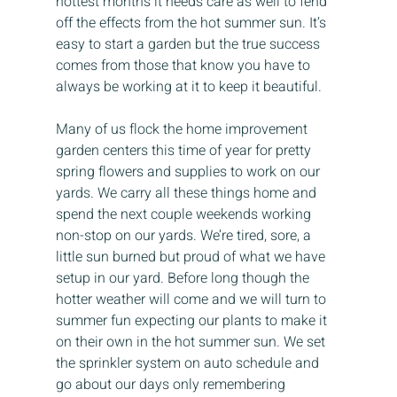
hottest months it needs care as well to fend 
off the effects from the hot summer sun. It’s 
easy to start a garden but the true success 
comes from those that know you have to 
always be working at it to keep it beautiful.
Many of us flock the home improvement 
garden centers this time of year for pretty 
spring flowers and supplies to work on our 
yards. We carry all these things home and 
spend the next couple weekends working 
non-stop on our yards. We’re tired, sore, a 
little sun burned but proud of what we have 
setup in our yard. Before long though the 
hotter weather will come and we will turn to 
summer fun expecting our plants to make it 
on their own in the hot summer sun. We set 
the sprinkler system on auto schedule and 
go about our days only remembering 