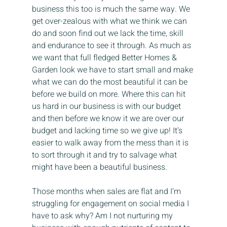
business this too is much the same way. We 
get over-zealous with what we think we can 
do and soon find out we lack the time, skill 
and endurance to see it through. As much as 
we want that full fledged Better Homes & 
Garden look we have to start small and make 
what we can do the most beautiful it can be 
before we build on more. Where this can hit 
us hard in our business is with our budget 
and then before we know it we are over our 
budget and lacking time so we give up! It’s 
easier to walk away from the mess than it is 
to sort through it and try to salvage what 
might have been a beautiful business.
Those months when sales are flat and I’m 
struggling for engagement on social media I 
have to ask why? Am I not nurturing my 