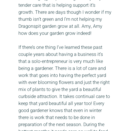
tender care that is helping support it’s 
growth. There are days though I wonder if my 
thumb isn’t green and I’m not helping my 
Dragonspit garden grow at all. Amy, Amy 
how does your garden grow indeed!
If there’s one thing I’ve learned these past 
couple years about having a business it’s 
that a solo-entrepreneur is very much like 
being a gardener. There is a lot of care and 
work that goes into having the perfect yard 
with ever blooming flowers and just the right 
mix of plants to give the yard a beautiful 
curbside attraction. It takes continual care to 
keep that yard beautiful all year too! Every 
good gardener knows that even in winter 
there is work that needs to be done in 
preparation of the next season. During the 