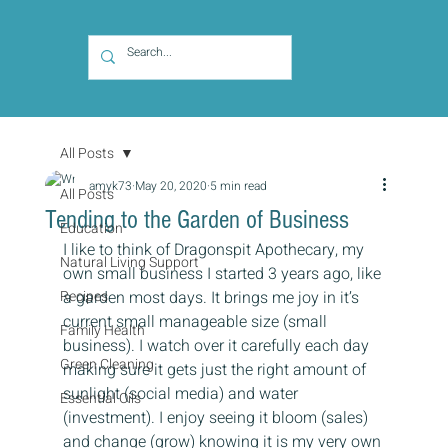
All Posts
amyk73
May 20, 2020
5 min read
All Posts
Tending to the Garden of Business
Education
I like to think of Dragonspit Apothecary, my 
Natural Living Support
own small business I started 3 years ago, like 
Recipes
a garden most days. It brings me joy in it’s 
current small manageable size (small 
Family Health
business). I watch over it carefully each day 
Green Cleaning
making sure it gets just the right amount of 
sunlight (social media) and water 
Essential Oils
(investment). I enjoy seeing it bloom (sales) 
and change (grow) knowing it is my very own 