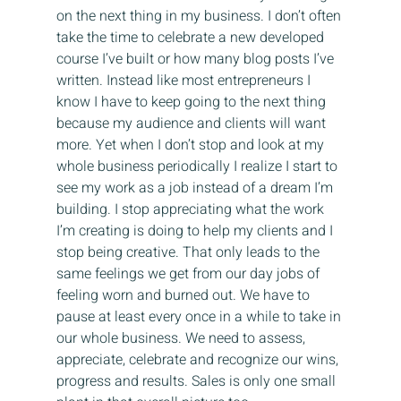
on the next thing in my business. I don’t often 
take the time to celebrate a new developed 
course I’ve built or how many blog posts I’ve 
written. Instead like most entrepreneurs I 
know I have to keep going to the next thing 
because my audience and clients will want 
more. Yet when I don’t stop and look at my 
whole business periodically I realize I start to 
see my work as a job instead of a dream I’m 
building. I stop appreciating what the work 
I’m creating is doing to help my clients and I 
stop being creative. That only leads to the 
same feelings we get from our day jobs of 
feeling worn and burned out. We have to 
pause at least every once in a while to take in 
our whole business. We need to assess, 
appreciate, celebrate and recognize our wins, 
progress and results. Sales is only one small 