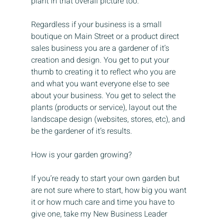
plant in that overall picture too.
Regardless if your business is a small 
boutique on Main Street or a product direct 
sales business you are a gardener of it’s 
creation and design. You get to put your 
thumb to creating it to reflect who you are 
and what you want everyone else to see 
about your business. You get to select the 
plants (products or service), layout out the 
landscape design (websites, stores, etc), and 
be the gardener of it’s results.
How is your garden growing?
If you’re ready to start your own garden but 
are not sure where to start, how big you want 
it or how much care and time you have to 
give one, take my New Business Leader 