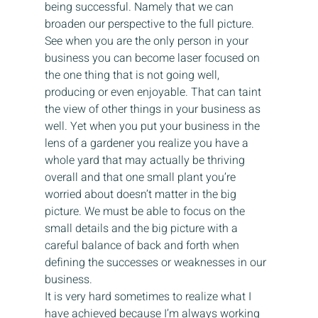
being successful. Namely that we can 
broaden our perspective to the full picture. 
See when you are the only person in your 
business you can become laser focused on 
the one thing that is not going well, 
producing or even enjoyable. That can taint 
the view of other things in your business as 
well. Yet when you put your business in the 
lens of a gardener you realize you have a 
whole yard that may actually be thriving 
overall and that one small plant you’re 
worried about doesn’t matter in the big 
picture. We must be able to focus on the 
small details and the big picture with a 
careful balance of back and forth when 
defining the successes or weaknesses in our 
business.
It is very hard sometimes to realize what I 
have achieved because I’m always working 