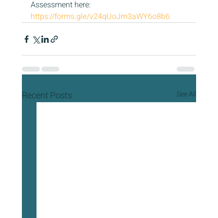
Assessment here: 
https://forms.gle/v24qUoJm3aWY6o8b6
Recent Posts
See All