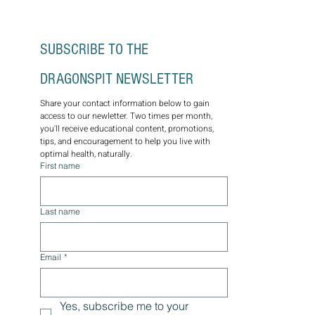
SUBSCRIBE TO THE 
DRAGONSPIT NEWSLETTER
Share your contact information below to gain 
access to our newletter. Two times per month, 
you'll receive educational content, promotions, 
tips, and encouragement to help you live with 
optimal health, naturally.
First name
Last name
Email
*
Yes, subscribe me to your 