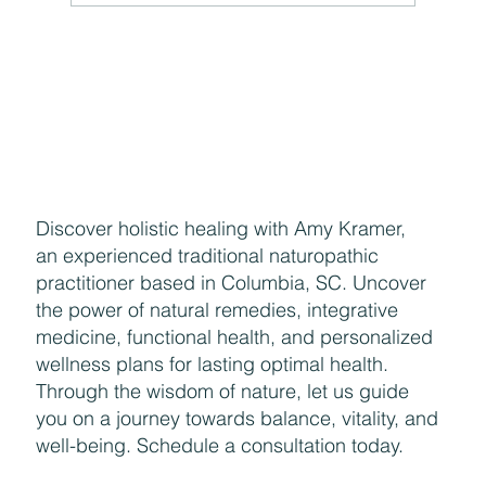
The Hidden Link Between Your Thoughts and Your
Body: Cognitive Distortions and Their Impact to Your
Health
Discover holistic healing with Amy Kramer,
an experienced traditional naturopathic
practitioner based in Columbia, SC. Uncover
the power of natural remedies, integrative
medicine, functional health, and personalized
wellness plans for lasting optimal health.
Through the wisdom of nature, let us guide
you on a journey towards balance, vitality, and
well-being. Schedule a consultation today.