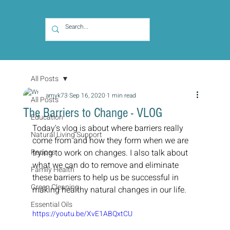
All Posts
amyk73
Sep 16, 2020
1 min read
All Posts
The Barriers to Change - VLOG
Education
Today's vlog is about where barriers really 
Natural Living Support
come from and how they form when we are 
Recipes
trying to work on changes. I also talk about 
what we can do to remove and eliminate 
Family Health
these barriers to help us be successful in 
Green Cleaning
making healthy natural changes in our life.
Essential Oils
https://youtu.be/XvE1ABQxtCU