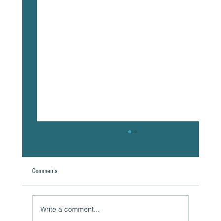
Comments
Write a comment...