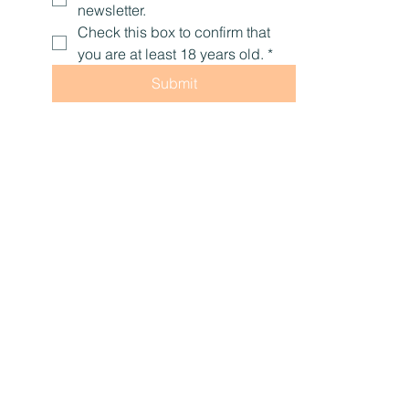
newsletter.
Check this box to confirm that 
you are at least 18 years old.
*
Submit