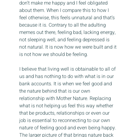
don’t make me happy and I feel obligated 
about them. When I compare this to how I 
feel otherwise, this feels unnatural and that’s 
because it is. Contrary to all the adulting 
memes out there, feeling bad, lacking energy, 
not sleeping well, and feeling depressed is 
not natural. It is now how we were built and it 
is not how we should be feeling.
I believe that living well is obtainable to all of 
us and has nothing to do with what is in our 
bank accounts. It is when we feel good and 
the nature behind that is our own 
relationship with Mother Nature. Replacing 
what is not helping us feel this way whether 
that be products, relationships or even our 
job is essential to reconnecting to our own 
nature of feeling good and even being happy. 
The larger picture of that brings nature back 