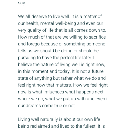
say.
We all deserve to live well. It is a matter of 
our health, mental well-being and even our 
very quality of life that is all comes down to. 
How much of that are we willing to sacrifice 
and forego because of something someone 
tells us we should be doing or should be 
pursuing to have the perfect life later. I 
believe the nature of living well is right now, 
in this moment and today. It is not a future 
state of anything but rather what we do and 
feel right now that matters. How we feel right 
now is what influences what happens next, 
where we go, what we put up with and even if 
our dreams come true or not.
Living well naturally is about our own life 
being reclaimed and lived to the fullest. It is 