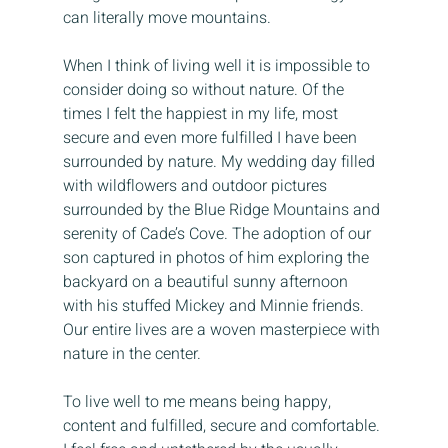
can literally move mountains.
When I think of living well it is impossible to 
consider doing so without nature. Of the 
times I felt the happiest in my life, most 
secure and even more fulfilled I have been 
surrounded by nature. My wedding day filled 
with wildflowers and outdoor pictures 
surrounded by the Blue Ridge Mountains and 
serenity of Cade’s Cove. The adoption of our 
son captured in photos of him exploring the 
backyard on a beautiful sunny afternoon 
with his stuffed Mickey and Minnie friends. 
Our entire lives are a woven masterpiece with 
nature in the center.
To live well to me means being happy, 
content and fulfilled, secure and comfortable. 