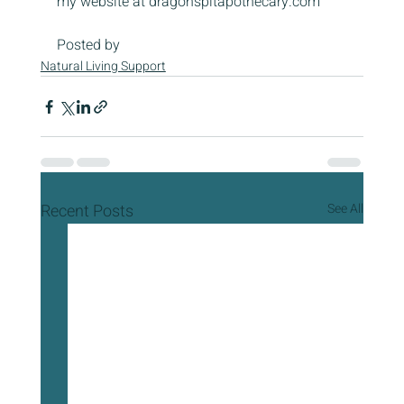
my website at dragonspitapothecary.com
Posted by
Natural Living Support
Recent Posts
See All