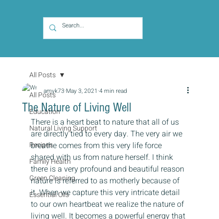
All Posts
amyk73
May 3, 2021
4 min read
All Posts
The Nature of Living Well
Education
There is a heart beat to nature that all of us 
Natural Living Support
are directly tied to every day. The very air we 
Recipes
breathe comes from this very life force 
shared with us from nature herself. I think 
Family Health
there is a very profound and beautiful reason 
Green Cleaning
nature is referred to as motherly because of 
it. When we capture this very intricate detail 
Essential Oils
to our own heartbeat we realize the nature of 
living well. It becomes a powerful energy that 