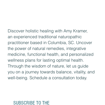
Discover holistic healing with Amy Kramer,
an experienced traditional naturopathic
practitioner based in Columbia, SC. Uncover
the power of natural remedies, integrative
medicine, functional health, and personalized
wellness plans for lasting optimal health.
Through the wisdom of nature, let us guide
you on a journey towards balance, vitality, and
well-being. Schedule a consultation today.
SUBSCRIBE TO THE 