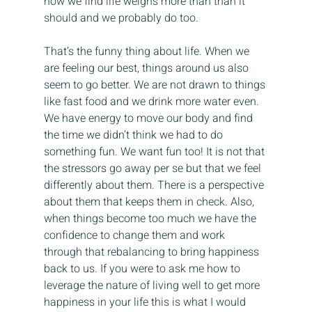
now we find life weighs more than than it 
should and we probably do too.
That’s the funny thing about life. When we 
are feeling our best, things around us also 
seem to go better. We are not drawn to things 
like fast food and we drink more water even. 
We have energy to move our body and find 
the time we didn’t think we had to do 
something fun. We want fun too! It is not that 
the stressors go away per se but that we feel 
differently about them. There is a perspective 
about them that keeps them in check. Also, 
when things become too much we have the 
confidence to change them and work 
through that rebalancing to bring happiness 
back to us. If you were to ask me how to 
leverage the nature of living well to get more 
happiness in your life this is what I would 