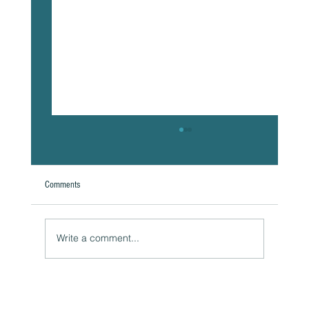
Comments
Write a comment...
Naturally Beautiful: How to Protect Your Skin While
Enjoying the Benefits of Makeup