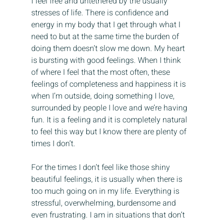
I feel free and untethered by the usually 
stresses of life. There is confidence and 
energy in my body that I get through what I 
need to but at the same time the burden of 
doing them doesn’t slow me down. My heart 
is bursting with good feelings. When I think 
of where I feel that the most often, these 
feelings of completeness and happiness it is 
when I’m outside, doing something I love, 
surrounded by people I love and we’re having 
fun. It is a feeling and it is completely natural 
to feel this way but I know there are plenty of 
times I don’t.
For the times I don’t feel like those shiny 
beautiful feelings, it is usually when there is 
too much going on in my life. Everything is 
stressful, overwhelming, burdensome and 
even frustrating. I am in situations that don’t 