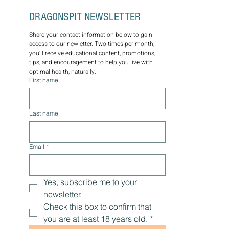
DRAGONSPIT NEWSLETTER
Share your contact information below to gain 
access to our newletter. Two times per month, 
you'll receive educational content, promotions, 
tips, and encouragement to help you live with 
optimal health, naturally.
First name
Last name
Email
*
Yes, subscribe me to your 
newsletter.
Check this box to confirm that 
you are at least 18 years old.
*