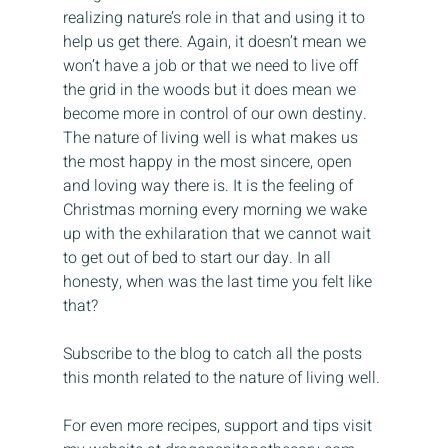
realizing nature’s role in that and using it to 
help us get there. Again, it doesn’t mean we 
won’t have a job or that we need to live off 
the grid in the woods but it does mean we 
become more in control of our own destiny. 
The nature of living well is what makes us 
the most happy in the most sincere, open 
and loving way there is. It is the feeling of 
Christmas morning every morning we wake 
up with the exhilaration that we cannot wait 
to get out of bed to start our day. In all 
honesty, when was the last time you felt like 
that?
Subscribe to the blog to catch all the posts 
this month related to the nature of living well.
For even more recipes, support and tips visit 