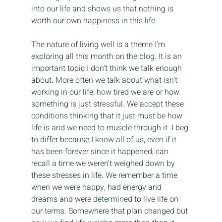
into our life and shows us that nothing is 
worth our own happiness in this life.
The nature of living well is a theme I’m 
exploring all this month on the blog. It is an 
important topic I don’t think we talk enough 
about. More often we talk about what isn’t 
working in our life, how tired we are or how 
something is just stressful. We accept these 
conditions thinking that it just must be how 
life is and we need to muscle through it. I beg 
to differ because I know all of us, even if it 
has been forever since it happened, can 
recall a time we weren’t weighed down by 
these stresses in life. We remember a time 
when we were happy, had energy and 
dreams and were determined to live life on 
our terms. Somewhere that plan changed but 