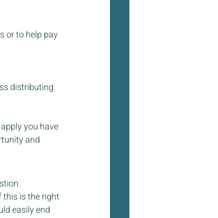
 or to help pay 
s distributing 
 apply you have 
rtunity and 
stion. 
his is the right 
ld easily end 