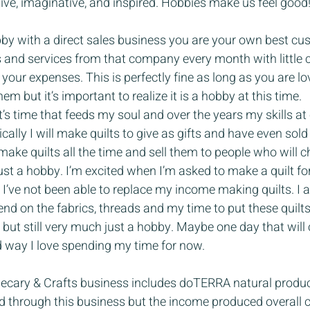
tive, imaginative, and inspired. Hobbies make us feel good
y with a direct sales business you are your own best cu
s and services from that company every month with little 
 your expenses. This is perfectly fine as long as you are lo
m but it’s important to realize it is a hobby at this time.
It’s time that feeds my soul and over the years my skills at
cally I will make quilts to give as gifts and have even sol
 make quilts all the time and sell them to people who will 
is just a hobby. I’m excited when I’m asked to make a quilt 
t I’ve not been able to replace my income making quilts. I 
d on the fabrics, threads and my time to put these quilts t
 but still very much just a hobby. Maybe one day that will 
d way I love spending my time for now.
cary & Crafts business includes doTERRA natural product
ld through this business but the income produced overall