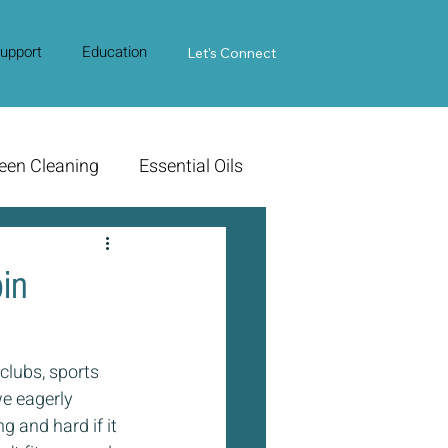
upport
Education
Contact Us
Let's Connect
een Cleaning
Essential Oils
in
clubs, sports 
e eagerly 
g and hard if it 