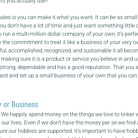
ts you actually use?
sales is you can make it what you want. It can be as small 
you don’t have a lot of time and just want something little on
o run a multi-million dollar company of your own, it’s perfe
 the commitment to treat it like a business of your very own
ul, accomplished, recognized, and sustainable it all beco
making sure it is a product or service you believe in and u
strong, dependable and has a good reputation. That you
ward and set up a small business of your own that you can
y or Business
e happily spend money on the things we love to tinker wi
 our lives. Even if we don’t have the money per se we find 
e our hobbies are supported. It’s important to have hobb