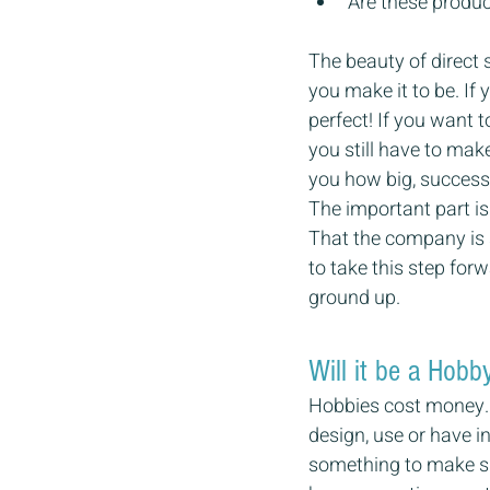
Are these produc
The beauty of direct 
you make it to be. If 
perfect! If you want t
you still have to make
you how big, successf
The important part is 
That the company is 
to take this step for
ground up.
Will it be a Hobb
Hobbies cost money. W
design, use or have in
something to make sur