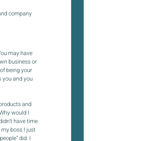
t and company 
 You may have 
own business or 
of being your 
s you and you 
 products and 
 Why would I 
idn’t have time 
r my boss I just 
eople” did. I 