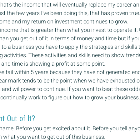
at’s the income that will eventually replace my career a
 just the few years I’ve been doing this, that has proven true. W
ncome and my return on investment continues to grow.
ncome that is greater than what you invest to operate it. 
han you get out of it in terms of money and time but if you
to a business you have to apply the strategies and skills t
 activities. These activities and skills need to show trend
and time is showing a profit at some point.
s fail within 5 years because they have not generated en
year mark tends to be the point when we have exhausted ou
and willpower to continue. If you want to beat these odd
nd continually work to figure out how to grow your business.
 Out of It?
name. Before you get excited about it. Before you tell any
h what you want to get out of this business.