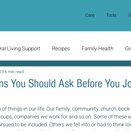
Care
Tools
S
ral Living Support
Recipes
Family Health
Gr
19
6 min read
ns You Should Ask Before You Jo
of things in our life. Our family, community, church, book 
groups, companies we work for and so on. Some of these w
rsued to be included. Others we fell into or had to think lon