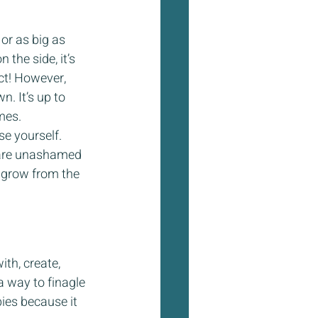
or as big as 
 the side, it’s 
ct! However, 
. It’s up to 
mes.
se yourself. 
 are unashamed 
 grow from the 
th, create, 
a way to finagle 
ies because it 