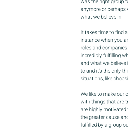
was the right group fo
anymore or perhaps we
what we believe in.
It takes time to find 
instance when you ar
roles and companies l
incredibly fulfilling 
and what we believe i
to and it’s the only 
situations, like choos
We like to make our o
with things that are 
are highly motivated 
the greater cause an
fulfilled by a group o