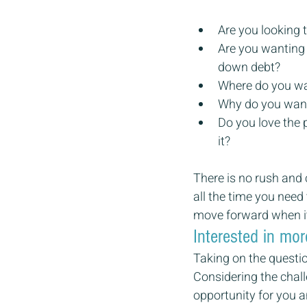
Are you looking t
Are you wanting 
down debt?
Where do you wan
Why do you want
Do you love the 
it?
There is no rush and 
all the time you need
move forward when it 
Interested in mor
Taking on the questio
Considering the challe
opportunity for you a