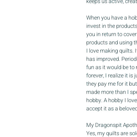
keeps us active, crea
When you have a hobb
invest in the product
you in return to cover
products and using the
I love making quilts. 
has improved. Periodi
fun as it would be to
forever, I realize it 
they pay me for it bu
made more than I spen
hobby. A hobby I love
accept it as a belove
My Dragonspit Apothe
Yes, my quilts are so