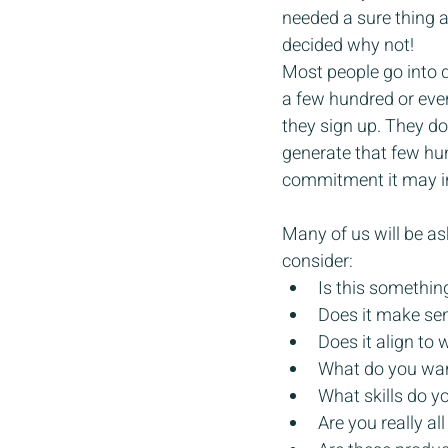
needed a sure thing a
decided why not!
Most people go into 
a few hundred or even
they sign up. They don
generate that few hun
commitment it may in
Many of us will be as
consider:
Is this somethin
Does it make sens
Does it align to 
What do you wan
What skills do y
Are you really all