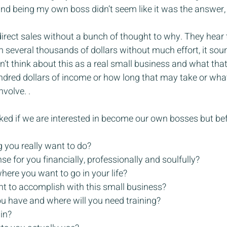
nd being my own boss didn’t seem like it was the answer, u
direct sales without a bunch of thought to why. They hear
 several thousands of dollars without much effort, it sou
’t think about this as a real small business and what that 
dred dollars of income or how long that may take or what
volve. .
ked if we are interested in become our own bosses but be
g you really want to do?
e for you financially, professionally and soulfully?
where you want to go in your life?
t to accomplish with this small business?
ou have and where will you need training?
 in?