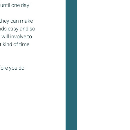
ntil one day I 
 they can make 
nds easy and so 
will involve to 
 kind of time 
fore you do 