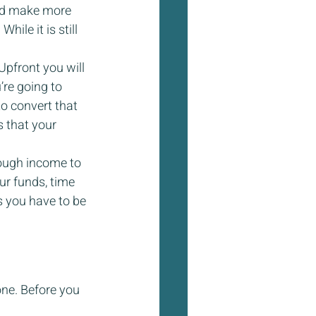
nd make more 
hile it is still 
Upfront you will 
’re going to 
o convert that 
s that your 
ough income to 
r funds, time 
s you have to be 
one. Before you 