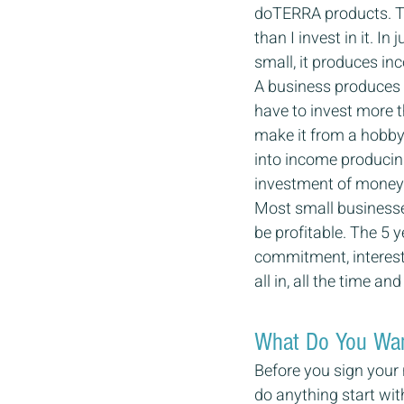
doTERRA products. Th
than I invest in it. In
small, it produces i
A business produces i
have to invest more t
make it from a hobby 
into income producing
investment of money 
Most small businesse
be profitable. The 5 
commitment, interest 
all in, all the time a
What Do You Want
Before you sign your 
do anything start wit