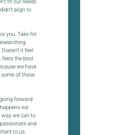
’t fit our needs 
idn’t align to 
or you. Take for 
researching 
oesn’t it feel 
 feels the best 
because we have 
n some of these 
 going forward 
t happens we 
y way we can to 
 passionate and 
rtant to us.