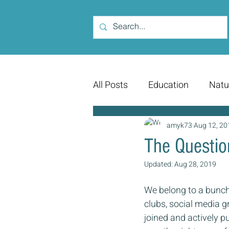
All Posts
Education
Natu
amyk73
Aug 12, 20
The Questio
Updated:
Aug 28, 2019
We belong to a bunch 
clubs, social media 
joined and actively pu