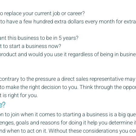
o replace your current job or career?
to have a few hundred extra dollars every month for extras
t this business to be in 5 years?
 to start a business now?
product and would you use it regardless of being in busines
contrary to the pressure a direct sales representative may
 to make the right decision to you. Think through the oppo
is right for you.
e?
n to join when it comes to starting a business is a big que
nges, goals and reasons for doing it help you determine if t
nd when to act on it. Without these considerations you cou