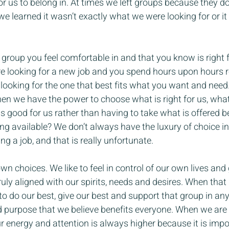
r us to belong in. At times we left groups because they don
 learned it wasn’t exactly what we were looking for or it d
a group you feel comfortable in and that you know is right f
e looking for a new job and you spend hours upon hours 
ooking for the one that best fits what you want and need. D
when we have the power to choose what is right for us, what
s good for us rather than having to take what is offered 
thing available? We don’t always have the luxury of choice i
ing a job, and that is really unfortunate.
wn choices. We like to feel in control of our own lives and
truly aligned with our spirits, needs and desires. When tha
to do our best, give our best and support that group in an
d purpose that we believe benefits everyone. When we are
ur energy and attention is always higher because it is impo