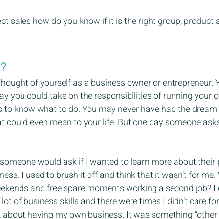
ct sales how do you know if it is the right group, produc
u?
hought of yourself as a business owner or entrepreneur.
ay you could take on the responsibilities of running your 
lls to know what to do. You may never have had the dream 
t could even mean to your life. But one day someone ask
 someone would ask if I wanted to learn more about their
ess. I used to brush it off and think that it wasn’t for me.
kends and free spare moments working a second job? I d
a lot of business skills and there were times I didn’t care fo
ink about having my own business. It was something “other p