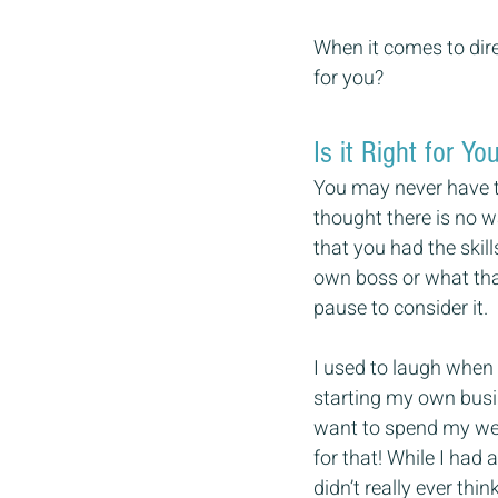
When it comes to dire
for you?
Is it Right for Yo
You may never have t
thought there is no w
that you had the ski
own boss or what tha
pause to consider it.
I used to laugh when
starting my own busin
want to spend my wee
for that! While I had 
didn’t really ever th