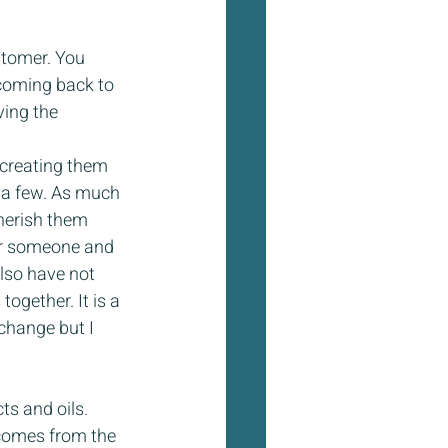
!
stomer. You 
coming back to 
ving the 
 creating them 
d a few. As much 
cherish them 
for someone and 
also have not 
ogether. It is a 
change but I 
s and oils. 
 comes from the 