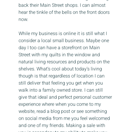
back their Main Street shops. I can almost 
hear the tinkle of the bells on the front doors 
now.
While my business is online it is still what I 
consider a local small business. Maybe one 
day I too can have a storefront on Main 
Street with my quilts in the window and 
natural living resources and products on the 
shelves. What’s cool about today’s living 
though is that regardless of location I can 
still deliver that feeling you get when you 
walk into a family owned store. I can still 
give that ideal and perfect personal customer 
experience where when you come to my 
website, read a blog post or see something 
on social media from me you feel welcomed 
and one of my friends. Making a sale with 