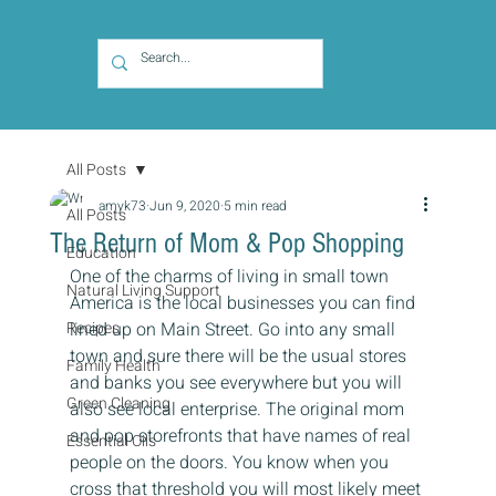
All Posts
amyk73
Jun 9, 2020
5 min read
All Posts
The Return of Mom & Pop Shopping
Education
One of the charms of living in small town 
Natural Living Support
America is the local businesses you can find 
Recipes
lined up on Main Street. Go into any small 
town and sure there will be the usual stores 
Family Health
and banks you see everywhere but you will 
Green Cleaning
also see local enterprise. The original mom 
and pop storefronts that have names of real 
Essential Oils
people on the doors. You know when you 
cross that threshold you will most likely meet 