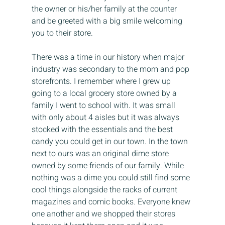
the owner or his/her family at the counter 
and be greeted with a big smile welcoming 
you to their store.
There was a time in our history when major 
industry was secondary to the mom and pop 
storefronts. I remember where I grew up 
going to a local grocery store owned by a 
family I went to school with. It was small 
with only about 4 aisles but it was always 
stocked with the essentials and the best 
candy you could get in our town. In the town 
next to ours was an original dime store 
owned by some friends of our family. While 
nothing was a dime you could still find some 
cool things alongside the racks of current 
magazines and comic books. Everyone knew 
one another and we shopped their stores 