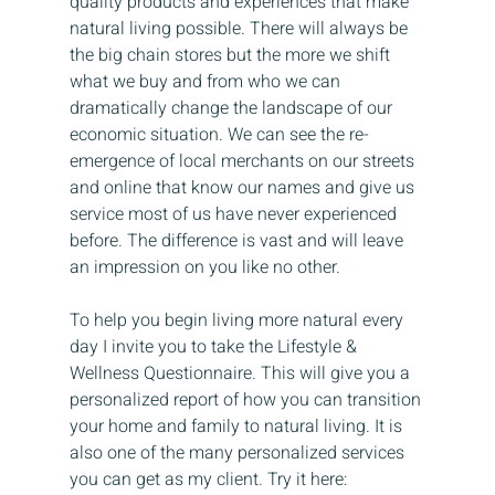
quality products and experiences that make 
natural living possible. There will always be 
the big chain stores but the more we shift 
what we buy and from who we can 
dramatically change the landscape of our 
economic situation. We can see the re-
emergence of local merchants on our streets 
and online that know our names and give us 
service most of us have never experienced 
before. The difference is vast and will leave 
an impression on you like no other.
To help you begin living more natural every 
day I invite you to take the Lifestyle & 
Wellness Questionnaire. This will give you a 
personalized report of how you can transition 
your home and family to natural living. It is 
also one of the many personalized services 
you can get as my client. Try it here: 