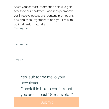
Share your contact information below to gain 
access to our newletter. Two times per month, 
you'll receive educational content, promotions, 
tips, and encouragement to help you live with 
optimal health, naturally.
First name
Last name
Email
*
Yes, subscribe me to your 
newsletter.
Check this box to confirm that 
you are at least 18 years old.
*
Submit