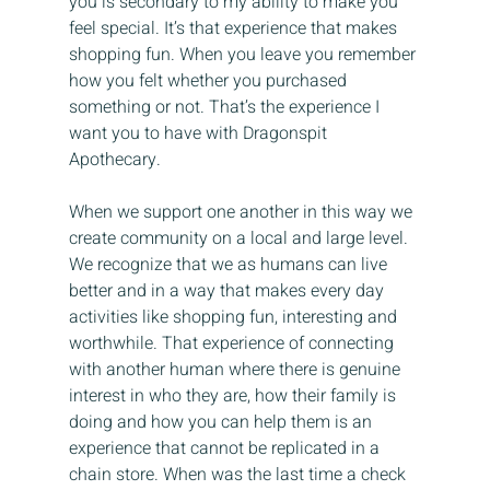
you is secondary to my ability to make you 
feel special. It’s that experience that makes 
shopping fun. When you leave you remember 
how you felt whether you purchased 
something or not. That’s the experience I 
want you to have with Dragonspit 
Apothecary.
When we support one another in this way we 
create community on a local and large level. 
We recognize that we as humans can live 
better and in a way that makes every day 
activities like shopping fun, interesting and 
worthwhile. That experience of connecting 
with another human where there is genuine 
interest in who they are, how their family is 
doing and how you can help them is an 
experience that cannot be replicated in a 
chain store. When was the last time a check 