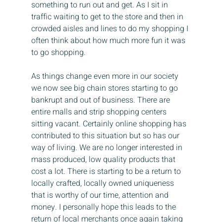
something to run out and get. As I sit in 
traffic waiting to get to the store and then in 
crowded aisles and lines to do my shopping I 
often think about how much more fun it was 
to go shopping.
As things change even more in our society 
we now see big chain stores starting to go 
bankrupt and out of business. There are 
entire malls and strip shopping centers 
sitting vacant. Certainly online shopping has 
contributed to this situation but so has our 
way of living. We are no longer interested in 
mass produced, low quality products that 
cost a lot. There is starting to be a return to 
locally crafted, locally owned uniqueness 
that is worthy of our time, attention and 
money. I personally hope this leads to the 
return of local merchants once again taking 