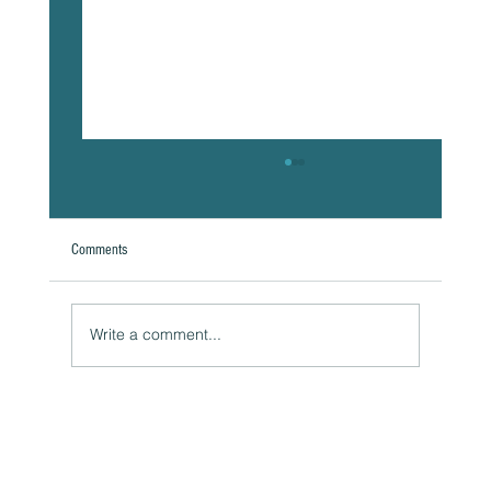
Comments
Write a comment...
Naturally Beautiful: How to Protect Your Skin While
Enjoying the Benefits of Makeup