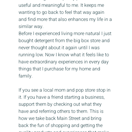
useful and meaningful to me. It keeps me 
wanting to go back to feel that way again 
and find more that also enhances my life in a 
similar way. 
Before I experienced living more natural I just 
bought detergent from the big box store and 
never thought about it again until I was 
running low. Now I know what it feels like to 
have extraordinary experiences in every day 
things that I purchase for my home and 
family.
If you see a local mom and pop store stop in 
it. If you have a friend starting a business, 
support them by checking out what they 
have and referring others to them. This is 
how we take back Main Street and bring 
back the fun of shopping and getting the 