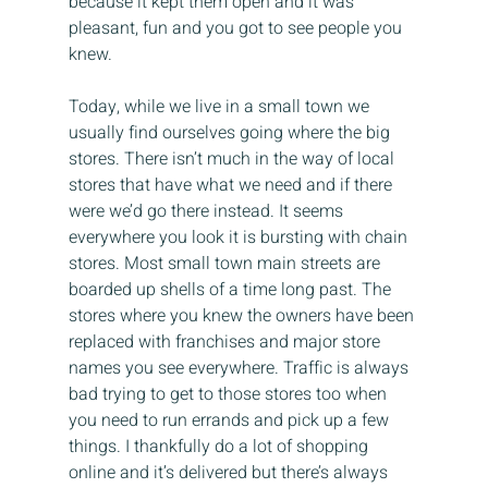
because it kept them open and it was 
pleasant, fun and you got to see people you 
knew.
Today, while we live in a small town we 
usually find ourselves going where the big 
stores. There isn’t much in the way of local 
stores that have what we need and if there 
were we’d go there instead. It seems 
everywhere you look it is bursting with chain 
stores. Most small town main streets are 
boarded up shells of a time long past. The 
stores where you knew the owners have been 
replaced with franchises and major store 
names you see everywhere. Traffic is always 
bad trying to get to those stores too when 
you need to run errands and pick up a few 
things. I thankfully do a lot of shopping 
online and it’s delivered but there’s always 