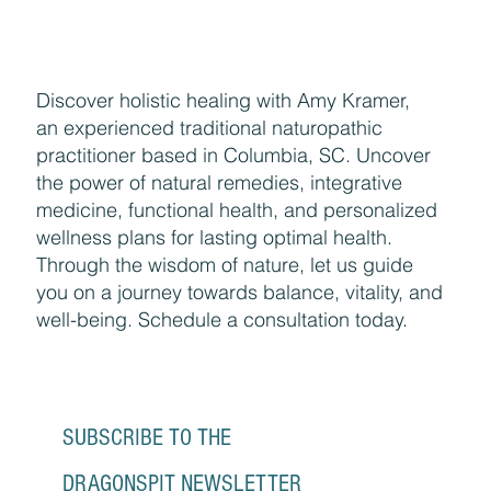
Discover holistic healing with Amy Kramer,
an experienced traditional naturopathic
practitioner based in Columbia, SC. Uncover
the power of natural remedies, integrative
medicine, functional health, and personalized
wellness plans for lasting optimal health.
Through the wisdom of nature, let us guide
you on a journey towards balance, vitality, and
well-being. Schedule a consultation today.
SUBSCRIBE TO THE 
DRAGONSPIT NEWSLETTER