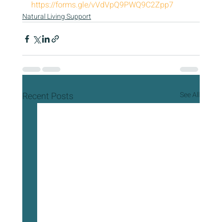
https://forms.gle/vVdVpQ9PWQ9C2Zpp7
Natural Living Support
Recent Posts
See All