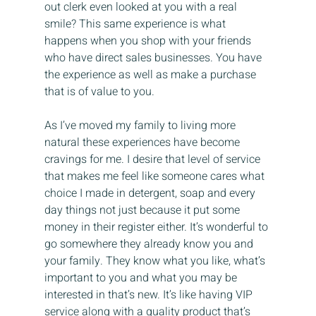
out clerk even looked at you with a real 
smile? This same experience is what 
happens when you shop with your friends 
who have direct sales businesses. You have 
the experience as well as make a purchase 
that is of value to you.
As I’ve moved my family to living more 
natural these experiences have become 
cravings for me. I desire that level of service 
that makes me feel like someone cares what 
choice I made in detergent, soap and every 
day things not just because it put some 
money in their register either. It’s wonderful to 
go somewhere they already know you and 
your family. They know what you like, what’s 
important to you and what you may be 
interested in that’s new. It’s like having VIP 
service along with a quality product that’s 