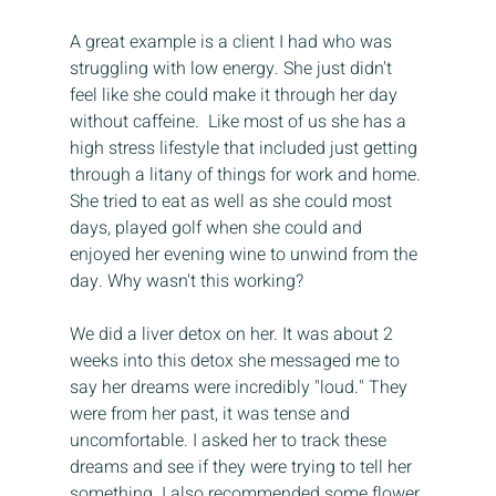
A great example is a client I had who was 
struggling with low energy. She just didn't 
feel like she could make it through her day 
without caffeine.  Like most of us she has a 
high stress lifestyle that included just getting 
through a litany of things for work and home. 
She tried to eat as well as she could most 
days, played golf when she could and 
enjoyed her evening wine to unwind from the 
day. Why wasn't this working?
We did a liver detox on her. It was about 2 
weeks into this detox she messaged me to 
say her dreams were incredibly "loud." They 
were from her past, it was tense and 
uncomfortable. I asked her to track these 
dreams and see if they were trying to tell her 
something. I also recommended some flower 