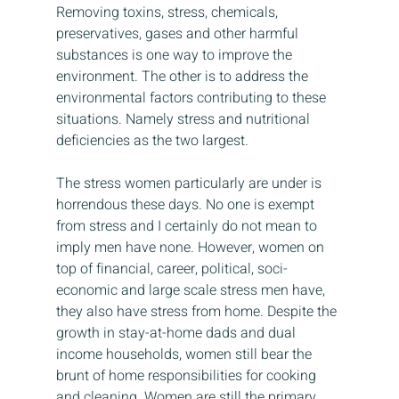
Removing toxins, stress, chemicals, 
preservatives, gases and other harmful 
substances is one way to improve the 
environment. The other is to address the 
environmental factors contributing to these 
situations. Namely stress and nutritional 
deficiencies as the two largest.
The stress women particularly are under is 
horrendous these days. No one is exempt 
from stress and I certainly do not mean to 
imply men have none. However, women on 
top of financial, career, political, soci-
economic and large scale stress men have, 
they also have stress from home. Despite the 
growth in stay-at-home dads and dual 
income households, women still bear the 
brunt of home responsibilities for cooking 
and cleaning. Women are still the primary 