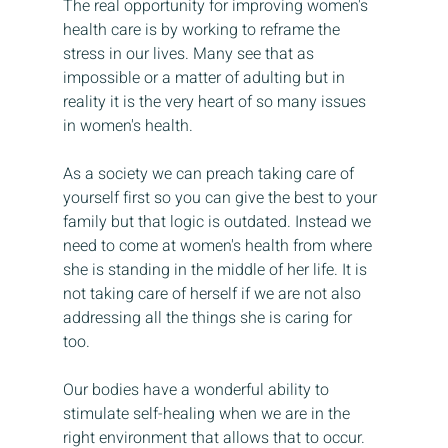
The real opportunity for improving women's 
health care is by working to reframe the 
stress in our lives. Many see that as 
impossible or a matter of adulting but in 
reality it is the very heart of so many issues 
in women's health. 
As a society we can preach taking care of 
yourself first so you can give the best to your 
family but that logic is outdated. Instead we 
need to come at women's health from where 
she is standing in the middle of her life. It is 
not taking care of herself if we are not also 
addressing all the things she is caring for 
too. 
Our bodies have a wonderful ability to 
stimulate self-healing when we are in the 
right environment that allows that to occur. 