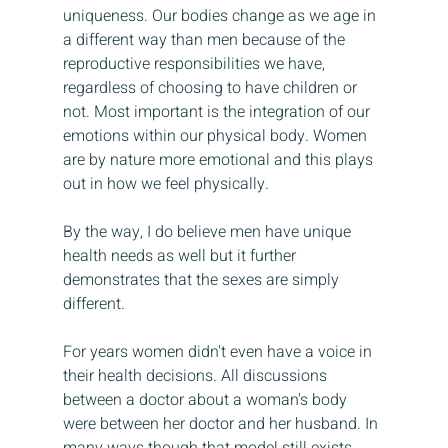
uniqueness. Our bodies change as we age in 
a different way than men because of the 
reproductive responsibilities we have, 
regardless of choosing to have children or 
not. Most important is the integration of our 
emotions within our physical body. Women 
are by nature more emotional and this plays 
out in how we feel physically. 
By the way, I do believe men have unique 
health needs as well but it further 
demonstrates that the sexes are simply 
different. 
For years women didn't even have a voice in 
their health decisions. All discussions 
between a doctor about a woman's body 
were between her doctor and her husband. In 