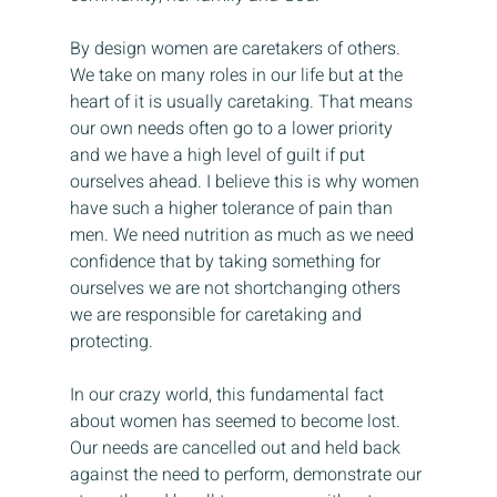
By design women are caretakers of others. 
We take on many roles in our life but at the 
heart of it is usually caretaking. That means 
our own needs often go to a lower priority 
and we have a high level of guilt if put 
ourselves ahead. I believe this is why women 
have such a higher tolerance of pain than 
men. We need nutrition as much as we need 
confidence that by taking something for 
ourselves we are not shortchanging others 
we are responsible for caretaking and 
protecting.
In our crazy world, this fundamental fact 
about women has seemed to become lost. 
Our needs are cancelled out and held back 
against the need to perform, demonstrate our 