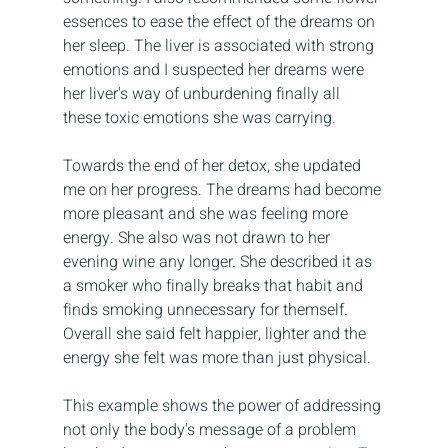
essences to ease the effect of the dreams on 
her sleep. The liver is associated with strong 
emotions and I suspected her dreams were 
her liver's way of unburdening finally all 
these toxic emotions she was carrying. 
Towards the end of her detox, she updated 
me on her progress. The dreams had become 
more pleasant and she was feeling more 
energy. She also was not drawn to her 
evening wine any longer. She described it as 
a smoker who finally breaks that habit and 
finds smoking unnecessary for themself. 
Overall she said felt happier, lighter and the 
energy she felt was more than just physical. 
This example shows the power of addressing 
not only the body's message of a problem 