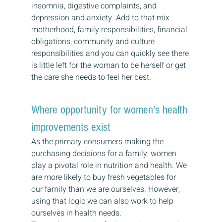
insomnia, digestive complaints, and 
depression and anxiety. Add to that mix 
motherhood, family responsibilities, financial 
obligations, community and culture 
responsibilities and you can quickly see there 
is little left for the woman to be herself or get 
the care she needs to feel her best.
Where opportunity for women's health 
improvements exist
As the primary consumers making the 
purchasing decisions for a family, women 
play a pivotal role in nutrition and health. We 
are more likely to buy fresh vegetables for 
our family than we are ourselves. However, 
using that logic we can also work to help 
ourselves in health needs.