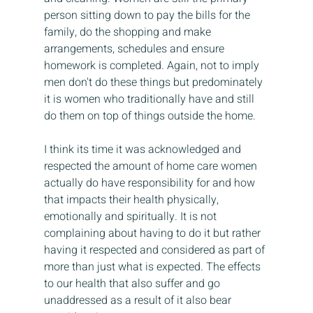
person sitting down to pay the bills for the 
family, do the shopping and make 
arrangements, schedules and ensure 
homework is completed. Again, not to imply 
men don't do these things but predominately 
it is women who traditionally have and still 
do them on top of things outside the home.
I think its time it was acknowledged and 
respected the amount of home care women 
actually do have responsibility for and how 
that impacts their health physically, 
emotionally and spiritually. It is not 
complaining about having to do it but rather 
having it respected and considered as part of 
more than just what is expected. The effects 
to our health that also suffer and go 
unaddressed as a result of it also bear 