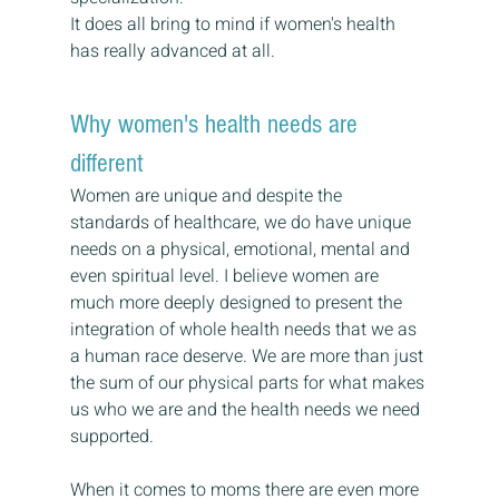
It does all bring to mind if women's health 
has really advanced at all.
Why women's health needs are 
different
Women are unique and despite the 
standards of healthcare, we do have unique 
needs on a physical, emotional, mental and 
even spiritual level. I believe women are 
much more deeply designed to present the 
integration of whole health needs that we as 
a human race deserve. We are more than just 
the sum of our physical parts for what makes 
us who we are and the health needs we need 
supported.
When it comes to moms there are even more 