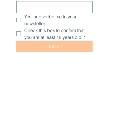
Yes, subscribe me to your 
newsletter.
Check this box to confirm that 
you are at least 18 years old.
*
Submit