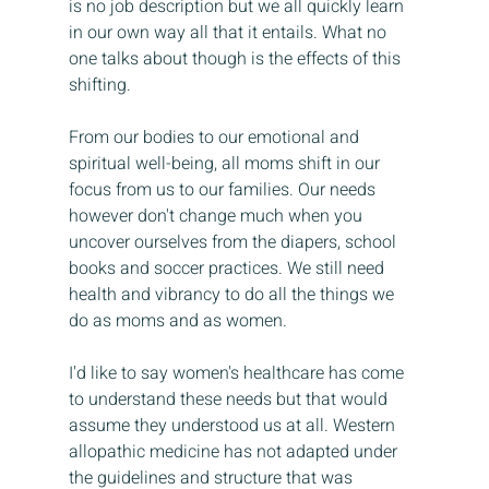
is no job description but we all quickly learn 
in our own way all that it entails. What no 
one talks about though is the effects of this 
shifting.
From our bodies to our emotional and 
spiritual well-being, all moms shift in our 
focus from us to our families. Our needs 
however don't change much when you 
uncover ourselves from the diapers, school 
books and soccer practices. We still need 
health and vibrancy to do all the things we 
do as moms and as women.
I'd like to say women's healthcare has come 
to understand these needs but that would 
assume they understood us at all. Western 
allopathic medicine has not adapted under 
the guidelines and structure that was 