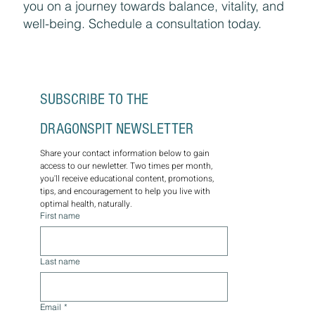
you on a journey towards balance, vitality, and
well-being. Schedule a consultation today.
SUBSCRIBE TO THE 
DRAGONSPIT NEWSLETTER
Share your contact information below to gain 
access to our newletter. Two times per month, 
you'll receive educational content, promotions, 
tips, and encouragement to help you live with 
optimal health, naturally.
First name
Last name
Email
*