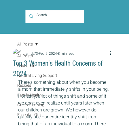
All Posts
amyk73
Feb 5, 2024
8 min read
All Posts
Top 3 Women's Health Concerns of
Education
2024
Natural Living Support
There's something about when you become 
Recipes
a mom that immediately shifts in your being. 
Family Health
Honestly, a lot of things shift and some of it 
we don't even realize until years later when 
Green Cleaning
our children are grown. We however do 
Essential Oils
quickly see our entire identify shift from 
being that of an individual to a mom. There 