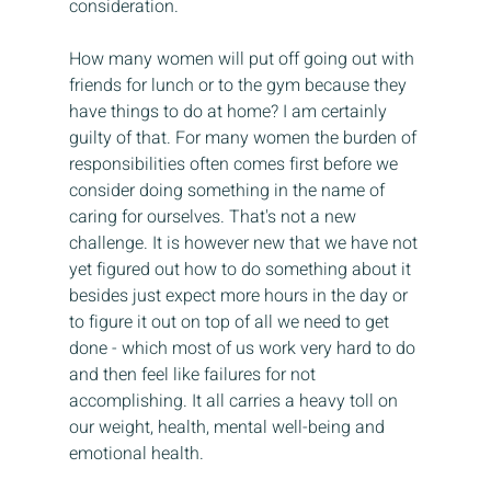
consideration.
How many women will put off going out with 
friends for lunch or to the gym because they 
have things to do at home? I am certainly 
guilty of that. For many women the burden of 
responsibilities often comes first before we 
consider doing something in the name of 
caring for ourselves. That's not a new 
challenge. It is however new that we have not 
yet figured out how to do something about it 
besides just expect more hours in the day or 
to figure it out on top of all we need to get 
done - which most of us work very hard to do 
and then feel like failures for not 
accomplishing. It all carries a heavy toll on 
our weight, health, mental well-being and 
emotional health.