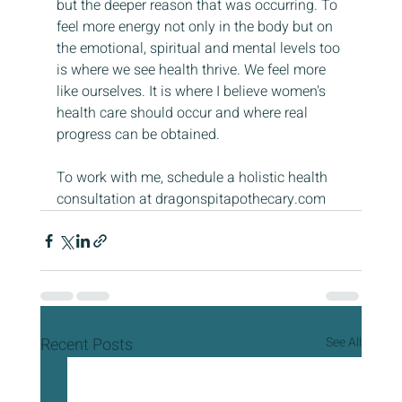
but the deeper reason that was occurring. To 
feel more energy not only in the body but on 
the emotional, spiritual and mental levels too 
is where we see health thrive. We feel more 
like ourselves. It is where I believe women's 
health care should occur and where real 
progress can be obtained.
To work with me, schedule a holistic health 
consultation at dragonspitapothecary.com 
Recent Posts
See All