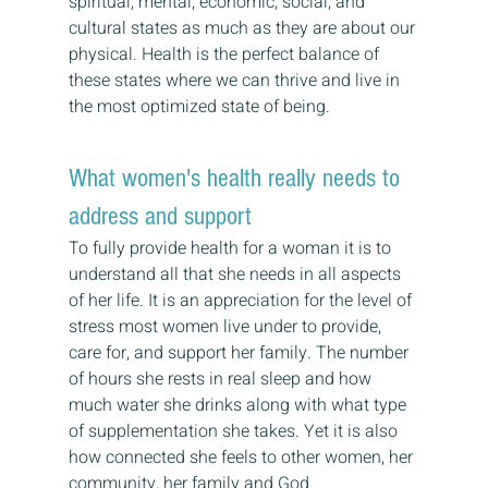
spiritual, mental, economic, social, and 
cultural states as much as they are about our 
physical. Health is the perfect balance of 
these states where we can thrive and live in 
the most optimized state of being.
What women's health really needs to 
address and support
To fully provide health for a woman it is to 
understand all that she needs in all aspects 
of her life. It is an appreciation for the level of 
stress most women live under to provide, 
care for, and support her family. The number 
of hours she rests in real sleep and how 
much water she drinks along with what type 
of supplementation she takes. Yet it is also 
how connected she feels to other women, her 
community, her family and God. 