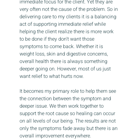
immediate focus for the client. Yet they are 
very often not the cause of the problem. So in 
delivering care to my clients it is a balancing 
act of supporting immediate relief while 
helping the client realize there is more work 
to be done if they don't want those 
symptoms to come back. Whether it is 
weight loss, skin and digestive concerns, 
overall health there is always something 
deeper going on. However, most of us just 
want relief to what hurts now.
It becomes my primary role to help them see 
the connection between the symptom and 
deeper issue. We then work together to 
support the root cause so healing can occur 
on all levels of our being. The results are not 
only the symptoms fade away but there is an 
overall improvement everywhere. 