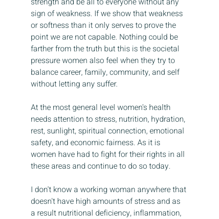
strength and be all to everyone without any 
sign of weakness. If we show that weakness 
or softness than it only serves to prove the 
point we are not capable. Nothing could be 
farther from the truth but this is the societal 
pressure women also feel when they try to 
balance career, family, community, and self 
without letting any suffer.
At the most general level women's health 
needs attention to stress, nutrition, hydration, 
rest, sunlight, spiritual connection, emotional 
safety, and economic fairness. As it is 
women have had to fight for their rights in all 
these areas and continue to do so today. 
I don't know a working woman anywhere that 
doesn't have high amounts of stress and as 
a result nutritional deficiency, inflammation, 