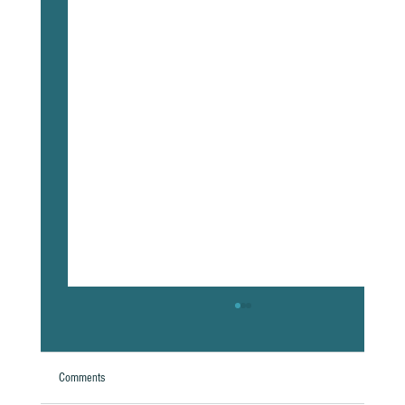
Comments