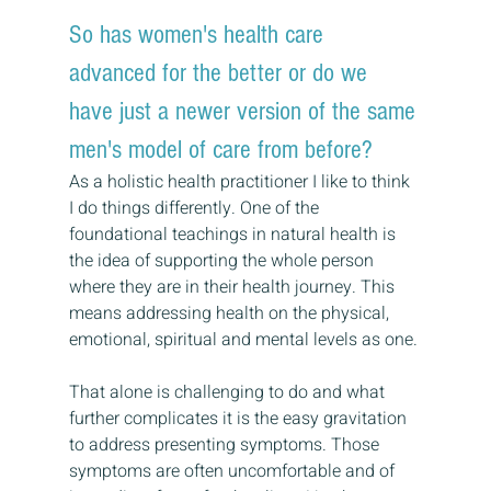
So has women's health care 
advanced for the better or do we 
have just a newer version of the same 
men's model of care from before?
As a holistic health practitioner I like to think 
I do things differently. One of the 
foundational teachings in natural health is 
the idea of supporting the whole person 
where they are in their health journey. This 
means addressing health on the physical, 
emotional, spiritual and mental levels as one. 
That alone is challenging to do and what 
further complicates it is the easy gravitation 
to address presenting symptoms. Those 
symptoms are often uncomfortable and of 