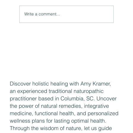
Write a comment...
The Hidden Link Between Infections and Your
Emotional Mood and How to Health Naturally
Discover holistic healing with Amy Kramer,
an experienced traditional naturopathic
practitioner based in Columbia, SC. Uncover
the power of natural remedies, integrative
medicine, functional health, and personalized
wellness plans for lasting optimal health.
Through the wisdom of nature, let us guide