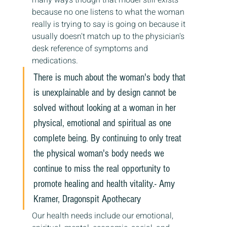
many ways though that model still exists 
because no one listens to what the woman 
really is trying to say is going on because it 
usually doesn't match up to the physician's 
desk reference of symptoms and 
medications.
There is much about the woman's body that 
is unexplainable and by design cannot be 
solved without looking at a woman in her 
physical, emotional and spiritual as one 
complete being. By continuing to only treat 
the physical woman's body needs we 
continue to miss the real opportunity to 
promote healing and health vitality.- Amy 
Kramer, Dragonspit Apothecary
Our health needs include our emotional, 