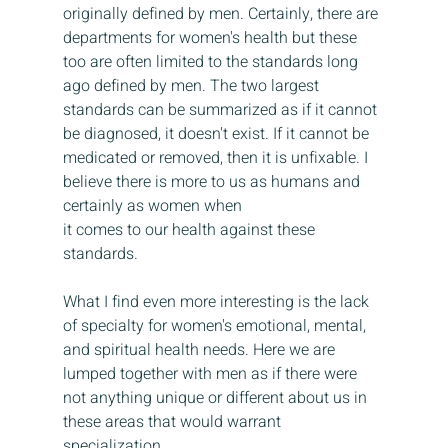
originally defined by men. Certainly, there are 
departments for women's health but these 
too are often limited to the standards long 
ago defined by men. The two largest 
standards can be summarized as if it cannot 
be diagnosed, it doesn't exist. If it cannot be 
medicated or removed, then it is unfixable. I 
believe there is more to us as humans and 
certainly as women when 
it comes to our health against these 
standards.
What I find even more interesting is the lack 
of specialty for women's emotional, mental, 
and spiritual health needs. Here we are 
lumped together with men as if there were 
not anything unique or different about us in 
these areas that would warrant 
specialization. 