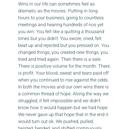
Wins in our life can sometimes feel as 
dramatic as the movies. Putting in long 
hours to your business, going to countless 
meetings and hearing hundreds of nos yet 
you win. You felt like a quitting a thousand 
times but you didn’t. You swore, cried, felt 
beat up and rejected but you pressed on. You 
changed things, you created new things, you 
tried and tried again. Then there is a sale. 
There is positive volume for the month. There 
is profit. Your blood, sweat and tears paid off 
when you continued to rise against the odds.
In both the movies and our own wins there is 
a common thread of hope. Along the way we 
struggled, it felt impossible and we didn’t 
know how it would happen but we had hope. 
We never gave up that hope that in the end it 
would turn out ok. We pushed, pulled, 
twisted, bended, and shifted continuously 