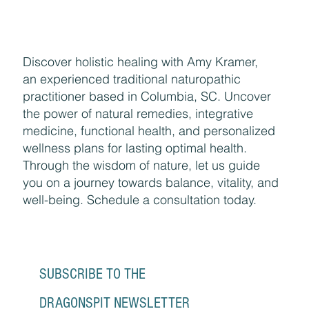
Discover holistic healing with Amy Kramer,
an experienced traditional naturopathic
practitioner based in Columbia, SC. Uncover
the power of natural remedies, integrative
medicine, functional health, and personalized
wellness plans for lasting optimal health.
Through the wisdom of nature, let us guide
you on a journey towards balance, vitality, and
well-being. Schedule a consultation today.
SUBSCRIBE TO THE 
DRAGONSPIT NEWSLETTER