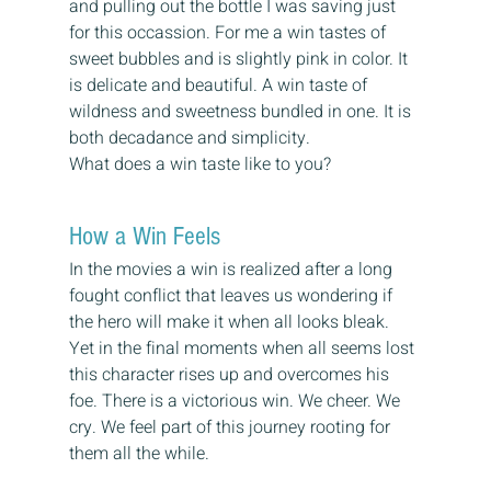
and pulling out the bottle I was saving just 
for this occassion. For me a win tastes of 
sweet bubbles and is slightly pink in color. It 
is delicate and beautiful. A win taste of 
wildness and sweetness bundled in one. It is 
both decadance and simplicity.
What does a win taste like to you?
How a Win Feels
In the movies a win is realized after a long 
fought conflict that leaves us wondering if 
the hero will make it when all looks bleak. 
Yet in the final moments when all seems lost 
this character rises up and overcomes his 
foe. There is a victorious win. We cheer. We 
cry. We feel part of this journey rooting for 
them all the while.