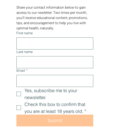
Share your contact information below to gain 
access to our newletter. Two times per month, 
you'll receive educational content, promotions, 
tips, and encouragement to help you live with 
optimal health, naturally.
First name
Last name
Email
*
Yes, subscribe me to your 
newsletter.
Check this box to confirm that 
you are at least 18 years old.
*
Submit