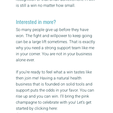
is still a win no matter how small.
Interested in more?
So many people give up before they have 
won. The fight and willpower to keep going 
can be a large lift sometimes. That is exactly 
why you need a strong support team like me 
in your corner. You are not in your business 
alone ever.
If you’re ready to feel what a win tastes like 
then join me! Having a natural health 
business that is founded on solid tools and 
support puts the odds in your favor. You can 
rise up and you can win. I’ll bring the pink 
champagne to celebrate with you! Let’s get 
started by clicking here: