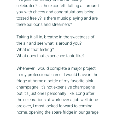
celebrated? Is there confetti falling all around 
you with cheers and congratulations being 
tossed freely? Is there music playing and are 
there balloons and streamers? 
Taking it all in, breathe in the sweetness of 
the air and see what is around you? 
What is that feeling? 
What does that experience taste like?
Whenever I would complete a major project 
in my professional career I would have in the 
fridge at home a bottle of my favorite pink 
champagne. It’s not expensive champagne 
but it’s just one I personally like. Long after 
the celebrations at work over a job well done 
are over, I most looked forward to coming 
home, opening the spare fridge in our garage 