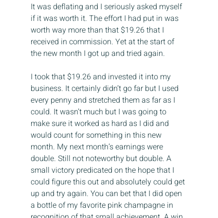
It was deflating and I seriously asked myself 
if it was worth it. The effort I had put in was 
worth way more than that $19.26 that I 
received in commission. Yet at the start of 
the new month I got up and tried again.
I took that $19.26 and invested it into my 
business. It certainly didn’t go far but I used 
every penny and stretched them as far as I 
could. It wasn’t much but I was going to 
make sure it worked as hard as I did and 
would count for something in this new 
month. My next month’s earnings were 
double. Still not noteworthy but double. A 
small victory predicated on the hope that I 
could figure this out and absolutely could get 
up and try again. You can bet that I did open 
a bottle of my favorite pink champagne in 
recognition of that small achievement. A win 