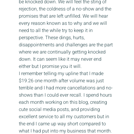
be knocked down. We will feel the sting of 
rejection, the coldness of a no-show and the 
promises that are left unfilled. We will hear 
every reason known as to why and we will 
need to all the while try to keep it in 
perspective. These dings, hurts, 
disappointments and challenges are the part 
where we are continually getting knocked 
down. It can seem like it may never end 
either but I promise you it will.
I remember telling my upline that I made 
$19.26 one month after volume was just 
terrible and I had more cancellations and no-
shows than I could ever recall. I spend hours 
each month working on this blog, creating 
cute social media posts, and providing 
excellent service to all my customers but in 
the end I came up way short compared to 
what I had put into my business that month. 