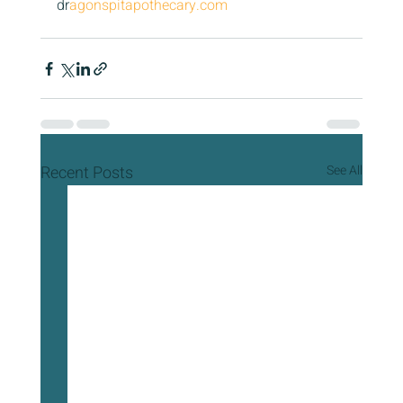
dr
agonspitapothecary.com
Recent Posts
See All