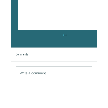
Comments
Write a comment...
The Hidden Link Between Your Thoughts and Your
Body: Cognitive Distortions and Their Impact to Your
Health