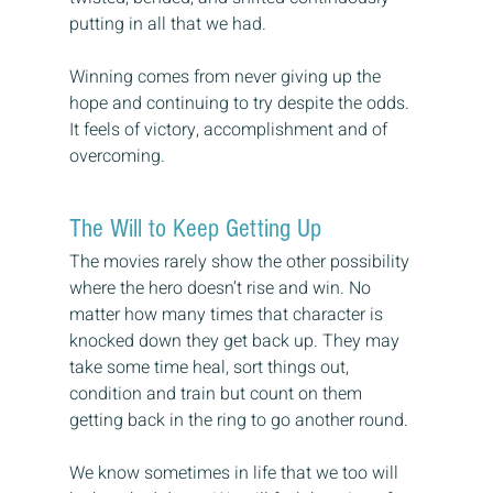
putting in all that we had.
Winning comes from never giving up the 
hope and continuing to try despite the odds. 
It feels of victory, accomplishment and of 
overcoming.
The Will to Keep Getting Up
The movies rarely show the other possibility 
where the hero doesn’t rise and win. No 
matter how many times that character is 
knocked down they get back up. They may 
take some time heal, sort things out, 
condition and train but count on them 
getting back in the ring to go another round.
We know sometimes in life that we too will 