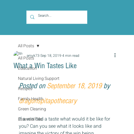
All Posts
amyk73
Sep 18, 2019
4 min read
All Posts
What a Win Tastes Like
Education
Natural Living Support
Posted on 
September 18, 2019
 by 
Recipes
Family Health
dragonspitapothecary
Green Cleaning
If a win had a taste what would it be like for 
Essential Oils
you? Can you see what it looks like and 
imagine the victory of the win being 