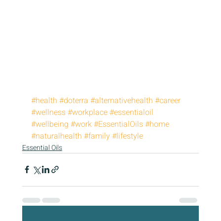
#health
#doterra
#alternativehealth
#career
#wellness
#workplace
#essentialoil
#wellbeing
#work
#EssentialOils
#home
#naturalhealth
#family
#lifestyle
Essential Oils