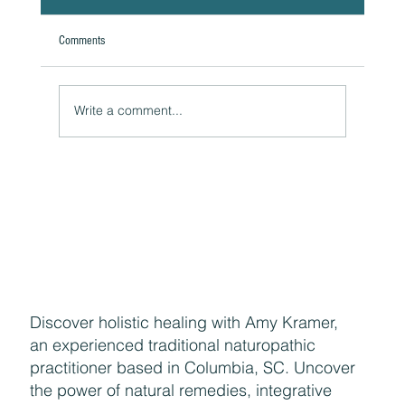
Comments
A Natural Theoretical Question
Write a comment...
Discover holistic healing with Amy Kramer,
an experienced traditional naturopathic
practitioner based in Columbia, SC. Uncover
the power of natural remedies, integrative