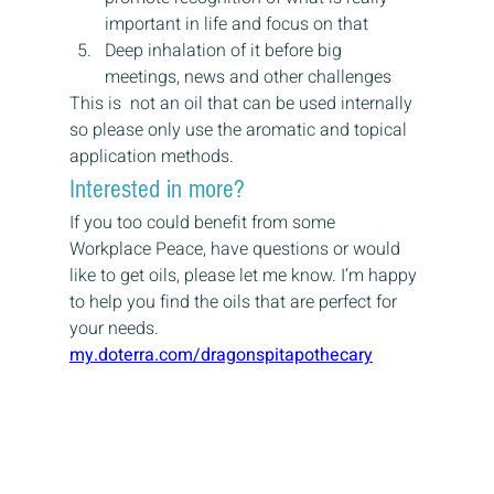
important in life and focus on that
Deep inhalation of it before big 
meetings, news and other challenges
This is  not an oil that can be used internally 
so please only use the aromatic and topical 
application methods.
Interested in more?
If you too could benefit from some 
Workplace Peace, have questions or would 
like to get oils, please let me know. I’m happy 
to help you find the oils that are perfect for 
your needs.
my.doterra.com/dragonspitapothecary