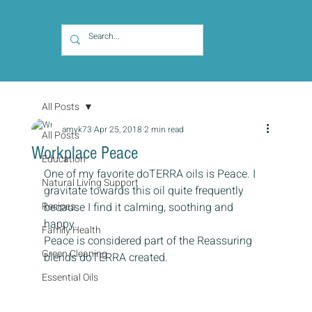
All Posts
amyk73
Apr 25, 2018
2 min read
All Posts
Workplace Peace
Education
One of my favorite doTERRA oils is Peace. I 
Natural Living Support
gravitate towards this oil quite frequently 
Recipes
because I find it calming, soothing and 
happy.
Family Health
Peace is considered part of the Reassuring 
Green Cleaning
blends doTERRA created.
Essential Oils