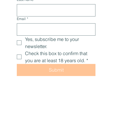
Email
*
Yes, subscribe me to your 
newsletter.
Check this box to confirm that 
you are at least 18 years old.
*
Submit