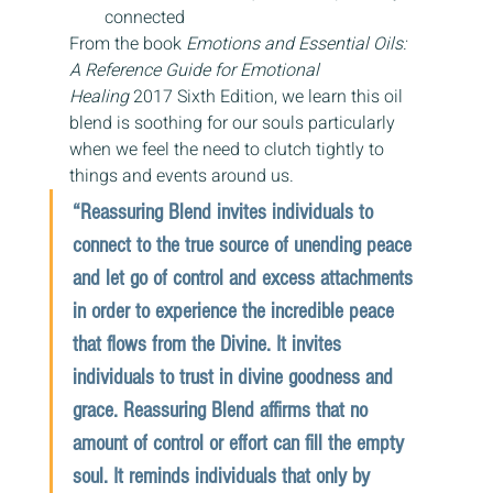
connected
From the book 
Emotions and Essential Oils: 
A Reference Guide for Emotional 
Healing 
2017 Sixth Edition, we learn this oil 
blend is soothing for our souls particularly 
when we feel the need to clutch tightly to 
things and events around us.
“Reassuring Blend invites individuals to 
connect to the true source of unending peace 
and let go of control and excess attachments 
in order to experience the incredible peace 
that flows from the Divine. It invites 
individuals to trust in divine goodness and 
grace. Reassuring Blend affirms that no 
amount of control or effort can fill the empty 
soul. It reminds individuals that only by 