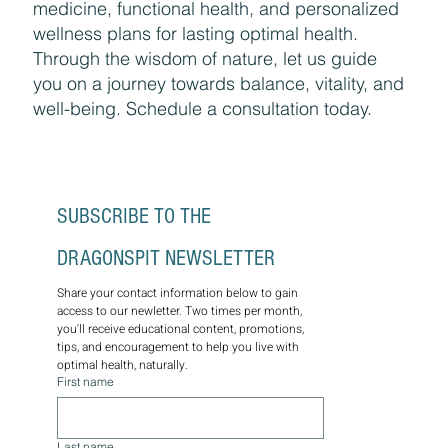
medicine, functional health, and personalized
wellness plans for lasting optimal health.
Through the wisdom of nature, let us guide
you on a journey towards balance, vitality, and
well-being. Schedule a consultation today.
SUBSCRIBE TO THE 
DRAGONSPIT NEWSLETTER
Share your contact information below to gain 
access to our newletter. Two times per month, 
you'll receive educational content, promotions, 
tips, and encouragement to help you live with 
optimal health, naturally.
First name
Last name