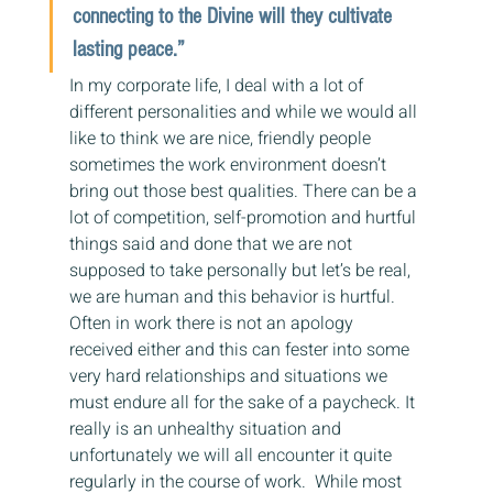
connecting to the Divine will they cultivate 
lasting peace.”
In my corporate life, I deal with a lot of 
different personalities and while we would all 
like to think we are nice, friendly people 
sometimes the work environment doesn’t 
bring out those best qualities. There can be a 
lot of competition, self-promotion and hurtful 
things said and done that we are not 
supposed to take personally but let’s be real, 
we are human and this behavior is hurtful.  
Often in work there is not an apology 
received either and this can fester into some 
very hard relationships and situations we 
must endure all for the sake of a paycheck. It 
really is an unhealthy situation and 
unfortunately we will all encounter it quite 
regularly in the course of work.  While most 