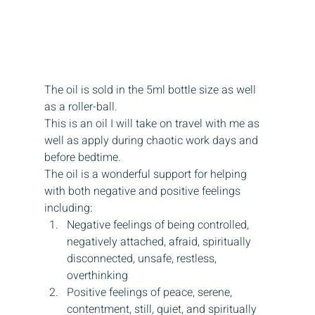
The oil is sold in the 5ml bottle size as well 
as a roller-ball.
This is an oil I will take on travel with me as 
well as apply during chaotic work days and 
before bedtime.
The oil is a wonderful support for helping 
with both negative and positive feelings 
including:
Negative feelings of being controlled, 
negatively attached, afraid, spiritually 
disconnected, unsafe, restless, 
overthinking
Positive feelings of peace, serene, 
contentment, still, quiet, and spiritually 