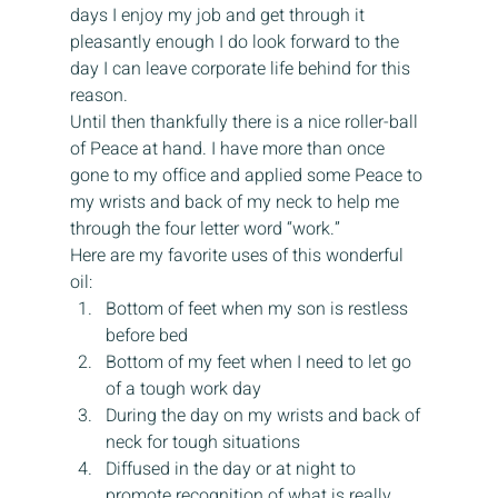
days I enjoy my job and get through it 
pleasantly enough I do look forward to the 
day I can leave corporate life behind for this 
reason.
Until then thankfully there is a nice roller-ball 
of Peace at hand. I have more than once 
gone to my office and applied some Peace to 
my wrists and back of my neck to help me 
through the four letter word “work.”
Here are my favorite uses of this wonderful 
oil:
Bottom of feet when my son is restless 
before bed
Bottom of my feet when I need to let go 
of a tough work day
During the day on my wrists and back of 
neck for tough situations
Diffused in the day or at night to 
promote recognition of what is really 