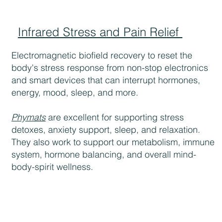
Infrared Stress and Pain Relief
Electromagnetic biofield recovery to reset the
body's stress response from non-stop electronics
and smart devices that can interrupt hormones,
energy, mood, sleep, and more.
Phymats
are excellent for supporting stress
detoxes, anxiety support, sleep, and relaxation.
They also work to support our metabolism, immune
system, hormone balancing, and overall mind-
body-spirit wellness.​