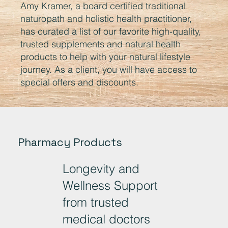
Amy Kramer, a board certified traditional
naturopath and holistic health practitioner,
has curated a list of our favorite high-quality,
trusted supplements and natural health
products to help with your natural lifestyle
journey. As a client, you will have access to
special offers and discounts.
Pharmacy Products
Longevity and
Wellness Support
from trusted
medical doctors