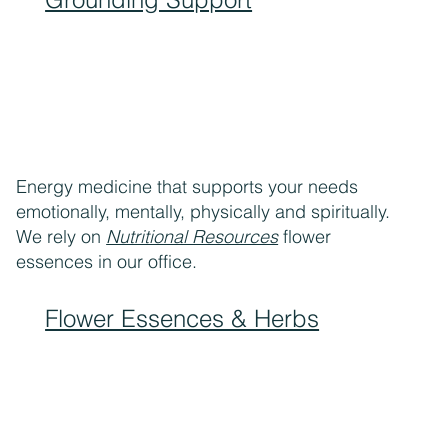
Energy medicine that supports your needs
emotionally, mentally, physically and spiritually.
We rely on
Nutritional Resources
flower
essences in our office.
Flower Essences & Herbs