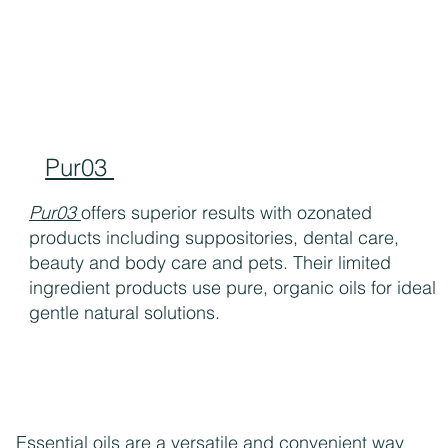
Pur03
Pur03
offers superior results with ozonated
products including suppositories, dental care,
beauty and body care and pets. Their limited
ingredient products use pure, organic oils for ideal
gentle natural solutions.
Essential oils are a versatile and convenient way