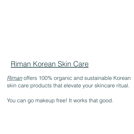
Riman Korean Skin Care
Riman
offers 100% organic and sustainable Korean
skin care products that elevate your skincare ritual.
You can go makeup free! It works that good.