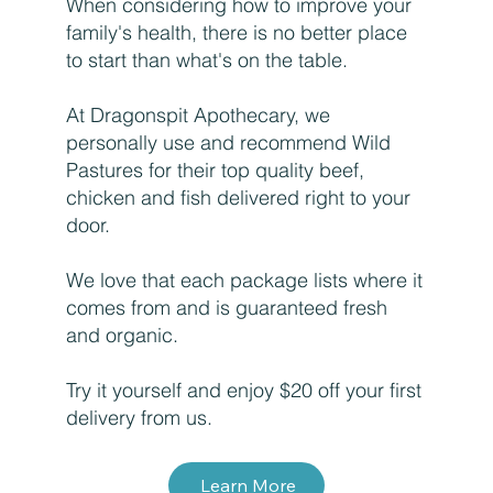
When considering how to improve your
family's health, there is no better place
to start than what's on the table.
At Dragonspit Apothecary, we
personally use and recommend Wild
Pastures for their top quality beef,
chicken and fish delivered right to your
door.
We love that each package lists where it
comes from and is guaranteed fresh
and organic.
Try it yourself and enjoy $20 off your first
delivery from us.
Learn More