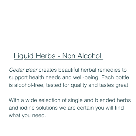
Liquid Herbs - Non Alcohol
Cedar Bear
creates beautiful herbal remedies to
support health needs and well-being. Each bottle
is alcohol-free, tested for quality and tastes great!
With a wide selection of single and blended herbs
and iodine solutions we are certain you will find
what you need.