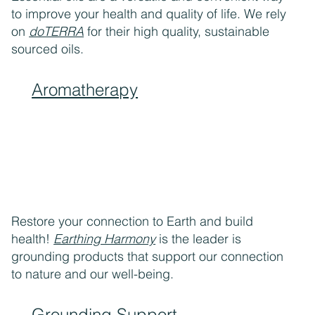
to improve your health and quality of life. We rely
on
doTERRA
for their high quality, sustainable
sourced oils.
Aromatherapy
Restore your connection to Earth and build
health!
Earthing Harmony
is the leader is
grounding products that support our connection
to nature and our well-being.
Grounding Support