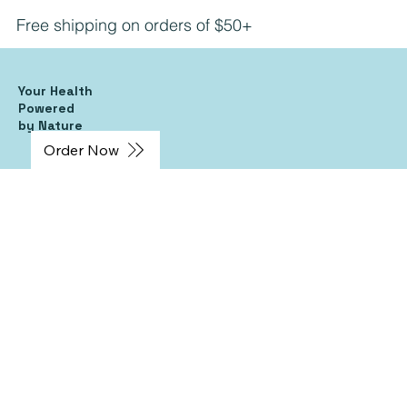
Free shipping on orders of $50+
Your Health
Powered
by Nature
Order Now