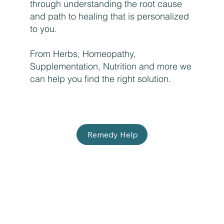
through understanding the root cause
and path to healing that is personalized
to you.
From Herbs, Homeopathy,
Supplementation, Nutrition and more we
can help you find the right solution.
Remedy Help