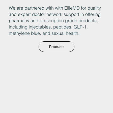
We are partnered with with EllieMD for quality
and expert doctor network support in offering
pharmacy and prescription grade products,
including injectables, peptides, GLP-1,
methylene blue, and sexual health.
Products