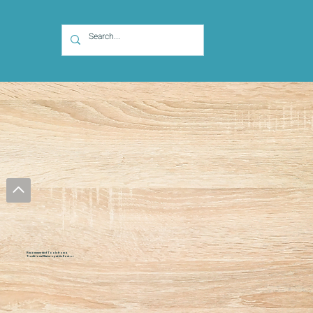
Recommended Tools from a
Traditional Naturopathic Doctor