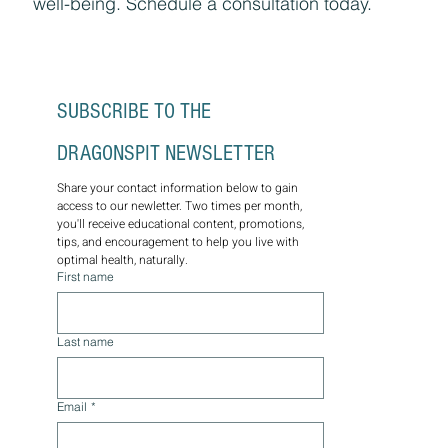
well-being. Schedule a consultation today.
SUBSCRIBE TO THE 
DRAGONSPIT NEWSLETTER
Share your contact information below to gain 
access to our newletter. Two times per month, 
you'll receive educational content, promotions, 
tips, and encouragement to help you live with 
optimal health, naturally.
First name
Last name
Email
*