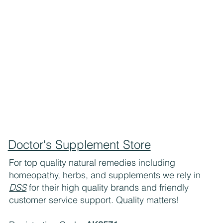
Doctor's Supplement Store
For top quality natural remedies including
homeopathy, herbs, and supplements we rely in
DSS
for their high quality brands and friendly
customer service support. Quality matters!