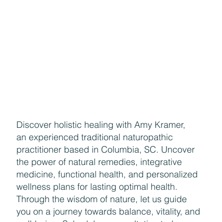
Discover holistic healing with Amy Kramer,
an experienced traditional naturopathic
practitioner based in Columbia, SC. Uncover
the power of natural remedies, integrative
medicine, functional health, and personalized
wellness plans for lasting optimal health.
Through the wisdom of nature, let us guide
you on a journey towards balance, vitality, and