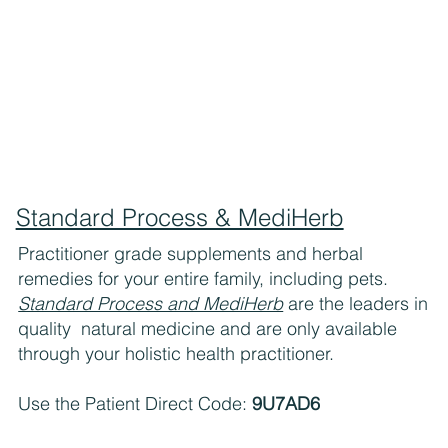
Standard Process & MediHerb
Practitioner grade supplements and herbal
remedies for your entire family, including pets.
Standard Process and MediHerb
are the leaders in
quality natural medicine and are only available
through your holistic health practitioner.
Use the Patient Direct Code:
9U7AD6