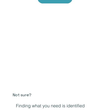
Not sure?
Finding what you need is identified