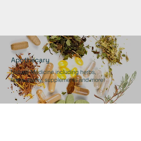
Apothecary
Natural Medicine including herbs,
homeopathy, supplements and more!