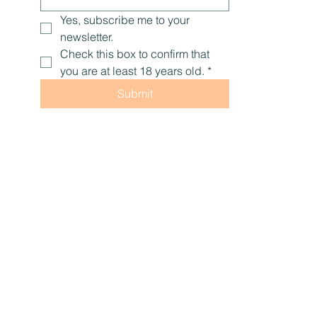
Yes, subscribe me to your 
newsletter.
Check this box to confirm that 
you are at least 18 years old.
*
Submit