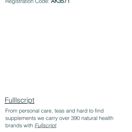
Registration Code:
AK3571
Fulllscript
From personal care, teas and hard to find
supplements we carry over 390 natural health
brands with
Fullscript
.