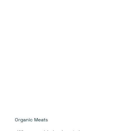
Organic Meats