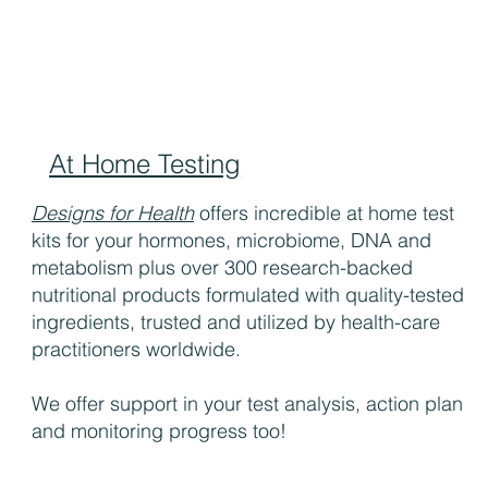
At Home Testing
Designs for Health
offers incredible at home test
kits for your hormones, microbiome, DNA and
metabolism plus over 300 research-backed
nutritional products formulated with quality-tested
ingredients, trusted and utilized by health-care
practitioners worldwide.
We offer support in your test analysis, action plan
and monitoring progress too!