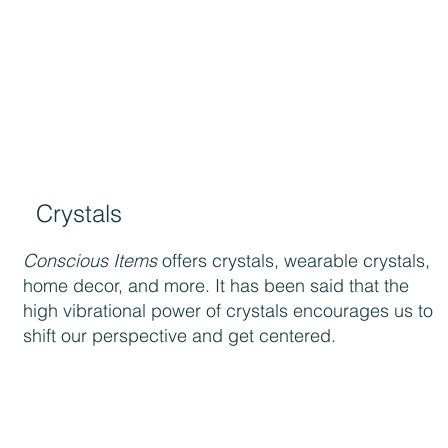
Crystals
Conscious Items
offers crystals, wearable crystals,
home decor, and more. It has been said that the
high vibrational power of crystals encourages us to
shift our perspective and get centered.