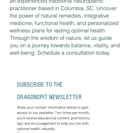
Discover holistic healing with Amy Kramer,
an experienced traditional naturopathic
practitioner based in Columbia, SC. Uncover
the power of natural remedies, integrative
medicine, functional health, and personalized
wellness plans for lasting optimal health.
Through the wisdom of nature, let us guide
you on a journey towards balance, vitality, and
well-being. Schedule a consultation today.
SUBSCRIBE TO THE 
DRAGONSPIT NEWSLETTER
Share your contact information below to gain 
access to our newletter. Two times per month, 
you'll receive educational content, promotions, 