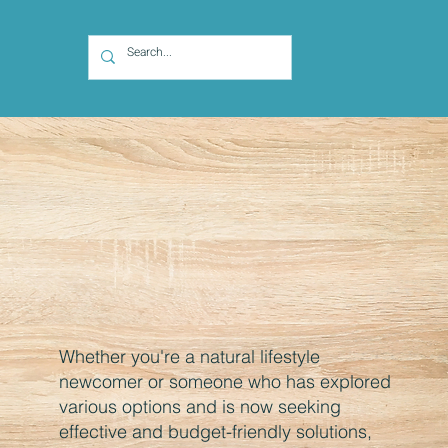
Whether you're a natural lifestyle
newcomer or someone who has explored
various options and is now seeking
effective and budget-friendly solutions,