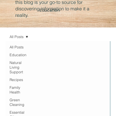
this blog is your go-to source for
discovering information to make it a
Education
reality.
All Posts
All Posts
Education
Natural
Living
Support
Recipes
Family
Health
Green
Cleaning
Essential