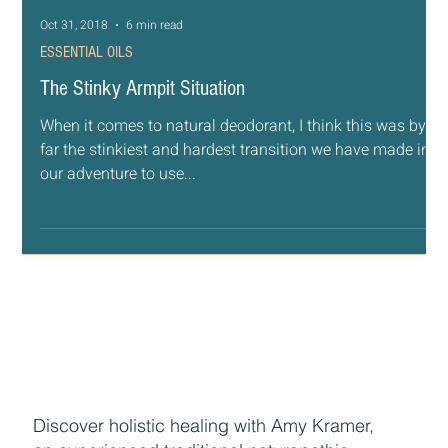
Oct 31, 2018
6 min read
ESSENTIAL OILS
The Stinky Armpit Situation
When it comes to natural deodorant, I think this was by
far the stinkiest and hardest transition we have made in
our adventure to use...