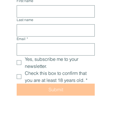
tips, and encouragement to help you live with 
optimal health, naturally.
First name
Last name
Email
*
Yes, subscribe me to your 
newsletter.
Check this box to confirm that 
you are at least 18 years old.
*
Submit