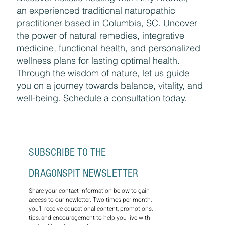
Discover holistic healing with Amy Kramer,
an experienced traditional naturopathic
practitioner based in Columbia, SC. Uncover
the power of natural remedies, integrative
medicine, functional health, and personalized
wellness plans for lasting optimal health.
Through the wisdom of nature, let us guide
you on a journey towards balance, vitality, and
well-being. Schedule a consultation today.
SUBSCRIBE TO THE 
DRAGONSPIT NEWSLETTER
Share your contact information below to gain 
access to our newletter. Two times per month, 