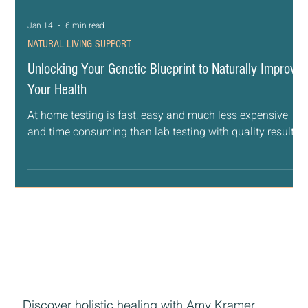
Jan 14
6 min read
NATURAL LIVING SUPPORT
Unlocking Your Genetic Blueprint to Naturally Improve
Your Health
At home testing is fast, easy and much less expensive
and time consuming than lab testing with quality results.