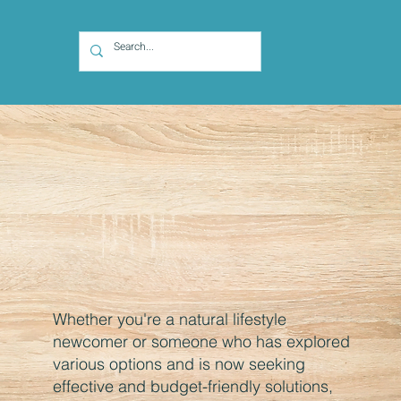
Whether you're a natural lifestyle
newcomer or someone who has explored
various options and is now seeking
effective and budget-friendly solutions,