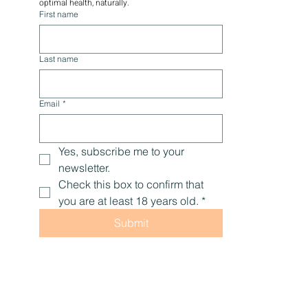
you'll receive educational content, promotions, 
tips, and encouragement to help you live with 
optimal health, naturally.
First name
Last name
Email
*
Yes, subscribe me to your 
newsletter.
Check this box to confirm that 
you are at least 18 years old.
*
Submit