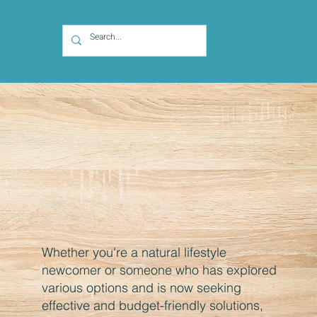
Whether you're a natural lifestyle
newcomer or someone who has explored
various options and is now seeking
effective and budget-friendly solutions,