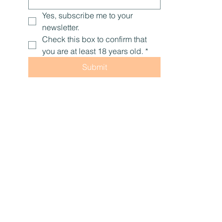
Email
*
Yes, subscribe me to your 
newsletter.
Check this box to confirm that 
you are at least 18 years old.
*
Submit