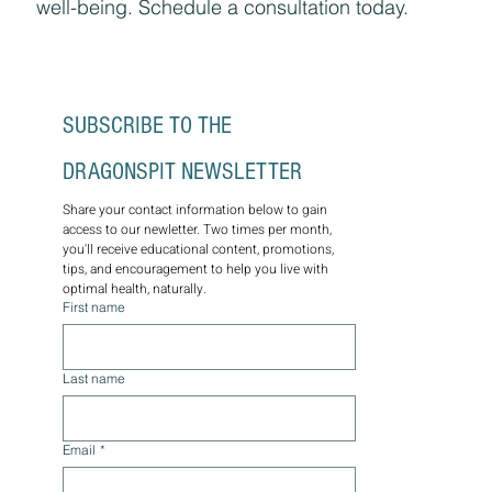
wellness plans for lasting optimal health.
Through the wisdom of nature, let us guide
you on a journey towards balance, vitality, and
well-being. Schedule a consultation today.
SUBSCRIBE TO THE 
DRAGONSPIT NEWSLETTER
Share your contact information below to gain 
access to our newletter. Two times per month, 
you'll receive educational content, promotions, 
tips, and encouragement to help you live with 
optimal health, naturally.
First name
Last name