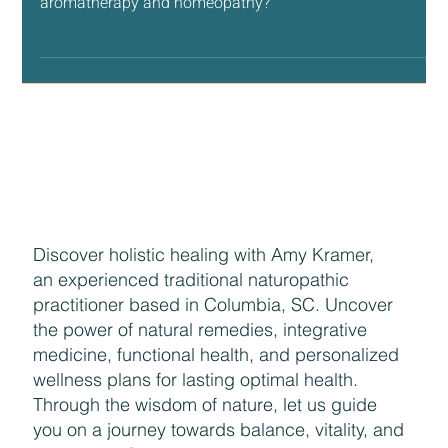
Therapy, Aromatherapy and Homeopathy
Do you know the difference between flower essences,
aromatherapy and homeopathy?
Discover holistic healing with Amy Kramer,
an experienced traditional naturopathic
practitioner based in Columbia, SC. Uncover
the power of natural remedies, integrative
medicine, functional health, and personalized