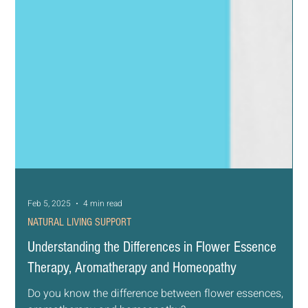
Feb 5, 2025
4 min read
NATURAL LIVING SUPPORT
Understanding the Differences in Flower Essence