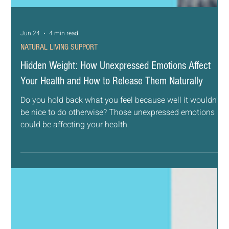
Jun 24
4 min read
NATURAL LIVING SUPPORT
Hidden Weight: How Unexpressed Emotions Affect
Your Health and How to Release Them Naturally
Do you hold back what you feel because well it wouldn't
be nice to do otherwise? Those unexpressed emotions
could be affecting your health.