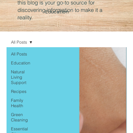
this blog is your go-to source for
discovering information to make it a
Education
reality.
All Posts
All Posts
Education
Natural
Living
Support
Recipes
Family
Health
Green
Cleaning
Essential