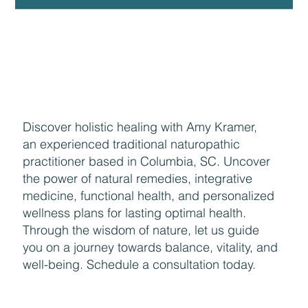
Discover holistic healing with Amy Kramer,
an experienced traditional naturopathic
practitioner based in Columbia, SC. Uncover
the power of natural remedies, integrative
medicine, functional health, and personalized
wellness plans for lasting optimal health.
Through the wisdom of nature, let us guide
you on a journey towards balance, vitality, and
well-being. Schedule a consultation today.