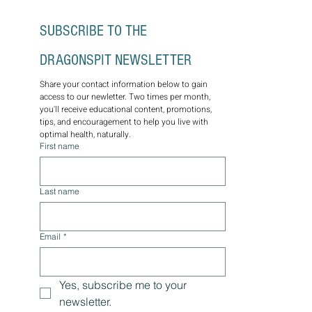
SUBSCRIBE TO THE 
DRAGONSPIT NEWSLETTER
Share your contact information below to gain 
access to our newletter. Two times per month, 
you'll receive educational content, promotions, 
tips, and encouragement to help you live with 
optimal health, naturally.
First name
Last name
Email
*