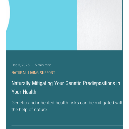
Dec 3, 2025
5 min read
NATURAL LIVING SUPPORT
Naturally Mitigating Your Genetic Predispositions in
Your Health
Genetic and inherited health risks can be mitigated with
the help of nature.