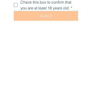
Yes, subscribe me to your 
newsletter.
Check this box to confirm that 
you are at least 18 years old.
*
Submit