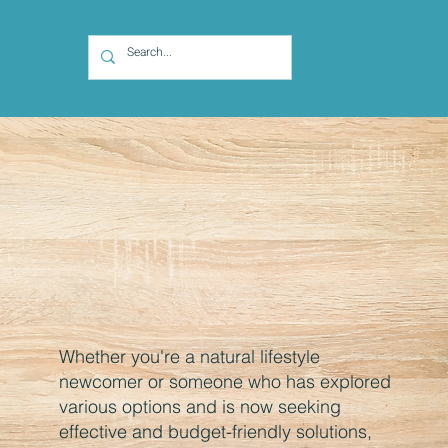
Whether you're a natural lifestyle
newcomer or someone who has explored
various options and is now seeking
effective and budget-friendly solutions,