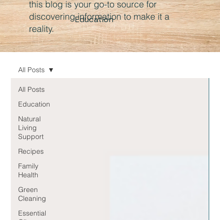
this blog is your go-to source for
discovering information to make it a
Education
reality.
All Posts
All Posts
Education
Natural
Living
Support
Recipes
Family
Health
Green
Cleaning
Essential