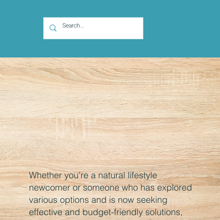
Whether you're a natural lifestyle
newcomer or someone who has explored
various options and is now seeking
effective and budget-friendly solutions,