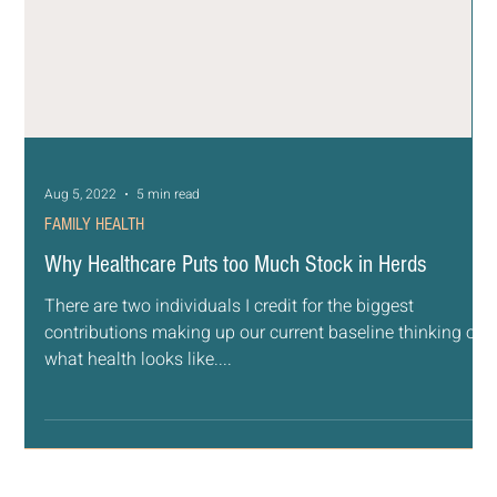
Aug 5, 2022
5 min read
FAMILY HEALTH
Why Healthcare Puts too Much Stock in Herds
There are two individuals I credit for the biggest
contributions making up our current baseline thinking of
what health looks like....