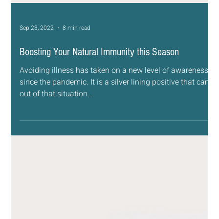
Sep 23, 2022
8 min read
Boosting Your Natural Immunity this Season
Avoiding illness has taken on a new level of awareness
since the pandemic. It is a silver lining positive that came
out of that situation...