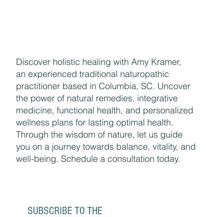
Discover holistic healing with Amy Kramer,
an experienced traditional naturopathic
practitioner based in Columbia, SC. Uncover
the power of natural remedies, integrative
medicine, functional health, and personalized
wellness plans for lasting optimal health.
Through the wisdom of nature, let us guide
you on a journey towards balance, vitality, and
well-being. Schedule a consultation today.