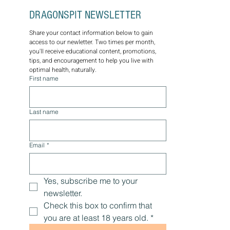
SUBSCRIBE TO THE 
DRAGONSPIT NEWSLETTER
Share your contact information below to gain 
access to our newletter. Two times per month, 
you'll receive educational content, promotions, 
tips, and encouragement to help you live with 
optimal health, naturally.
First name
Last name
Email
*
Yes, subscribe me to your 