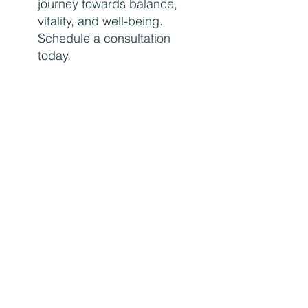
journey towards balance,
vitality, and well-being.
Schedule a consultation
today.