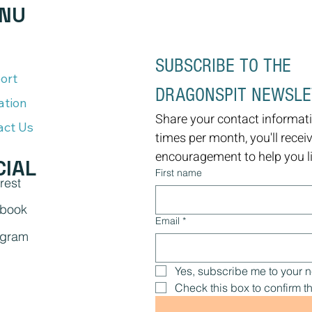
NU
SUBSCRIBE TO THE 
ort
DRAGONSPIT NEWSL
ation
Share your contact informati
act Us
times per month, you'll recei
encouragement to help you liv
CIAL
First name
rest
book
Email
*
agram
Yes, subscribe me to your n
Check this box to confirm th