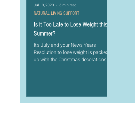
Jul 13, 2023
6 min read
NATURAL LIVING SUPPORT
Is it Too Late to Lose Weight this
Summer?
It’s July and your News Years
Resolution to lose weight is packed
up with the Christmas decorations in
the attic. You realize though as...