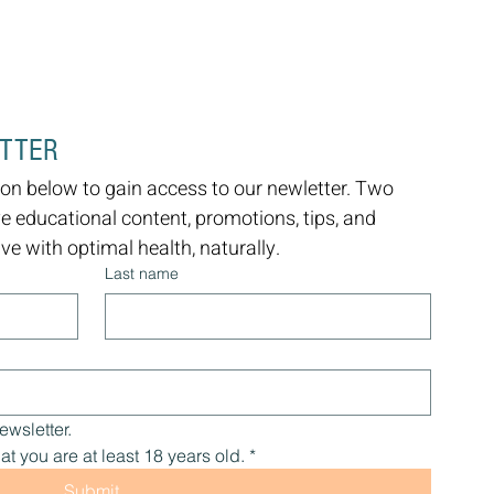
ETTER
on below to gain access to our newletter. Two 
ve educational content, promotions, tips, and 
e with optimal health, naturally.
Last name
ewsletter.
at you are at least 18 years old.
*
Submit