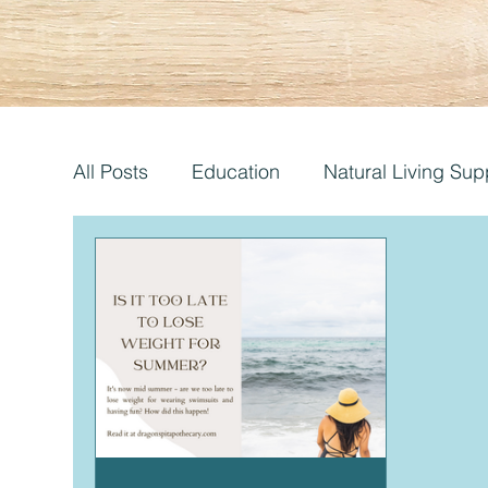
All Posts
Education
Natural Living Sup