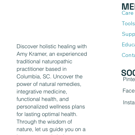
ME
Care
Tools
Supp
Educ
Discover holistic healing with
Amy Kramer, an experienced
Cont
traditional naturopathic
practitioner based in
SO
Columbia, SC. Uncover the
Pinte
power of natural remedies,
Face
integrative medicine,
functional health, and
Inst
personalized wellness plans
for lasting optimal health.
Through the wisdom of
nature, let us guide you on a