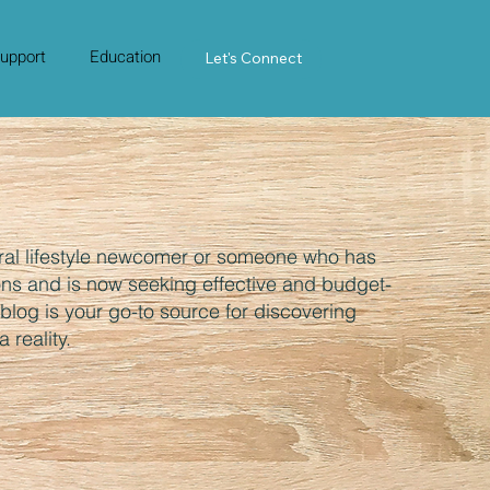
upport
Education
Contact Us
Let's Connect
ral lifestyle newcomer or someone who has
ons and is now seeking effective and budget-
s blog is your go-to source for discovering
 reality.