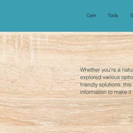
Care
Tools
S
Whether you're a natu
explored various opti
friendly solutions, thi
information to make it a