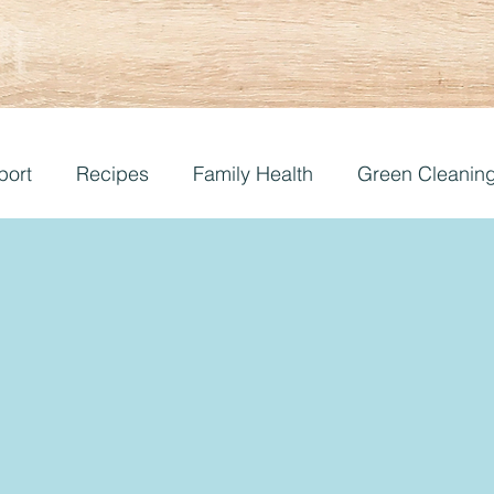
port
Recipes
Family Health
Green Cleanin