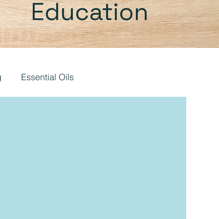
Education
g
Essential Oils