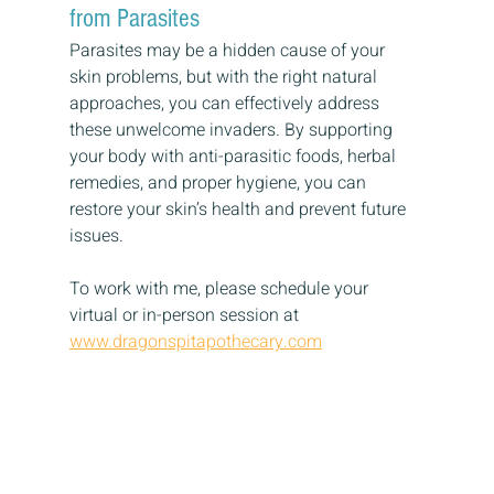
from Parasites
Parasites may be a hidden cause of your 
skin problems, but with the right natural 
approaches, you can effectively address 
these unwelcome invaders. By supporting 
your body with anti-parasitic foods, herbal 
remedies, and proper hygiene, you can 
restore your skin’s health and prevent future 
issues.
To work with me, please schedule your 
virtual or in-person session at 
www.dragonspitapothecary.com