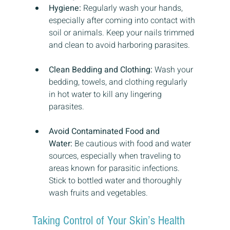
Hygiene:
 Regularly wash your hands, 
especially after coming into contact with 
soil or animals. Keep your nails trimmed 
and clean to avoid harboring parasites.
Clean Bedding and Clothing:
 Wash your 
bedding, towels, and clothing regularly 
in hot water to kill any lingering 
parasites.
Avoid Contaminated Food and 
Water:
 Be cautious with food and water 
sources, especially when traveling to 
areas known for parasitic infections. 
Stick to bottled water and thoroughly 
wash fruits and vegetables.
Taking Control of Your Skin’s Health 