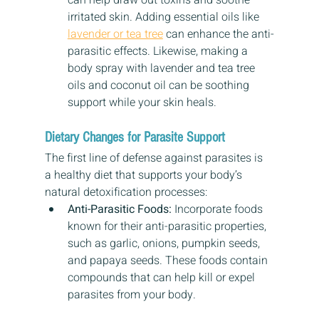
can help draw out toxins and soothe 
irritated skin. Adding essential oils like 
lavender or tea tree
 can enhance the anti-
parasitic effects. Likewise, making a 
body spray with lavender and tea tree 
oils and coconut oil can be soothing 
support while your skin heals.
Dietary Changes for Parasite Support
The first line of defense against parasites is 
a healthy diet that supports your body’s 
natural detoxification processes:
Anti-Parasitic Foods:
 Incorporate foods 
known for their anti-parasitic properties, 
such as garlic, onions, pumpkin seeds, 
and papaya seeds. These foods contain 
compounds that can help kill or expel 
parasites from your body.