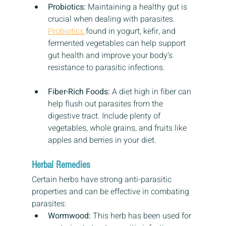
Probiotics:
 Maintaining a healthy gut is 
crucial when dealing with parasites. 
Probiotics 
found in yogurt, kefir, and 
fermented vegetables can help support 
gut health and improve your body’s 
resistance to parasitic infections.
Fiber-Rich Foods:
 A diet high in fiber can 
help flush out parasites from the 
digestive tract. Include plenty of 
vegetables, whole grains, and fruits like 
apples and berries in your diet.
Herbal Remedies
Certain herbs have strong anti-parasitic 
properties and can be effective in combating 
parasites:
Wormwood:
 This herb has been used for 