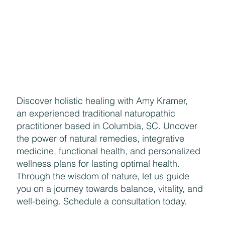
Naturally Beautiful: How to Protect Your Skin While
Enjoying the Benefits of Makeup
Discover holistic healing with Amy Kramer,
an experienced traditional naturopathic
practitioner based in Columbia, SC. Uncover
the power of natural remedies, integrative
medicine, functional health, and personalized
wellness plans for lasting optimal health.
Through the wisdom of nature, let us guide
you on a journey towards balance, vitality, and
well-being. Schedule a consultation today.