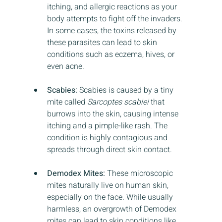
itching, and allergic reactions as your 
body attempts to fight off the invaders. 
In some cases, the toxins released by 
these parasites can lead to skin 
conditions such as eczema, hives, or 
even acne.
Scabies:
 Scabies is caused by a tiny 
mite called 
Sarcoptes scabiei
 that 
burrows into the skin, causing intense 
itching and a pimple-like rash. The 
condition is highly contagious and 
spreads through direct skin contact.
Demodex Mites:
 These microscopic 
mites naturally live on human skin, 
especially on the face. While usually 
harmless, an overgrowth of Demodex 
mites can lead to skin conditions like 