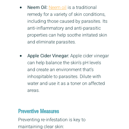
Neem Oil:
Neem oil
 is a traditional 
remedy for a variety of skin conditions, 
including those caused by parasites. Its 
anti-inflammatory and anti-parasitic 
properties can help soothe irritated skin 
and eliminate parasites.
Apple Cider Vinegar:
 Apple cider vinegar 
can help balance the skin’s pH levels 
and create an environment that’s 
inhospitable to parasites. Dilute with 
water and use it as a toner on affected 
areas.
Preventive Measures
Preventing re-infestation is key to 
maintaining clear skin: