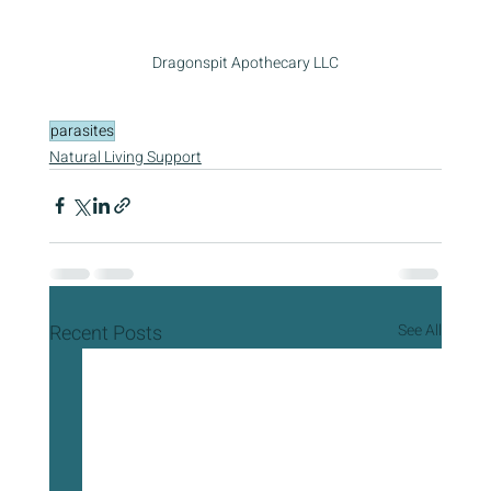
Dragonspit Apothecary LLC
parasites
Natural Living Support
Recent Posts
See All