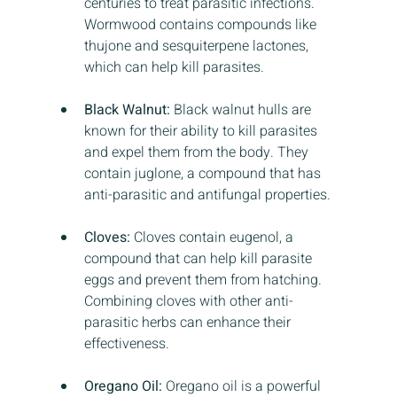
centuries to treat parasitic infections. 
Wormwood contains compounds like 
thujone and sesquiterpene lactones, 
which can help kill parasites.
Black Walnut:
 Black walnut hulls are 
known for their ability to kill parasites 
and expel them from the body. They 
contain juglone, a compound that has 
anti-parasitic and antifungal properties.
Cloves:
 Cloves contain eugenol, a 
compound that can help kill parasite 
eggs and prevent them from hatching. 
Combining cloves with other anti-
parasitic herbs can enhance their 
effectiveness.
Oregano Oil:
 Oregano oil is a powerful 