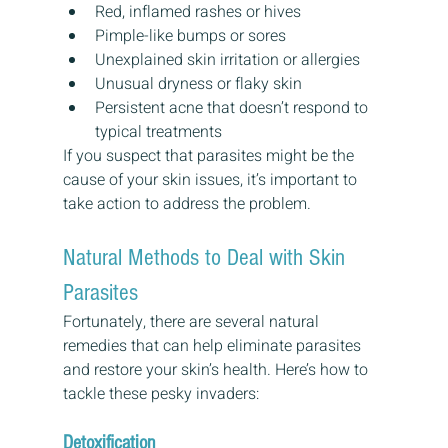
Red, inflamed rashes or hives
Pimple-like bumps or sores
Unexplained skin irritation or allergies
Unusual dryness or flaky skin
Persistent acne that doesn’t respond to 
typical treatments
If you suspect that parasites might be the 
cause of your skin issues, it’s important to 
take action to address the problem.
Natural Methods to Deal with Skin 
Parasites
Fortunately, there are several natural 
remedies that can help eliminate parasites 
and restore your skin’s health. Here’s how to 
tackle these pesky invaders:
Detoxification