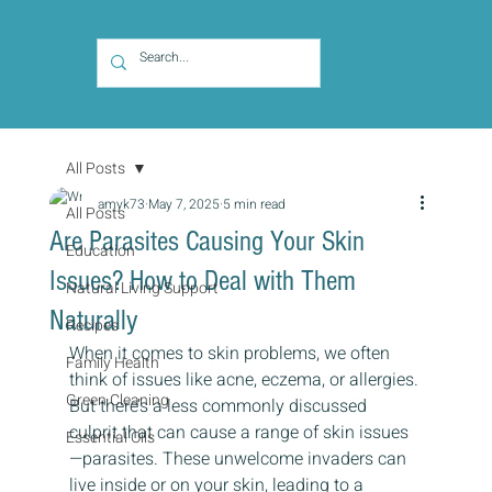
All Posts
amyk73
May 7, 2025
5 min read
All Posts
Are Parasites Causing Your Skin
Education
Issues? How to Deal with Them
Natural Living Support
Naturally
Recipes
When it comes to skin problems, we often 
Family Health
think of issues like acne, eczema, or allergies. 
Green Cleaning
But there’s a less commonly discussed 
culprit that can cause a range of skin issues 
Essential Oils
—parasites. These unwelcome invaders can 
live inside or on your skin, leading to a 