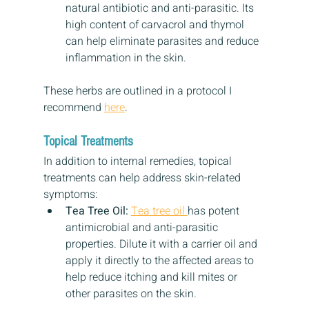
natural antibiotic and anti-parasitic. Its 
high content of carvacrol and thymol 
can help eliminate parasites and reduce 
inflammation in the skin.
These herbs are outlined in a protocol I 
recommend 
here
.
Topical Treatments
In addition to internal remedies, topical 
treatments can help address skin-related 
symptoms:
Tea Tree Oil:
Tea tree oil 
has potent 
antimicrobial and anti-parasitic 
properties. Dilute it with a carrier oil and 
apply it directly to the affected areas to 
help reduce itching and kill mites or 
other parasites on the skin.