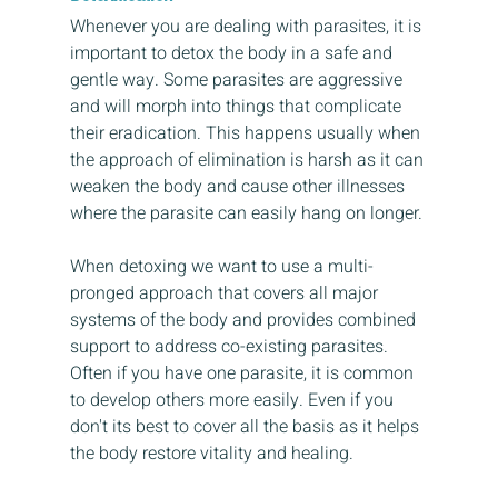
Whenever you are dealing with parasites, it is 
important to detox the body in a safe and 
gentle way. Some parasites are aggressive 
and will morph into things that complicate 
their eradication. This happens usually when 
the approach of elimination is harsh as it can 
weaken the body and cause other illnesses 
where the parasite can easily hang on longer. 
When detoxing we want to use a multi-
pronged approach that covers all major 
systems of the body and provides combined 
support to address co-existing parasites. 
Often if you have one parasite, it is common 
to develop others more easily. Even if you 
don't its best to cover all the basis as it helps 
the body restore vitality and healing.