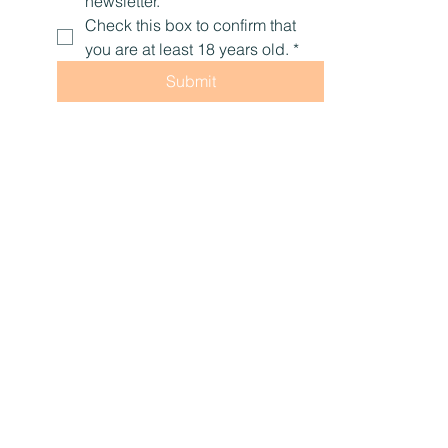
newsletter.
Check this box to confirm that 
you are at least 18 years old.
*
Submit