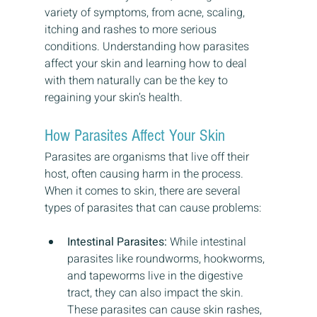
variety of symptoms, from acne, scaling, 
itching and rashes to more serious 
conditions. Understanding how parasites 
affect your skin and learning how to deal 
with them naturally can be the key to 
regaining your skin’s health.
How Parasites Affect Your Skin
Parasites are organisms that live off their 
host, often causing harm in the process. 
When it comes to skin, there are several 
types of parasites that can cause problems:
Intestinal Parasites:
 While intestinal 
parasites like roundworms, hookworms, 
and tapeworms live in the digestive 
tract, they can also impact the skin. 
These parasites can cause skin rashes, 