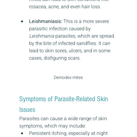
rosacea, acne, and even hair loss.
Leishmaniasis:
 This is a more severe 
parasitic infection caused by 
Leishmania
 parasites, which are spread 
by the bite of infected sandflies. It can 
lead to skin sores, ulcers, and in some 
cases, disfiguring scars.
Demodex mites
Symptoms of Parasite-Related Skin 
Issues
Parasites can cause a wide range of skin 
symptoms, which may include:
Persistent itching, especially at night