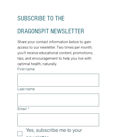
SUBSCRIBE TO THE 
DRAGONSPIT NEWSLETTER
Share your contact information below to gain 
access to our newletter. Two times per month, 
you'll receive educational content, promotions, 
tips, and encouragement to help you live with 
optimal health, naturally.
First name
Last name
Email
*
Yes, subscribe me to your 