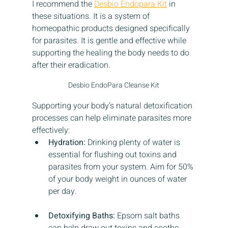
I recommend the 
Desbio Endopara Kit
 in 
these situations. It is a system of 
homeopathic products designed specifically 
for parasites. It is gentle and effective while 
supporting the healing the body needs to do 
after their eradication.
Desbio EndoPara Cleanse Kit
Supporting your body’s natural detoxification 
processes can help eliminate parasites more 
effectively:
Hydration:
 Drinking plenty of water is 
essential for flushing out toxins and 
parasites from your system. Aim for 50% 
of your body weight in ounces of water 
per day.
Detoxifying Baths:
 Epsom salt baths 