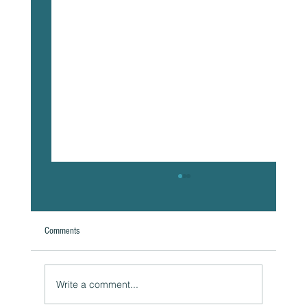
Comments
Write a comment...