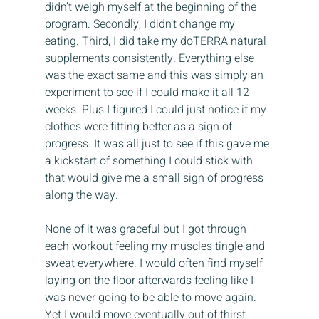
didn’t weigh myself at the beginning of the 
program. Secondly, I didn’t change my 
eating. Third, I did take my doTERRA natural 
supplements consistently. Everything else 
was the exact same and this was simply an 
experiment to see if I could make it all 12 
weeks. Plus I figured I could just notice if my 
clothes were fitting better as a sign of 
progress. It was all just to see if this gave me 
a kickstart of something I could stick with 
that would give me a small sign of progress 
along the way.
None of it was graceful but I got through 
each workout feeling my muscles tingle and 
sweat everywhere. I would often find myself 
laying on the floor afterwards feeling like I 
was never going to be able to move again. 
Yet I would move eventually out of thirst 