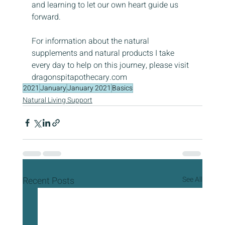
and learning to let our own heart guide us 
forward.
For information about the natural 
supplements and natural products I take 
every day to help on this journey, please visit 
dragonspitapothecary.com
2021
January
January 2021
Basics
Natural Living Support
Recent Posts
See All