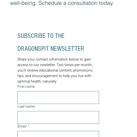
well-being. Schedule a consultation today.
SUBSCRIBE TO THE 
DRAGONSPIT NEWSLETTER
Share your contact information below to gain 
access to our newletter. Two times per month, 
you'll receive educational content, promotions, 
tips, and encouragement to help you live with 
optimal health, naturally.
First name
Last name
Email
*