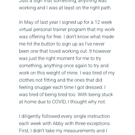
Just a sign that something, anything was 
working and I was at least on the right path.
In May of last year I signed up for a 12 week 
virtual personal trainer program that my work 
was offering for free. I don’t know what made 
me hit the button to sign up as I’ve never 
been one that loved working out. It however 
was just the right moment for me to try 
something, anything once again to try and 
work on this weight of mine. I was tired of my 
clothes not fitting and the ones that did 
feeling snugger each time I got dressed. I 
was tired of being tired too. With being stuck 
at home due to COVID, I thought why not.
I diligently followed every single instruction 
each week with Abby with three exceptions. 
First, I didn’t take my measurements and I 