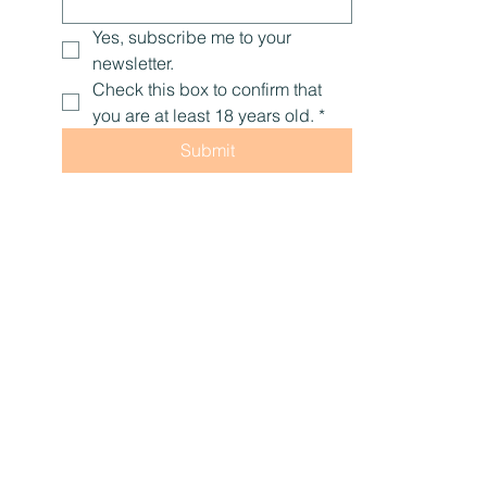
Yes, subscribe me to your 
newsletter.
Check this box to confirm that 
you are at least 18 years old.
*
Submit