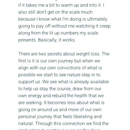
if it takes me a bit to warm up and into it. I 
also still don’t get on the scale much 
because I know what I’m doing is ultimately 
going to pay off without me watching it creep 
along from the lit up numbers my scale 
presents. Basically, it works.
There are two secrets about weight loss. The 
first is it is our own journey but when we 
align with our own convictions of what is 
possible we start to see nature step in to 
support us. We see what is already available 
to help us stay the course, draw from our 
own energy and rebuild the health that we 
are seeking. It becomes less about what is 
going on around us and more of our own 
personal journey that feels liberating and 
natural. Through this connection we find the 