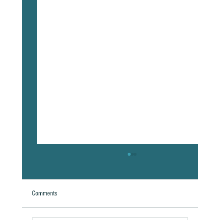
Comments