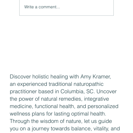
Write a comment...
Naturally Beautiful: How to Protect Your Skin While
Enjoying the Benefits of Makeup
Discover holistic healing with Amy Kramer,
an experienced traditional naturopathic
practitioner based in Columbia, SC. Uncover
the power of natural remedies, integrative
medicine, functional health, and personalized
wellness plans for lasting optimal health.
Through the wisdom of nature, let us guide
you on a journey towards balance, vitality, and