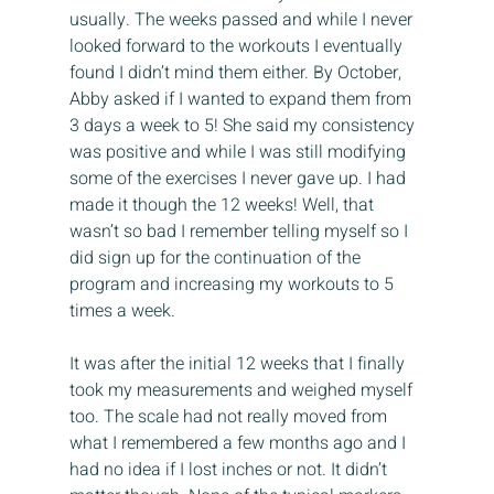
usually. The weeks passed and while I never 
looked forward to the workouts I eventually 
found I didn’t mind them either. By October, 
Abby asked if I wanted to expand them from 
3 days a week to 5! She said my consistency 
was positive and while I was still modifying 
some of the exercises I never gave up. I had 
made it though the 12 weeks! Well, that 
wasn’t so bad I remember telling myself so I 
did sign up for the continuation of the 
program and increasing my workouts to 5 
times a week.
It was after the initial 12 weeks that I finally 
took my measurements and weighed myself 
too. The scale had not really moved from 
what I remembered a few months ago and I 
had no idea if I lost inches or not. It didn’t 