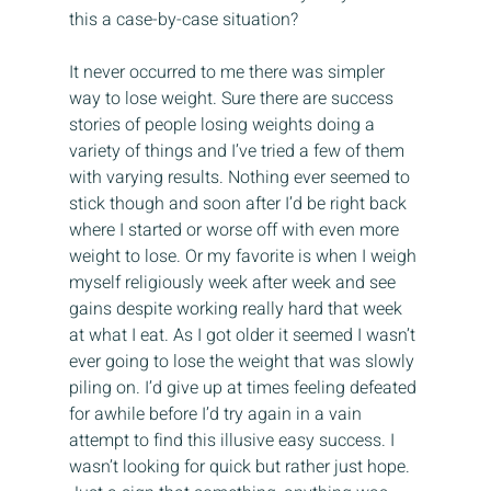
this a case-by-case situation?
It never occurred to me there was simpler 
way to lose weight. Sure there are success 
stories of people losing weights doing a 
variety of things and I’ve tried a few of them 
with varying results. Nothing ever seemed to 
stick though and soon after I’d be right back 
where I started or worse off with even more 
weight to lose. Or my favorite is when I weigh 
myself religiously week after week and see 
gains despite working really hard that week 
at what I eat. As I got older it seemed I wasn’t 
ever going to lose the weight that was slowly 
piling on. I’d give up at times feeling defeated 
for awhile before I’d try again in a vain 
attempt to find this illusive easy success. I 
wasn’t looking for quick but rather just hope. 