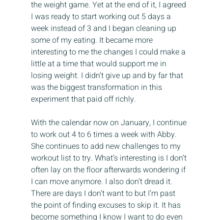
the weight game. Yet at the end of it, I agreed 
I was ready to start working out 5 days a 
week instead of 3 and I began cleaning up 
some of my eating. It became more 
interesting to me the changes I could make a 
little at a time that would support me in 
losing weight. I didn’t give up and by far that 
was the biggest transformation in this 
experiment that paid off richly.
With the calendar now on January, I continue 
to work out 4 to 6 times a week with Abby. 
She continues to add new challenges to my 
workout list to try. What’s interesting is I don’t 
often lay on the floor afterwards wondering if 
I can move anymore. I also don’t dread it. 
There are days I don’t want to but I’m past 
the point of finding excuses to skip it. It has 
become something I know I want to do even 