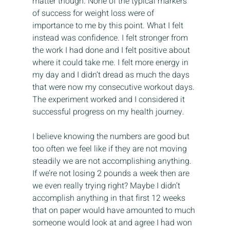
matter though. None of the typical markers 
of success for weight loss were of 
importance to me by this point. What I felt 
instead was confidence. I felt stronger from 
the work I had done and I felt positive about 
where it could take me. I felt more energy in 
my day and I didn’t dread as much the days 
that were now my consecutive workout days. 
The experiment worked and I considered it 
successful progress on my health journey.
I believe knowing the numbers are good but 
too often we feel like if they are not moving 
steadily we are not accomplishing anything. 
If we’re not losing 2 pounds a week then are 
we even really trying right? Maybe I didn’t 
accomplish anything in that first 12 weeks 
that on paper would have amounted to much 
someone would look at and agree I had won 