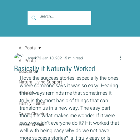
All Posts
amyk73
Jan 18, 2021
5 min read
All Posts
Basically it Naturally Worked
Education
I love the success stories, especially the ones 
Natural Living Support
where someone says it was so easy. Hearing 
Recipes
this always reminds me that sometimes it 
truly is the most basic of things that can 
Family Health
transform us in a new way. The easy part 
Green Cleaning
though is what makes me wonder. If it were 
easy wouldn’t everyone do it? If it worked that 
Essential Oils
well with being easy why do we not have 
more success stories? Is it truly easy or is 