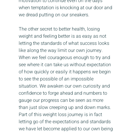
motivation to continue even on the days 
when temptation is knocking at our door and 
we dread putting on our sneakers.
The other secret to better health, losing 
weight and feeling better is as easy as not 
letting the standards of what success looks 
like along the way limit our own journey. 
When we feel courageous enough to try and 
see where it can take us without expectation 
of how quickly or easily it happens we begin 
to see the possible of an impossible 
situation. We awaken our own curiosity and 
confidence to forge ahead and numbers to 
gauge our progress can be seen as more 
than just slow creeping up and down marks. 
Part of this weight loss journey is in fact 
letting go of the expectations and standards 
we have let become applied to our own being 