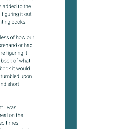
 added to the 
figuring it out 
nting books.
less of how our 
forehand or had 
e figuring it 
t book of what 
 book it would 
stumbled upon 
and short 
t I was 
eal on the 
ed times, 