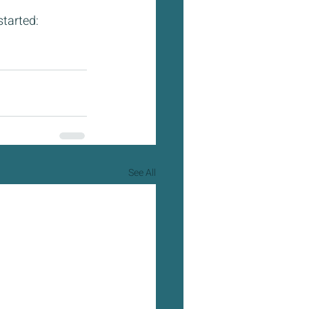
tarted: 
See All