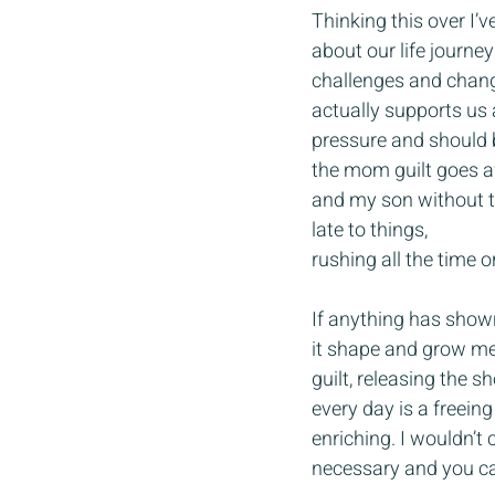
Thinking this over I’v
about our life journey
challenges and chang
actually supports us 
pressure and should b
the mom guilt goes aw
and my son without th
late to things, 
rushing all the time 
If anything has shown
it shape and grow me
guilt, releasing the 
every day is a freein
enriching. I wouldn’t
necessary and you ca