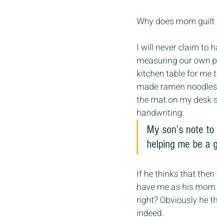
Why does mom guilt 
I will never claim to 
measuring our own pro
kitchen table for me 
made ramen noodles f
the mat on my desk so
handwriting:
My son’s note to
helping me be a 
If he thinks that then
have me as his mom s
right? Obviously he 
indeed.