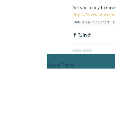
Are you ready to move
https://www.dragons
Natural Living Support
F
Recent Posts