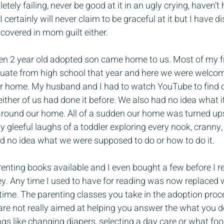
pletely failing, never be good at it in an ugly crying, haven’
 certainly will never claim to be graceful at it but I have di
 covered in mom guilt either.
en 2 year old adopted son came home to us. Most of my f
duate from high school that year and here we were welcomi
our home. My husband and I had to watch YouTube to find 
ither of us had done it before. We also had no idea what i
 around our home. All of a sudden our home was turned up
 gleeful laughs of a toddler exploring every nook, cranny,
ad no idea what we were supposed to do or how to do it.
renting books available and I even bought a few before I re
. Any time I used to have for reading was now replaced w
ime. The parenting classes you take in the adoption proce
are not really aimed at helping you answer the what you d
gs like changing diapers, selecting a day care or what food