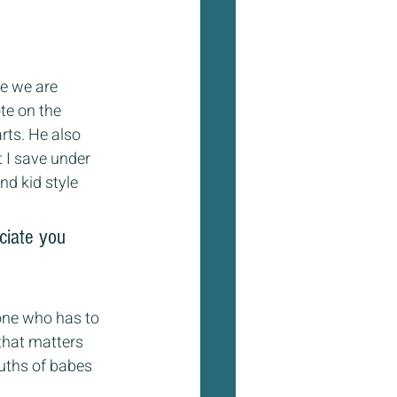
me we are 
te on the 
rts. He also 
 I save under 
nd kid style 
ciate you 
 one who has to 
that matters 
uths of babes 