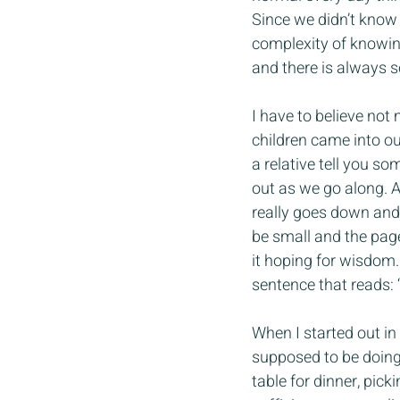
Since we didn’t know
complexity of knowing 
and there is always s
I have to believe not
children came into ou
a relative tell you so
out as we go along. Af
really goes down and 
be small and the pag
it hoping for wisdom.
sentence that reads: 
When I started out i
supposed to be doing.
table for dinner, pick