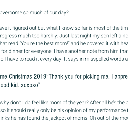
overcome so much of our day?
have it figured out but what I know so far is most of the ti
gress much too harshly. Just last night my son left a no
that read “You’re the best mom!” and he covered it with hea
or dinner for everyone. I have another note from him that
 I have to read it every day. It says in misspelled words a
 me Christmas 2019“Thank you for picking me. I appre
good kid. xoxoxo”
 why don’t I do feel like mom of the year? After all he’s the
o it should really only be his opinion of my performance 
thinks he has found the jackpot of moms. Oh out of the mo