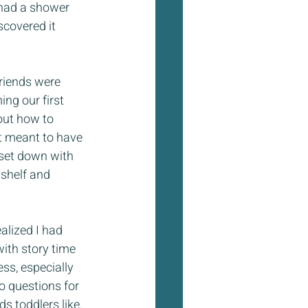
t had a shower 
scovered it 
riends were 
ng our first 
out how to 
t meant to have 
set down with 
 shelf and 
alized I had 
ith story time 
ss, especially 
o questions for 
s toddlers like. 