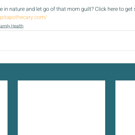
 in nature and let go of that mom guilt? Click here to get s
pitapothecary.com/
amily Health