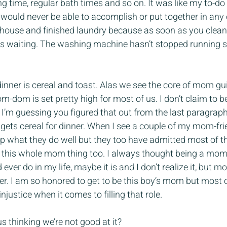
ng time, regular bath times and so on. It was like my to-do 
I would never be able to accomplish or put together in any 
 house and finished laundry because as soon as you clea
 waiting. The washing machine hasn’t stopped running si
ner is cereal and toast. Alas we see the core of mom gui
m-dom is set pretty high for most of us. I don’t claim to be
 I’m guessing you figured that out from the last paragrap
ets cereal for dinner. When I see a couple of my mom-frie
 up what they do well but they too have admitted most of th
 at this whole mom thing too. I always thought being a mo
ever do in my life, maybe it is and I don’t realize it, but mo
ither. I am so honored to get to be this boy’s mom but most of
injustice when it comes to filling that role.
 thinking we’re not good at it?