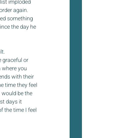
list imploded 
order again. 
ned something 
nce the day he 
lt.
 graceful or 
h where you 
nds with their 
e time they feel 
m would be the 
st days it 
 the time I feel 