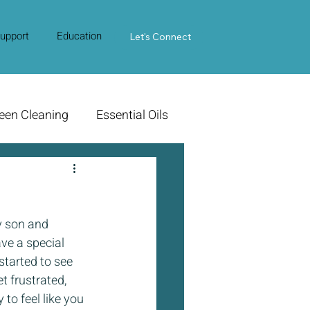
upport
Education
Contact Us
Let's Connect
een Cleaning
Essential Oils
y son and 
ve a special 
started to see 
t frustrated, 
to feel like you 