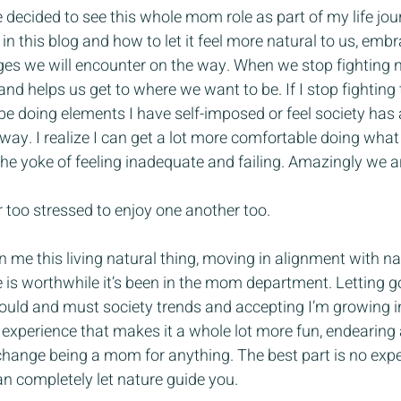
e decided to see this whole mom role as part of my life journ
 in this blog and how to let it feel more natural to us, embr
es we will encounter on the way. When we stop fighting na
and helps us get to where we want to be. If I stop fightin
e doing elements I have self-imposed or feel society has 
ay. I realize I can get a lot more comfortable doing what i
e yoke of feeling inadequate and failing. Amazingly we ar
or too stressed to enjoy one another too.
 me this living natural thing, moving in alignment with nat
 is worthwhile it’s been in the mom department. Letting 
should and must society trends and accepting I’m growing in
g experience that makes it a whole lot more fun, endearing 
 change being a mom for anything. The best part is no expe
n completely let nature guide you.