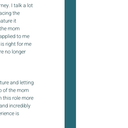
ey. I talk a lot 
acing the 
ture it 
g the mom 
applied to me 
s right for me 
e no longer 
ure and letting 
go of the mom 
 this role more 
and incredibly 
rience is 