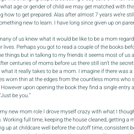
 what age or gender of child we may get matched with this
how to get prepared. Alas after almost 7 years we’re still 
omething new to learn. I have long since given up on pare
 many of us knew what it would be like to be a mom regard
r lives. Perhaps you got to read a couple of the books be
me things but in talking to my friends it seems most of us ar
ter centuries of moms before us there still isn’t the secre
what it really takes to be a mom. I imagine if there was a
es worn thin at the edges from the countless moms who 
 However upon opening the book they find a single entry 
“Just be you.”
n my new mom role I drove myself crazy with what I though
 Working full time, keeping the house cleaned, getting a m
ing up at childcare well before the cutoff time, consistent b