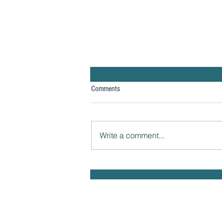
Comments
Write a comment...
The Hidden Link Between Infections
and Your Emotional Mood and How to
Health Naturally