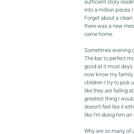
sufficient story readi
into a million pieces 
Forget about a clean
there was a new mess
came home. 
Sometimes evening din
The bar to perfect mo
good at it most days.
now know my family g
children I try to pick
like they are failing
greatest thing I would 
doesn’t feel like it e
like I’m doing him an 
Why are so many of us