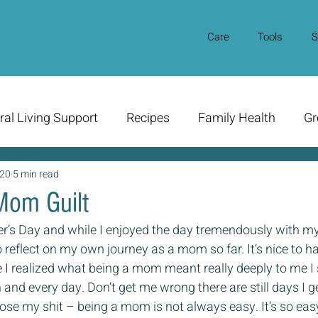
Care
Tools
S
ral Living Support
Recipes
Family Health
Gr
020
5 min read
Mom Guilt
’s Day and while I enjoyed the day tremendously with m
 reflect on my own journey as a mom so far. It’s nice to ha
ce I realized what being a mom meant really deeply to me I 
h and every day. Don’t get me wrong there are still days I ge
se my shit – being a mom is not always easy. It’s so easy 