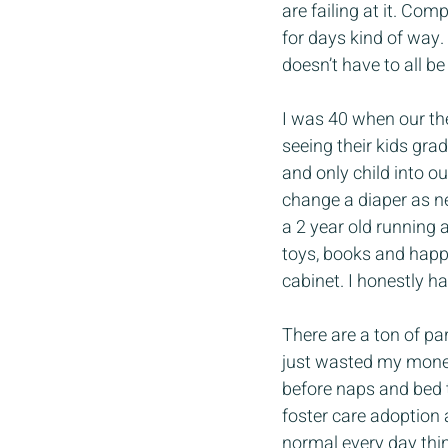
are failing at it. Com
for days kind of way. I
doesn’t have to all be
I was 40 when our th
seeing their kids gra
and only child into 
change a diaper as ne
a 2 year old running
toys, books and happy
cabinet. I honestly h
There are a ton of pa
just wasted my money
before naps and bed t
foster care adoption 
normal every day thin