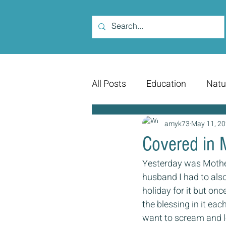
All Posts
Education
Natu
amyk73
May 11, 2
Covered in 
Yesterday was Mother
husband I had to also
holiday for it but on
the blessing in it eac
want to scream and lo