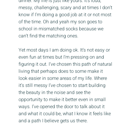
dinner. My life is just like yours. It’s loud, 
messy, challenging, scary and at times I don’t 
know if I’m doing a good job at it or not most 
of the time. Oh and yeah my son goes to 
school in mismatched socks because we 
can’t find the matching ones.
Yet most days I am doing ok. It’s not easy or 
even fun at times but I’m pressing on and 
figuring it out. I’ve chosen this path of natural 
living that perhaps does to some make it 
look easier in some areas of my life. Where 
it’s still messy I’ve chosen to start building 
the beauty in the noise and see the 
opportunity to make it better even in small 
ways. I’ve opened the door to talk about it 
and what it could be, what I know it feels like 
and a path I believe gets us there.