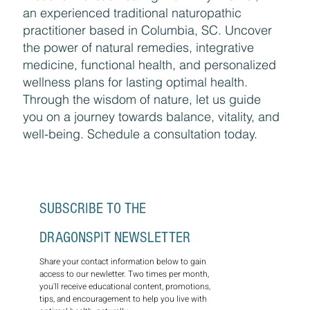
an experienced traditional naturopathic
practitioner based in Columbia, SC. Uncover
the power of natural remedies, integrative
medicine, functional health, and personalized
wellness plans for lasting optimal health.
Through the wisdom of nature, let us guide
you on a journey towards balance, vitality, and
well-being. Schedule a consultation today.
SUBSCRIBE TO THE 
DRAGONSPIT NEWSLETTER
Share your contact information below to gain 
access to our newletter. Two times per month, 
you'll receive educational content, promotions, 
tips, and encouragement to help you live with 