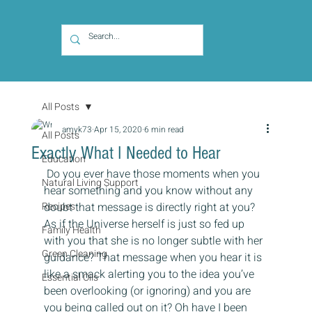
All Posts
amyk73
Apr 15, 2020
6 min read
All Posts
Exactly What I Needed to Hear
Education
 Do you ever have those moments when you 
Natural Living Support
hear something and you know without any 
Recipes
doubt that message is directly right at you? 
As if the Universe herself is just so fed up 
Family Health
with you that she is no longer subtle with her 
Green Cleaning
guidance? That message when you hear it is 
like a smack alerting you to the idea you’ve 
Essential Oils
been overlooking (or ignoring) and you are 
you being called out on it? Oh have I been 