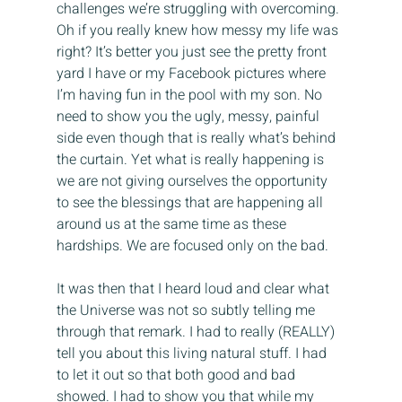
challenges we’re struggling with overcoming. 
Oh if you really knew how messy my life was 
right? It’s better you just see the pretty front 
yard I have or my Facebook pictures where 
I’m having fun in the pool with my son. No 
need to show you the ugly, messy, painful 
side even though that is really what’s behind 
the curtain. Yet what is really happening is 
we are not giving ourselves the opportunity 
to see the blessings that are happening all 
around us at the same time as these 
hardships. We are focused only on the bad.
It was then that I heard loud and clear what 
the Universe was not so subtly telling me 
through that remark. I had to really (REALLY) 
tell you about this living natural stuff. I had 
to let it out so that both good and bad 
showed. I had to show you that while my 