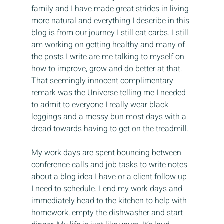
family and I have made great strides in living 
more natural and everything I describe in this 
blog is from our journey I still eat carbs. I still 
am working on getting healthy and many of 
the posts I write are me talking to myself on 
how to improve, grow and do better at that. 
That seemingly innocent complimentary 
remark was the Universe telling me I needed 
to admit to everyone I really wear black 
leggings and a messy bun most days with a 
dread towards having to get on the treadmill.
My work days are spent bouncing between 
conference calls and job tasks to write notes 
about a blog idea I have or a client follow up 
I need to schedule. I end my work days and 
immediately head to the kitchen to help with 
homework, empty the dishwasher and start 