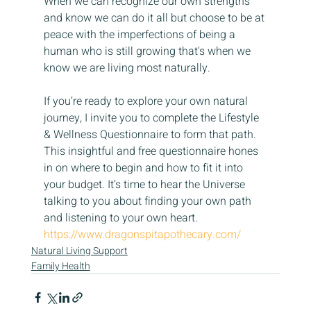
When we can recognize our own strengths 
and know we can do it all but choose to be at 
peace with the imperfections of being a 
human who is still growing that's when we 
know we are living most naturally.
If you’re ready to explore your own natural 
journey, I invite you to complete the Lifestyle 
& Wellness Questionnaire to form that path. 
This insightful and free questionnaire hones 
in on where to begin and how to fit it into 
your budget. It’s time to hear the Universe 
talking to you about finding your own path 
and listening to your own heart. 
https://www.dragonspitapothecary.com/
Natural Living Support
Family Health