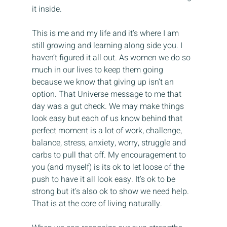
it inside.
This is me and my life and it’s where I am 
still growing and learning along side you. I 
haven’t figured it all out. As women we do so 
much in our lives to keep them going 
because we know that giving up isn’t an 
option. That Universe message to me that 
day was a gut check. We may make things 
look easy but each of us know behind that 
perfect moment is a lot of work, challenge, 
balance, stress, anxiety, worry, struggle and 
carbs to pull that off. My encouragement to 
you (and myself) is its ok to let loose of the 
push to have it all look easy. It’s ok to be 
strong but it’s also ok to show we need help. 
That is at the core of living naturally. 