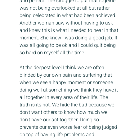
and perfect. The struggle to put that together 
was not being overlooked at all but rather 
being celebrated in what had been achieved. 
Another woman saw without having to ask 
and knew this is what I needed to hear in that 
moment. She knew I was doing a good job. It 
was all going to be ok and I could quit being 
so hard on myself all the time.
At the deepest level I think we are often 
blinded by our own pain and suffering that 
when we see a happy moment or someone 
doing well at something we think they have it 
all together in every area of their life. The 
truth is its not. We hide the bad because we 
don’t want others to know how much we 
don’t have our act together. Doing so 
prevents our even worse fear of being judged 
on top of having life problems and 