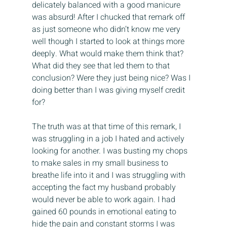
delicately balanced with a good manicure 
was absurd! After I chucked that remark off 
as just someone who didn’t know me very 
well though I started to look at things more 
deeply. What would make them think that? 
What did they see that led them to that 
conclusion? Were they just being nice? Was I 
doing better than I was giving myself credit 
for?
The truth was at that time of this remark, I 
was struggling in a job I hated and actively 
looking for another. I was busting my chops 
to make sales in my small business to 
breathe life into it and I was struggling with 
accepting the fact my husband probably 
would never be able to work again. I had 
gained 60 pounds in emotional eating to 
hide the pain and constant storms I was 