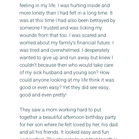
feeling in my life. I was hurting inside and 
more lonely than I had felt in a long time. It 
was at this time I had also been betrayed by 
someone I trusted and was licking my 
wounds from that too. I was scared and 
worried about my family’s financial future. I 
was tired and overwhelmed. I desperately 
wanted to give up and run away but knew I 
couldn’t because then who would take care 
of my sick husband and young son? How 
could anyone looking at my life think it was 
good or even easy? Yet they did see easy, 
good and even pretty!
They saw a mom working hard to put 
together a beautiful afternoon birthday party 
for her son where he felt loved by her, his dad 
and all his friends. It looked easy and fun 