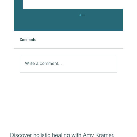
Comments
Write a comment...
Naturally Beautiful: How to Protect Your Skin While
Enjoying the Benefits of Makeup
Discover holistic healing with Amy Kramer,