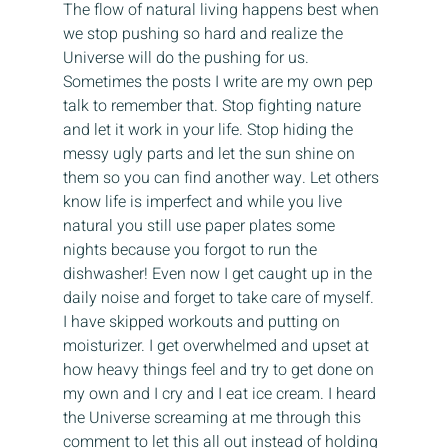
The flow of natural living happens best when 
we stop pushing so hard and realize the 
Universe will do the pushing for us. 
Sometimes the posts I write are my own pep 
talk to remember that. Stop fighting nature 
and let it work in your life. Stop hiding the 
messy ugly parts and let the sun shine on 
them so you can find another way. Let others 
know life is imperfect and while you live 
natural you still use paper plates some 
nights because you forgot to run the 
dishwasher! Even now I get caught up in the 
daily noise and forget to take care of myself. 
I have skipped workouts and putting on 
moisturizer. I get overwhelmed and upset at 
how heavy things feel and try to get done on 
my own and I cry and I eat ice cream. I heard 
the Universe screaming at me through this 
comment to let this all out instead of holding 