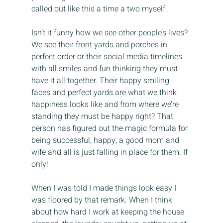
called out like this a time a two myself.
Isn’t it funny how we see other people’s lives? 
We see their front yards and porches in 
perfect order or their social media timelines 
with all smiles and fun thinking they must 
have it all together. Their happy smiling 
faces and perfect yards are what we think 
happiness looks like and from where we’re 
standing they must be happy right? That 
person has figured out the magic formula for 
being successful, happy, a good mom and 
wife and all is just falling in place for them. If 
only!
When I was told I made things look easy I 
was floored by that remark. When I think 
about how hard I work at keeping the house 