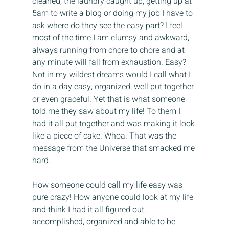
cleaned, the laundry caught up, getting up at 
5am to write a blog or doing my job I have to 
ask where do they see the easy part? I feel 
most of the time I am clumsy and awkward, 
always running from chore to chore and at 
any minute will fall from exhaustion. Easy? 
Not in my wildest dreams would I call what I 
do in a day easy, organized, well put together 
or even graceful. Yet that is what someone 
told me they saw about my life! To them I 
had it all put together and was making it look 
like a piece of cake. Whoa. That was the 
message from the Universe that smacked me 
hard.
How someone could call my life easy was 
pure crazy! How anyone could look at my life 
and think I had it all figured out, 
accomplished, organized and able to be 