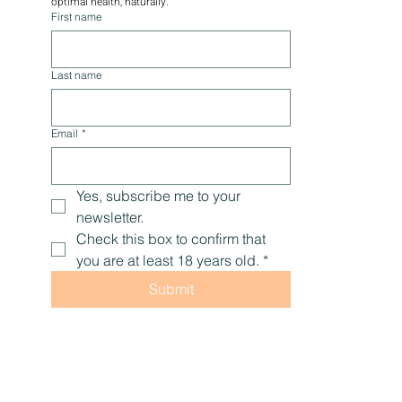
optimal health, naturally.
First name
Last name
Email
*
Yes, subscribe me to your 
newsletter.
Check this box to confirm that 
you are at least 18 years old.
*
Submit