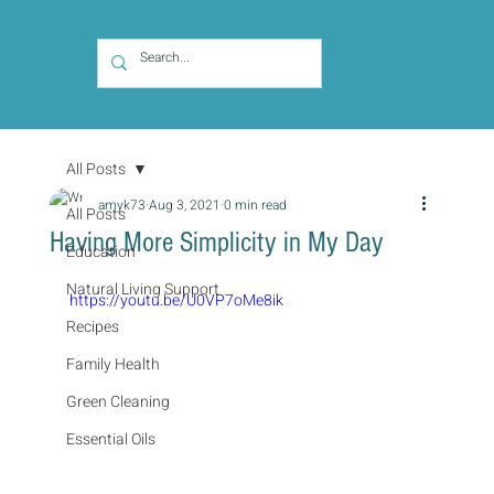
All Posts
amyk73
Aug 3, 2021
0 min read
All Posts
Having More Simplicity in My Day
Education
Natural Living Support
https://youtu.be/U0VP7oMe8ik
Recipes
Family Health
Green Cleaning
Essential Oils