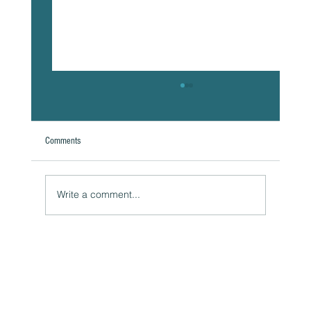
Comments
Write a comment...
The Hidden Link Between Your Thoughts and Your
Body: Cognitive Distortions and Their Impact to Your
Health