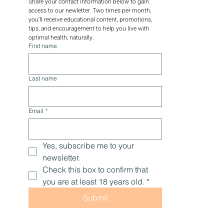
Share your contact information below to gain 
access to our newletter. Two times per month, 
you'll receive educational content, promotions, 
tips, and encouragement to help you live with 
optimal health, naturally.
First name
Last name
Email
*
Yes, subscribe me to your 
newsletter.
Check this box to confirm that 
you are at least 18 years old.
*
Submit