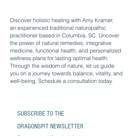
Discover holistic healing with Amy Kramer,
an experienced traditional naturopathic
practitioner based in Columbia, SC. Uncover
the power of natural remedies, integrative
medicine, functional health, and personalized
wellness plans for lasting optimal health.
Through the wisdom of nature, let us guide
you on a journey towards balance, vitality, and
well-being. Schedule a consultation today.
SUBSCRIBE TO THE 
DRAGONSPIT NEWSLETTER