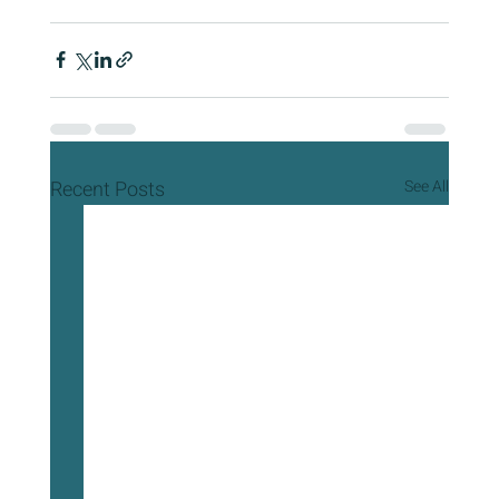
Recent Posts
See All