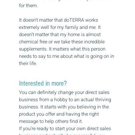
for them.
It doesn’t matter that doTERRA works 
extremely well for my family and me. It 
doesn’t matter that my home is almost 
chemical free or we take these incredible 
supplements. It matters what this person 
needs to say to me about what is going on in 
their life.
Interested in more?
You can definitely change your direct sales 
business from a hobby to an actual thriving 
business. It starts with you believing in the 
product you offer and having the right 
message to help others find it.
If you’re ready to start your own direct sales 