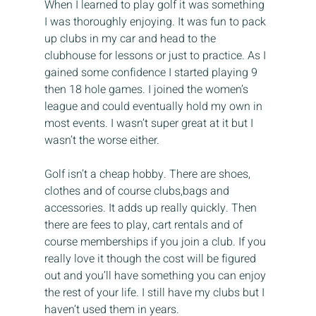
When I learned to play golf it was something 
I was thoroughly enjoying. It was fun to pack 
up clubs in my car and head to the 
clubhouse for lessons or just to practice. As I 
gained some confidence I started playing 9 
then 18 hole games. I joined the women’s 
league and could eventually hold my own in 
most events. I wasn’t super great at it but I 
wasn’t the worse either.
Golf isn’t a cheap hobby. There are shoes, 
clothes and of course clubs,bags and 
accessories. It adds up really quickly. Then 
there are fees to play, cart rentals and of 
course memberships if you join a club. If you 
really love it though the cost will be figured 
out and you’ll have something you can enjoy 
the rest of your life. I still have my clubs but I 
haven’t used them in years.