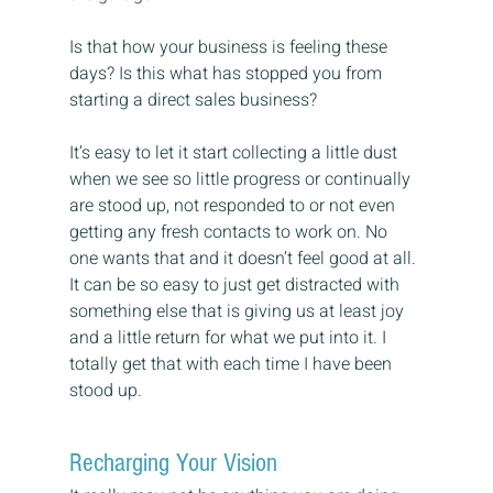
Is that how your business is feeling these 
days? Is this what has stopped you from 
starting a direct sales business?
It’s easy to let it start collecting a little dust 
when we see so little progress or continually 
are stood up, not responded to or not even 
getting any fresh contacts to work on. No 
one wants that and it doesn’t feel good at all. 
It can be so easy to just get distracted with 
something else that is giving us at least joy 
and a little return for what we put into it. I 
totally get that with each time I have been 
stood up.
Recharging Your Vision