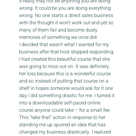
It really may not be anything you are doing 
wrong. It could be you are doing everything 
wrong. No one starts a direct sales business 
with the thought it won’t work out and yet so 
many of them fail and become dusty 
memories of something we once did.
I decided that wasn’t what I wanted for my 
business after that host stopped responding. 
I had created this beautiful course that she 
was going to miss out on. It was definitely 
her loss because this is a wonderful course 
and so instead of putting that course on a 
shelf in hopes someone would ask for it one 
day I did something drastic for me. I turned it 
into a downloadable self-paced online 
course anyone could take – for a small fee. 
This “take that” action in response to her 
standing me up spurred an idea that has 
changed my business drastically. I realized 