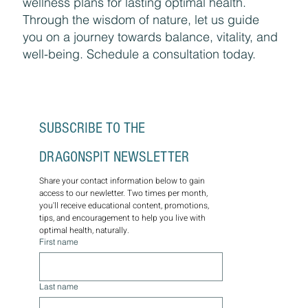
wellness plans for lasting optimal health.
Through the wisdom of nature, let us guide
you on a journey towards balance, vitality, and
well-being. Schedule a consultation today.
SUBSCRIBE TO THE 
DRAGONSPIT NEWSLETTER
Share your contact information below to gain 
access to our newletter. Two times per month, 
you'll receive educational content, promotions, 
tips, and encouragement to help you live with 
optimal health, naturally.
First name
Last name