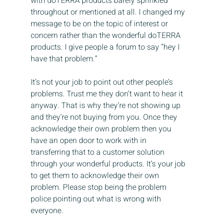
with doTERRA products barely sprinkled 
throughout or mentioned at all. I changed my 
message to be on the topic of interest or 
concern rather than the wonderful doTERRA 
products. I give people a forum to say “hey I 
have that problem.”
It’s not your job to point out other people’s 
problems. Trust me they don’t want to hear it 
anyway. That is why they’re not showing up 
and they’re not buying from you. Once they 
acknowledge their own problem then you 
have an open door to work with in 
transferring that to a customer solution 
through your wonderful products. It’s your job 
to get them to acknowledge their own 
problem. Please stop being the problem 
police pointing out what is wrong with 
everyone.