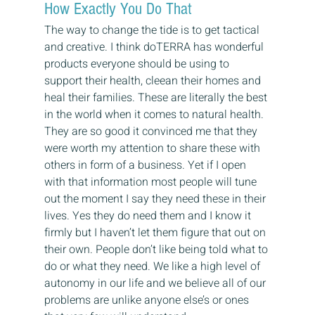
How Exactly You Do That
The way to change the tide is to get tactical 
and creative. I think doTERRA has wonderful 
products everyone should be using to 
support their health, cleean their homes and 
heal their families. These are literally the best 
in the world when it comes to natural health. 
They are so good it convinced me that they 
were worth my attention to share these with 
others in form of a business. Yet if I open 
with that information most people will tune 
out the moment I say they need these in their 
lives. Yes they do need them and I know it 
firmly but I haven’t let them figure that out on 
their own. People don’t like being told what to 
do or what they need. We like a high level of 
autonomy in our life and we believe all of our 
problems are unlike anyone else’s or ones 