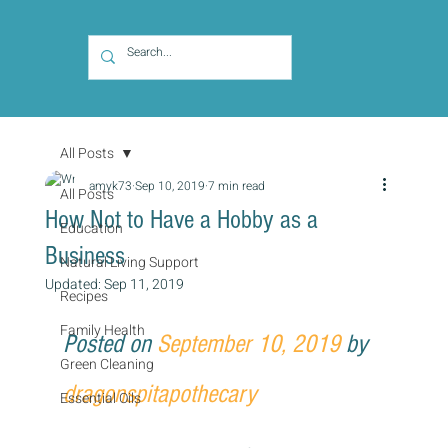
All Posts
amyk73
Sep 10, 2019
7 min read
All Posts
How Not to Have a Hobby as a
Education
Business
Natural Living Support
Updated:
Sep 11, 2019
Recipes
Family Health
Posted on 
September 10, 2019
 by 
Green Cleaning
dragonspitapothecary
Essential Oils