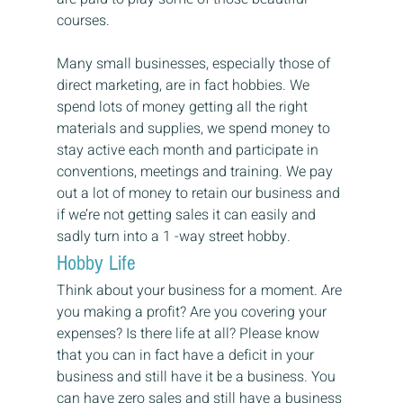
courses.
Many small businesses, especially those of 
direct marketing, are in fact hobbies. We 
spend lots of money getting all the right 
materials and supplies, we spend money to 
stay active each month and participate in 
conventions, meetings and training. We pay 
out a lot of money to retain our business and 
if we’re not getting sales it can easily and 
sadly turn into a 1 -way street hobby.
Hobby Life
Think about your business for a moment. Are 
you making a profit? Are you covering your 
expenses? Is there life at all? Please know 
that you can in fact have a deficit in your 
business and still have it be a business. You 
can have zero sales and still have a business 