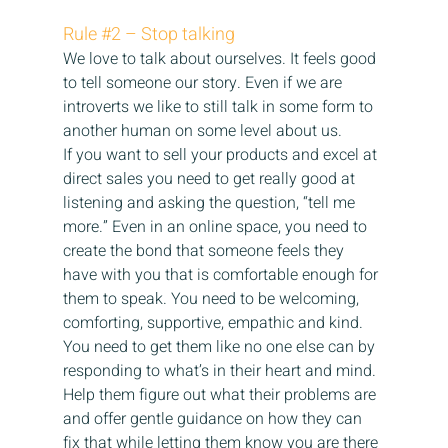
Rule 
#2
 – Stop talking
We love to talk about ourselves. It feels good 
to tell someone our story. Even if we are 
introverts we like to still talk in some form to 
another human on some level about us.
If you want to sell your products and excel at 
direct sales you need to get really good at 
listening and asking the question, “tell me 
more.” Even in an online space, you need to 
create the bond that someone feels they 
have with you that is comfortable enough for 
them to speak. You need to be welcoming, 
comforting, supportive, empathic and kind. 
You need to get them like no one else can by 
responding to what’s in their heart and mind. 
Help them figure out what their problems are 
and offer gentle guidance on how they can 
fix that while letting them know you are there 