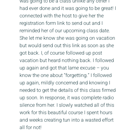
was going to be a class unlike any other I 
had ever done and it was going to be great! I 
connected with the host to give her the 
registration form link to send out and I 
reminded her of our upcoming class date. 
She let me know she was going on vacation 
but would send out this link as soon as she 
got back. I, of course followed up post 
vacation but heard nothing back. I followed 
up again and got that lame excuse – you 
know the one about “forgetting.” I followed 
up again, mildly concerned and knowing I 
needed to get the details of this class firmed 
up soon. In response, it was complete radio 
silence from her. I slowly watched all of this 
work for this beautiful course I spent hours 
and weeks creating tun into a wasted effort 
all for not!