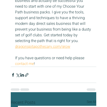
business and actually be successful you 
need to start with one of my Choose Your 
Path business packs. I give you the tools, 
support and techniques to have a thriving 
modern day direct sales business that will 
prevent your business from being like a dusty 
set of golf clubs. Get started today by 
selecting the path that is right for you.
dragonspitapothecary.com/grow
If you have questions or need help please 
contact me
!
Recent Posts
See All