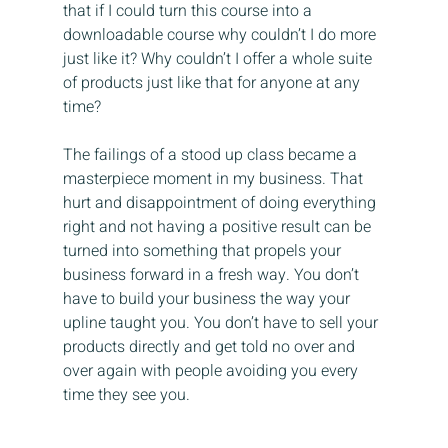
that if I could turn this course into a 
downloadable course why couldn’t I do more 
just like it? Why couldn’t I offer a whole suite 
of products just like that for anyone at any 
time?
The failings of a stood up class became a 
masterpiece moment in my business. That 
hurt and disappointment of doing everything 
right and not having a positive result can be 
turned into something that propels your 
business forward in a fresh way. You don’t 
have to build your business the way your 
upline taught you. You don’t have to sell your 
products directly and get told no over and 
over again with people avoiding you every 
time they see you.