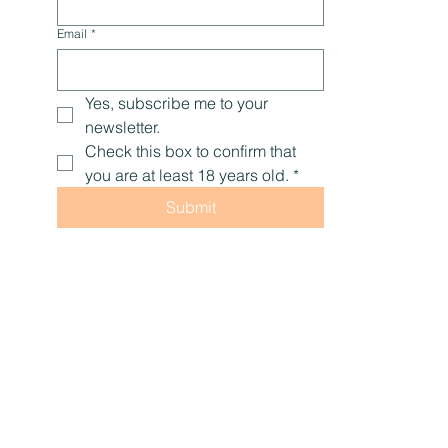
Email
*
Yes, subscribe me to your 
newsletter.
Check this box to confirm that 
you are at least 18 years old.
*
Submit