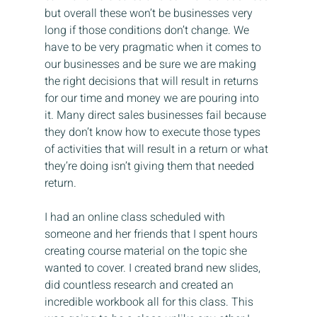
but overall these won’t be businesses very 
long if those conditions don’t change. We 
have to be very pragmatic when it comes to 
our businesses and be sure we are making 
the right decisions that will result in returns 
for our time and money we are pouring into 
it. Many direct sales businesses fail because 
they don’t know how to execute those types 
of activities that will result in a return or what 
they’re doing isn’t giving them that needed 
return.
I had an online class scheduled with 
someone and her friends that I spent hours 
creating course material on the topic she 
wanted to cover. I created brand new slides, 
did countless research and created an 
incredible workbook all for this class. This 