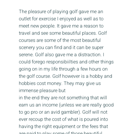
The pleasure of playing golf gave me an 
outlet for exercise I enjoyed as well as to 
meet new people. It gave me a reason to 
travel and see some beautiful places. Golf 
courses are some of the most beautiful 
scenery you can find and it can be super 
serene. Golf also gave me a distraction. I 
could forego responsibiilties and other things 
going on in my life through a few hours on 
the golf course. Golf however is a hobby and 
hobbies cost money. They may give us 
immense pleasure but 
in the end they are not something that will 
earn us an income (unless we are really good 
to go pro or an avid gambler). Golf will not 
ever recoup the cost of what is poured into 
having the right equipment or the fees that 
are paid to play some of those beautiful 