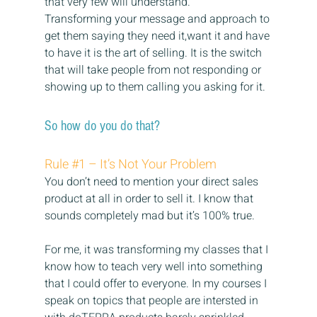
that very few will understand.
Transforming your message and approach to 
get them saying they need it,want it and have 
to have it is the art of selling. It is the switch 
that will take people from not responding or 
showing up to them calling you asking for it.
So how do you do that?
Rule 
#1
 – It’s Not Your Problem
You don’t need to mention your direct sales 
product at all in order to sell it. I know that 
sounds completely mad but it’s 100% true.
For me, it was transforming my classes that I 
know how to teach very well into something 
that I could offer to everyone. In my courses I 
speak on topics that people are intersted in 