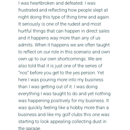
I was heartbroken and defeated. I was 
frustrated and reflecting how people slept at 
night doing this type of thing time and again. 
It seriously is one of the rudest and most 
hurtful things that can happen in direct sales 
and it happens way more than any of us 
admits. When it happens we are often taught 
to reflect on our role in this scenario and own 
own up to our own shortcomings. We are 
also told that it is just one of the series of 
“nos” before you get to the yes person. Yet 
here I was pouring more into my business 
than I was getting out of it. I was doing 
everything I was taught to do and yet nothing 
was happening positively for my business. It 
was quickly feeling like a hobby more than a 
business and like my golf clubs this one was 
starting to look appealing collecting dust in 
the garage.