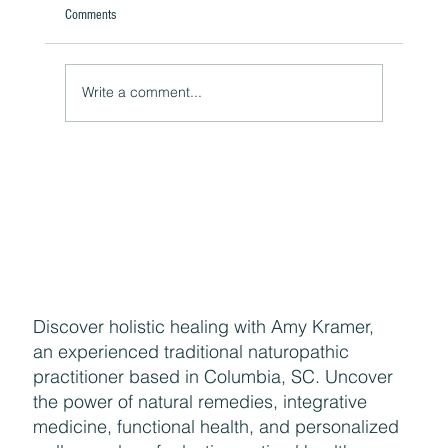
Comments
Write a comment...
The Hidden Link Between Infections and Your
Emotional Mood and How to Health Naturally
Discover holistic healing with Amy Kramer,
an experienced traditional naturopathic
practitioner based in Columbia, SC. Uncover
the power of natural remedies, integrative
medicine, functional health, and personalized