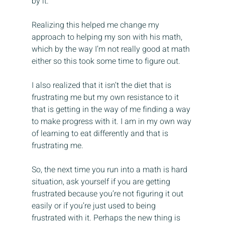
by it.
Realizing this helped me change my 
approach to helping my son with his math, 
which by the way I’m not really good at math 
either so this took some time to figure out.
I also realized that it isn’t the diet that is 
frustrating me but my own resistance to it 
that is getting in the way of me finding a way 
to make progress with it. I am in my own way 
of learning to eat differently and that is 
frustrating me.
So, the next time you run into a math is hard 
situation, ask yourself if you are getting 
frustrated because you’re not figuring it out 
easily or if you’re just used to being 
frustrated with it. Perhaps the new thing is 