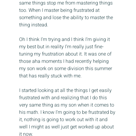
same things stop me from mastering things 
too. When I master being frustrated at 
something and lose the ability to master the 
thing instead.
Oh I think I’m trying and I think I’m giving it 
my best but in reality I’m really just fine-
tuning my frustration about it. It was one of 
those aha moments I had recently helping 
my son work on some division this summer 
that has really stuck with me.
I started looking at all the things I get easily 
frustrated with and realizing that I do this 
very same thing as my son when it comes to 
his math. I know I’m going to be frustrated by 
it, nothing is going to work out with it and 
well I might as well just get worked up about 
it now.