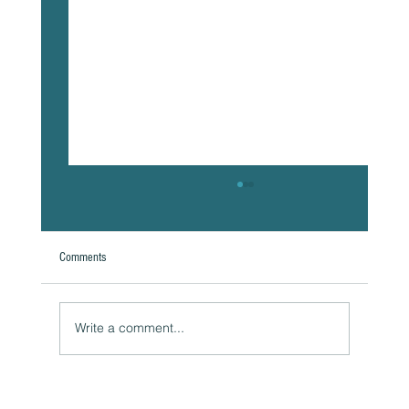
Comments
Write a comment...
Naturally Beautiful: How to Protect Your Skin While