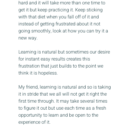
hard and it will take more than one time to 
get it but keep practicing it. Keep sticking 
with that diet when you fall off of it and 
instead of getting frustrated about it not 
going smoothly, look at how you can try it a 
new way.
Learning is natural but sometimes our desire 
for instant easy results creates this 
frustration that just builds to the point we 
think it is hopeless.
My friend, learning is natural and so is taking 
it in stride that we all will not get it right the 
first time through. It may take several times 
to figure it out but use each time as a fresh 
opportunity to learn and be open to the 
experience of it.