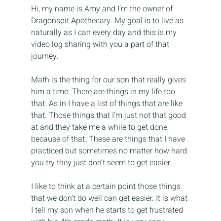
Hi, my name is Amy and I’m the owner of 
Dragonspit Apothecary. My goal is to live as 
naturally as I can every day and this is my 
video log sharing with you a part of that 
journey.
Math is the thing for our son that really gives 
him a time. There are things in my life too 
that. As in I have a list of things that are like 
that. Those things that I’m just not that good 
at and they take me a while to get done 
because of that. These are things that I have 
practiced but sometimes no matter how hard 
you try they just don’t seem to get easier.
I like to think at a certain point those things 
that we don’t do well can get easier. It is what 
I tell my son when he starts to get frustrated 