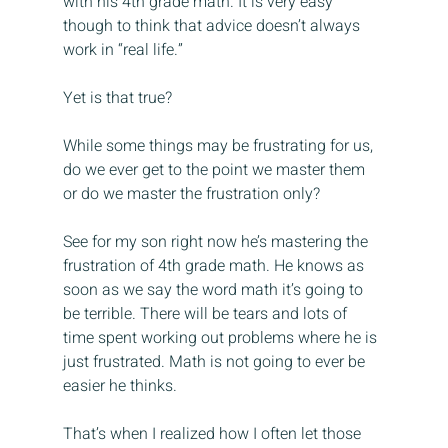
with his 4th grade math. It is very easy 
though to think that advice doesn’t always 
work in “real life.”
Yet is that true?
While some things may be frustrating for us, 
do we ever get to the point we master them 
or do we master the frustration only?
See for my son right now he’s mastering the 
frustration of 4th grade math. He knows as 
soon as we say the word math it’s going to 
be terrible. There will be tears and lots of 
time spent working out problems where he is 
just frustrated. Math is not going to ever be 
easier he thinks.
That’s when I realized how I often let those 