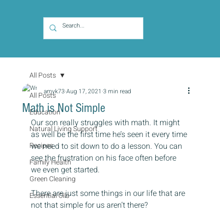
All Posts
amyk73
Aug 17, 2021
3 min read
All Posts
Math is Not Simple
Education
Our son really struggles with math. It might 
Natural Living Support
as well be the first time he’s seen it every time 
Recipes
we need to sit down to do a lesson. You can 
see the frustration on his face often before 
Family Health
we even get started.
Green Cleaning
There are just some things in our life that are 
Essential Oils
not that simple for us aren’t there?