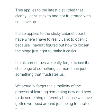
This applies to the latest diet I tried that 
clearly I can’t stick to and got frustrated with 
so I gave up.
It also applies to the sticky cabinet door I 
have where I have to really yank to open it 
because I haven’t figured out how to loosen 
the hinge just right to make it easier.
I think sometimes we really forget to see the 
challenge of something as more than just 
something that frustrates us.
We actually forget the simplicity of the 
process of learning something new and how 
to do something differently because we have 
gotten wrapped around just being frustrated 