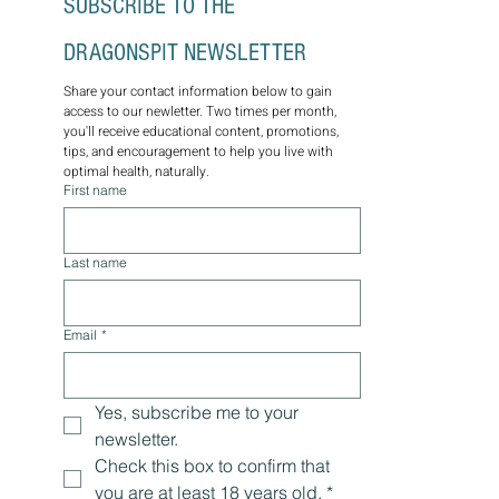
SUBSCRIBE TO THE 
DRAGONSPIT NEWSLETTER
Share your contact information below to gain 
access to our newletter. Two times per month, 
you'll receive educational content, promotions, 
tips, and encouragement to help you live with 
optimal health, naturally.
First name
Last name
Email
*
Yes, subscribe me to your 
newsletter.
Check this box to confirm that 
you are at least 18 years old.
*