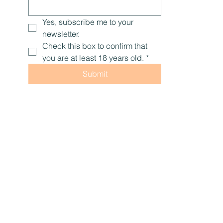
Yes, subscribe me to your 
newsletter.
Check this box to confirm that 
you are at least 18 years old.
*
Submit