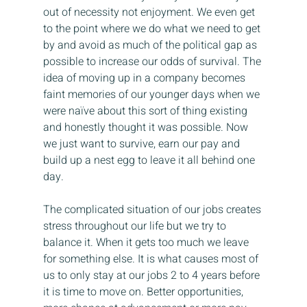
out of necessity not enjoyment. We even get 
to the point where we do what we need to get 
by and avoid as much of the political gap as 
possible to increase our odds of survival. The 
idea of moving up in a company becomes 
faint memories of our younger days when we 
were naïve about this sort of thing existing 
and honestly thought it was possible. Now 
we just want to survive, earn our pay and 
build up a nest egg to leave it all behind one 
day.
The complicated situation of our jobs creates 
stress throughout our life but we try to 
balance it. When it gets too much we leave 
for something else. It is what causes most of 
us to only stay at our jobs 2 to 4 years before 
it is time to move on. Better opportunities, 