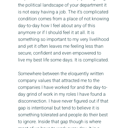
the political landscape of your department it 
is not easy having a job. The it’s complicated 
condition comes from a place of not knowing 
day-to-day how I feel about any of this 
anymore or if I should feel it at all. It is 
something so important to my very livelihood 
and yet it often leaves me feeling less than 
secure, confident and even empowered to 
live my best life some days. It is complicated.
Somewhere between the eloquently written 
company values that attracted me to the 
companies I have worked for and the day-to-
day grind of work in my roles I have found a 
disconnection. I have never figured out if that 
gap is intentional but tend to believe it is 
something tolerated and people do their best 
to ignore. Inside that gap though is where 