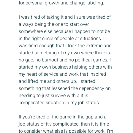
for personal growth and change labeling.
I was tired of taking it and I sure was tired of 
always being the one to start over 
somewhere else because I happen to not be 
in the right circle of people or situations. I 
was tired enough that I took the extreme and 
started something of my own where there is 
no gap, no burnout and no political games. I 
started my own business helping others with 
my heart of service and work that inspired 
and lifted me and others up. I started 
something that lessened the dependency on 
needing to just survive with a it is 
complicated situation in my job status.
If you’re tired of the game in the gap and a 
job status of it’s complicated, then it is time 
to consider what else is possible for work. I’m 