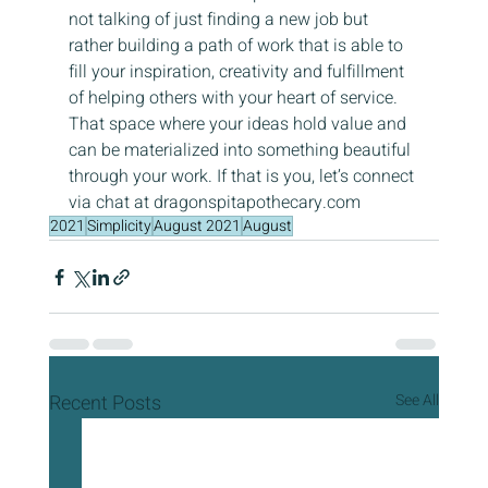
not talking of just finding a new job but 
rather building a path of work that is able to 
fill your inspiration, creativity and fulfillment 
of helping others with your heart of service. 
That space where your ideas hold value and 
can be materialized into something beautiful 
through your work. If that is you, let’s connect 
via chat at dragonspitapothecary.com
2021
Simplicity
August 2021
August
Recent Posts
See All