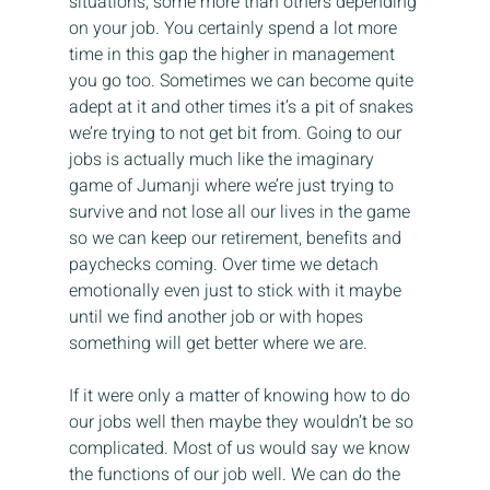
situations, some more than others depending 
on your job. You certainly spend a lot more 
time in this gap the higher in management 
you go too. Sometimes we can become quite 
adept at it and other times it’s a pit of snakes 
we’re trying to not get bit from. Going to our 
jobs is actually much like the imaginary 
game of Jumanji where we’re just trying to 
survive and not lose all our lives in the game 
so we can keep our retirement, benefits and 
paychecks coming. Over time we detach 
emotionally even just to stick with it maybe 
until we find another job or with hopes 
something will get better where we are.
If it were only a matter of knowing how to do 
our jobs well then maybe they wouldn’t be so 
complicated. Most of us would say we know 
the functions of our job well. We can do the 