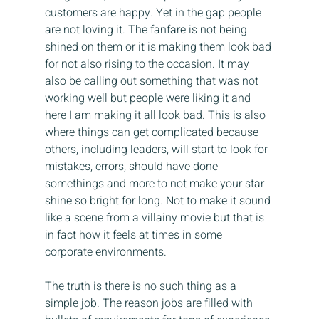
customers are happy. Yet in the gap people 
are not loving it. The fanfare is not being 
shined on them or it is making them look bad 
for not also rising to the occasion. It may 
also be calling out something that was not 
working well but people were liking it and 
here I am making it all look bad. This is also 
where things can get complicated because 
others, including leaders, will start to look for 
mistakes, errors, should have done 
somethings and more to not make your star 
shine so bright for long. Not to make it sound 
like a scene from a villainy movie but that is 
in fact how it feels at times in some 
corporate environments.
The truth is there is no such thing as a 
simple job. The reason jobs are filled with 