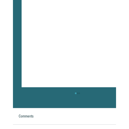
Comments