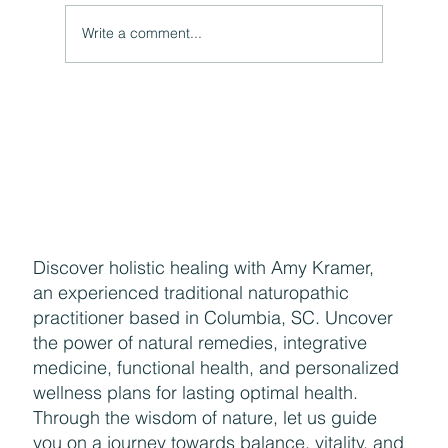
Write a comment...
The Hidden Link Between Your Thoughts and Your
Body: Cognitive Distortions and Their Impact to Your
Health
Discover holistic healing with Amy Kramer,
an experienced traditional naturopathic
practitioner based in Columbia, SC. Uncover
the power of natural remedies, integrative
medicine, functional health, and personalized
wellness plans for lasting optimal health.
Through the wisdom of nature, let us guide
you on a journey towards balance, vitality, and