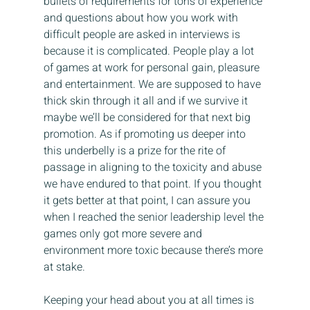
bullets of requirements for tons of experience 
and questions about how you work with 
difficult people are asked in interviews is 
because it is complicated. People play a lot 
of games at work for personal gain, pleasure 
and entertainment. We are supposed to have 
thick skin through it all and if we survive it 
maybe we’ll be considered for that next big 
promotion. As if promoting us deeper into 
this underbelly is a prize for the rite of 
passage in aligning to the toxicity and abuse 
we have endured to that point. If you thought 
it gets better at that point, I can assure you 
when I reached the senior leadership level the 
games only got more severe and 
environment more toxic because there’s more 
at stake.
Keeping your head about you at all times is 