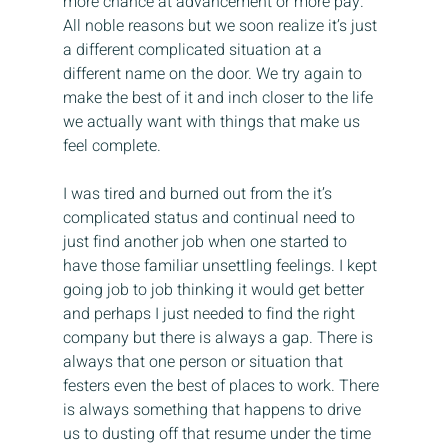
more chance at advancement or more pay. 
All noble reasons but we soon realize it’s just 
a different complicated situation at a 
different name on the door. We try again to 
make the best of it and inch closer to the life 
we actually want with things that make us 
feel complete.
I was tired and burned out from the it’s 
complicated status and continual need to 
just find another job when one started to 
have those familiar unsettling feelings. I kept 
going job to job thinking it would get better 
and perhaps I just needed to find the right 
company but there is always a gap. There is 
always that one person or situation that 
festers even the best of places to work. There 
is always something that happens to drive 
us to dusting off that resume under the time 