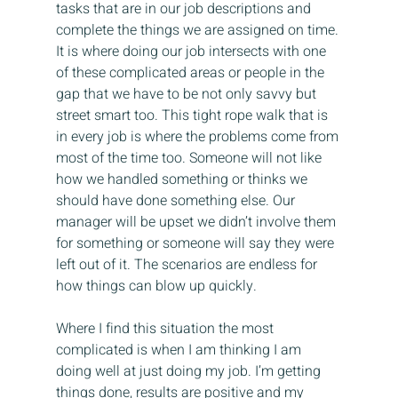
tasks that are in our job descriptions and 
complete the things we are assigned on time. 
It is where doing our job intersects with one 
of these complicated areas or people in the 
gap that we have to be not only savvy but 
street smart too. This tight rope walk that is 
in every job is where the problems come from 
most of the time too. Someone will not like 
how we handled something or thinks we 
should have done something else. Our 
manager will be upset we didn’t involve them 
for something or someone will say they were 
left out of it. The scenarios are endless for 
how things can blow up quickly.
Where I find this situation the most 
complicated is when I am thinking I am 
doing well at just doing my job. I’m getting 
things done, results are positive and my 