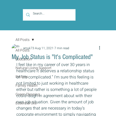
All Posts
amyk73
Aug 11, 2021
7 min read
All Posts
My Job Status is "It's Complicated"
Education
I feel like in my career of over 30 years in 
Natural Living Support
healthcare it deserves a relationship status 
Recipes
of “it’s complicated.” I’m sure this feeling is 
not limited to just working in healthcare 
Family Health
either but rather is something a lot of people 
Green Cleaning
could laugh in agreement about with their 
own job situation. Given the amount of job 
Essential Oils
changes that are necessary in today’s 
corporate environment to simply navigating 