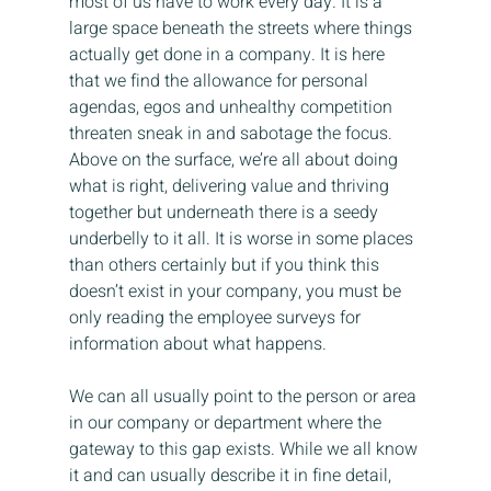
most of us have to work every day. It is a 
large space beneath the streets where things 
actually get done in a company. It is here 
that we find the allowance for personal 
agendas, egos and unhealthy competition 
threaten sneak in and sabotage the focus. 
Above on the surface, we’re all about doing 
what is right, delivering value and thriving 
together but underneath there is a seedy 
underbelly to it all. It is worse in some places 
than others certainly but if you think this 
doesn’t exist in your company, you must be 
only reading the employee surveys for 
information about what happens.
We can all usually point to the person or area 
in our company or department where the 
gateway to this gap exists. While we all know 
it and can usually describe it in fine detail, 