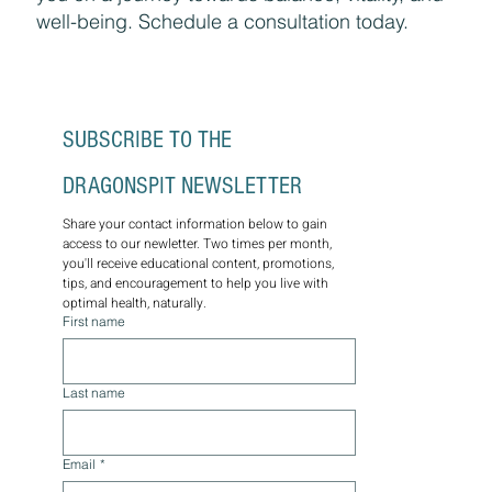
well-being. Schedule a consultation today.
SUBSCRIBE TO THE 
DRAGONSPIT NEWSLETTER
Share your contact information below to gain 
access to our newletter. Two times per month, 
you'll receive educational content, promotions, 
tips, and encouragement to help you live with 
optimal health, naturally.
First name
Last name
Email
*