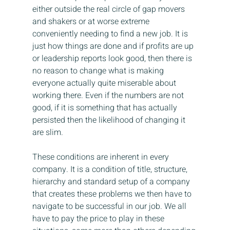
either outside the real circle of gap movers 
and shakers or at worse extreme 
conveniently needing to find a new job. It is 
just how things are done and if profits are up 
or leadership reports look good, then there is 
no reason to change what is making 
everyone actually quite miserable about 
working there. Even if the numbers are not 
good, if it is something that has actually 
persisted then the likelihood of changing it 
are slim.
These conditions are inherent in every 
company. It is a condition of title, structure, 
hierarchy and standard setup of a company 
that creates these problems we then have to 
navigate to be successful in our job. We all 
have to pay the price to play in these 