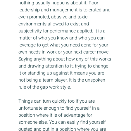
nothing usually happens about it. Poor 
leadership and management is tolerated and 
even promoted, abusive and toxic 
environments allowed to exist and 
subjectivity for performance applied. It is a 
matter of who you know and who you can 
leverage to get what you need done for your 
own needs in work or your next career move. 
Saying anything about how any of this works 
and drawing attention to it, trying to change 
it or standing up against it means you are 
not being a team player. It is the unspoken 
rule of the gap work style.
Things can turn quickly too if you are 
unfortunate enough to find yourself in a 
position where it is of advantage for 
someone else. You can easily find yourself 
ousted and put in a position where you are 