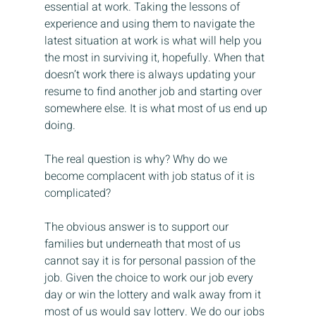
essential at work. Taking the lessons of 
experience and using them to navigate the 
latest situation at work is what will help you 
the most in surviving it, hopefully. When that 
doesn’t work there is always updating your 
resume to find another job and starting over 
somewhere else. It is what most of us end up 
doing.
The real question is why? Why do we 
become complacent with job status of it is 
complicated?
The obvious answer is to support our 
families but underneath that most of us 
cannot say it is for personal passion of the 
job. Given the choice to work our job every 
day or win the lottery and walk away from it 
most of us would say lottery. We do our jobs 