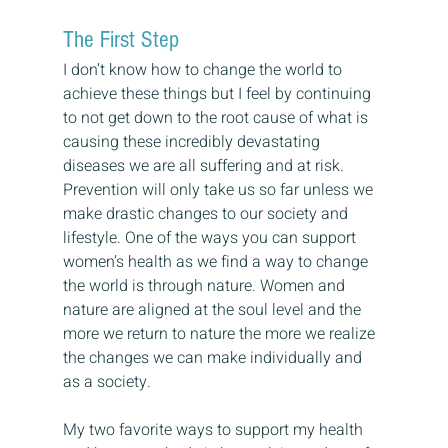
The First Step
I don’t know how to change the world to 
achieve these things but I feel by continuing 
to not get down to the root cause of what is 
causing these incredibly devastating 
diseases we are all suffering and at risk. 
Prevention will only take us so far unless we 
make drastic changes to our society and 
lifestyle. One of the ways you can support 
women’s health as we find a way to change 
the world is through nature. Women and 
nature are aligned at the soul level and the 
more we return to nature the more we realize 
the changes we can make individually and 
as a society.
My two favorite ways to support my health 