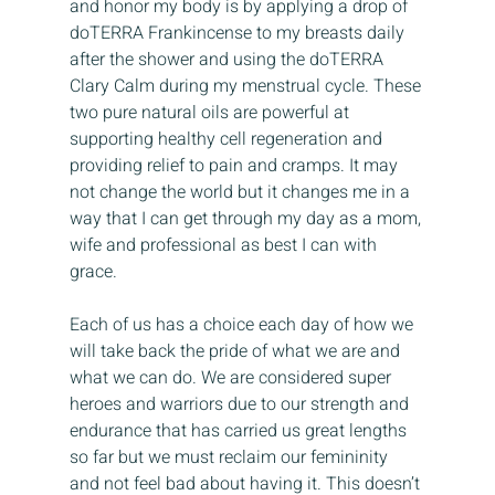
and honor my body is by applying a drop of 
doTERRA Frankincense to my breasts daily 
after the shower and using the doTERRA 
Clary Calm during my menstrual cycle. These 
two pure natural oils are powerful at 
supporting healthy cell regeneration and 
providing relief to pain and cramps. It may 
not change the world but it changes me in a 
way that I can get through my day as a mom, 
wife and professional as best I can with 
grace.
Each of us has a choice each day of how we 
will take back the pride of what we are and 
what we can do. We are considered super 
heroes and warriors due to our strength and 
endurance that has carried us great lengths 
so far but we must reclaim our femininity 
and not feel bad about having it. This doesn’t 