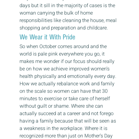
days but it sill in the majority of cases is the 
woman carrying the bulk of home 
responsibilities like cleaning the house, meal 
shopping and preparation and childcare.
We Wear it With Pride
So when October comes around and the 
world is pale pink everywhere you go, it 
makes me wonder if our focus should really 
be on how we achieve improved women’s 
health physically and emotionally every day. 
How we actually rebalance work and family 
on the scale so women can have that 30 
minutes to exercise or take care of herself 
without guilt or shame. Where she can 
actually succeed at a career and not forego 
having a family because that will be seen as 
a weakness in the workplace. Where it is 
recognized more than just on Mother’s Day 