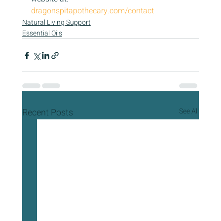
dragonspitapothecary.com/contact
Natural Living Support
Essential Oils
Recent Posts
See All