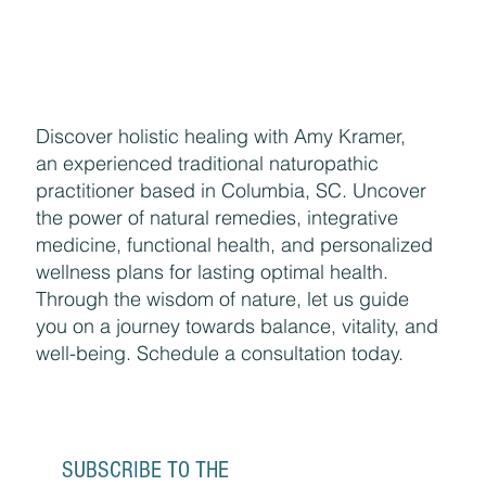
Discover holistic healing with Amy Kramer,
an experienced traditional naturopathic
practitioner based in Columbia, SC. Uncover
the power of natural remedies, integrative
medicine, functional health, and personalized
wellness plans for lasting optimal health.
Through the wisdom of nature, let us guide
you on a journey towards balance, vitality, and
well-being. Schedule a consultation today.
SUBSCRIBE TO THE 