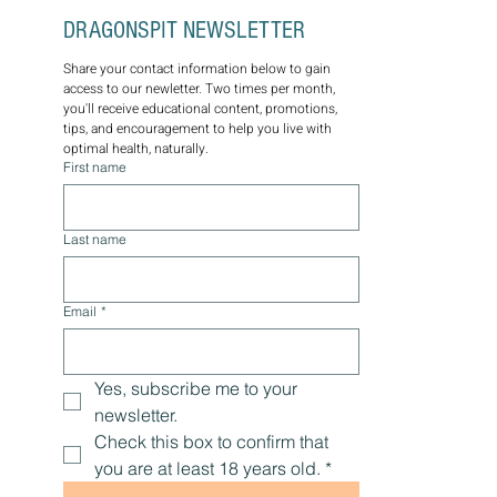
DRAGONSPIT NEWSLETTER
Share your contact information below to gain 
access to our newletter. Two times per month, 
you'll receive educational content, promotions, 
tips, and encouragement to help you live with 
optimal health, naturally.
First name
Last name
Email
*
Yes, subscribe me to your 
newsletter.
Check this box to confirm that 
you are at least 18 years old.
*