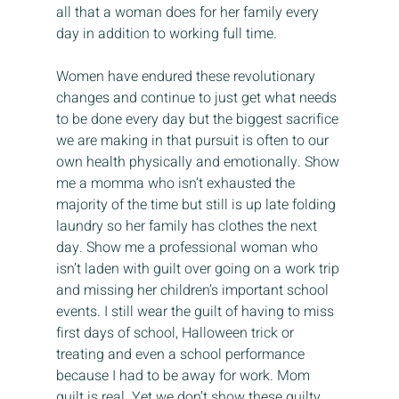
all that a woman does for her family every 
day in addition to working full time.
Women have endured these revolutionary 
changes and continue to just get what needs 
to be done every day but the biggest sacrifice 
we are making in that pursuit is often to our 
own health physically and emotionally. Show 
me a momma who isn’t exhausted the 
majority of the time but still is up late folding 
laundry so her family has clothes the next 
day. Show me a professional woman who 
isn’t laden with guilt over going on a work trip 
and missing her children’s important school 
events. I still wear the guilt of having to miss 
first days of school, Halloween trick or 
treating and even a school performance 
because I had to be away for work. Mom 
guilt is real. Yet we don’t show these guilty 