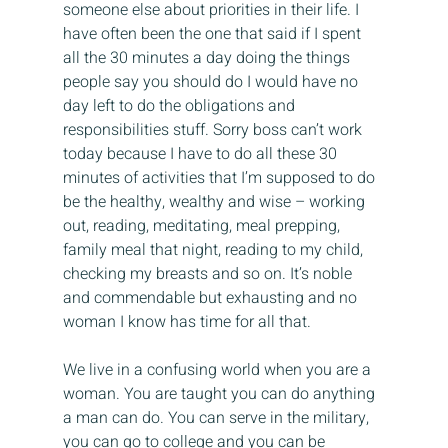
someone else about priorities in their life. I 
have often been the one that said if I spent 
all the 30 minutes a day doing the things 
people say you should do I would have no 
day left to do the obligations and 
responsibilities stuff. Sorry boss can’t work 
today because I have to do all these 30 
minutes of activities that I’m supposed to do 
be the healthy, wealthy and wise – working 
out, reading, meditating, meal prepping, 
family meal that night, reading to my child, 
checking my breasts and so on. It’s noble 
and commendable but exhausting and no 
woman I know has time for all that.
We live in a confusing world when you are a 
woman. You are taught you can do anything 
a man can do. You can serve in the military, 
you can go to college and you can be 