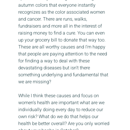
autumn colors that everyone instantly 
recognizes as the color associated women 
and cancer. There are runs, walks, 
fundraisers and more all in the interest of 
raising money to find a cure. You can even 
up your grocery bill to donate that way too. 
These are all worthy causes and I’m happy 
that people are paying attention to the need 
for finding a way to deal with these 
devastating diseases but isn’t there 
something underlying and fundamental that 
we are missing?
While I think these causes and focus on 
women’s health are important what are we 
individually doing every day to reduce our 
own risk? What do we do that helps our 
health be better overall? Are you only worried 