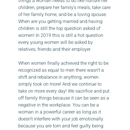
things a woman needs to do like nurture her 
children, prepare her family’s meals, take care 
of her family home, and be a loving spouse. 
When are you getting married and having 
children is still the top question asked of 
women! In 2019 this is still a hot question 
every young women will be asked by 
relatives, friends and their employer.
When women finally achieved the right to be 
recognized as equal to men there wasn’t a 
shift and rebalance in anything, women 
simply took on more! And we continue to 
take on more every day! We sacrifice and put 
off family things because it can be seen as a 
negative in the workplace. You can be a 
woman in a powerful career as long as it 
doesn’t interfere with your job emotionally 
because you are torn and feel guilty being 