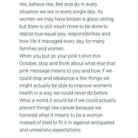
like, behave like, feel and do in every 
situation we are in every single day. As 
women we may have broken a glass ceiling 
but there is still much more to be done to 
realize true equal pay, responsibilities and 
how life it managed every day for many 
families and women.
When you put on your pink t-shirt this 
October, stop and think about what else that 
pink message means to you and how if we 
could stop and rebalance a few things we 
might actually be able to improve women’s 
health in a way we could never do before. 
What a world it would be if we could actually 
prevent things like cancer because we 
honored what it means to be a woman 
instead of tried to fit it in against antiquated 
and unrealistic expectations.