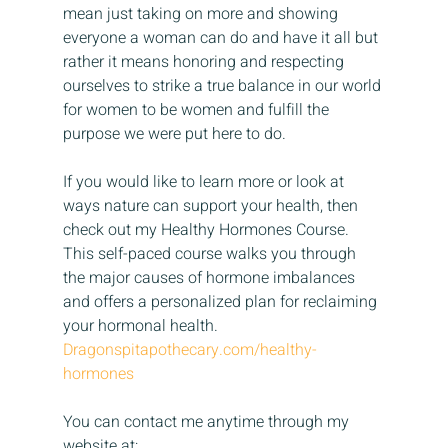
mean just taking on more and showing 
everyone a woman can do and have it all but 
rather it means honoring and respecting 
ourselves to strike a true balance in our world 
for women to be women and fulfill the 
purpose we were put here to do.
If you would like to learn more or look at 
ways nature can support your health, then 
check out my Healthy Hormones Course. 
This self-paced course walks you through 
the major causes of hormone imbalances 
and offers a personalized plan for reclaiming 
your hormonal health.
Dragonspitapothecary.com/healthy-
hormones
You can contact me anytime through my 
website at: