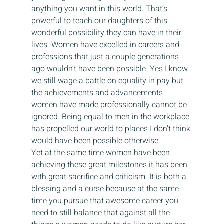
anything you want in this world. That’s 
powerful to teach our daughters of this 
wonderful possibility they can have in their 
lives. Women have excelled in careers and 
professions that just a couple generations 
ago wouldn’t have been possible. Yes I know 
we still wage a battle on equality in pay but 
the achievements and advancements 
women have made professionally cannot be 
ignored. Being equal to men in the workplace 
has propelled our world to places I don’t think 
would have been possible otherwise.
Yet at the same time women have been 
achieving these great milestones it has been 
with great sacrifice and criticism. It is both a 
blessing and a curse because at the same 
time you pursue that awesome career you 
need to still balance that against all the 