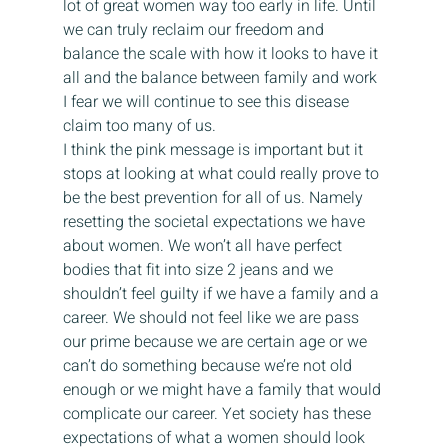
lot of great women way too early in life. Until 
we can truly reclaim our freedom and 
balance the scale with how it looks to have it 
all and the balance between family and work 
I fear we will continue to see this disease 
claim too many of us.
I think the pink message is important but it 
stops at looking at what could really prove to 
be the best prevention for all of us. Namely 
resetting the societal expectations we have 
about women. We won’t all have perfect 
bodies that fit into size 2 jeans and we 
shouldn’t feel guilty if we have a family and a 
career. We should not feel like we are pass 
our prime because we are certain age or we 
can’t do something because we’re not old 
enough or we might have a family that would 
complicate our career. Yet society has these 
expectations of what a women should look 