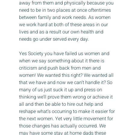
away from them and physically because you 
need to be in two places at once oftentimes 
between family and work needs. As women 
we work hard at both of these areas in our 
lives and as a result our own health and 
needs go under served every day.
Yes Society you have failed us women and 
when we say something about it there is 
criticism and push back from men and 
women! We wanted this right? We wanted all 
that we have and now we can’t handle it? So 
many of us just suck it up and press on 
thinking we’ll prove them wrong or achieve it 
all and then be able to hire out help and 
reshape what’s occurring to make it easier for 
the next women. Yet very little movement for 
those changes has actually occurred. We 
may have some stay at home dads these 