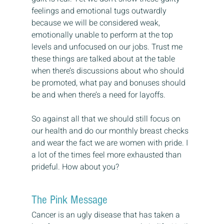
feelings and emotional tugs outwardly 
because we will be considered weak, 
emotionally unable to perform at the top 
levels and unfocused on our jobs. Trust me 
these things are talked about at the table 
when there’s discussions about who should 
be promoted, what pay and bonuses should 
be and when there’s a need for layoffs.
So against all that we should still focus on 
our health and do our monthly breast checks 
and wear the fact we are women with pride. I 
a lot of the times feel more exhausted than 
prideful. How about you?
The Pink Message
Cancer is an ugly disease that has taken a 