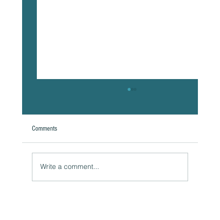
Comments
Write a comment...
Naturally Beautiful: How to Protect Your Skin While
Enjoying the Benefits of Makeup