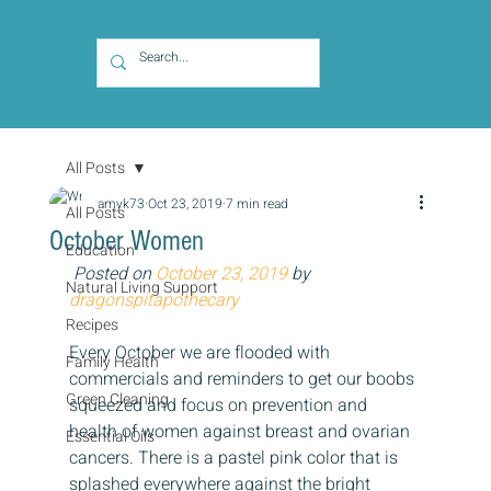
All Posts
amyk73
Oct 23, 2019
7 min read
All Posts
October Women
Education
Posted on 
October 23, 2019
 by 
Natural Living Support
dragonspitapothecary
Recipes
Every October we are flooded with 
Family Health
commercials and reminders to get our boobs 
Green Cleaning
squeezed and focus on prevention and 
health of women against breast and ovarian 
Essential Oils
cancers. There is a pastel pink color that is 
splashed everywhere against the bright 