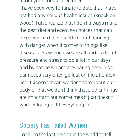
about your boobs in October?
I have been very fortunate to date that I have 
not had any serious health issues (knock on 
wood). I also realize that I don’t always make 
the best diet and exercise choices that can 
be considered the roulette risk of dancing 
with danger when it comes to things like 
diseases. As women we are all under a lot of 
pressure and stress to do a lot in our days 
and by nature we are very caring people so 
our needs very often go last on the attention 
list. It doesn’t mean we don’t care about our 
body or that we don’t think these other things 
are important but sometimes it just doesn’t 
work in trying to fit everything in.
Society has Failed Women
Look I’m the last person in the world to tell 