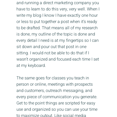
and running a direct marketing company you 
have to learn to do this very, very well. When I 
write my blog I know I have exactly one hour 
or less to put together a post when it’s ready 
to be drafted. That means all of my research 
is done, my outline of the topic is done and 
every detail I need is at my fingertips so I can 
sit down and pour out that post in one 
sitting. I would not be able to do that if I 
wasn’t organized and focused each time I set 
at my keyboard.
The same goes for classes you teach in 
person or online, meetings with prospects 
and customers, outreach messaging, and 
every piece of communication you generate. 
Get to the point things are scripted for easy 
use and organized so you can use your time 
to maximize output. Like social media 