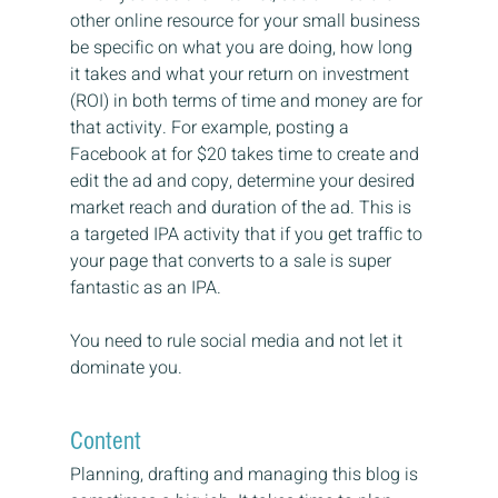
other online resource for your small business 
be specific on what you are doing, how long 
it takes and what your return on investment 
(ROI) in both terms of time and money are for 
that activity. For example, posting a 
Facebook at for $20 takes time to create and 
edit the ad and copy, determine your desired 
market reach and duration of the ad. This is 
a targeted IPA activity that if you get traffic to 
your page that converts to a sale is super 
fantastic as an IPA.
You need to rule social media and not let it 
dominate you.
Content
Planning, drafting and managing this blog is 