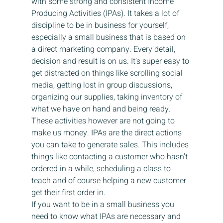
with some strong and consistent Income 
Producing Activities (IPAs). It takes a lot of 
discipline to be in business for yourself, 
especially a small business that is based on 
a direct marketing company. Every detail, 
decision and result is on us. It’s super easy to 
get distracted on things like scrolling social 
media, getting lost in group discussions, 
organizing our supplies, taking inventory of 
what we have on hand and being ready. 
These activities however are not going to 
make us money. IPAs are the direct actions 
you can take to generate sales. This includes 
things like contacting a customer who hasn’t 
ordered in a while, scheduling a class to 
teach and of course helping a new customer 
get their first order in.
If you want to be in a small business you 
need to know what IPAs are necessary and 