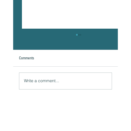
Comments
Write a comment...
The Hidden Link Between Your Thoughts and Your
Body: Cognitive Distortions and Their Impact to Your
Health