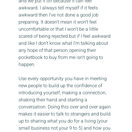
and we put it off because it can feel 
awkward. I always tell myself if it feels 
awkward then I’ve not done a good job 
preparing. It doesn’t mean it won’t feel 
uncomfortable or that I won’t be a little 
scared of being rejected but if I feel awkward 
and like I don’t know what I’m talking about 
any hope of that person opening their 
pocketbook to buy from me isn’t going to 
happen.
Use every opportunity you have in meeting 
new people to build up the confidence of 
introducing yourself, making a connection, 
shaking their hand and starting a 
conversation. Doing this over and over again 
makes it easier to talk to strangers and build 
up to sharing what you do for a living (your 
small business not your 9 to 5) and how you 