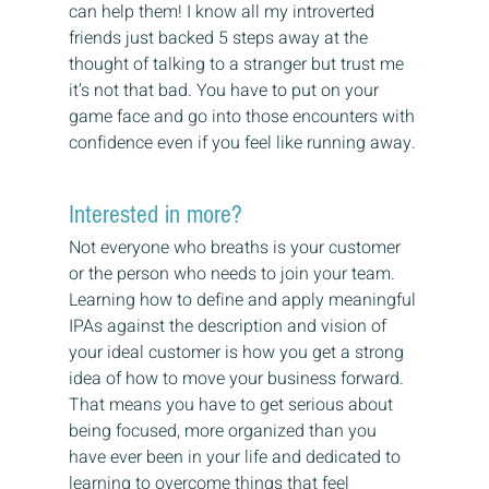
can help them! I know all my introverted 
friends just backed 5 steps away at the 
thought of talking to a stranger but trust me 
it’s not that bad. You have to put on your 
game face and go into those encounters with 
confidence even if you feel like running away.
Interested in more?
Not everyone who breaths is your customer 
or the person who needs to join your team. 
Learning how to define and apply meaningful 
IPAs against the description and vision of 
your ideal customer is how you get a strong 
idea of how to move your business forward. 
That means you have to get serious about 
being focused, more organized than you 
have ever been in your life and dedicated to 
learning to overcome things that feel 