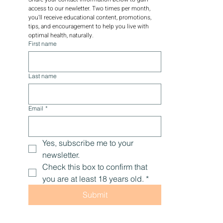
access to our newletter. Two times per month, 
you'll receive educational content, promotions, 
tips, and encouragement to help you live with 
optimal health, naturally.
First name
Last name
Email
*
Yes, subscribe me to your 
newsletter.
Check this box to confirm that 
you are at least 18 years old.
*
Submit