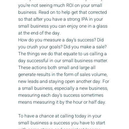
you’re not seeing much ROI on your small 
business. Read on to help get that corrected 
so that after you have a strong IPA in your 
small business you can enjoy one in a glass 
at the end of the day.
How do you measure a day’s success? Did 
you crush your goals? Did you make a sale? 
The things we do that equate to us calling a 
day successful in our small business matter. 
These actions both small and large all 
generate results in the form of sales volume, 
new leads and staying open another day. For 
a small business, especially a new business, 
measuring each day’s success sometimes 
means measuring it by the hour or half day.
To have a chance at calling today in your 
small business a success you have to start 