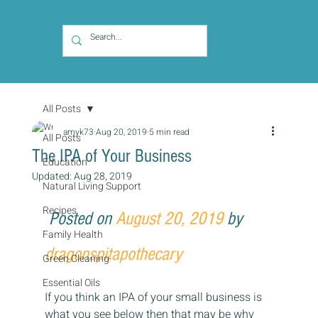
All Posts
amyk73
Aug 20, 2019
5 min read
All Posts
The IPA of Your Business
Education
Updated:
Aug 28, 2019
Natural Living Support
Recipes
Posted on 
August 20, 2019
 by 
Family Health
dragonspitapothecary
Green Cleaning
Essential Oils
If you think an IPA of your small business is 
what you see below then that may be why 