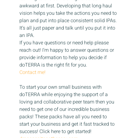
awkward at first. Developing that long haul 
vision helps you take the actions you need to 
plan and put into place consistent solid IPAs. 
It’s all just paper and talk until you put it into 
an IPA.
If you have questions or need help please 
reach out! I’m happy to answer questions or 
provide information to help you decide if 
doTERRA is the right fit for you.
Contact me!
To start your own small business with 
doTERRA while enjoying the support of a 
loving and collaborative peer team then you 
need to get one of our incredible business 
packs! These packs have all you need to 
start your business and get it fast tracked to 
success! Click here to get started!