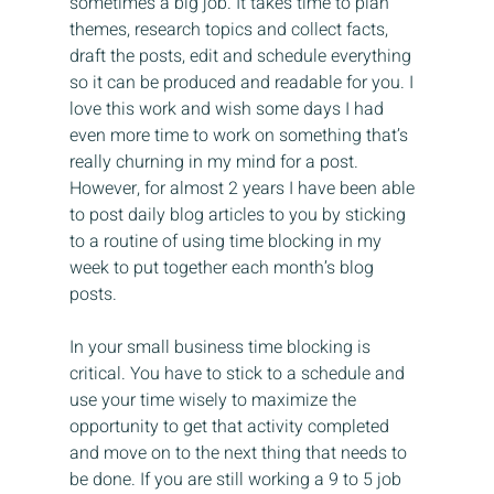
sometimes a big job. It takes time to plan 
themes, research topics and collect facts, 
draft the posts, edit and schedule everything 
so it can be produced and readable for you. I 
love this work and wish some days I had 
even more time to work on something that’s 
really churning in my mind for a post. 
However, for almost 2 years I have been able 
to post daily blog articles to you by sticking 
to a routine of using time blocking in my 
week to put together each month’s blog 
posts.
In your small business time blocking is 
critical. You have to stick to a schedule and 
use your time wisely to maximize the 
opportunity to get that activity completed 
and move on to the next thing that needs to 
be done. If you are still working a 9 to 5 job 