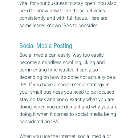
vital for your business to stay open. You also 
need to know how to do those activities 
consistently and with full focus. Here are 
some lesser known IPAs to consider:
Social Media Posting
Social media can easily, way too easily 
become a mindless scrolling, liking and 
commenting time waster. It can also 
depending on how it’s done not actually be a 
IPA. If you have a social media strategy in 
your small business you need to be focused, 
stay on task and know exactly what you are 
doing, when you are doing it and why you are 
doing it when it comes to social media being 
considered an IPA.
When you use the Internet, social media or 