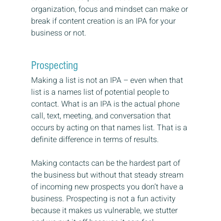
organization, focus and mindset can make or 
break if content creation is an IPA for your 
business or not.
Prospecting
Making a list is not an IPA – even when that 
list is a names list of potential people to 
contact. What is an IPA is the actual phone 
call, text, meeting, and conversation that 
occurs by acting on that names list. That is a 
definite difference in terms of results.
Making contacts can be the hardest part of 
the business but without that steady stream 
of incoming new prospects you don’t have a 
business. Prospecting is not a fun activity 
because it makes us vulnerable, we stutter 