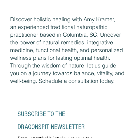
Discover holistic healing with Amy Kramer,
an experienced traditional naturopathic
practitioner based in Columbia, SC. Uncover
the power of natural remedies, integrative
medicine, functional health, and personalized
wellness plans for lasting optimal health.
Through the wisdom of nature, let us guide
you on a journey towards balance, vitality, and
well-being. Schedule a consultation today.
SUBSCRIBE TO THE 
DRAGONSPIT NEWSLETTER
Share your contact information below to gain 