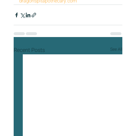
dragonspitapothecary.com
Recent Posts
See All