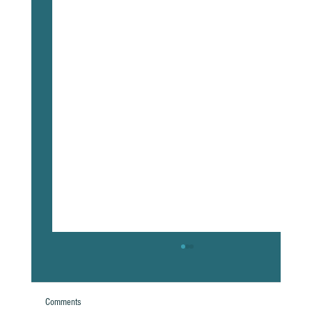
Comments