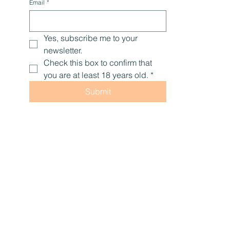
Email
*
Yes, subscribe me to your 
newsletter.
Check this box to confirm that 
you are at least 18 years old.
*
Submit