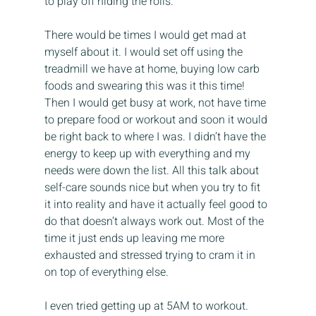
to play off hiding the rolls.
There would be times I would get mad at 
myself about it. I would set off using the 
treadmill we have at home, buying low carb 
foods and swearing this was it this time! 
Then I would get busy at work, not have time 
to prepare food or workout and soon it would 
be right back to where I was. I didn’t have the 
energy to keep up with everything and my 
needs were down the list. All this talk about 
self-care sounds nice but when you try to fit 
it into reality and have it actually feel good to 
do that doesn’t always work out. Most of the 
time it just ends up leaving me more 
exhausted and stressed trying to cram it in 
on top of everything else.
I even tried getting up at 5AM to workout. 