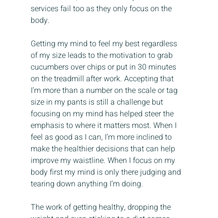
services fail too as they only focus on the 
body.
Getting my mind to feel my best regardless 
of my size leads to the motivation to grab 
cucumbers over chips or put in 30 minutes 
on the treadmill after work. Accepting that 
I’m more than a number on the scale or tag 
size in my pants is still a challenge but 
focusing on my mind has helped steer the 
emphasis to where it matters most. When I 
feel as good as I can, I’m more inclined to 
make the healthier decisions that can help 
improve my waistline. When I focus on my 
body first my mind is only there judging and 
tearing down anything I’m doing.
The work of getting healthy, dropping the 