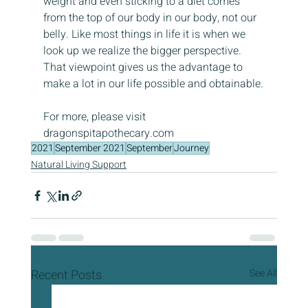
weight and even sticking to a diet comes 
from the top of our body in our body, not our 
belly. Like most things in life it is when we 
look up we realize the bigger perspective. 
That viewpoint gives us the advantage to 
make a lot in our life possible and obtainable.
For more, please visit 
dragonspitapothecary.com
2021
September 2021
September
Journey
Natural Living Support
Recent Posts
See All