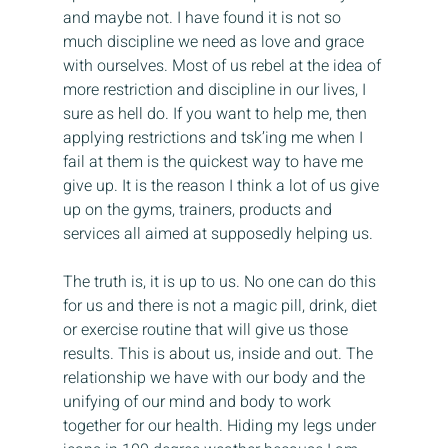
and maybe not. I have found it is not so 
much discipline we need as love and grace 
with ourselves. Most of us rebel at the idea of 
more restriction and discipline in our lives, I 
sure as hell do. If you want to help me, then 
applying restrictions and tsk’ing me when I 
fail at them is the quickest way to have me 
give up. It is the reason I think a lot of us give 
up on the gyms, trainers, products and 
services all aimed at supposedly helping us.
The truth is, it is up to us. No one can do this 
for us and there is not a magic pill, drink, diet 
or exercise routine that will give us those 
results. This is about us, inside and out. The 
relationship we have with our body and the 
unifying of our mind and body to work 
together for our health. Hiding my legs under 