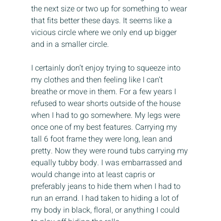
the next size or two up for something to wear 
that fits better these days. It seems like a 
vicious circle where we only end up bigger 
and in a smaller circle.
I certainly don’t enjoy trying to squeeze into 
my clothes and then feeling like I can’t 
breathe or move in them. For a few years I 
refused to wear shorts outside of the house 
when I had to go somewhere. My legs were 
once one of my best features. Carrying my 
tall 6 foot frame they were long, lean and 
pretty. Now they were round tubs carrying my 
equally tubby body. I was embarrassed and 
would change into at least capris or 
preferably jeans to hide them when I had to 
run an errand. I had taken to hiding a lot of 
my body in black, floral, or anything I could 