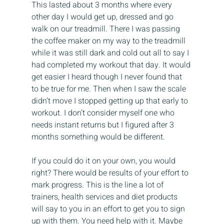
This lasted about 3 months where every 
other day I would get up, dressed and go 
walk on our treadmill. There I was passing 
the coffee maker on my way to the treadmill 
while it was still dark and cold out all to say I 
had completed my workout that day. It would 
get easier I heard though I never found that 
to be true for me. Then when I saw the scale 
didn’t move I stopped getting up that early to 
workout. I don’t consider myself one who 
needs instant returns but I figured after 3 
months something would be different.
If you could do it on your own, you would 
right? There would be results of your effort to 
mark progress. This is the line a lot of 
trainers, health services and diet products 
will say to you in an effort to get you to sign 
up with them. You need help with it. Maybe 