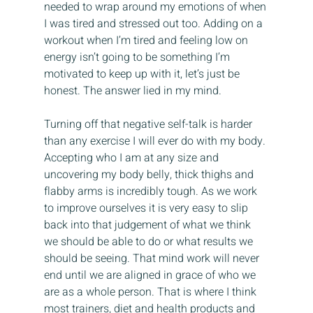
needed to wrap around my emotions of when 
I was tired and stressed out too. Adding on a 
workout when I’m tired and feeling low on 
energy isn’t going to be something I’m 
motivated to keep up with it, let’s just be 
honest. The answer lied in my mind.
Turning off that negative self-talk is harder 
than any exercise I will ever do with my body. 
Accepting who I am at any size and 
uncovering my body belly, thick thighs and 
flabby arms is incredibly tough. As we work 
to improve ourselves it is very easy to slip 
back into that judgement of what we think 
we should be able to do or what results we 
should be seeing. That mind work will never 
end until we are aligned in grace of who we 
are as a whole person. That is where I think 
most trainers, diet and health products and 