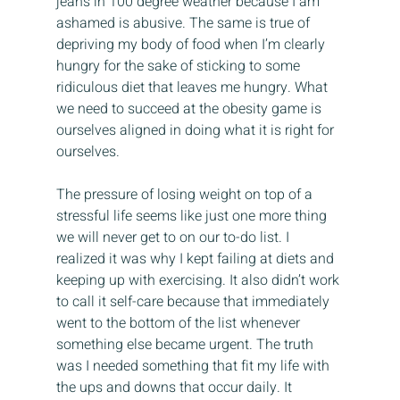
jeans in 100 degree weather because I am 
ashamed is abusive. The same is true of 
depriving my body of food when I’m clearly 
hungry for the sake of sticking to some 
ridiculous diet that leaves me hungry. What 
we need to succeed at the obesity game is 
ourselves aligned in doing what it is right for 
ourselves.
The pressure of losing weight on top of a 
stressful life seems like just one more thing 
we will never get to on our to-do list. I 
realized it was why I kept failing at diets and 
keeping up with exercising. It also didn’t work 
to call it self-care because that immediately 
went to the bottom of the list whenever 
something else became urgent. The truth 
was I needed something that fit my life with 
the ups and downs that occur daily. It 