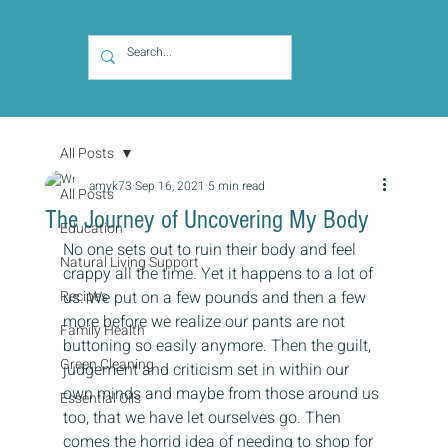
All Posts
amyk73
Sep 16, 2021
5 min read
All Posts
The Journey of Uncovering My Body
Education
No one sets out to ruin their body and feel 
Natural Living Support
crappy all the time. Yet it happens to a lot of 
Recipes
us. We put on a few pounds and then a few 
more before we realize our pants are not 
Family Health
buttoning so easily anymore. Then the guilt, 
Green Cleaning
judgement and criticism set in within our 
own minds and maybe from those around us 
Essential Oils
too, that we have let ourselves go. Then 
comes the horrid idea of needing to shop for 