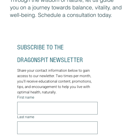
you on a journey towards balance, vitality, and
well-being. Schedule a consultation today.
SUBSCRIBE TO THE 
DRAGONSPIT NEWSLETTER
Share your contact information below to gain 
access to our newletter. Two times per month, 
you'll receive educational content, promotions, 
tips, and encouragement to help you live with 
optimal health, naturally.
First name
Last name