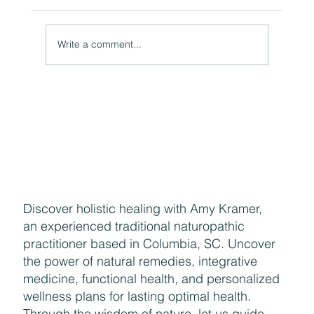
Write a comment...
Naturally Beautiful: How to Protect Your Skin While
Enjoying the Benefits of Makeup
Discover holistic healing with Amy Kramer,
an experienced traditional naturopathic
practitioner based in Columbia, SC. Uncover
the power of natural remedies, integrative
medicine, functional health, and personalized
wellness plans for lasting optimal health.
Through the wisdom of nature, let us guide