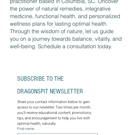
practitioner based in Columbia, SC. Uncover
the power of natural remedies, integrative
medicine, functional health, and personalized
wellness plans for lasting optimal health.
Through the wisdom of nature, let us guide
you on a journey towards balance, vitality, and
well-being. Schedule a consultation today.
SUBSCRIBE TO THE 
DRAGONSPIT NEWSLETTER
Share your contact information below to gain 
access to our newletter. Two times per month, 
you'll receive educational content, promotions, 
tips, and encouragement to help you live with 
optimal health, naturally.
First name