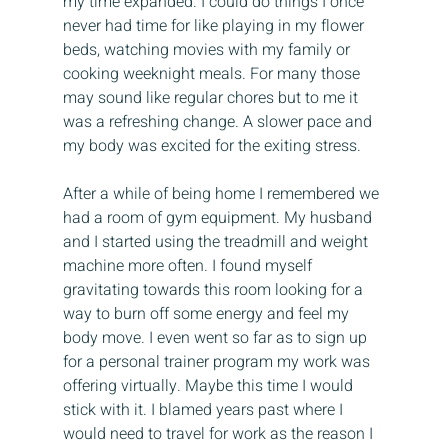
my time expanded. I could do things I once 
never had time for like playing in my flower 
beds, watching movies with my family or 
cooking weeknight meals. For many those 
may sound like regular chores but to me it 
was a refreshing change. A slower pace and 
my body was excited for the exiting stress.
After a while of being home I remembered we 
had a room of gym equipment. My husband 
and I started using the treadmill and weight 
machine more often. I found myself 
gravitating towards this room looking for a 
way to burn off some energy and feel my 
body move. I even went so far as to sign up 
for a personal trainer program my work was 
offering virtually. Maybe this time I would 
stick with it. I blamed years past where I 
would need to travel for work as the reason I 