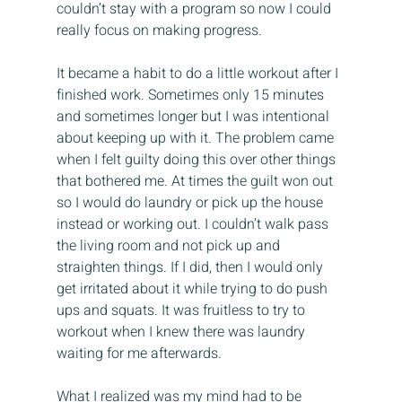
couldn’t stay with a program so now I could 
really focus on making progress.
It became a habit to do a little workout after I 
finished work. Sometimes only 15 minutes 
and sometimes longer but I was intentional 
about keeping up with it. The problem came 
when I felt guilty doing this over other things 
that bothered me. At times the guilt won out 
so I would do laundry or pick up the house 
instead or working out. I couldn’t walk pass 
the living room and not pick up and 
straighten things. If I did, then I would only 
get irritated about it while trying to do push 
ups and squats. It was fruitless to try to 
workout when I knew there was laundry 
waiting for me afterwards.
What I realized was my mind had to be 