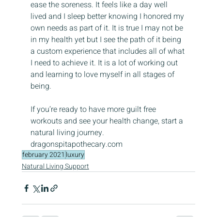
ease the soreness. It feels like a day well 
lived and I sleep better knowing I honored my 
own needs as part of it. It is true I may not be 
in my health yet but I see the path of it being 
a custom experience that includes all of what 
I need to achieve it. It is a lot of working out 
and learning to love myself in all stages of 
being.
If you’re ready to have more guilt free 
workouts and see your health change, start a 
natural living journey. 
dragonspitapothecary.com
february 2021
luxury
Natural Living Support