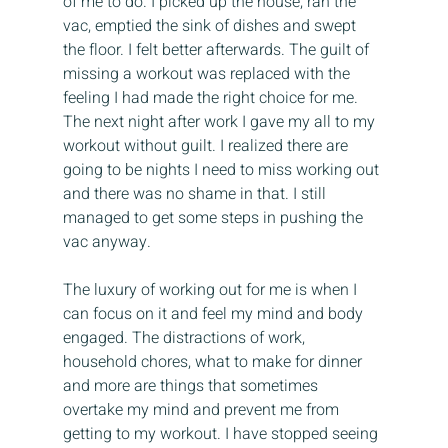
of me to do. I picked up the house, ran the 
vac, emptied the sink of dishes and swept 
the floor. I felt better afterwards. The guilt of 
missing a workout was replaced with the 
feeling I had made the right choice for me. 
The next night after work I gave my all to my 
workout without guilt. I realized there are 
going to be nights I need to miss working out 
and there was no shame in that. I still 
managed to get some steps in pushing the 
vac anyway.
The luxury of working out for me is when I 
can focus on it and feel my mind and body 
engaged. The distractions of work, 
household chores, what to make for dinner 
and more are things that sometimes 
overtake my mind and prevent me from 
getting to my workout. I have stopped seeing 