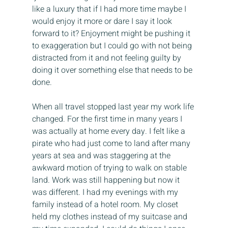
like a luxury that if I had more time maybe I 
would enjoy it more or dare I say it look 
forward to it? Enjoyment might be pushing it 
to exaggeration but I could go with not being 
distracted from it and not feeling guilty by 
doing it over something else that needs to be 
done.
When all travel stopped last year my work life 
changed. For the first time in many years I 
was actually at home every day. I felt like a 
pirate who had just come to land after many 
years at sea and was staggering at the 
awkward motion of trying to walk on stable 
land. Work was still happening but now it 
was different. I had my evenings with my 
family instead of a hotel room. My closet 
held my clothes instead of my suitcase and 