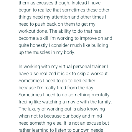
them as excuses though. Instead I have 
begun to realize that sometimes these other 
things need my attention and other times I 
need to push back on them to get my 
workout done. The ability to do that has 
become a skill I’m working to improve on and 
quite honestly I consider much like building 
up the muscles in my body.
In working with my virtual personal trainer I 
have also realized it is ok to skip a workout. 
Sometimes I need to go to bed earlier 
because I’m really tired from the day. 
Sometimes I need to do something mentally 
freeing like watching a movie with the family. 
The luxury of working out is also knowing 
when not to because our body and mind 
need something else. It is not an excuse but 
rather learning to listen to our own needs 