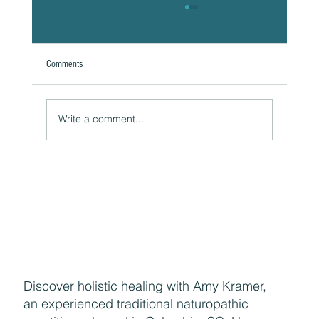
Comments
Write a comment...
Naturally Beautiful: How to Protect Your Skin While
Enjoying the Benefits of Makeup
Discover holistic healing with Amy Kramer,
an experienced traditional naturopathic