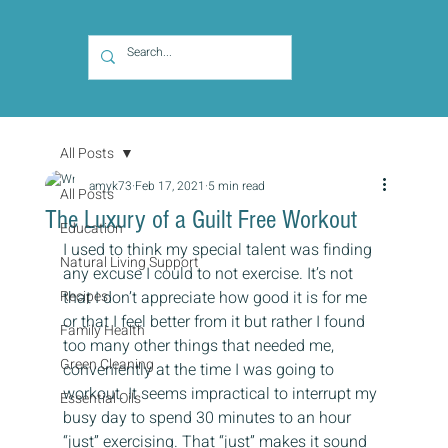
All Posts
amyk73
Feb 17, 2021
5 min read
All Posts
The Luxury of a Guilt Free Workout
Education
I used to think my special talent was finding 
Natural Living Support
any excuse I could to not exercise. It’s not 
Recipes
that I don’t appreciate how good it is for me 
or that I feel better from it but rather I found 
Family Health
too many other things that needed me, 
Green Cleaning
conveniently at the time I was going to 
workout. It seems impractical to interrupt my 
Essential Oils
busy day to spend 30 minutes to an hour 
“just” exercising. That “just” makes it sound 