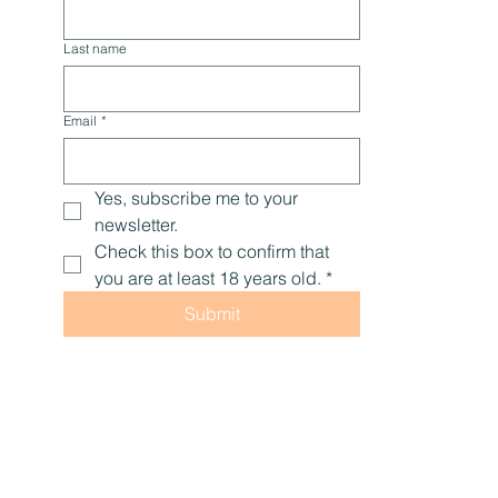
Last name
Email
*
Yes, subscribe me to your 
newsletter.
Check this box to confirm that 
you are at least 18 years old.
*
Submit