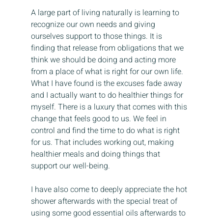
A large part of living naturally is learning to 
recognize our own needs and giving 
ourselves support to those things. It is 
finding that release from obligations that we 
think we should be doing and acting more 
from a place of what is right for our own life. 
What I have found is the excuses fade away 
and I actually want to do healthier things for 
myself. There is a luxury that comes with this 
change that feels good to us. We feel in 
control and find the time to do what is right 
for us. That includes working out, making 
healthier meals and doing things that 
support our well-being.
I have also come to deeply appreciate the hot 
shower afterwards with the special treat of 
using some good essential oils afterwards to 