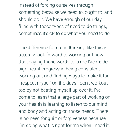
instead of forcing ourselves through 
something because we need to, ought to, and 
should do it. We have enough of our day 
filled with those types of need to do things, 
sometimes it’s ok to do what you need to do.
The difference for me in thinking like this is I 
actually look forward to working out now. 
Just saying those words tells me I’ve made 
significant progress in being consistent 
working out and finding ways to make it fun. 
I respect myself on the days I don’t workout 
too by not beating myself up over it. I’ve 
come to learn that a large part of working on 
your health is learning to listen to our mind 
and body and acting on those needs. There 
is no need for guilt or forgiveness because 
I’m doing what is right for me when I need it.