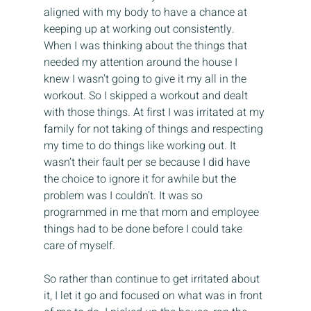
aligned with my body to have a chance at 
keeping up at working out consistently. 
When I was thinking about the things that 
needed my attention around the house I 
knew I wasn’t going to give it my all in the 
workout. So I skipped a workout and dealt 
with those things. At first I was irritated at my 
family for not taking of things and respecting 
my time to do things like working out. It 
wasn’t their fault per se because I did have 
the choice to ignore it for awhile but the 
problem was I couldn’t. It was so 
programmed in me that mom and employee 
things had to be done before I could take 
care of myself.
So rather than continue to get irritated about 
it, I let it go and focused on what was in front 