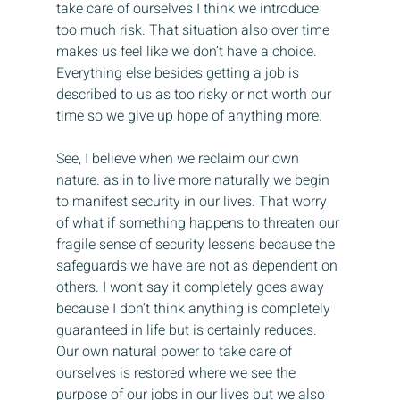
take care of ourselves I think we introduce 
too much risk. That situation also over time 
makes us feel like we don’t have a choice. 
Everything else besides getting a job is 
described to us as too risky or not worth our 
time so we give up hope of anything more.
See, I believe when we reclaim our own 
nature. as in to live more naturally we begin 
to manifest security in our lives. That worry 
of what if something happens to threaten our 
fragile sense of security lessens because the 
safeguards we have are not as dependent on 
others. I won’t say it completely goes away 
because I don’t think anything is completely 
guaranteed in life but is certainly reduces. 
Our own natural power to take care of 
ourselves is restored where we see the 
purpose of our jobs in our lives but we also 