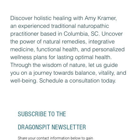
Discover holistic healing with Amy Kramer,
an experienced traditional naturopathic
practitioner based in Columbia, SC. Uncover
the power of natural remedies, integrative
medicine, functional health, and personalized
wellness plans for lasting optimal health.
Through the wisdom of nature, let us guide
you on a journey towards balance, vitality, and
well-being. Schedule a consultation today.
SUBSCRIBE TO THE 
DRAGONSPIT NEWSLETTER
Share your contact information below to gain 