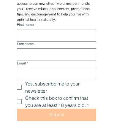
access to our newletter. Two times per month, 
you'll receive educational content, promotions, 
tips, and encouragement to help you live with 
optimal health, naturally.
First name
Last name
Email
*
Yes, subscribe me to your 
newsletter.
Check this box to confirm that 
you are at least 18 years old.
*
Submit