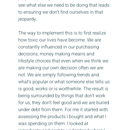
see what else we need to be doing that leads 
to ensuring we don’t find ourselves in that 
jeopardy.
The way to implement this is to first realize 
how toxic our lives have become. We are 
constantly influenced in our purchasing 
decisions, money making means and 
lifestyle choices that even when we think we 
are making our own decision often we are 
not. We are simply following trends and 
what’s popular or what someone else tells us 
is good, works or is worthwhile. The result is 
being surrounded by things that don’t work 
for us, they don’t feel good and we are buried 
under debt from them. For me it started with 
assessing the products I bought and what I 
was spending on them. I looked at 