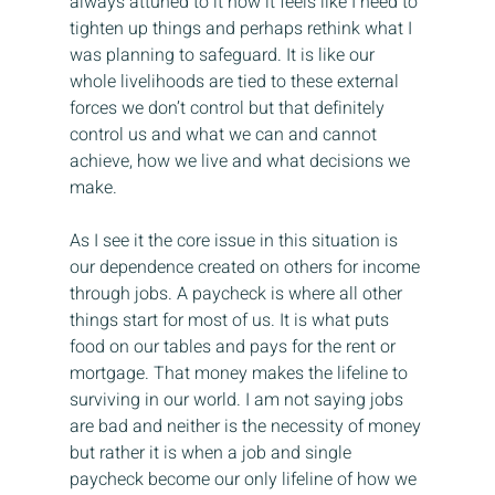
always attuned to it now it feels like I need to 
tighten up things and perhaps rethink what I 
was planning to safeguard. It is like our 
whole livelihoods are tied to these external 
forces we don’t control but that definitely 
control us and what we can and cannot 
achieve, how we live and what decisions we 
make.
As I see it the core issue in this situation is 
our dependence created on others for income 
through jobs. A paycheck is where all other 
things start for most of us. It is what puts 
food on our tables and pays for the rent or 
mortgage. That money makes the lifeline to 
surviving in our world. I am not saying jobs 
are bad and neither is the necessity of money 
but rather it is when a job and single 
paycheck become our only lifeline of how we 