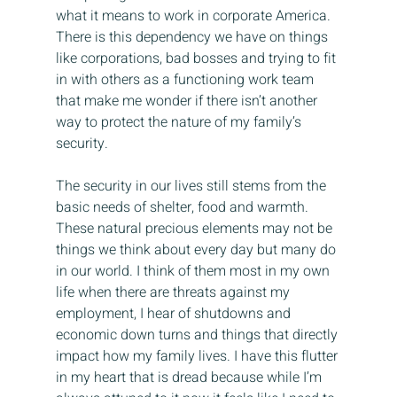
what it means to work in corporate America. 
There is this dependency we have on things 
like corporations, bad bosses and trying to fit 
in with others as a functioning work team 
that make me wonder if there isn’t another 
way to protect the nature of my family’s 
security.
The security in our lives still stems from the 
basic needs of shelter, food and warmth. 
These natural precious elements may not be 
things we think about every day but many do 
in our world. I think of them most in my own 
life when there are threats against my 
employment, I hear of shutdowns and 
economic down turns and things that directly 
impact how my family lives. I have this flutter 
in my heart that is dread because while I’m 