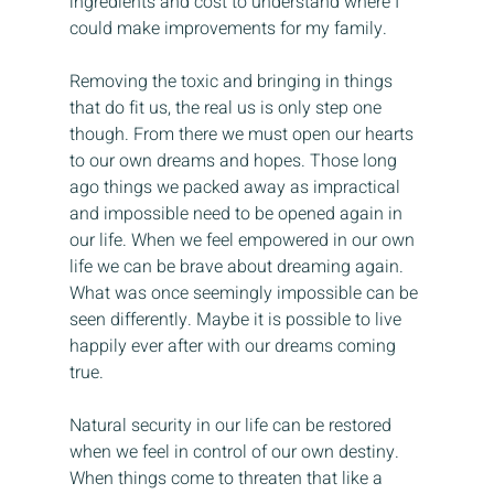
ingredients and cost to understand where I 
could make improvements for my family.
Removing the toxic and bringing in things 
that do fit us, the real us is only step one 
though. From there we must open our hearts 
to our own dreams and hopes. Those long 
ago things we packed away as impractical 
and impossible need to be opened again in 
our life. When we feel empowered in our own 
life we can be brave about dreaming again. 
What was once seemingly impossible can be 
seen differently. Maybe it is possible to live 
happily ever after with our dreams coming 
true.
Natural security in our life can be restored 
when we feel in control of our own destiny. 
When things come to threaten that like a 