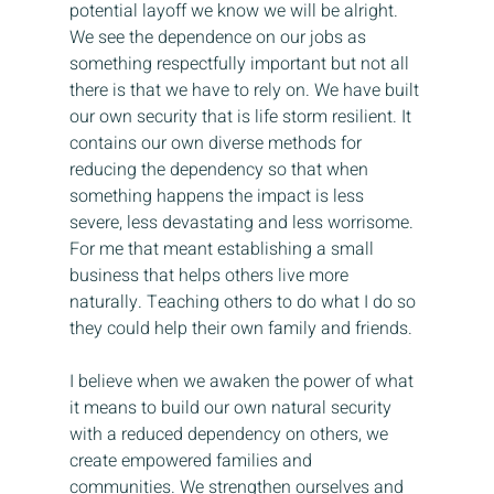
potential layoff we know we will be alright. 
We see the dependence on our jobs as 
something respectfully important but not all 
there is that we have to rely on. We have built 
our own security that is life storm resilient. It 
contains our own diverse methods for 
reducing the dependency so that when 
something happens the impact is less 
severe, less devastating and less worrisome. 
For me that meant establishing a small 
business that helps others live more 
naturally. Teaching others to do what I do so 
they could help their own family and friends.
I believe when we awaken the power of what 
it means to build our own natural security 
with a reduced dependency on others, we 
create empowered families and 
communities. We strengthen ourselves and 