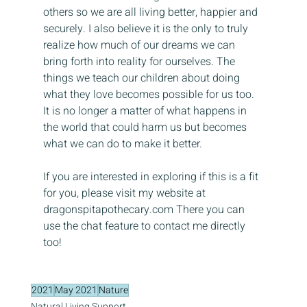
others so we are all living better, happier and 
securely. I also believe it is the only to truly 
realize how much of our dreams we can 
bring forth into reality for ourselves. The 
things we teach our children about doing 
what they love becomes possible for us too. 
It is no longer a matter of what happens in 
the world that could harm us but becomes 
what we can do to make it better.
If you are interested in exploring if this is a fit 
for you, please visit my website at 
dragonspitapothecary.com There you can 
use the chat feature to contact me directly 
too!
2021
May 2021
Nature
Natural Living Support