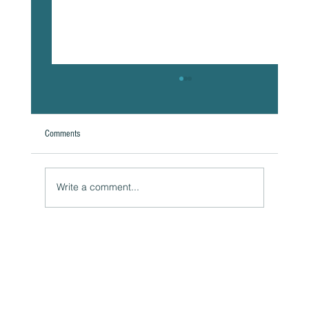
Comments
Write a comment...
Naturally Beautiful: How to Protect Your Skin While
Enjoying the Benefits of Makeup