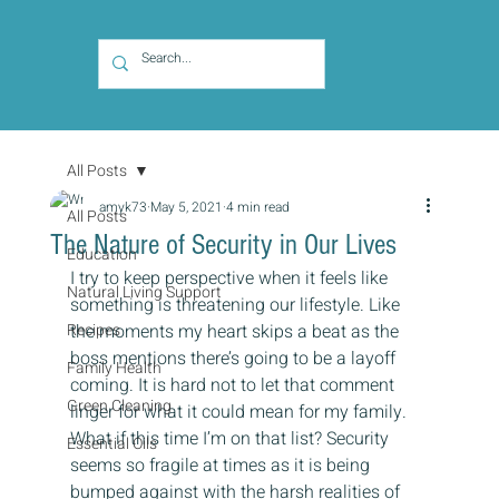
All Posts
amyk73
May 5, 2021
4 min read
All Posts
The Nature of Security in Our Lives
Education
I try to keep perspective when it feels like 
Natural Living Support
something is threatening our lifestyle. Like 
Recipes
the moments my heart skips a beat as the 
boss mentions there’s going to be a layoff 
Family Health
coming. It is hard not to let that comment 
Green Cleaning
linger for what it could mean for my family. 
What if this time I’m on that list? Security 
Essential Oils
seems so fragile at times as it is being 
bumped against with the harsh realities of 