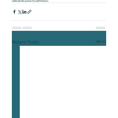
Recent Posts
See All