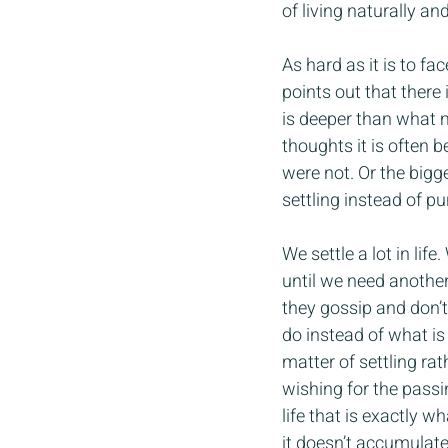
of living naturally a
As hard as it is to f
points out that there 
is deeper than what 
thoughts it is often 
were not. Or the bigge
settling instead of 
We settle a lot in lif
until we need another
they gossip and don’t
do instead of what is 
matter of settling ra
wishing for the passin
life that is exactly 
it doesn’t accumulate