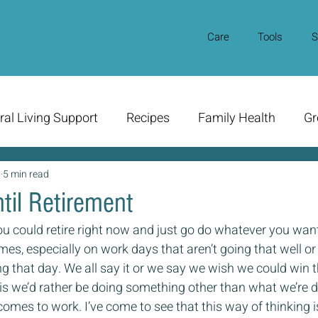
Care
Tools
S
ral Living Support
Recipes
Family Health
Gr
0
5 min read
til Retirement
ou could retire right now and just go do whatever you wan
mes, especially on work days that aren’t going that well or 
ng that day. We all say it or we say we wish we could win t
t is we’d rather be doing something other than what we’re 
comes to work. I’ve come to see that this way of thinking i