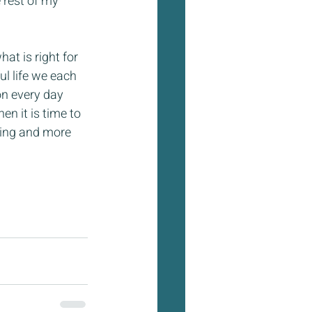
 rest of my 
at is right for 
ul life we each 
on every day 
n it is time to 
hing and more 