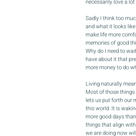
necessarily love a lot
Sadly I think too muc
and what it looks like 
make life more comfort
memories of good thin
Why do I need to wait
have about it that pr
more money to do wha
Living naturally mean
Most of those things 
lets us put forth our
this world. It is wak
more good days than 
things that align wit
we are doing now will