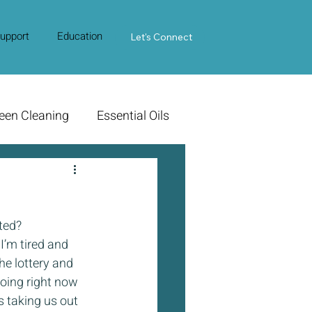
upport
Education
Contact Us
Let's Connect
een Cleaning
Essential Oils
ted?
I’m tired and 
he lottery and 
doing right now 
s taking us out 