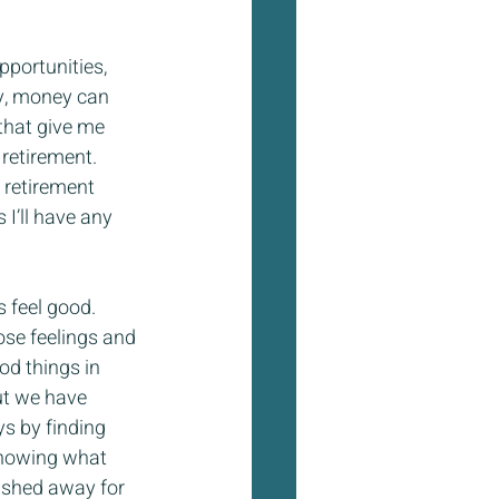
portunities, 
nly, money can 
 that give me 
retirement. 
 retirement 
I’ll have any 
 feel good. 
ose feelings and 
od things in 
ut we have 
s by finding 
 knowing what 
ished away for 