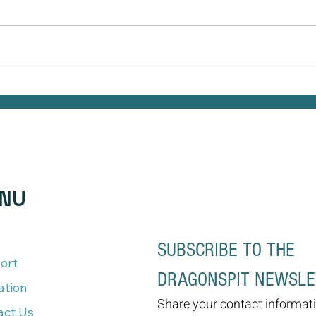
Naturally Beautiful: How to Protect
As We
Your Skin While Enjoying the Benefits
But It
of Makeup
NU
SUBSCRIBE TO THE 
ort
DRAGONSPIT NEWSL
ation
Share your contact informati
act Us