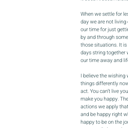
When we settle for l
day we are not living
our time for just get
by and through somet
those situations. It 
days string together 
our time away and lif
I believe the wishing
things differently now
act. You can’t live you
make you happy. These
actions we apply that 
and be happy right w
happy to be on the jou