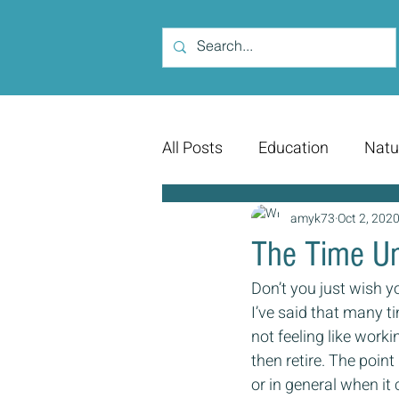
All Posts
Education
Natu
amyk73
Oct 2, 202
The Time Un
Don’t you just wish y
I’ve said that many ti
not feeling like worki
then retire. The poin
or in general when it 