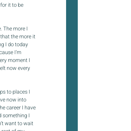
or it to be 
re. The more I 
that the more it 
g I do today 
ecause I’m 
very moment I 
felt now every 
ps to places I 
ove now into 
the career I have 
d something I 
n’t want to wait 