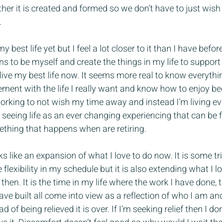
er it is created and formed so we don’t have to just wish f
.
my best life yet but I feel a lot closer to it than I have befo
s to be myself and create the things in my life to support 
ive my best life now. It seems more real to know everythin
irement with the life I really want and know how to enjoy b
working to not wish my time away and instead I’m living e
 is seeing life as an ever changing experiencing that can be 
ething that happens when are retiring.
 like an expansion of what I love to do now. It is some tri
lexibility in my schedule but it is also extending what I l
then. It is the time in my life where the work I have done, 
ave built all come into view as a reflection of who I am an
 of being relieved it is over. If I’m seeking relief then I do