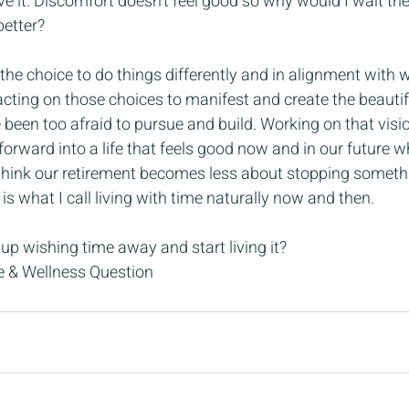
ave it. Discomfort doesn’t feel good so why would I wait the
better?
the choice to do things differently and in alignment with wh
 acting on those choices to manifest and create the beautif
been too afraid to pursue and build. Working on that visi
orward into a life that feels good now and in our future whe
 I think our retirement becomes less about stopping somet
 is what I call living with time naturally now and then.
 up wishing time away and start living it?
le & Wellness Question