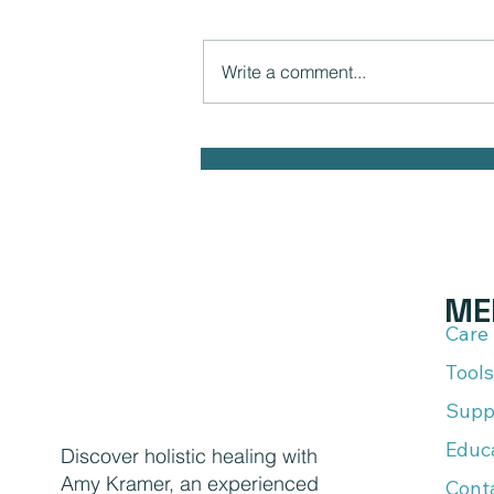
Write a comment...
The Hidden Link Between Infections
and Your Emotional Mood and How to
Health Naturally
ME
Care
Tools
Supp
Educ
Discover holistic healing with
Amy Kramer, an experienced
Cont