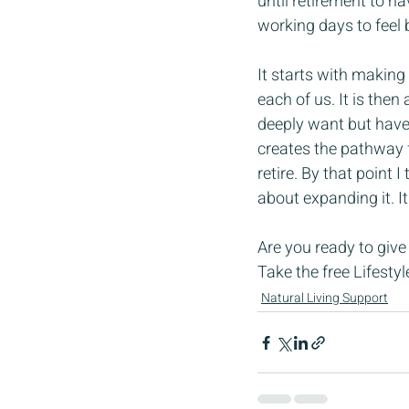
until retirement to h
working days to feel 
It starts with making 
each of us. It is then
deeply want but have 
creates the pathway f
retire. By that point
about expanding it. It
Are you ready to give
Take the free Lifesty
Natural Living Support