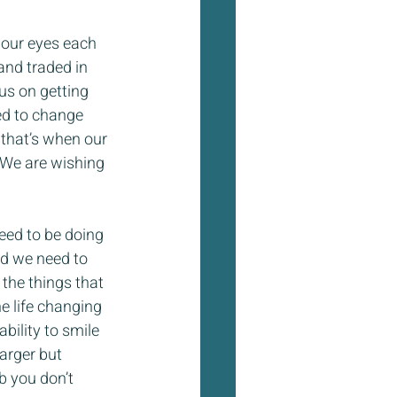
 our eyes each 
and traded in 
us on getting 
ed to change 
 that’s when our 
 We are wishing 
eed to be doing 
nd we need to 
 the things that 
e life changing 
bility to smile 
arger but 
b you don’t 