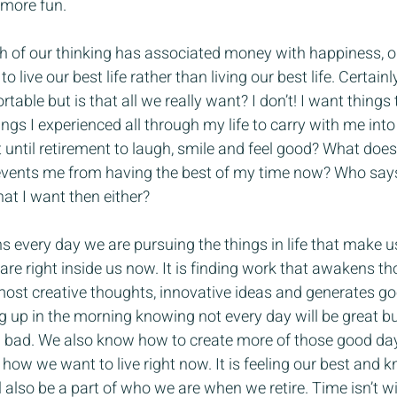
 more fun.
h of our thinking has associated money with happiness, op
to live our best life rather than living our best life. Certai
able but is that all we really want? I don’t! I want things
gs I experienced all through my life to carry with me into 
 until retirement to laugh, smile and feel good? What does
events me from having the best of my time now? Who says 
t I want then either?
s every day we are pursuing the things in life that make us
are right inside us now. It is finding work that awakens th
 most creative thoughts, innovative ideas and generates go
ing up in the morning knowing not every day will be great b
bad. We also know how to create more of those good day
h how we want to live right now. It is feeling our best and
 also be a part of who we are when we retire. Time isn’t w