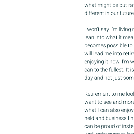
what might be but rath
different in our future
I won’t say I’m living 
lean into what it mean
becomes possible to l
will lead me into ret
enjoying it now. I’m 
can to the fullest. It
day and not just som
Retirement to me looks
want to see and more f
what I can also enjoy 
held and business I h
can be proud of instead