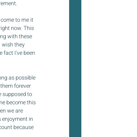
irement.
 come to me it 
right now. This 
ng with these 
 wish they 
e fact I’ve been 
long as possible 
 them forever 
re supposed to 
time become this 
hen we are 
s enjoyment in 
account because 