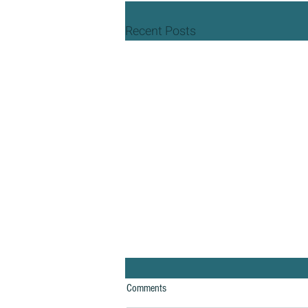
Recent Posts
Comments