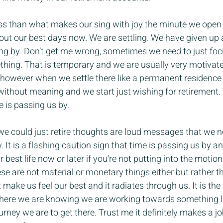
ess than what makes our sing with joy the minute we open
 out our best days now. We are settling. We have given up 
ting by. Don’t get me wrong, sometimes we need to just foc
hing. That is temporary and we are usually very motivat
is however when we settle there like a permanent residence
without meaning and we start just wishing for retirement.
e is passing us by.
 we could just retire thoughts are loud messages that we n
. It is a flashing caution sign that time is passing us by a
r best life now or later if you’re not putting into the motion
 are not material or monetary things either but rather th
make us feel our best and it radiates through us. It is the a
here we are knowing we are working towards something l
rney we are to get there. Trust me it definitely makes a jo