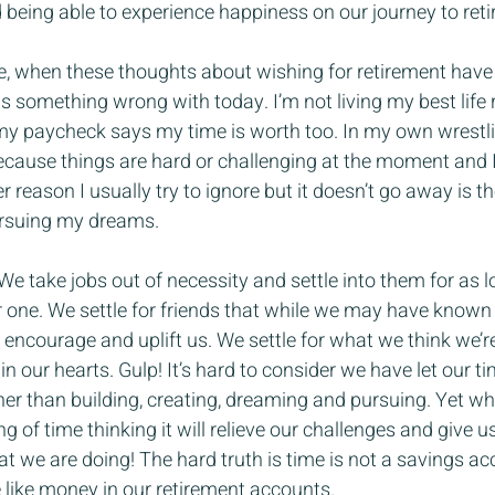
nd being able to experience happiness on our journey to ret
ace, when these thoughts about wishing for retirement have
is something wrong with today. I’m not living my best life 
my paycheck says my time is worth too. In my own wrestli
because things are hard or challenging at the moment and I
r reason I usually try to ignore but it doesn’t go away is th
pursuing my dreams.
e. We take jobs out of necessity and settle into them for as 
 one. We settle for friends that while we may have known
 encourage and uplift us. We settle for what we think we’
in our hearts. Gulp! It’s hard to consider we have let our 
ther than building, creating, dreaming and pursuing. Yet w
g of time thinking it will relieve our challenges and give u
what we are doing! The hard truth is time is not a savings 
 like money in our retirement accounts.