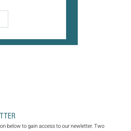
 Age, Our World Gets Smaller -
 Doesn't Have To
ETTER
on below to gain access to our newletter. Two 