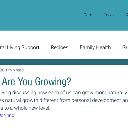
Care
Tools
S
ral Living Support
Recipes
Family Health
Gr
020
1 min read
 Are You Growing?
 vlog discussing how each of us can grow more naturally in o
s natural growth different from personal development an
es to a whole new level.
kDoNnno