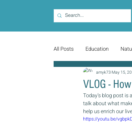
All Posts
Education
Natu
amyk73
May 15, 2
VLOG - How
Today’s blog post is a
talk about what make
help us enrich our liv
https://youtu.be/vgbp