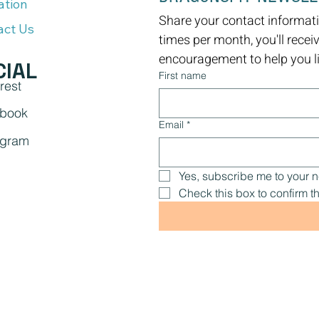
ation
Share your contact informati
act Us
times per month, you'll recei
encouragement to help you liv
CIAL
First name
rest
book
Email
*
agram
Yes, subscribe me to your n
Check this box to confirm th