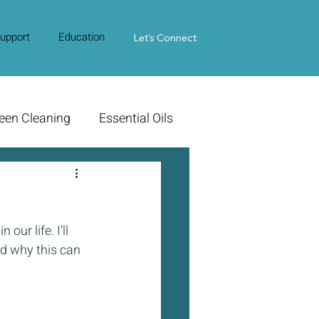
upport
Education
Contact Us
Let's Connect
een Cleaning
Essential Oils
ur life. I’ll 
d why this can 