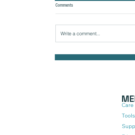
Comments
Write a comment...
The Hidden Link Between Your
Thoughts and Your Body: Cognitive
Distortions and Their Impact to Your
Health
ME
Care
Tools
Supp