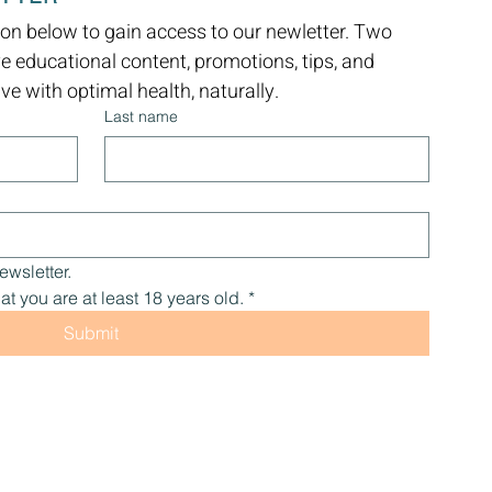
on below to gain access to our newletter. Two 
ve educational content, promotions, tips, and 
e with optimal health, naturally.
Last name
ewsletter.
at you are at least 18 years old.
*
Submit