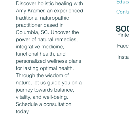
Educ
Discover holistic healing with
Amy Kramer, an experienced
Cont
traditional naturopathic
practitioner based in
SO
Columbia, SC. Uncover the
Pinte
power of natural remedies,
Face
integrative medicine,
functional health, and
Inst
personalized wellness plans
for lasting optimal health.
Through the wisdom of
nature, let us guide you on a
journey towards balance,
vitality, and well-being.
Schedule a consultation
today.