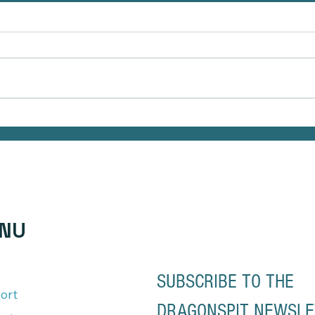
The Hidden Link Between Infections
Natura
and Your Emotional Mood and How to
Your S
Health Naturally
of Ma
NU
SUBSCRIBE TO THE 
ort
DRAGONSPIT NEWSL