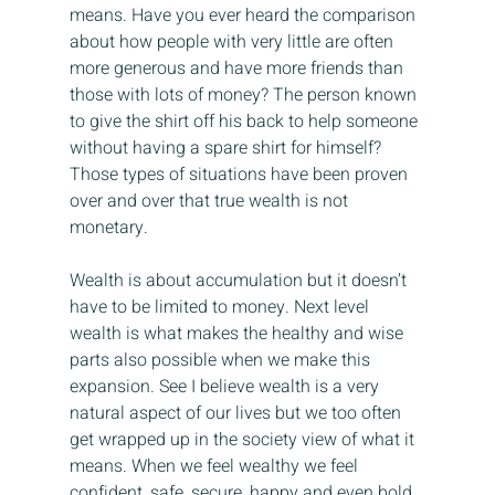
means. Have you ever heard the comparison 
about how people with very little are often 
more generous and have more friends than 
those with lots of money? The person known 
to give the shirt off his back to help someone 
without having a spare shirt for himself? 
Those types of situations have been proven 
over and over that true wealth is not 
monetary.
Wealth is about accumulation but it doesn’t 
have to be limited to money. Next level 
wealth is what makes the healthy and wise 
parts also possible when we make this 
expansion. See I believe wealth is a very 
natural aspect of our lives but we too often 
get wrapped up in the society view of what it 
means. When we feel wealthy we feel 
confident, safe, secure, happy and even bold. 