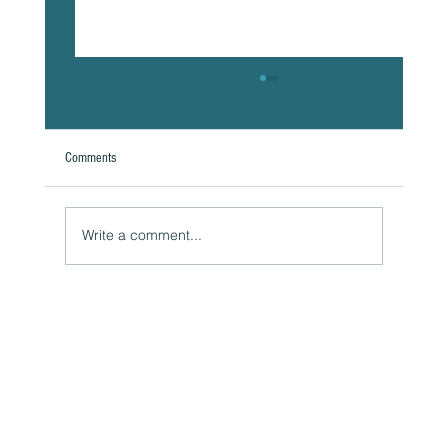
Comments
Write a comment...
Naturally Beautiful: How to Protect Your Skin While
Enjoying the Benefits of Makeup