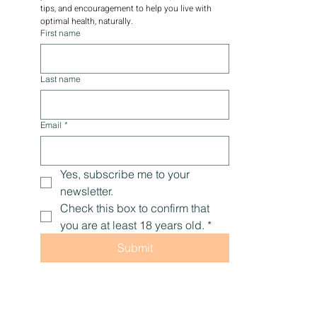
tips, and encouragement to help you live with 
optimal health, naturally.
First name
Last name
Email
*
Yes, subscribe me to your 
newsletter.
Check this box to confirm that 
you are at least 18 years old.
*
Submit