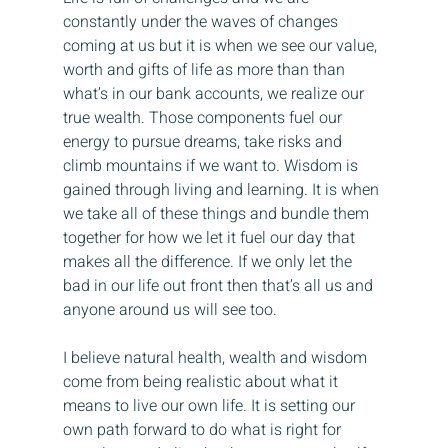
constantly under the waves of changes 
coming at us but it is when we see our value, 
worth and gifts of life as more than than 
what’s in our bank accounts, we realize our 
true wealth. Those components fuel our 
energy to pursue dreams, take risks and 
climb mountains if we want to. Wisdom is 
gained through living and learning. It is when 
we take all of these things and bundle them 
together for how we let it fuel our day that 
makes all the difference. If we only let the 
bad in our life out front then that’s all us and 
anyone around us will see too.
I believe natural health, wealth and wisdom 
come from being realistic about what it 
means to live our own life. It is setting our 
own path forward to do what is right for 