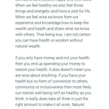
When we feel healthy we also feel those 
things and energetic and have a zest for life. 
When we feel wise we know from our 
experience and knowledge how to keep the 
wealth and health and share what we know 
with others. That being true, I am not certain 
you can have health or wisdom without 
natural wealth.
If you only have money and not your health, 
then you end up spending your money to 
restore your health. It also doesn’t mean you 
are wise about anything. If you have your 
health but no form of connection to others, 
community or inclusiveness then most likely 
our mental well-being isn’t as healthy as you 
think. It really does take all three in just the 
right amount to make it all work. Natural 