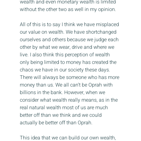
wealth and even monetary wealth is limited 
without the other two as well in my opinion.
All of this is to say I think we have misplaced 
our value on wealth. We have shortchanged 
ourselves and others because we judge each 
other by what we wear, drive and where we 
live. I also think this perception of wealth 
only being limited to money has created the 
chaos we have in our society these days. 
There will always be someone who has more 
money than us. We all can’t be Oprah with 
billions in the bank. However, when we 
consider what wealth really means, as in the 
real natural wealth most of us are much 
better off than we think and we could 
actually be better off than Oprah.
This idea that we can build our own wealth, 