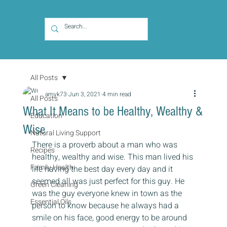
All Posts
amyk73
Jun 3, 2021
4 min read
All Posts
What It Means to be Healthy, Wealthy &
Education
Wise
Natural Living Support
There is a proverb about a man who was 
Recipes
healthy, wealthy and wise. This man lived his 
Family Health
life having the best day every day and it 
seemed all was just perfect for this guy. He 
Green Cleaning
was the guy everyone knew in town as the 
Essential Oils
person to know because he always had a 
smile on his face, good energy to be around 