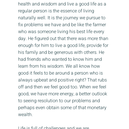
health and wisdom and live a good life as a 
regular person is the essence of living 
naturally well. It is the journey we pursue to 
fix problems we have and be like the farmer 
who was someone living his best life every 
day. He figured out that there was more than 
enough for him to live a good life, provide for 
his family and be generous with others. He 
had friends who wanted to know him and 
learn from his wisdom. We all know how 
good it feels to be around a person who is 
always upbeat and positive right? That rubs 
off and then we feel good too. When we feel 
good, we have more energy, a better outlook 
to seeing resolution to our problems and 
perhaps even obtain some of that monetary 
wealth.
Life is full of challenges and we are 