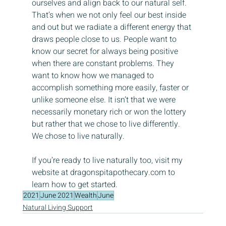
ourselves and align back to our natural self. 
That’s when we not only feel our best inside 
and out but we radiate a different energy that 
draws people close to us. People want to 
know our secret for always being positive 
when there are constant problems. They 
want to know how we managed to 
accomplish something more easily, faster or 
unlike someone else. It isn’t that we were 
necessarily monetary rich or won the lottery 
but rather that we chose to live differently. 
We chose to live naturally.
If you’re ready to live naturally too, visit my 
website at dragonspitapothecary.com to 
learn how to get started.
2021
June 2021
Wealth
June
Natural Living Support