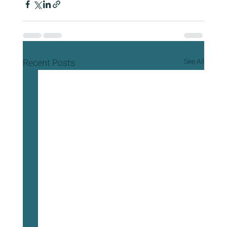
Recent Posts
See All