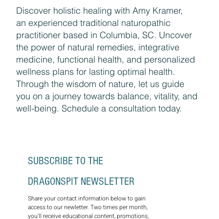
Discover holistic healing with Amy Kramer,
an experienced traditional naturopathic
practitioner based in Columbia, SC. Uncover
the power of natural remedies, integrative
medicine, functional health, and personalized
wellness plans for lasting optimal health.
Through the wisdom of nature, let us guide
you on a journey towards balance, vitality, and
well-being. Schedule a consultation today.
SUBSCRIBE TO THE 
DRAGONSPIT NEWSLETTER
Share your contact information below to gain 
access to our newletter. Two times per month, 
you'll receive educational content, promotions, 