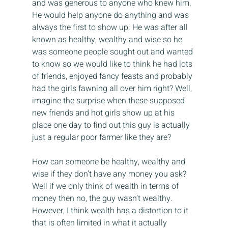
and was generous to anyone who knew him. 
He would help anyone do anything and was 
always the first to show up. He was after all 
known as healthy, wealthy and wise so he 
was someone people sought out and wanted 
to know so we would like to think he had lots 
of friends, enjoyed fancy feasts and probably 
had the girls fawning all over him right? Well, 
imagine the surprise when these supposed 
new friends and hot girls show up at his 
place one day to find out this guy is actually 
just a regular poor farmer like they are?
How can someone be healthy, wealthy and 
wise if they don’t have any money you ask? 
Well if we only think of wealth in terms of 
money then no, the guy wasn’t wealthy. 
However, I think wealth has a distortion to it 
that is often limited in what it actually 