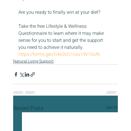
Are you ready to finally win at your diet?
Take the free Lifestyle & Wellness 
Questionnaire to learn where it may make 
sense for you to start and get the support 
you need to achieve it naturally. 
https://forms.gle/G4e36G1naxYW1Qxf6
Natural Living Support
Recent Posts
See All