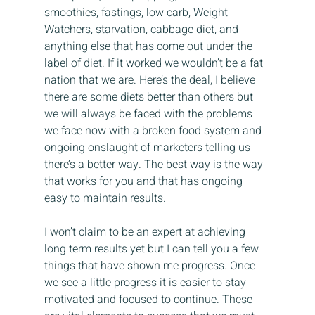
smoothies, fastings, low carb, Weight 
Watchers, starvation, cabbage diet, and 
anything else that has come out under the 
label of diet. If it worked we wouldn’t be a fat 
nation that we are. Here’s the deal, I believe 
there are some diets better than others but 
we will always be faced with the problems 
we face now with a broken food system and 
ongoing onslaught of marketers telling us 
there’s a better way. The best way is the way 
that works for you and that has ongoing 
easy to maintain results.
I won’t claim to be an expert at achieving 
long term results yet but I can tell you a few 
things that have shown me progress. Once 
we see a little progress it is easier to stay 
motivated and focused to continue. These 