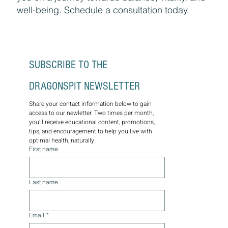
well-being. Schedule a consultation today.
SUBSCRIBE TO THE 
DRAGONSPIT NEWSLETTER
Share your contact information below to gain 
access to our newletter. Two times per month, 
you'll receive educational content, promotions, 
tips, and encouragement to help you live with 
optimal health, naturally.
First name
Last name
Email
*