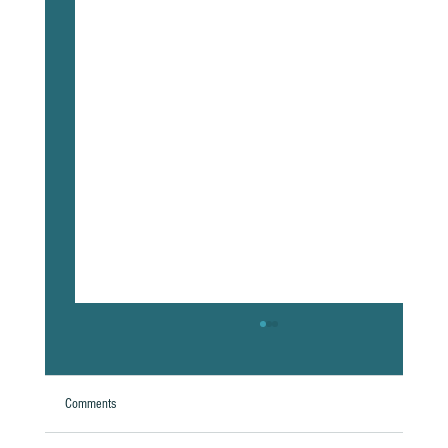
Comments