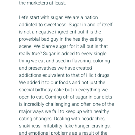
the marketers at least.
Let’s start with sugar. We are a nation 
addicted to sweetness. Sugar in and of itself 
is not a negative ingredient but it is the 
proverbial bad guy in the healthy eating 
scene. We blame sugar for it all but is that 
really true? Sugar is added to every single 
thing we eat and used in flavoring, coloring 
and preservatives we have created 
addictions equivalent to that of illicit drugs. 
We added it to our foods and not just the 
special birthday cake but in everything we 
open to eat. Coming off of sugar in our diets 
is incredibly challenging and often one of the 
major ways we fail to keep up with healthy 
eating changes. Dealing with headaches, 
shakiness, irritability, fake hunger, cravings, 
and emotional problems as a result of the 