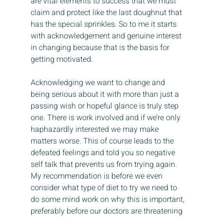
are vital elements to success that we must 
claim and protect like the last doughnut that 
has the special sprinkles. So to me it starts 
with acknowledgement and genuine interest 
in changing because that is the basis for 
getting motivated.
Acknowledging we want to change and 
being serious about it with more than just a 
passing wish or hopeful glance is truly step 
one. There is work involved and if we’re only 
haphazardly interested we may make 
matters worse. This of course leads to the 
defeated feelings and told you so negative 
self talk that prevents us from trying again. 
My recommendation is before we even 
consider what type of diet to try we need to 
do some mind work on why this is important, 
preferably before our doctors are threatening 