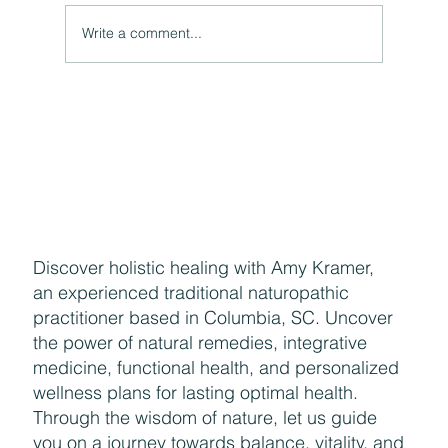
Write a comment...
Naturally Beautiful: How to Protect Your Skin While
Enjoying the Benefits of Makeup
Discover holistic healing with Amy Kramer,
an experienced traditional naturopathic
practitioner based in Columbia, SC. Uncover
the power of natural remedies, integrative
medicine, functional health, and personalized
wellness plans for lasting optimal health.
Through the wisdom of nature, let us guide
you on a journey towards balance, vitality, and