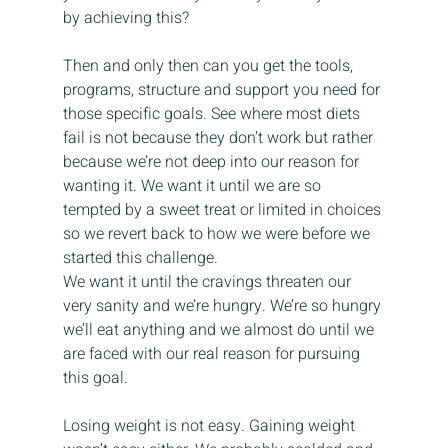
by achieving this?
Then and only then can you get the tools, 
programs, structure and support you need for 
those specific goals. See where most diets 
fail is not because they don’t work but rather 
because we’re not deep into our reason for 
wanting it. We want it until we are so 
tempted by a sweet treat or limited in choices 
so we revert back to how we were before we 
started this challenge. 
We want it until the cravings threaten our 
very sanity and we’re hungry. We’re so hungry 
we’ll eat anything and we almost do until we 
are faced with our real reason for pursuing 
this goal.
Losing weight is not easy. Gaining weight 