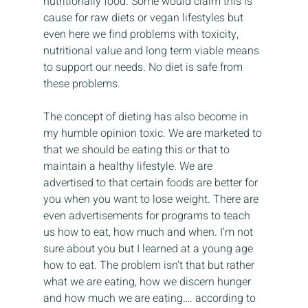
nutritionally food. Some would claim this is 
cause for raw diets or vegan lifestyles but 
even here we find problems with toxicity, 
nutritional value and long term viable means 
to support our needs. No diet is safe from 
these problems.
The concept of dieting has also become in 
my humble opinion toxic. We are marketed to 
that we should be eating this or that to 
maintain a healthy lifestyle. We are 
advertised to that certain foods are better for 
you when you want to lose weight. There are 
even advertisements for programs to teach 
us how to eat, how much and when. I’m not 
sure about you but I learned at a young age 
how to eat. The problem isn’t that but rather 
what we are eating, how we discern hunger 
and how much we are eating…. according to 