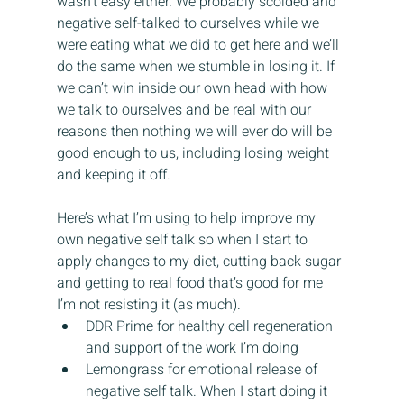
wasn’t easy either. We probably scolded and 
negative self-talked to ourselves while we 
were eating what we did to get here and we’ll 
do the same when we stumble in losing it. If 
we can’t win inside our own head with how 
we talk to ourselves and be real with our 
reasons then nothing we will ever do will be 
good enough to us, including losing weight 
and keeping it off.
Here’s what I’m using to help improve my 
own negative self talk so when I start to 
apply changes to my diet, cutting back sugar 
and getting to real food that’s good for me 
I’m not resisting it (as much).
DDR Prime for healthy cell regeneration 
and support of the work I’m doing
Lemongrass for emotional release of 
negative self talk. When I start doing it 