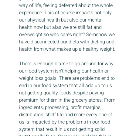
way of life, feeling defeated about the whole 
experience. This of course impacts not only 
our physical health but also our mental 
health now but alas we are still fat and 
overweight so who cares right? Somehow we 
have disconnected our diets with dieting and 
health from what makes up a healthy weight.
There is enough blame to go around for why 
our food system isn’t helping our health or 
weight loss goals. There are problems end to 
end in our food system that all add up to us 
not getting quality foods despite paying 
premium for them in the grocery stores. From 
ingredients, processing, profit margins, 
distribution, shelf life and more every one of 
us is impacted by the problems in our food 
system that result in us not getting solid 