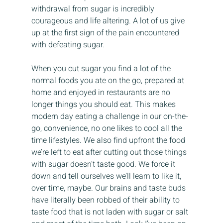
withdrawal from sugar is incredibly 
courageous and life altering. A lot of us give 
up at the first sign of the pain encountered 
with defeating sugar.
When you cut sugar you find a lot of the 
normal foods you ate on the go, prepared at 
home and enjoyed in restaurants are no 
longer things you should eat. This makes 
modern day eating a challenge in our on-the-
go, convenience, no one likes to cool all the 
time lifestyles. We also find upfront the food 
we’re left to eat after cutting out those things 
with sugar doesn’t taste good. We force it 
down and tell ourselves we’ll learn to like it, 
over time, maybe. Our brains and taste buds 
have literally been robbed of their ability to 
taste food that is not laden with sugar or salt 