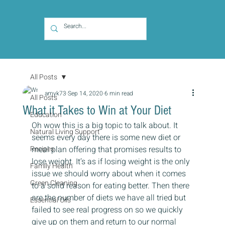
All Posts
amyk73
Sep 14, 2020
6 min read
All Posts
What it Takes to Win at Your Diet
Education
Oh wow this is a big topic to talk about. It 
Natural Living Support
seems every day there is some new diet or 
Recipes
meal plan offering that promises results to 
lose weight. It’s as if losing weight is the only 
Family Health
issue we should worry about when it comes 
Green Cleaning
to a solid reason for eating better. Then there 
are the number of diets we have all tried but 
Essential Oils
failed to see real progress on so we quickly 
give up on them and return to our normal 