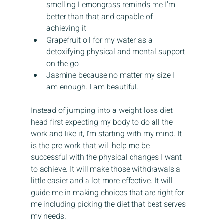
smelling Lemongrass reminds me I’m 
better than that and capable of 
achieving it
Grapefruit oil for my water as a 
detoxifying physical and mental support 
on the go
Jasmine because no matter my size I 
am enough. I am beautiful.
Instead of jumping into a weight loss diet 
head first expecting my body to do all the 
work and like it, I’m starting with my mind. It 
is the pre work that will help me be 
successful with the physical changes I want 
to achieve. It will make those withdrawals a 
little easier and a lot more effective. It will 
guide me in making choices that are right for 
me including picking the diet that best serves 
my needs.