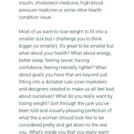
insulin, cholesterol medicine, high blood 
pressure medicine or some other health 
condition issue.
Most of us want to lose weight to fit into a 
smaller size but I challenge you to think 
bigger (or smaller). It’s great to be smaller but 
what about your health? What about energy, 
better sleep, feeling sexier, having 
confidence, feeling mentally lighter? What 
about goals you have that are beyond just 
fitting into a dictated cute sizes marketers 
and designers created to make us all feel bad 
about ourselves? What do you really want by 
losing weight? Sort through the junk you’ve 
been told and visually pleasing perfection of 
what the a woman should look like to be 
considered pretty and get down to the real 
you. What’s inside you that you really want 