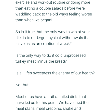
exercise and workout routine or doing more 
than eating a couple salads before we’re 
waddling back to the old ways feeling worse 
than when we began!
So is it true that the only way to win at your 
diet is to undergo physical withdrawals that 
leave us as an emotional wreck?
Is the only way to do it cold unprocessed 
turkey meat minus the bread?
Is all life’s sweetness the enemy of our health?
No…but.
Most of us have a trail of failed diets that 
have led us to this point. We have tried the 
meal plans, meal prepping, shake and 