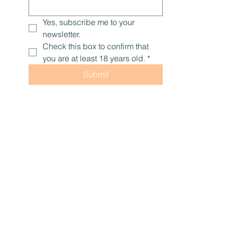
Yes, subscribe me to your 
newsletter.
Check this box to confirm that 
you are at least 18 years old.
*
Submit