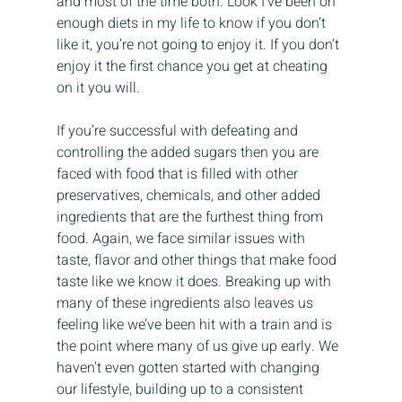
and most of the time both. Look I’ve been on 
enough diets in my life to know if you don’t 
like it, you’re not going to enjoy it. If you don’t 
enjoy it the first chance you get at cheating 
on it you will.
If you’re successful with defeating and 
controlling the added sugars then you are 
faced with food that is filled with other 
preservatives, chemicals, and other added 
ingredients that are the furthest thing from 
food. Again, we face similar issues with 
taste, flavor and other things that make food 
taste like we know it does. Breaking up with 
many of these ingredients also leaves us 
feeling like we’ve been hit with a train and is 
the point where many of us give up early. We 
haven’t even gotten started with changing 
our lifestyle, building up to a consistent 