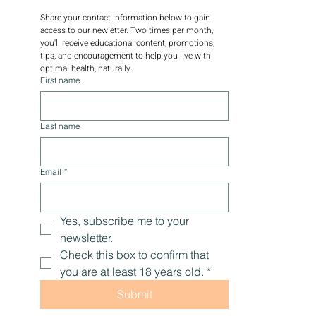
Share your contact information below to gain 
access to our newletter. Two times per month, 
you'll receive educational content, promotions, 
tips, and encouragement to help you live with 
optimal health, naturally.
First name
Last name
Email
*
Yes, subscribe me to your 
newsletter.
Check this box to confirm that 
you are at least 18 years old.
*
Submit