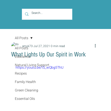
All Posts
amyk73
Jul 27, 2021
0 min read
All Posts
What Lights Up Our Spirit in Work
Education
Natural Living Support
https://youtu.be/IS_wQbg5ThU
Recipes
Family Health
Green Cleaning
Essential Oils