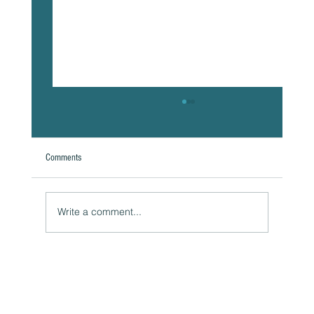
Comments
Write a comment...
The Hidden Link Between Your Thoughts and Your
Body: Cognitive Distortions and Their Impact to Your
Health