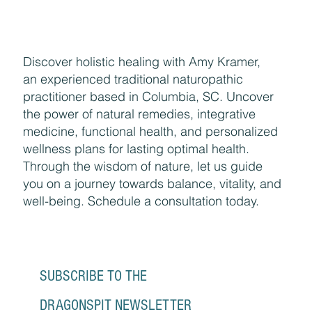
Discover holistic healing with Amy Kramer,
an experienced traditional naturopathic
practitioner based in Columbia, SC. Uncover
the power of natural remedies, integrative
medicine, functional health, and personalized
wellness plans for lasting optimal health.
Through the wisdom of nature, let us guide
you on a journey towards balance, vitality, and
well-being. Schedule a consultation today.
SUBSCRIBE TO THE 
DRAGONSPIT NEWSLETTER