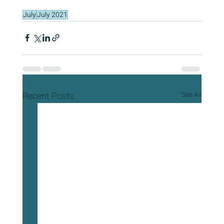
July
July 2021
Recent Posts
See All