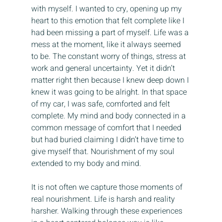
with myself. I wanted to cry, opening up my 
heart to this emotion that felt complete like I 
had been missing a part of myself. Life was a 
mess at the moment, like it always seemed 
to be. The constant worry of things, stress at 
work and general uncertainty. Yet it didn’t 
matter right then because I knew deep down I 
knew it was going to be alright. In that space 
of my car, I was safe, comforted and felt 
complete. My mind and body connected in a 
common message of comfort that I needed 
but had buried claiming I didn’t have time to 
give myself that. Nourishment of my soul 
extended to my body and mind.
It is not often we capture those moments of 
real nourishment. Life is harsh and reality 
harsher. Walking through these experiences 