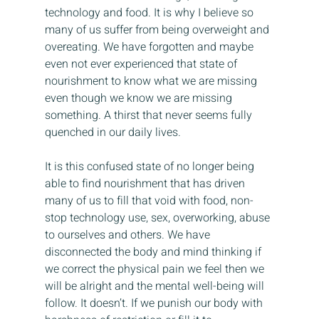
technology and food. It is why I believe so 
many of us suffer from being overweight and 
overeating. We have forgotten and maybe 
even not ever experienced that state of 
nourishment to know what we are missing 
even though we know we are missing 
something. A thirst that never seems fully 
quenched in our daily lives.
It is this confused state of no longer being 
able to find nourishment that has driven 
many of us to fill that void with food, non-
stop technology use, sex, overworking, abuse 
to ourselves and others. We have 
disconnected the body and mind thinking if 
we correct the physical pain we feel then we 
will be alright and the mental well-being will 
follow. It doesn’t. If we punish our body with 