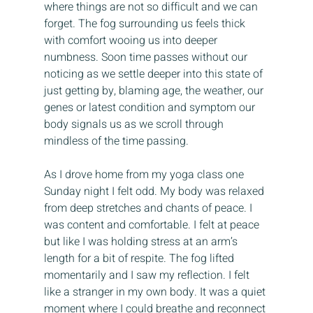
where things are not so difficult and we can 
forget. The fog surrounding us feels thick 
with comfort wooing us into deeper 
numbness. Soon time passes without our 
noticing as we settle deeper into this state of 
just getting by, blaming age, the weather, our 
genes or latest condition and symptom our 
body signals us as we scroll through 
mindless of the time passing.
As I drove home from my yoga class one 
Sunday night I felt odd. My body was relaxed 
from deep stretches and chants of peace. I 
was content and comfortable. I felt at peace 
but like I was holding stress at an arm’s 
length for a bit of respite. The fog lifted 
momentarily and I saw my reflection. I felt 
like a stranger in my own body. It was a quiet 
moment where I could breathe and reconnect 