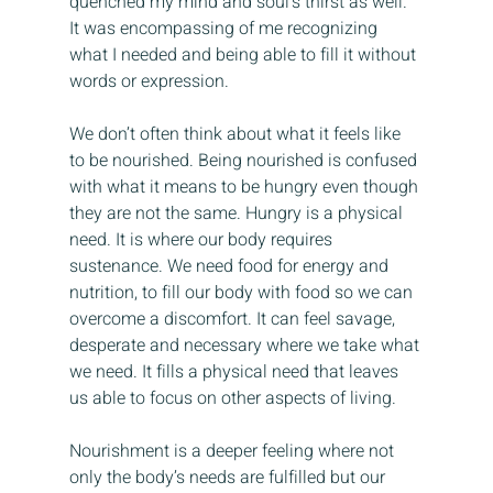
quenched my mind and soul’s thirst as well. 
It was encompassing of me recognizing 
what I needed and being able to fill it without 
words or expression.
We don’t often think about what it feels like 
to be nourished. Being nourished is confused 
with what it means to be hungry even though 
they are not the same. Hungry is a physical 
need. It is where our body requires 
sustenance. We need food for energy and 
nutrition, to fill our body with food so we can 
overcome a discomfort. It can feel savage, 
desperate and necessary where we take what 
we need. It fills a physical need that leaves 
us able to focus on other aspects of living.
Nourishment is a deeper feeling where not 
only the body’s needs are fulfilled but our 