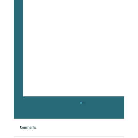
Comments