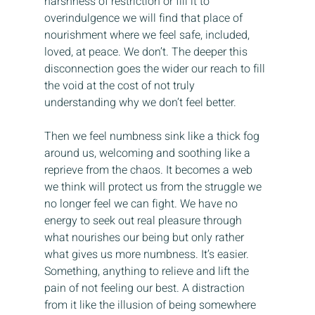
harshness of restriction or fill it to 
overindulgence we will find that place of 
nourishment where we feel safe, included, 
loved, at peace. We don’t. The deeper this 
disconnection goes the wider our reach to fill 
the void at the cost of not truly 
understanding why we don’t feel better.
Then we feel numbness sink like a thick fog 
around us, welcoming and soothing like a 
reprieve from the chaos. It becomes a web 
we think will protect us from the struggle we 
no longer feel we can fight. We have no 
energy to seek out real pleasure through 
what nourishes our being but only rather 
what gives us more numbness. It’s easier. 
Something, anything to relieve and lift the 
pain of not feeling our best. A distraction 
from it like the illusion of being somewhere 