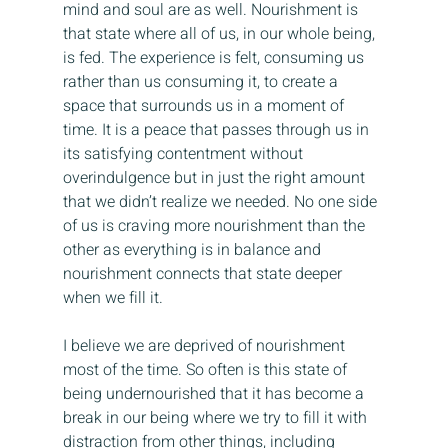
mind and soul are as well. Nourishment is 
that state where all of us, in our whole being, 
is fed. The experience is felt, consuming us 
rather than us consuming it, to create a 
space that surrounds us in a moment of 
time. It is a peace that passes through us in 
its satisfying contentment without 
overindulgence but in just the right amount 
that we didn’t realize we needed. No one side 
of us is craving more nourishment than the 
other as everything is in balance and 
nourishment connects that state deeper 
when we fill it.
I believe we are deprived of nourishment 
most of the time. So often is this state of 
being undernourished that it has become a 
break in our being where we try to fill it with 
distraction from other things, including 