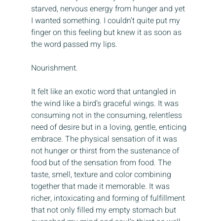
starved, nervous energy from hunger and yet 
I wanted something. I couldn’t quite put my 
finger on this feeling but knew it as soon as 
the word passed my lips.
Nourishment.
It felt like an exotic word that untangled in 
the wind like a bird’s graceful wings. It was 
consuming not in the consuming, relentless 
need of desire but in a loving, gentle, enticing 
embrace. The physical sensation of it was 
not hunger or thirst from the sustenance of 
food but of the sensation from food. The 
taste, smell, texture and color combining 
together that made it memorable. It was 
richer, intoxicating and forming of fulfillment 
that not only filled my empty stomach but 