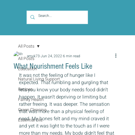
All Posts
amyk73
Jun 24, 2022
6 min read
All Posts
What Nourishment Feels Like
Education
It was not the feeling of hunger like I 
Natural Living Support
expected. That rumbling and gurgling that 
Recipes
lets you know your body needs food didn’t 
happen. It wasn’t depriving or limiting but 
Family Health
rather freeing. It was deeper. The sensation 
Green Cleaning
that was more than a physical feeling of 
need. My bones felt and my mind craved it 
Essential Oils
and yet it was light to the touch as if I were 
more than my needs. My body didn’t feel that 