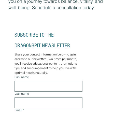
you on a journey towards balance, vitality, and
well-being. Schedule a consultation today.
SUBSCRIBE TO THE 
DRAGONSPIT NEWSLETTER
Share your contact information below to gain 
access to our newletter. Two times per month, 
you'll receive educational content, promotions, 
tips, and encouragement to help you live with 
optimal health, naturally.
First name
Last name
Email
*