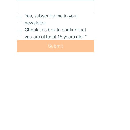
Yes, subscribe me to your 
newsletter.
Check this box to confirm that 
you are at least 18 years old.
*
Submit