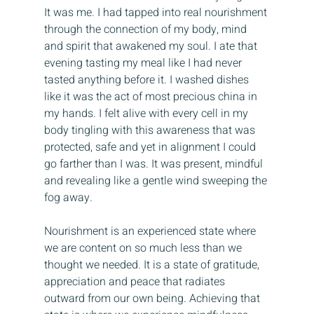
It was me. I had tapped into real nourishment 
through the connection of my body, mind 
and spirit that awakened my soul. I ate that 
evening tasting my meal like I had never 
tasted anything before it. I washed dishes 
like it was the act of most precious china in 
my hands. I felt alive with every cell in my 
body tingling with this awareness that was 
protected, safe and yet in alignment I could 
go farther than I was. It was present, mindful 
and revealing like a gentle wind sweeping the 
fog away.
Nourishment is an experienced state where 
we are content on so much less than we 
thought we needed. It is a state of gratitude, 
appreciation and peace that radiates 
outward from our own being. Achieving that 