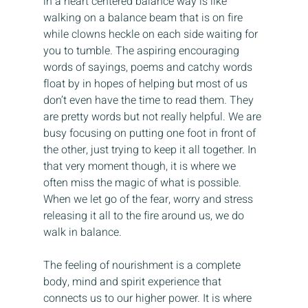
in a heart centered balance way is like 
walking on a balance beam that is on fire 
while clowns heckle on each side waiting for 
you to tumble. The aspiring encouraging 
words of sayings, poems and catchy words 
float by in hopes of helping but most of us 
don’t even have the time to read them. They 
are pretty words but not really helpful. We are 
busy focusing on putting one foot in front of 
the other, just trying to keep it all together. In 
that very moment though, it is where we 
often miss the magic of what is possible. 
When we let go of the fear, worry and stress 
releasing it all to the fire around us, we do 
walk in balance.
The feeling of nourishment is a complete 
body, mind and spirit experience that 
connects us to our higher power. It is where 