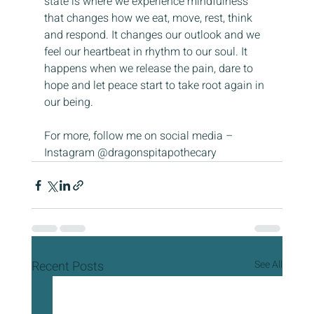
state is where we experience mindfulness 
that changes how we eat, move, rest, think 
and respond. It changes our outlook and we 
feel our heartbeat in rhythm to our soul. It 
happens when we release the pain, dare to 
hope and let peace start to take root again in 
our being.
For more, follow me on social media – 
Instagram @dragonspitapothecary
Recent Posts
See All