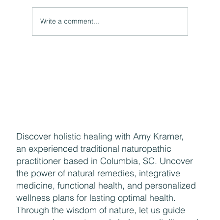
Write a comment...
The Hidden Link Between Your Thoughts and Your
Body: Cognitive Distortions and Their Impact to Your
Health
Discover holistic healing with Amy Kramer,
an experienced traditional naturopathic
practitioner based in Columbia, SC. Uncover
the power of natural remedies, integrative
medicine, functional health, and personalized
wellness plans for lasting optimal health.
Through the wisdom of nature, let us guide