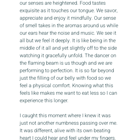
our senses are heightened. Food tastes 
exquisite as it touches our tongue. We savor, 
appreciate and enjoy it mindfully. Our sense 
of smell takes in the aromas around us while 
our ears hear the noise and music. We see it 
all but we feel it deeply. It is like being in the 
middle of it all and yet slightly off to the side 
watching it gracefully unfold. The dancer on 
the flaming beam is us though and we are 
performing to perfection. It is so far beyond 
just the filling of our belly with food so we 
feel a physical comfort. Knowing what this 
feels like makes me want to eat less so I can 
experience this longer.
I caught this moment where I knew it was 
just not another numbness passing over me. 
It was different, alive with its own beating 
heart I could hear and feel under my fingers. 