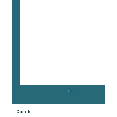
Comments