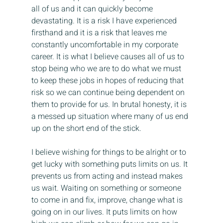
all of us and it can quickly become 
devastating. It is a risk I have experienced 
firsthand and it is a risk that leaves me 
constantly uncomfortable in my corporate 
career. It is what I believe causes all of us to 
stop being who we are to do what we must 
to keep these jobs in hopes of reducing that 
risk so we can continue being dependent on 
them to provide for us. In brutal honesty, it is 
a messed up situation where many of us end 
up on the short end of the stick.
I believe wishing for things to be alright or to 
get lucky with something puts limits on us. It 
prevents us from acting and instead makes 
us wait. Waiting on something or someone 
to come in and fix, improve, change what is 
going on in our lives. It puts limits on how 