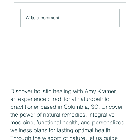
Write a comment...
The Hidden Link Between Your Thoughts and Your
Body: Cognitive Distortions and Their Impact to Your
Health
Discover holistic healing with Amy Kramer,
an experienced traditional naturopathic
practitioner based in Columbia, SC. Uncover
the power of natural remedies, integrative
medicine, functional health, and personalized
wellness plans for lasting optimal health.
Through the wisdom of nature, let us guide