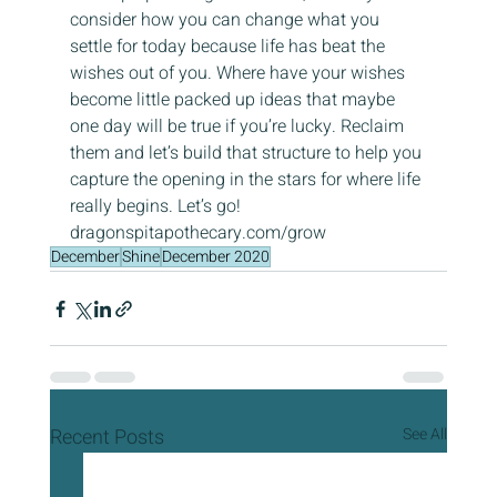
consider how you can change what you 
settle for today because life has beat the 
wishes out of you. Where have your wishes 
become little packed up ideas that maybe 
one day will be true if you’re lucky. Reclaim 
them and let’s build that structure to help you 
capture the opening in the stars for where life 
really begins. Let’s go! 
dragonspitapothecary.com/grow
December
Shine
December 2020
Recent Posts
See All