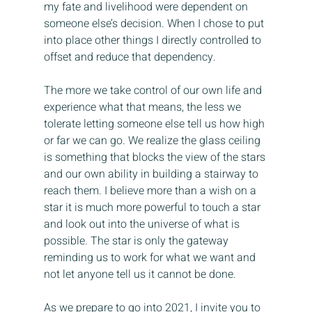
my fate and livelihood were dependent on 
someone else’s decision. When I chose to put 
into place other things I directly controlled to 
offset and reduce that dependency.
The more we take control of our own life and 
experience what that means, the less we 
tolerate letting someone else tell us how high 
or far we can go. We realize the glass ceiling 
is something that blocks the view of the stars 
and our own ability in building a stairway to 
reach them. I believe more than a wish on a 
star it is much more powerful to touch a star 
and look out into the universe of what is 
possible. The star is only the gateway 
reminding us to work for what we want and 
not let anyone tell us it cannot be done.
As we prepare to go into 2021, I invite you to 