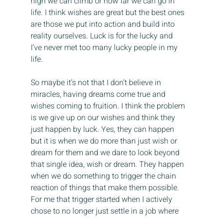
high we can climb or how far we can go in 
life. I think wishes are great but the best ones 
are those we put into action and build into 
reality ourselves. Luck is for the lucky and 
I’ve never met too many lucky people in my 
life.
So maybe it’s not that I don’t believe in 
miracles, having dreams come true and 
wishes coming to fruition. I think the problem 
is we give up on our wishes and think they 
just happen by luck. Yes, they can happen 
but it is when we do more than just wish or 
dream for them and we dare to look beyond 
that single idea, wish or dream. They happen 
when we do something to trigger the chain 
reaction of things that make them possible. 
For me that trigger started when I actively 
chose to no longer just settle in a job where 