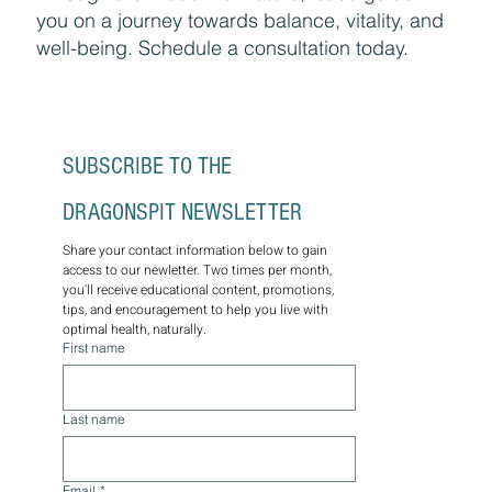
you on a journey towards balance, vitality, and
well-being. Schedule a consultation today.
SUBSCRIBE TO THE 
DRAGONSPIT NEWSLETTER
Share your contact information below to gain 
access to our newletter. Two times per month, 
you'll receive educational content, promotions, 
tips, and encouragement to help you live with 
optimal health, naturally.
First name
Last name
Email
*