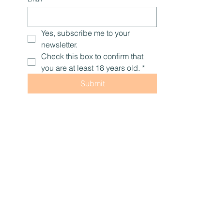
Yes, subscribe me to your 
newsletter.
Check this box to confirm that 
you are at least 18 years old.
*
Submit