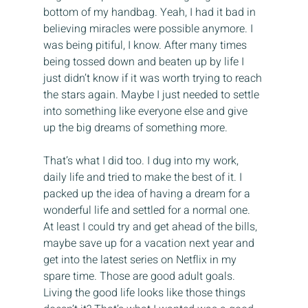
bottom of my handbag. Yeah, I had it bad in 
believing miracles were possible anymore. I 
was being pitiful, I know. After many times 
being tossed down and beaten up by life I 
just didn’t know if it was worth trying to reach 
the stars again. Maybe I just needed to settle 
into something like everyone else and give 
up the big dreams of something more.
That’s what I did too. I dug into my work, 
daily life and tried to make the best of it. I 
packed up the idea of having a dream for a 
wonderful life and settled for a normal one. 
At least I could try and get ahead of the bills, 
maybe save up for a vacation next year and 
get into the latest series on Netflix in my 
spare time. Those are good adult goals. 
Living the good life looks like those things 