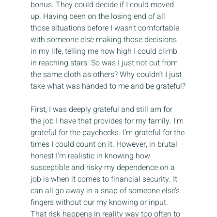
bonus. They could decide if I could moved 
up. Having been on the losing end of all 
those situations before I wasn’t comfortable 
with someone else making those decisions 
in my life, telling me how high I could climb 
in reaching stars. So was I just not cut from 
the same cloth as others? Why couldn’t I just 
take what was handed to me and be grateful?
First, I was deeply grateful and still am for 
the job I have that provides for my family. I’m 
grateful for the paychecks. I’m grateful for the 
times I could count on it. However, in brutal 
honest I’m realistic in knowing how 
susceptible and risky my dependence on a 
job is when it comes to financial security. It 
can all go away in a snap of someone else’s 
fingers without our my knowing or input. 
That risk happens in reality way too often to 