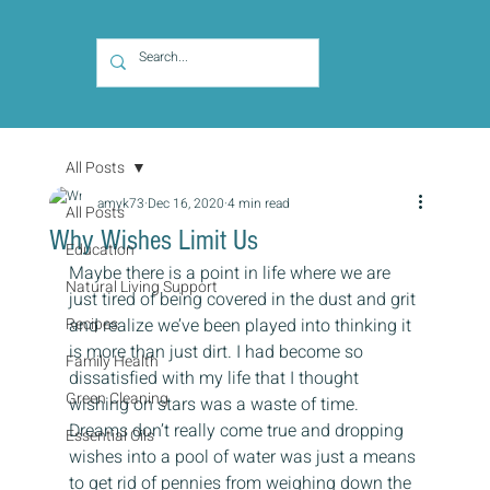
All Posts
amyk73
Dec 16, 2020
4 min read
All Posts
Why Wishes Limit Us
Education
Maybe there is a point in life where we are 
Natural Living Support
just tired of being covered in the dust and grit 
Recipes
and realize we’ve been played into thinking it 
is more than just dirt. I had become so 
Family Health
dissatisfied with my life that I thought 
Green Cleaning
wishing on stars was a waste of time. 
Dreams don’t really come true and dropping 
Essential Oils
wishes into a pool of water was just a means 
to get rid of pennies from weighing down the 