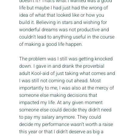
doesn’t it? That’s what I wanted was a good 
life but maybe I had just had the wrong of 
idea of what that looked like or how you 
build it. Believing in stars and wishing for 
wonderful dreams was not productive and 
couldn’t lead to anything useful in the course 
of making a good life happen.
The problem was I still was getting knocked 
down. I gave in and drank the proverbial 
adult Kool-aid of just taking what comes and 
I was still not coming out ahead. Most 
importantly to me, I was also at the mercy of 
someone else making decisions that 
impacted my life. At any given moment 
someone else could decide they didn’t need 
to pay my salary anymore. They could 
decide my performance wasn’t worth a raise 
this year or that I didn’t deserve as big a 