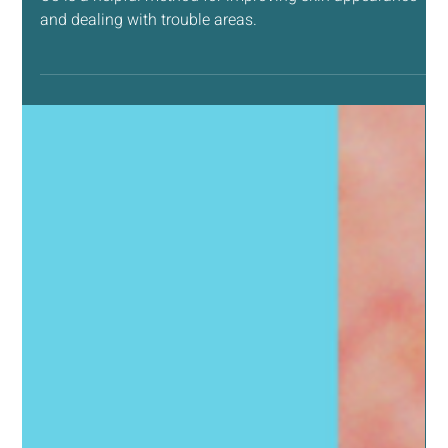
May 14, 2025
4 min read
NATURAL LIVING SUPPORT
How Ozone (O3) Can Help Your Skin
O3 is a helpful method for improving skin appearance
and dealing with trouble areas.