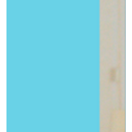
just hype or real hope?