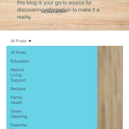
this blog is your go-to source for
discovering information to make it a
Education
reality.
All Posts
All Posts
Education
Natural
Living
Support
Recipes
Family
Health
Green
Cleaning
Essential