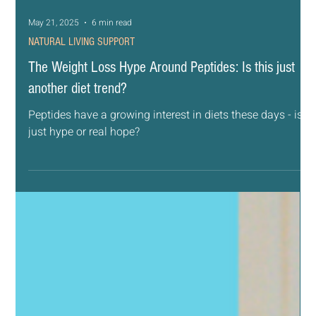
May 21, 2025
6 min read
NATURAL LIVING SUPPORT
The Weight Loss Hype Around Peptides: Is this just
another diet trend?
Peptides have a growing interest in diets these days - is it