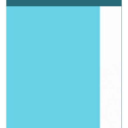
for Optimizing Health
Fasting is thought to be dieting but in fact it is a powerful
medicinal tool for healing.