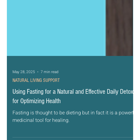
May 28, 2025
7 min read
NATURAL LIVING SUPPORT
Using Fasting for a Natural and Effective Daily Detox