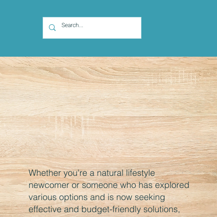
Whether you're a natural lifestyle
newcomer or someone who has explored
various options and is now seeking
effective and budget-friendly solutions,