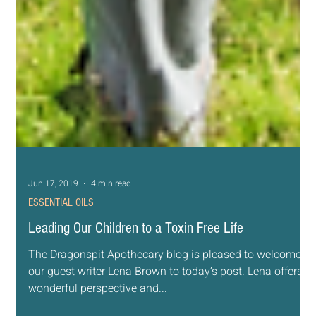
Jun 17, 2019
4 min read
ESSENTIAL OILS
Leading Our Children to a Toxin Free Life
The Dragonspit Apothecary blog is pleased to welcome
our guest writer Lena Brown to today’s post. Lena offers a