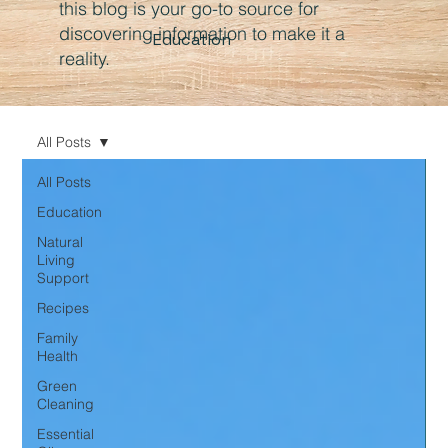
this blog is your go-to source for
discovering information to make it a
Education
reality.
All Posts
All Posts
Education
Natural
Living
Support
Recipes
Family
Health
Green
Cleaning
Essential