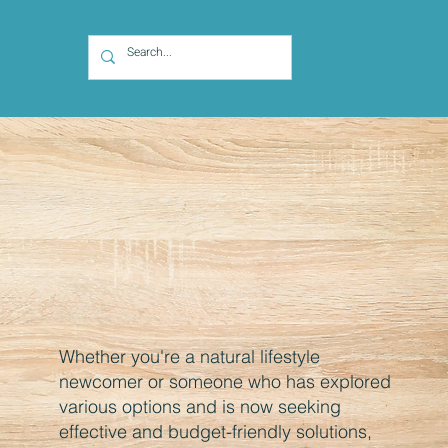
Whether you're a natural lifestyle
newcomer or someone who has explored
various options and is now seeking
effective and budget-friendly solutions,