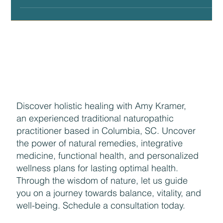
wonderful perspective and...
Discover holistic healing with Amy Kramer,
an experienced traditional naturopathic
practitioner based in Columbia, SC. Uncover
the power of natural remedies, integrative
medicine, functional health, and personalized
wellness plans for lasting optimal health.
Through the wisdom of nature, let us guide
you on a journey towards balance, vitality, and