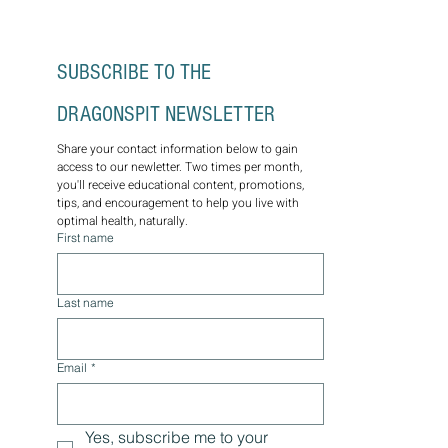
well-being. Schedule a consultation today.
SUBSCRIBE TO THE 
DRAGONSPIT NEWSLETTER
Share your contact information below to gain 
access to our newletter. Two times per month, 
you'll receive educational content, promotions, 
tips, and encouragement to help you live with 
optimal health, naturally.
First name
Last name
Email
*