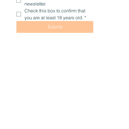
Yes, subscribe me to your 
newsletter.
Check this box to confirm that 
you are at least 18 years old.
*
Submit