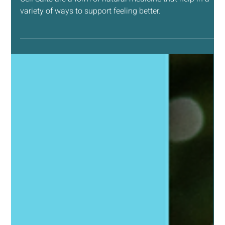
Apr 22
4 min read
NATURAL LIVING SUPPORT
Why You Should Have Cell Salts in Your Medicine
Cabinet Supplies
Cell Salts are a form of natural medicine that help in a
variety of ways to support feeling better.