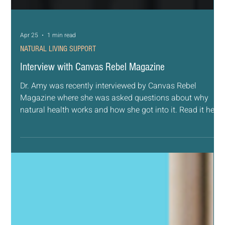
Apr 25
1 min read
NATURAL LIVING SUPPORT
Interview with Canvas Rebel Magazine
Dr. Amy was recently interviewed by Canvas Rebel
Magazine where she was asked questions about why
natural health works and how she got into it. Read it here:
https://canvasrebel.com/meet-amy-kramer/ Interview
with Dr. Amy Kramer