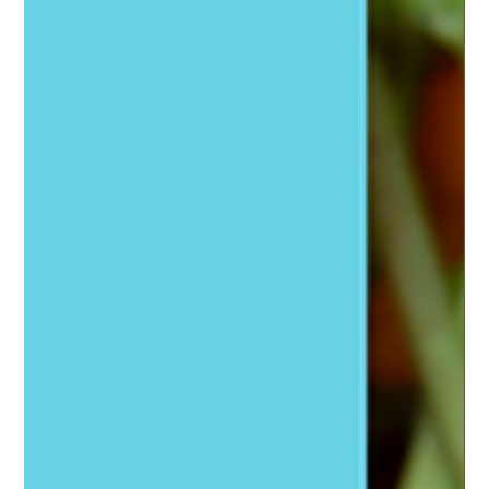
Tools to Naturally Support Your Thyroid
Natural thyroid support to improve its function and your
overall health and wellness.