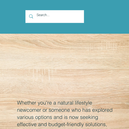
Whether you're a natural lifestyle
newcomer or someone who has explored
various options and is now seeking
effective and budget-friendly solutions,