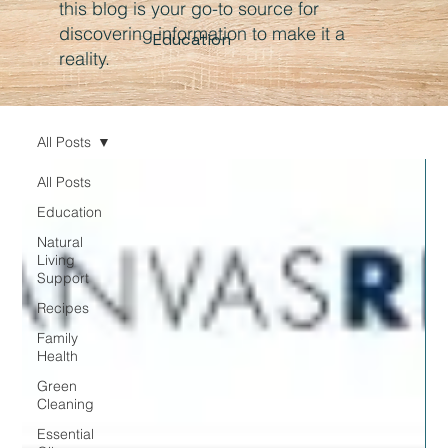
this blog is your go-to source for
discovering information to make it a
Education
reality.
All Posts
All Posts
Education
Natural
Living
Support
Recipes
Family
Health
Green
Cleaning
Essential