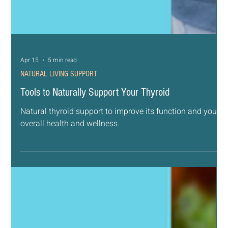
Apr 15
5 min read
NATURAL LIVING SUPPORT