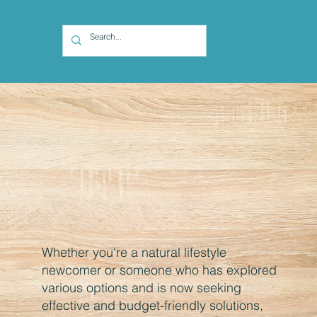
Whether you're a natural lifestyle
newcomer or someone who has explored
various options and is now seeking
effective and budget-friendly solutions,