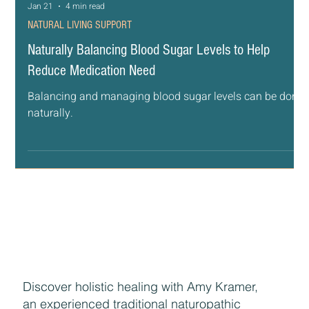
Jan 21
4 min read
NATURAL LIVING SUPPORT
Naturally Balancing Blood Sugar Levels to Help
Reduce Medication Need
Balancing and managing blood sugar levels can be done
naturally.