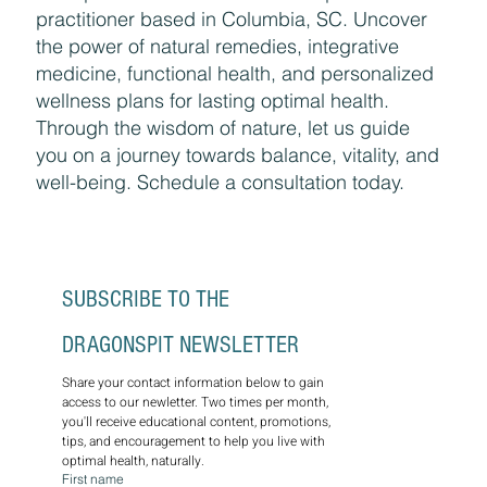
Discover holistic healing with Amy Kramer,
an experienced traditional naturopathic
practitioner based in Columbia, SC. Uncover
the power of natural remedies, integrative
medicine, functional health, and personalized
wellness plans for lasting optimal health.
Through the wisdom of nature, let us guide
you on a journey towards balance, vitality, and
well-being. Schedule a consultation today.
SUBSCRIBE TO THE 
DRAGONSPIT NEWSLETTER
Share your contact information below to gain 
access to our newletter. Two times per month, 
you'll receive educational content, promotions, 