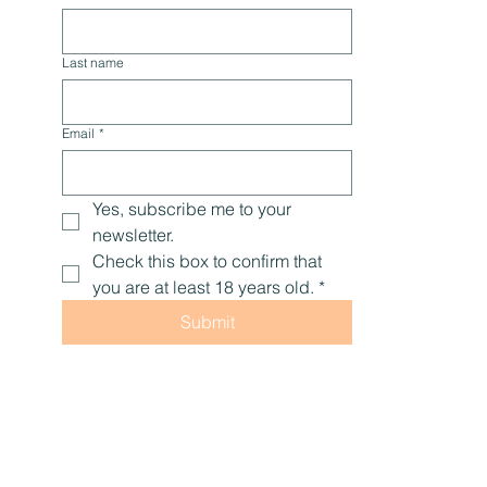
tips, and encouragement to help you live with 
optimal health, naturally.
First name
Last name
Email
*
Yes, subscribe me to your 
newsletter.
Check this box to confirm that 
you are at least 18 years old.
*
Submit