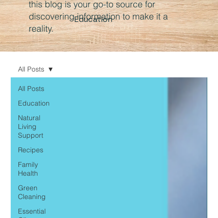
this blog is your go-to source for
discovering information to make it a
Education
reality.
All Posts
All Posts
Education
Natural
Living
Support
Recipes
Family
Health
Green
Cleaning
Essential