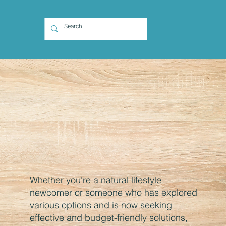
Whether you're a natural lifestyle
newcomer or someone who has explored
various options and is now seeking
effective and budget-friendly solutions,