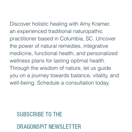
Discover holistic healing with Amy Kramer,
an experienced traditional naturopathic
practitioner based in Columbia, SC. Uncover
the power of natural remedies, integrative
medicine, functional health, and personalized
wellness plans for lasting optimal health.
Through the wisdom of nature, let us guide
you on a journey towards balance, vitality, and
well-being. Schedule a consultation today.
SUBSCRIBE TO THE 