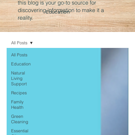
this blog is your go-to source for
discovering information to make it a
Education
reality.
All Posts
All Posts
Education
Natural
Living
Support
Recipes
Family
Health
Green
Cleaning
Essential