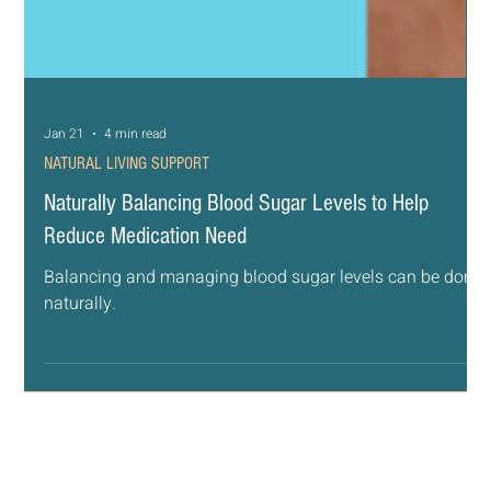
Jan 21
4 min read
NATURAL LIVING SUPPORT
Naturally Balancing Blood Sugar Levels to Help
Reduce Medication Need
Balancing and managing blood sugar levels can be done
naturally.