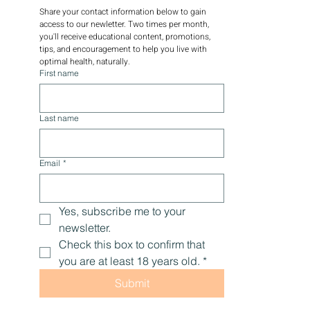
DRAGONSPIT NEWSLETTER
Share your contact information below to gain 
access to our newletter. Two times per month, 
you'll receive educational content, promotions, 
tips, and encouragement to help you live with 
optimal health, naturally.
First name
Last name
Email
*
Yes, subscribe me to your 
newsletter.
Check this box to confirm that 
you are at least 18 years old.
*
Submit