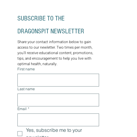
wellness plans for lasting optimal health.
Through the wisdom of nature, let us guide
you on a journey towards balance, vitality, and
well-being. Schedule a consultation today.
SUBSCRIBE TO THE 
DRAGONSPIT NEWSLETTER
Share your contact information below to gain 
access to our newletter. Two times per month, 
you'll receive educational content, promotions, 
tips, and encouragement to help you live with 
optimal health, naturally.
First name
Last name