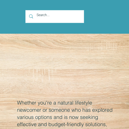
Whether you're a natural lifestyle
newcomer or someone who has explored
various options and is now seeking
effective and budget-friendly solutions,