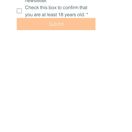
Email
*
Yes, subscribe me to your 
newsletter.
Check this box to confirm that 
you are at least 18 years old.
*
Submit