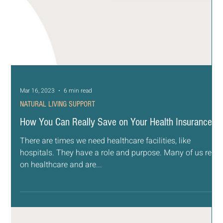
Mar 16, 2023
6 min read
NATURAL LIVING SUPPORT
How You Can Really Save on Your Health Insurance
There are times we need healthcare facilities, like
hospitals. They have a role and purpose. Many of us rely
on healthcare and are...