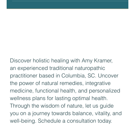
Why Healthcare Puts too Much Stock in Herds
There are two individuals I credit for the biggest
contributions making up our current baseline thinking of
what health looks like....
Discover holistic healing with Amy Kramer,
an experienced traditional naturopathic
practitioner based in Columbia, SC. Uncover
the power of natural remedies, integrative
medicine, functional health, and personalized