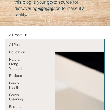
this blog is your go-to source for
discovering information to make it a
Education
reality.
All Posts
All Posts
Education
Natural
Living
Support
Recipes
Family
Health
Green
Cleaning
Essential