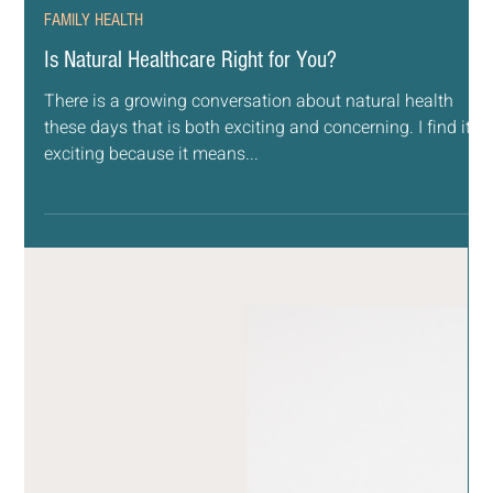
Aug 12, 2022
5 min read
FAMILY HEALTH
Is Natural Healthcare Right for You?
There is a growing conversation about natural health
these days that is both exciting and concerning. I find it
exciting because it means...