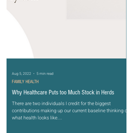
Aug 5, 2022
5 min read
FAMILY HEALTH