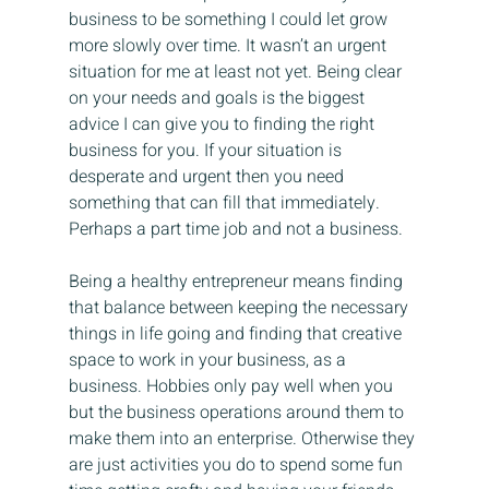
business to be something I could let grow 
more slowly over time. It wasn’t an urgent 
situation for me at least not yet. Being clear 
on your needs and goals is the biggest 
advice I can give you to finding the right 
business for you. If your situation is 
desperate and urgent then you need 
something that can fill that immediately. 
Perhaps a part time job and not a business.
Being a healthy entrepreneur means finding 
that balance between keeping the necessary 
things in life going and finding that creative 
space to work in your business, as a 
business. Hobbies only pay well when you 
but the business operations around them to 
make them into an enterprise. Otherwise they 
are just activities you do to spend some fun 