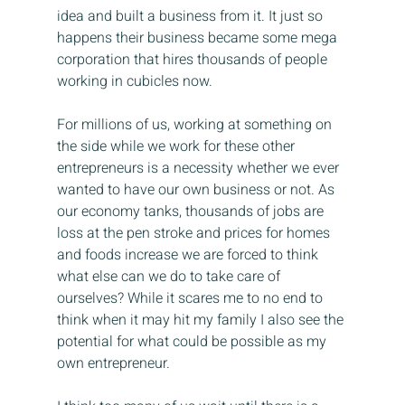
idea and built a business from it. It just so 
happens their business became some mega 
corporation that hires thousands of people 
working in cubicles now.
For millions of us, working at something on 
the side while we work for these other 
entrepreneurs is a necessity whether we ever 
wanted to have our own business or not. As 
our economy tanks, thousands of jobs are 
loss at the pen stroke and prices for homes 
and foods increase we are forced to think 
what else can we do to take care of 
ourselves? While it scares me to no end to 
think when it may hit my family I also see the 
potential for what could be possible as my 
own entrepreneur.