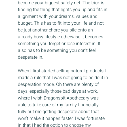
become your biggest safety net. The trick is 
finding the thing that lights you up and fits in 
alignment with your dreams, values and 
budget. This has to fit into your life and not 
be just another chore you pile onto an 
already busy lifestyle otherwise it becomes 
something you forget or lose interest in. It 
also has to be something you don’t feel 
desperate in.
When I first started selling natural products I 
made a rule that I was not going to be do it in 
desperation mode. Oh there are plenty of 
days, especially those bad days at work, 
where I wish Dragonspit Apothecary was 
able to take care of my family financially 
fully but me getting desperate about that 
won’t make it happen faster. I was fortunate 
in that I had the option to choose my 