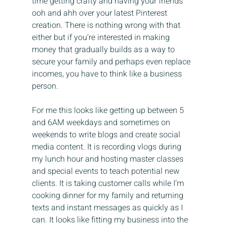
time getting crafty and having your friends 
ooh and ahh over your latest Pinterest 
creation. There is nothing wrong with that 
either but if you’re interested in making 
money that gradually builds as a way to 
secure your family and perhaps even replace 
incomes, you have to think like a business 
person.
For me this looks like getting up between 5 
and 6AM weekdays and sometimes on 
weekends to write blogs and create social 
media content. It is recording vlogs during 
my lunch hour and hosting master classes 
and special events to teach potential new 
clients. It is taking customer calls while I’m 
cooking dinner for my family and returning 
texts and instant messages as quickly as I 
can. It looks like fitting my business into the 