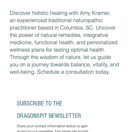
Discover holistic healing with Amy Kramer,
an experienced traditional naturopathic
practitioner based in Columbia, SC. Uncover
the power of natural remedies, integrative
medicine, functional health, and personalized
wellness plans for lasting optimal health.
Through the wisdom of nature, let us guide
you on a journey towards balance, vitality, and
well-being. Schedule a consultation today.
SUBSCRIBE TO THE 
DRAGONSPIT NEWSLETTER
Share your contact information below to gain 
access to our newletter. Two times per month, 