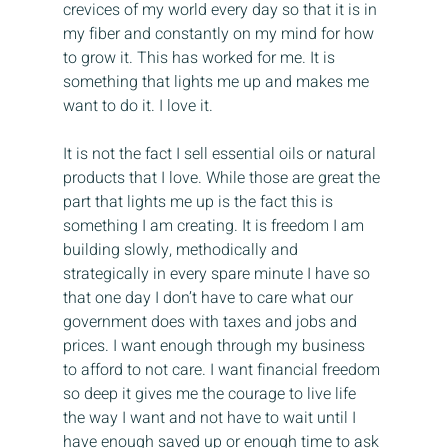
crevices of my world every day so that it is in 
my fiber and constantly on my mind for how 
to grow it. This has worked for me. It is 
something that lights me up and makes me 
want to do it. I love it.
It is not the fact I sell essential oils or natural 
products that I love. While those are great the 
part that lights me up is the fact this is 
something I am creating. It is freedom I am 
building slowly, methodically and 
strategically in every spare minute I have so 
that one day I don’t have to care what our 
government does with taxes and jobs and 
prices. I want enough through my business 
to afford to not care. I want financial freedom 
so deep it gives me the courage to live life 
the way I want and not have to wait until I 
have enough saved up or enough time to ask 