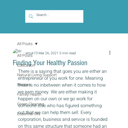
All Posts
amyk73
Mar 26, 2021
5 min read
All Posts
Finding Your Healthy Passion
Education
There is a saying that goes you are either an 
Natural Living Support
entrepreneur or you work for one. Meaning 
Recipes
there is no inbetween when it comes to how 
we earn money. We are either making it 
Family Health
happen on our own or we go work for 
Green Cleaning
someone else who has figured something 
out that we can help them sell. Every 
Essential Oils
corporation, business and service is founded 
on this same structure that someone had an 