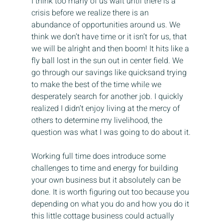
I think too many of us wait until there is a 
crisis before we realize there is an 
abundance of opportunities around us. We 
think we don’t have time or it isn’t for us, that 
we will be alright and then boom! It hits like a 
fly ball lost in the sun out in center field. We 
go through our savings like quicksand trying 
to make the best of the time while we 
desperately search for another job. I quickly 
realized I didn’t enjoy living at the mercy of 
others to determine my livelihood, the 
question was what I was going to do about it.
Working full time does introduce some 
challenges to time and energy for building 
your own business but it absolutely can be 
done. It is worth figuring out too because you 
depending on what you do and how you do it 
this little cottage business could actually 