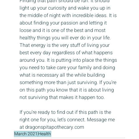
FInding that path should be fun. It should 
light up your curiosity and wake you up in 
the middle of night with incredible ideas. It is 
about finding your passion and letting it 
loose and it is one of the best and most 
healthy things you will ever do in your life. 
That energy is the very stuff of living your 
best every day regardless of what happens 
around you. It is putting into place the things 
you need to take care your family and doing 
what is necessary all the while building 
something more than just surviving. If you’re 
on this path you know that it is about living 
not surviving that makes it happen too.
If you’re ready to find out if this path is the 
right one for you, let’s connect. Message me 
at dragonspitapothecary.com
March 2021
Health