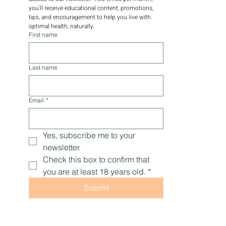
you'll receive educational content, promotions, 
tips, and encouragement to help you live with 
optimal health, naturally.
First name
Last name
Email
*
Yes, subscribe me to your 
newsletter.
Check this box to confirm that 
you are at least 18 years old.
*
Submit