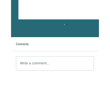
Comments
Write a comment...
The Hidden Link Between Your Thoughts and Your
Body: Cognitive Distortions and Their Impact to Your
Health