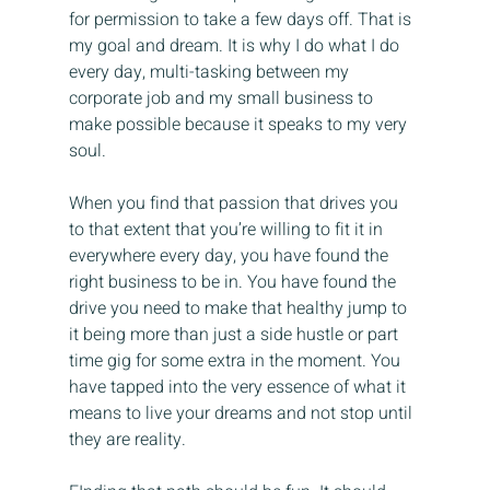
for permission to take a few days off. That is 
my goal and dream. It is why I do what I do 
every day, multi-tasking between my 
corporate job and my small business to 
make possible because it speaks to my very 
soul.
When you find that passion that drives you 
to that extent that you’re willing to fit it in 
everywhere every day, you have found the 
right business to be in. You have found the 
drive you need to make that healthy jump to 
it being more than just a side hustle or part 
time gig for some extra in the moment. You 
have tapped into the very essence of what it 
means to live your dreams and not stop until 
they are reality.