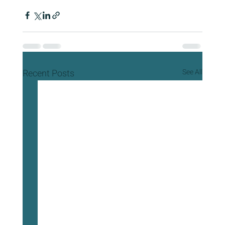
Recent Posts
See All