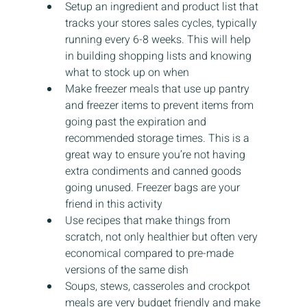
Setup an ingredient and product list that 
tracks your stores sales cycles, typically 
running every 6-8 weeks. This will help 
in building shopping lists and knowing 
what to stock up on when
Make freezer meals that use up pantry 
and freezer items to prevent items from 
going past the expiration and 
recommended storage times. This is a 
great way to ensure you’re not having 
extra condiments and canned goods 
going unused. Freezer bags are your 
friend in this activity
Use recipes that make things from 
scratch, not only healthier but often very 
economical compared to pre-made 
versions of the same dish
Soups, stews, casseroles and crockpot 
meals are very budget friendly and make 