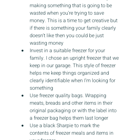
making something that is going to be 
wasted when you’re trying to save 
money. This is a time to get creative but 
if there is something your family clearly 
doesn’t like then you could be just 
wasting money
Invest in a suitable freezer for your 
family. I chose an upright freezer that we 
keep in our garage. This style of freezer 
helps me keep things organized and 
clearly identifiable when I’m looking for 
something
Use freezer quality bags. Wrapping 
meats, breads and other items in their 
original packaging or with the label into 
a freezer bag helps them last longer
Use a black Sharpie to mark the 
contents of freezer meals and items in 