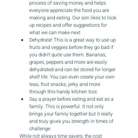
process of saving money and helps 
everyone appreciate the food you are 
making and eating. Our son likes to look 
up recipes and offer suggestions for 
what we can make next
Dehydrate! This is a great way to use up 
fruits and veggies before they go bad if 
you didn't quite use them. Bananas, 
grapes, peppers and more are easily 
dehydrated and can be stored for longer 
shelf life. You can even create your own 
teas, fruit snacks, jerky and more 
through this handy kitchen tool.
Say a prayer before eating and eat as a 
family. This is powerful. It not only 
brings your family together but it really 
and truly gives you strength in times of 
challenge
While not always time savers, the cost 