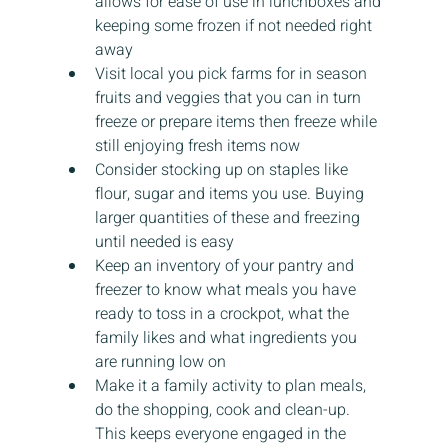
allows for ease of use in lunchboxes and 
keeping some frozen if not needed right 
away
Visit local you pick farms for in season 
fruits and veggies that you can in turn 
freeze or prepare items then freeze while 
still enjoying fresh items now
Consider stocking up on staples like 
flour, sugar and items you use. Buying 
larger quantities of these and freezing 
until needed is easy
Keep an inventory of your pantry and 
freezer to know what meals you have 
ready to toss in a crockpot, what the 
family likes and what ingredients you 
are running low on
Make it a family activity to plan meals, 
do the shopping, cook and clean-up. 
This keeps everyone engaged in the 