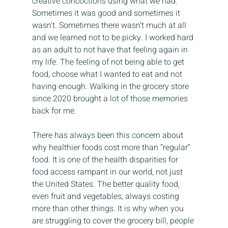
creative concoctions using what we had. 
Sometimes it was good and sometimes it 
wasn’t. Sometimes there wasn’t much at all 
and we learned not to be picky. I worked hard 
as an adult to not have that feeling again in 
my life. The feeling of not being able to get 
food, choose what I wanted to eat and not 
having enough. Walking in the grocery store 
since 2020 brought a lot of those memories 
back for me.
There has always been this concern about 
why healthier foods cost more than “regular” 
food. It is one of the health disparities for 
food access rampant in our world, not just 
the United States. The better quality food, 
even fruit and vegetables, always costing 
more than other things. It is why when you 
are struggling to cover the grocery bill, people 