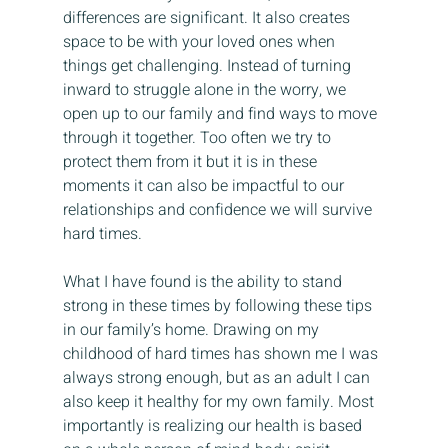
differences are significant. It also creates 
space to be with your loved ones when 
things get challenging. Instead of turning 
inward to struggle alone in the worry, we 
open up to our family and find ways to move 
through it together. Too often we try to 
protect them from it but it is in these 
moments it can also be impactful to our 
relationships and confidence we will survive 
hard times.
What I have found is the ability to stand 
strong in these times by following these tips 
in our family’s home. Drawing on my 
childhood of hard times has shown me I was 
always strong enough, but as an adult I can 
also keep it healthy for my own family. Most 
importantly is realizing our health is based 