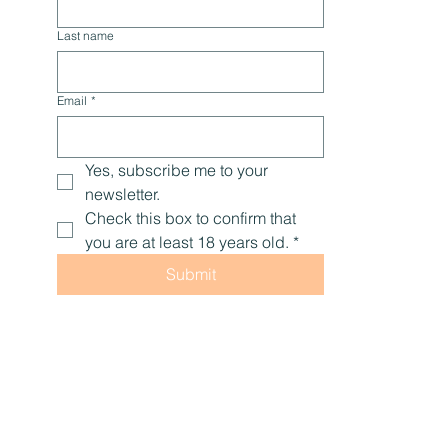
Last name
Email
*
Yes, subscribe me to your 
newsletter.
Check this box to confirm that 
you are at least 18 years old.
*
Submit