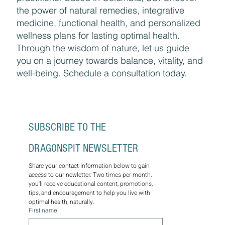
the power of natural remedies, integrative
medicine, functional health, and personalized
wellness plans for lasting optimal health.
Through the wisdom of nature, let us guide
you on a journey towards balance, vitality, and
well-being. Schedule a consultation today.
SUBSCRIBE TO THE 
DRAGONSPIT NEWSLETTER
Share your contact information below to gain 
access to our newletter. Two times per month, 
you'll receive educational content, promotions, 
tips, and encouragement to help you live with 
optimal health, naturally.
First name