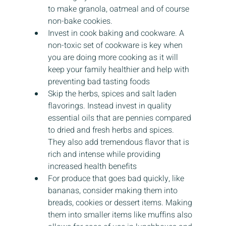
to make granola, oatmeal and of course 
non-bake cookies.
Invest in cook baking and cookware. A 
non-toxic set of cookware is key when 
you are doing more cooking as it will 
keep your family healthier and help with 
preventing bad tasting foods
Skip the herbs, spices and salt laden 
flavorings. Instead invest in quality 
essential oils that are pennies compared 
to dried and fresh herbs and spices. 
They also add tremendous flavor that is 
rich and intense while providing 
increased health benefits
For produce that goes bad quickly, like 
bananas, consider making them into 
breads, cookies or dessert items. Making 
them into smaller items like muffins also 