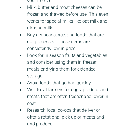
your freezer
Milk, butter and most cheeses can be 
frozen and thawed before use. This even 
works for special milks like oat milk and 
almond milk
Buy dry beans, rice, and foods that are 
not processed. These items are 
consistently low in price
Look for in season fruits and vegetables 
and consider using them in freezer 
meals or drying them for extended 
storage
Avoid foods that go bad quickly
Visit local farmers for eggs, produce and 
meats that are often fresher and lower in 
cost
Research local co-ops that deliver or 
offer a rotational pick up of meats and 
and produce