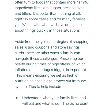
often turn to foods that contain more harmful 
ingredients like extra sugars, preservatives 
and fillers. It is better than nothing at all, 
right? In some cases and for many families, 
yes. We do with what we have and get real 
about things quickly in those situations.
Aside from the typical strategies of shopping 
sales, using coupons and store savings 
cards, there are other ways a family can 
navigate these challenges. Preserving our 
health during times of high stress, of which 
inflation and shortages trigger, is important. 
This means ensuring we get as high of 
nutrition as possible to protect our immune 
system. Tips to help include:
Understand what your family likes and 
will eat and what is out. There’s no point 