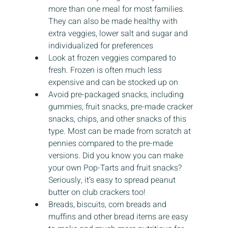
more than one meal for most families. 
They can also be made healthy with 
extra veggies, lower salt and sugar and 
individualized for preferences
Look at frozen veggies compared to 
fresh. Frozen is often much less 
expensive and can be stocked up on
Avoid pre-packaged snacks, including 
gummies, fruit snacks, pre-made cracker 
snacks, chips, and other snacks of this 
type. Most can be made from scratch at 
pennies compared to the pre-made 
versions. Did you know you can make 
your own Pop-Tarts and fruit snacks? 
Seriously, it’s easy to spread peanut 
butter on club crackers too!
Breads, biscuits, corn breads and 
muffins and other bread items are easy 