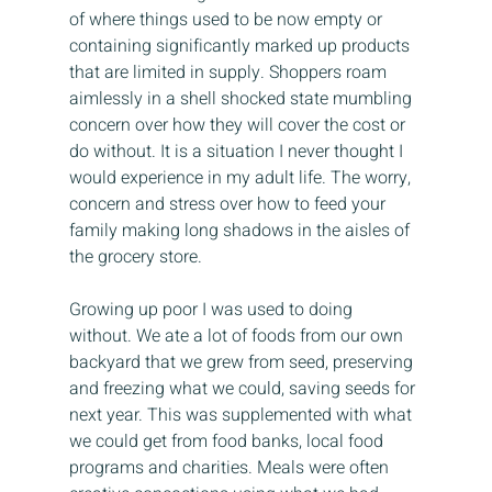
of where things used to be now empty or 
containing significantly marked up products 
that are limited in supply. Shoppers roam 
aimlessly in a shell shocked state mumbling 
concern over how they will cover the cost or 
do without. It is a situation I never thought I 
would experience in my adult life. The worry, 
concern and stress over how to feed your 
family making long shadows in the aisles of 
the grocery store.
Growing up poor I was used to doing 
without. We ate a lot of foods from our own 
backyard that we grew from seed, preserving 
and freezing what we could, saving seeds for 
next year. This was supplemented with what 
we could get from food banks, local food 
programs and charities. Meals were often 