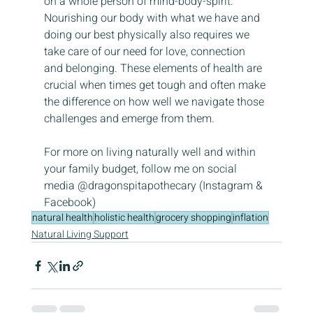
on a whole person of mind-body-spirit. 
Nourishing our body with what we have and 
doing our best physically also requires we 
take care of our need for love, connection 
and belonging. These elements of health are 
crucial when times get tough and often make 
the difference on how well we navigate those 
challenges and emerge from them.
For more on living naturally well and within 
your family budget, follow me on social 
media @dragonspitapothecary (Instagram & 
Facebook)
natural health
holistic health
grocery shopping
inflation
Natural Living Support