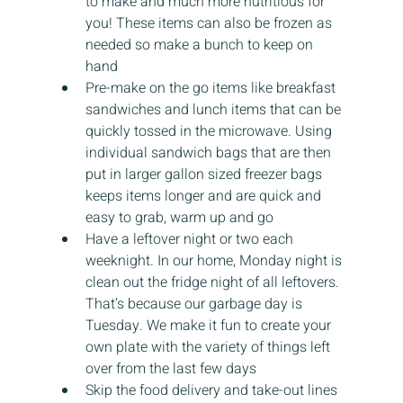
to make and much more nutritious for 
you! These items can also be frozen as 
needed so make a bunch to keep on 
hand
Pre-make on the go items like breakfast 
sandwiches and lunch items that can be 
quickly tossed in the microwave. Using 
individual sandwich bags that are then 
put in larger gallon sized freezer bags 
keeps items longer and are quick and 
easy to grab, warm up and go
Have a leftover night or two each 
weeknight. In our home, Monday night is 
clean out the fridge night of all leftovers. 
That’s because our garbage day is 
Tuesday. We make it fun to create your 
own plate with the variety of things left 
over from the last few days
Skip the food delivery and take-out lines 