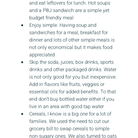
and eat leftovers for lunch. Hot soups 
and a PBJ sandwich are a simple yet 
budget friendly meal
Enjoy simple. Having soup and 
sandwiches for a meal, breakfast for 
dinner and lots of other simple meals is 
not only economical but it makes food 
appreciated
Skip the soda, juices, box drinks, sports 
drinks and other packaged drinks. Water 
is not only good for you but inexpensive. 
Add in flavors like fruits, veggies or 
essential oils for added benefits. To that 
end don’t buy bottled water either if you 
live in an area with good tap water
Cereals, I know is a big one for a lot of 
families. We used the need to cut our 
grocery bill to swap cereals to simple 
non-sugary ones. We also turned to oats 