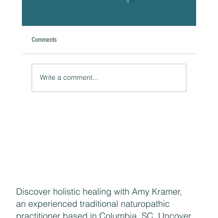
Comments
Write a comment...
Naturally Beautiful: How to Protect Your Skin While
Enjoying the Benefits of Makeup
Discover holistic healing with Amy Kramer,
an experienced traditional naturopathic
practitioner based in Columbia, SC. Uncover