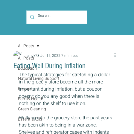
All Posts
amyk73
Jul 15, 2022
7 min read
All Posts
Eating Well During Inflation
Education
The typical strategies for stretching a dollar 
Natural Living Support
in the grocery store become all the more 
Recipes
important during inflation, but a coupon 
doesn’t do you any good when there is 
Family Health
nothing on the shelf to use it on.
Green Cleaning
Walking into the grocery store the past years 
Essential Oils
has been akin to being in a war zone. 
Shelves and refrigerator cases with indents 